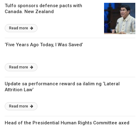
Tulfo sponsors defense pacts with
Canada. New Zealand
Read more
‘Five Years Ago Today, I Was Saved’
Read more
Update sa performance reward sa ilalim ng ‘Lateral
Attrition Law’
Read more
Head of the Presidential Human Rights Committee axed