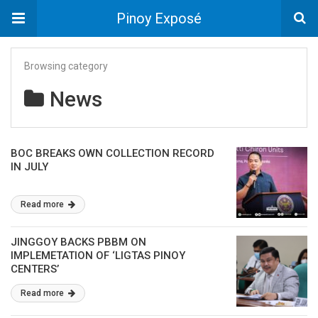
Pinoy Exposé
Browsing category
News
BOC BREAKS OWN COLLECTION RECORD
IN JULY
Read more
JINGGOY BACKS PBBM ON
IMPLEMETATION OF ‘LIGTAS PINOY
CENTERS’
Read more