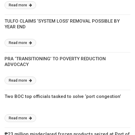
Read more
TULFO CLAIMS ‘SYSTEM LOSS’ REMOVAL POSSIBLE BY
YEAR END
Read more
PRA ‘TRANSITIONING’ TO POVERTY REDUCTION
ADVOCACY
Read more
Two BOC top officials tasked to solve ‘port congestion’
Read more
₱23 million misdeclared frozen products seized at Port of