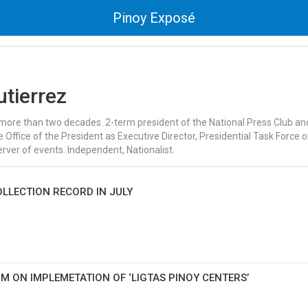
Pinoy Exposé
utierrez
or more than two decades. 2-term president of the National Press Club a
 Office of the President as Executive Director, Presidential Task Force 
ver of events. Independent, Nationalist.
LLECTION RECORD IN JULY
M ON IMPLEMETATION OF ‘LIGTAS PINOY CENTERS’