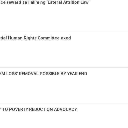
 reward sa ilalim ng ‘Lateral Attrition Law’
ntial Human Rights Committee axed
EM LOSS’ REMOVAL POSSIBLE BY YEAR END
G’ TO POVERTY REDUCTION ADVOCACY