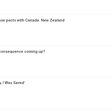
nse pacts with Canada. New Zealand
 consequence coming up?
, I Was Saved’