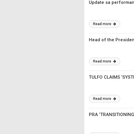
Update sa performance
Read more
Head of the Preside
Read more
TULFO CLAIMS ‘SYST
Read more
PRA ‘TRANSITIONIN