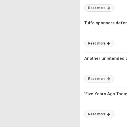
Read more
Tulfo sponsors defe
Read more
Another unintended
Read more
‘Five Years Ago Today
Read more