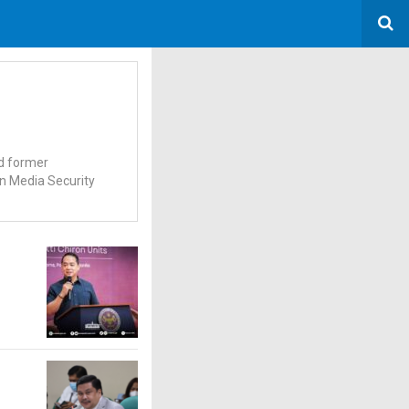
nd former
on Media Security