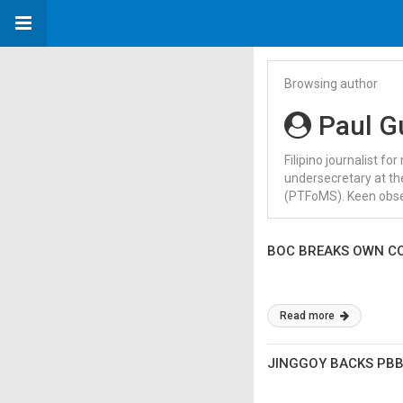
Browsing author
Paul G
Filipino journalist f
undersecretary at the
(PTFoMS). Keen obser
BOC BREAKS OWN CO
Read more
JINGGOY BACKS PBB