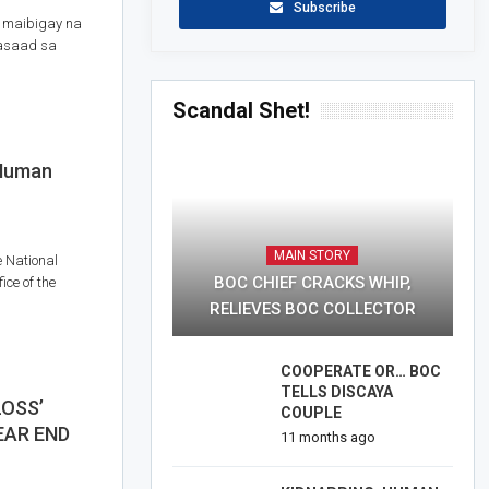
Subscribe
 maibigay na
kasaad sa
Scandal Shet!
 Human
MAIN STORY
e National
BOC CHIEF CRACKS WHIP,
ce of the
RELIEVES BOC COLLECTOR
COOPERATE OR… BOC
TELLS DISCAYA
LOSS’
COUPLE
EAR END
11 months ago