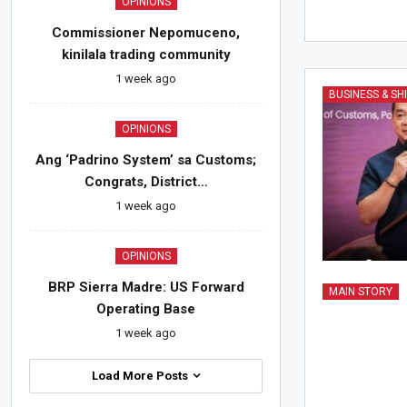
OPINIONS
Commissioner Nepomuceno,
kinilala trading community
1 week ago
BUSINESS & SH
OPINIONS
Ang ‘Padrino System’ sa Customs;
Congrats, District…
1 week ago
OPINIONS
BRP Sierra Madre: US Forward
MAIN STORY
Operating Base
1 week ago
Load More Posts