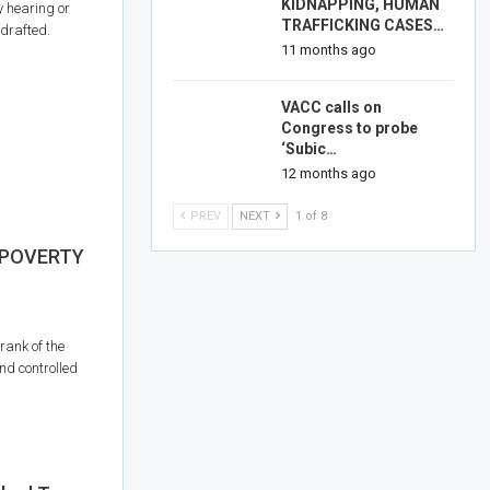
KIDNAPPING, HUMAN
y hearing or
TRAFFICKING CASES…
 drafted.
11 months ago
VACC calls on
Congress to probe
‘Subic…
12 months ago
PREV
NEXT
1 of 8
 POVERTY
rank of the
nd controlled