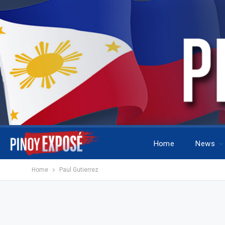
Home
News
Home
Paul Gutierrez