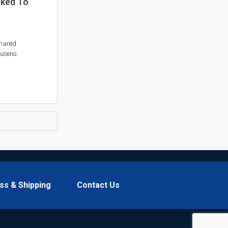
sked To
shared
uceno.
ss & Shipping
Contact Us