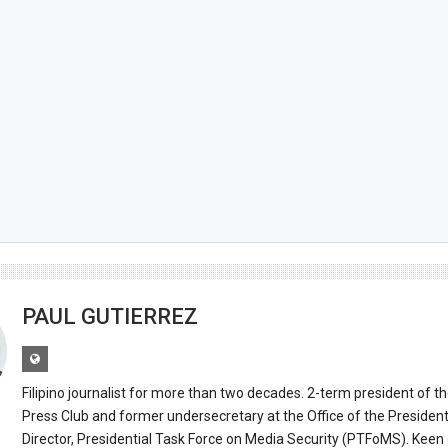
PAUL GUTIERREZ
Filipino journalist for more than two decades. 2-term president of t
Press Club and former undersecretary at the Office of the Presiden
Director, Presidential Task Force on Media Security (PTFoMS). Keen