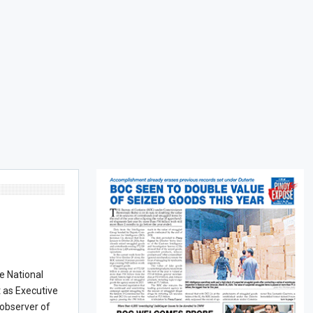
he National
t as Executive
 observer of