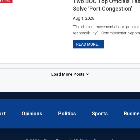
Two BOC Top Officials Ta
IPPING
Solve ‘port Congestion’
Aug 1, 2026
"The efficient movement of cargo is a 
responsibility"-- Commissioner Nepom
READ MORE...
Load More Posts
ort
Opinions
Politics
Sports
Busine