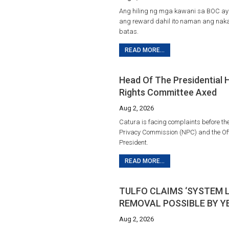
Ang hiling ng mga kawani sa BOC ay
ang reward dahil ito naman ang na
batas.
READ MORE...
Head Of The Presidential
Rights Committee Axed
Aug 2, 2026
Catura is facing complaints before th
Privacy Commission (NPC) and the Offi
President.
READ MORE...
TULFO CLAIMS ‘SYSTEM 
REMOVAL POSSIBLE BY Y
Aug 2, 2026