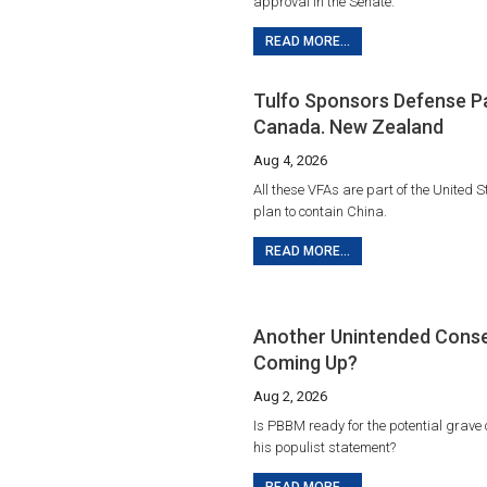
approval in the Senate.
READ MORE...
Tulfo Sponsors Defense P
Canada. New Zealand
Aug 4, 2026
All these VFAs are part of the United S
plan to contain China.
READ MORE...
Another Unintended Cons
Coming Up?
Aug 2, 2026
Is PBBM ready for the potential grave
his populist statement?