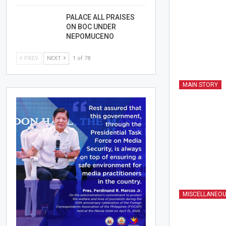
PALACE ALL PRAISES
ON BOC UNDER
NEPOMUCENO
PREV
NEXT
1 of 78
MAIN STORY
MISCELLANEO