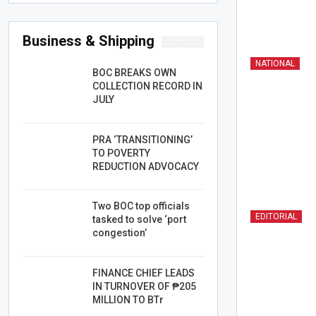
Business & Shipping
NATIONAL
BOC BREAKS OWN
COLLECTION RECORD IN
JULY
PRA ‘TRANSITIONING’
TO POVERTY
REDUCTION ADVOCACY
Two BOC top officials
EDITORIAL
tasked to solve ‘port
congestion’
FINANCE CHIEF LEADS
IN TURNOVER OF ₱205
MILLION TO BTr