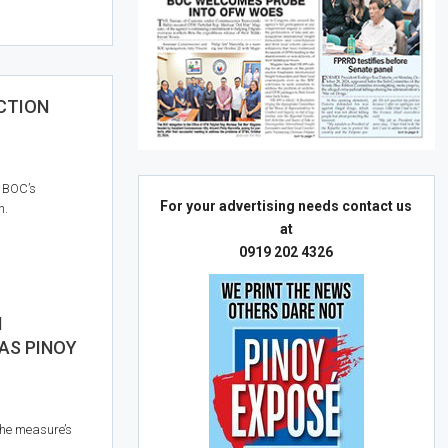
CTION
e BOC’s
For your advertising needs contact us
n.
at
0919 202 4326
N
AS PINOY
he measure’s