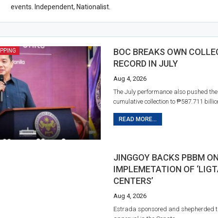
events. Independent, Nationalist.
BOC BREAKS OWN COLLE
IPPING
RECORD IN JULY
Aug 4, 2026
The July performance also pushed th
cumulative collection to ₱587.711 billio
READ MORE...
JINGGOY BACKS PBBM O
IMPLEMETATION OF ‘LIGT
CENTERS’
Aug 4, 2026
Estrada sponsored and shepherded t