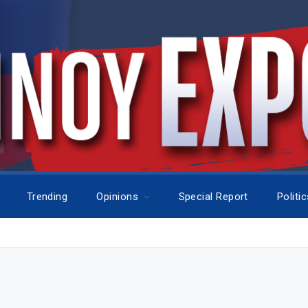
Trending
Opinions
Special Report
Politi