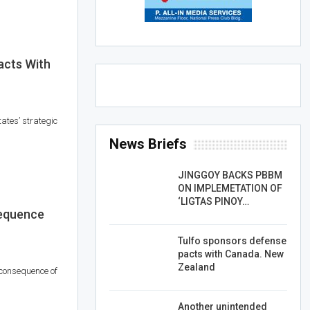
acts With
tates’ strategic
News Briefs
JINGGOY BACKS PBBM
ON IMPLEMETATION OF
‘LIGTAS PINOY…
equence
Tulfo sponsors defense
pacts with Canada. New
Zealand
 consequence of
Another unintended