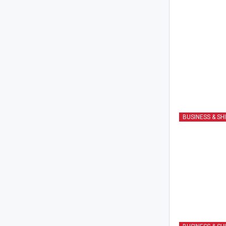
BUSINESS & SH