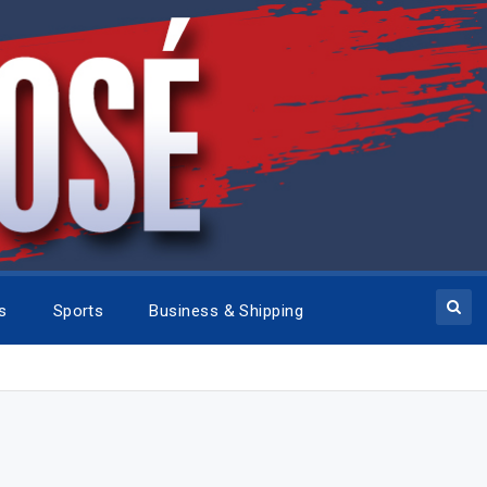
cs
Sports
Business & Shipping