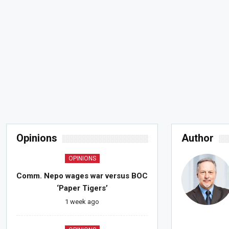
Opinions
Author
OPINIONS
Comm. Nepo wages war versus BOC
‘Paper Tigers’
1 week ago