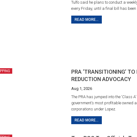
Tulfo said he plans to conduct a weekl
every Friday, until a final bill has been
READ MORE...
PRA ‘TRANSITIONING’ TO
IPPING
REDUCTION ADVOCACY
Aug 1, 2026
The PRA has jumped into the ‘Class A’ 
government’s most profitable owned a
corporations under Lopez.
READ MORE...