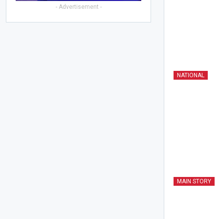
- Advertisement -
NATIONAL
MAIN STORY