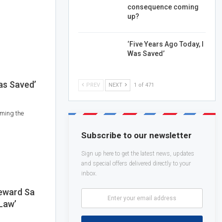
consequence coming
up?
‘Five Years Ago Today, I
Was Saved’
as Saved’
PREV
NEXT
1 of 471
rming the
Subscribe to our newsletter
Sign up here to get the latest news, updates
and special offers delivered directly to your
inbox.
eward Sa
 Law’