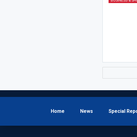
BUSINESS & SH
Home
News
Special Rep