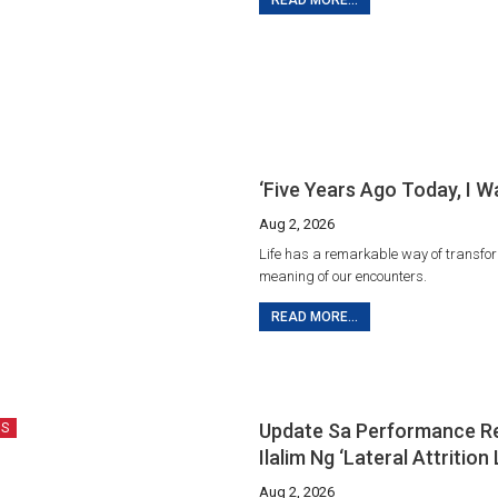
READ MORE...
‘Five Years Ago Today, I W
Aug 2, 2026
Life has a remarkable way of transfo
meaning of our encounters.
READ MORE...
Update Sa Performance R
US
Ilalim Ng ‘Lateral Attrition
Aug 2, 2026