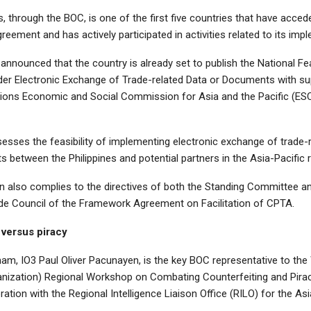
s, through the BOC, is one of the first five countries that have acced
ement and has actively participated in activities related to its imp
nnounced that the country is already set to publish the National Fea
er Electronic Exchange of Trade-related Data or Documents with s
tions Economic and Social Commission for Asia and the Pacific (ES
esses the feasibility of implementing electronic exchange of trade-
between the Philippines and potential partners in the Asia-Pacific r
on also complies to the directives of both the Standing Committee a
de Council of the Framework Agreement on Facilitation of CPTA.
versus piracy
tnam, IO3 Paul Oliver Pacunayen, is the key BOC representative to th
ization) Regional Workshop on Combating Counterfeiting and Pira
oration with the Regional Intelligence Liaison Office (RILO) for the Asi