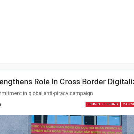
engthens Role In Cross Border Digitali
mitment in global anti-piracy campaign
4
BUSINESS & SHIPPING
MAIN S