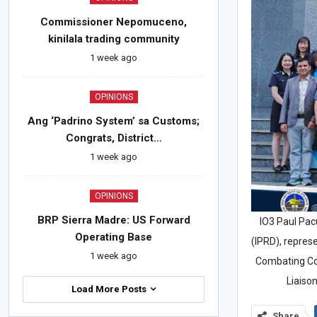
Commissioner Nepomuceno,
kinilala trading community
1 week ago
OPINIONS
Ang ‘Padrino System’ sa Customs;
Congrats, District…
1 week ago
OPINIONS
BRP Sierra Madre: US Forward
IO3 Paul Pacu
Operating Base
(IPRD), repres
1 week ago
Combating Cou
Liaiso
Load More Posts
Share