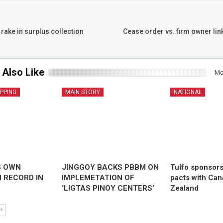
rake in surplus collection
Cease order vs. firm owner lin
 Also Like
Mo
IPPING
MAIN STORY
NATIONAL
S OWN
JINGGOY BACKS PBBM ON
Tulfo sponsor
 RECORD IN
IMPLEMETATION OF
pacts with Ca
‘LIGTAS PINOY CENTERS’
Zealand