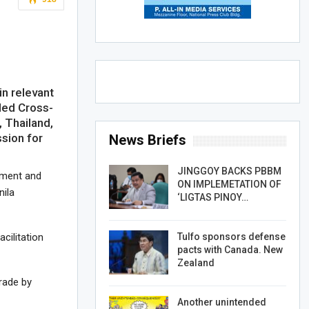
n relevant
uded Cross-
 Thailand,
sion for
News Briefs
JINGGOY BACKS PBBM
sment and
ON IMPLEMETATION OF
nila
‘LIGTAS PINOY…
Tulfo sponsors defense
cilitation
pacts with Canada. New
Zealand
trade by
Another unintended