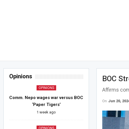
Opinions
BOC Str
OPINIONS
Affirms com
Comm. Nepo wages war versus BOC
On
Jun 20, 202
‘Paper Tigers’
1 week ago
OPINIONS