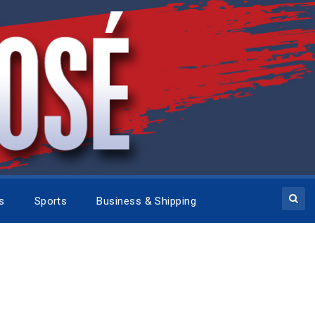
cs
Sports
Business & Shipping