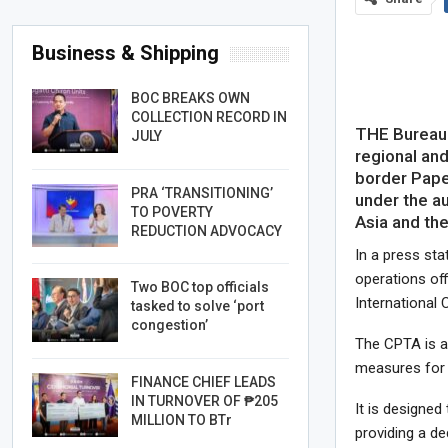
Business & Shipping
BOC BREAKS OWN
COLLECTION RECORD IN
THE Bureau 
JULY
regional and
border Paper
PRA ‘TRANSITIONING’
under the a
TO POVERTY
Asia and th
REDUCTION ADVOCACY
In a press st
operations off
Two BOC top officials
International 
tasked to solve ‘port
congestion’
The CPTA is a 
measures for 
FINANCE CHIEF LEADS
IN TURNOVER OF ₱205
It is designed
MILLION TO BTr
providing a de