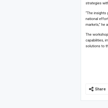
strategies wit
“The insights 
national effor
markets,” he 
The workshop 
capabilities, 
solutions to t
Share