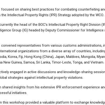
focused on sharing best practices for combating counterfeiting and
 the Intellectual Property Rights (IPR) Strategy adopted by the WCO.
urrently the head of the BOC’s Intellectual Property Right Division (IP
elligence Group (IG) headed by Deputy Commissioner for Intelligence 
convened representatives from various customs administrations, i
nternational organizations from a diverse array of countries, includi
dia, Korea, Fiji, Hong Kong (China), Japan, Maldives, Mongolia, Myan
ua New Guinea, Samoa, Sri Lanka, Timor-Leste, Tonga, and Vietnam.
ctively engaged in active discussions and knowledge-sharing session
lobal strategies against intellectual property violations.
 shared insights from his extensive IPR enforcement experience and
essful initiatives.
g in this workshop provided a valuable platform to exchange knowled