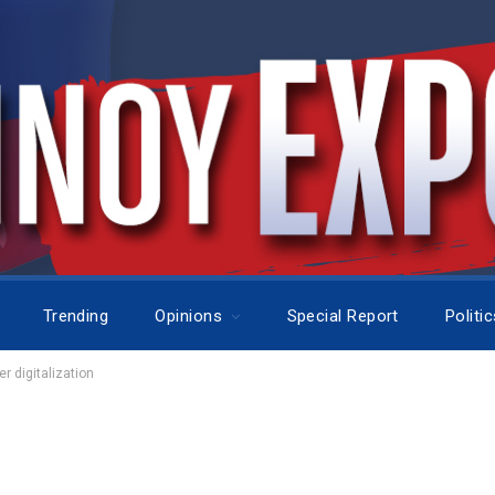
Trending
Opinions
Special Report
Politi
r digitalization