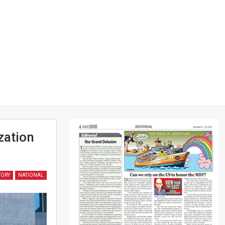
zation
TORY
NATIONAL