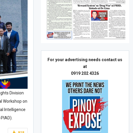
For your advertising needs contact us
at
0919 202 4326
ights Division
nal Workshop on
l Intelligence
-PIAD).
918