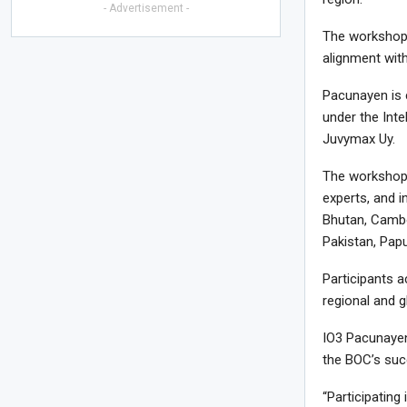
- Advertisement -
The workshop 
alignment with
Pacunayen is c
under the Int
Juvymax Uy.
The workshop 
experts, and i
Bhutan, Cambo
Pakistan, Pap
Participants a
regional and g
IO3 Pacunayen
the BOC’s succ
“Participatin