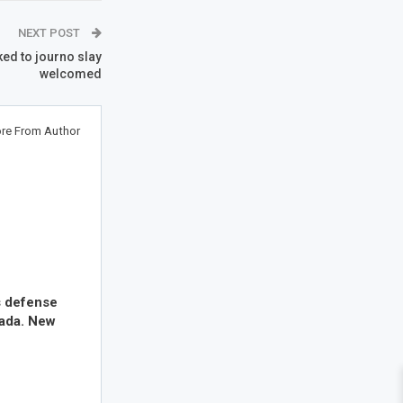
NEXT POST
ked to journo slay
welcomed
re From Author
s defense
nada. New