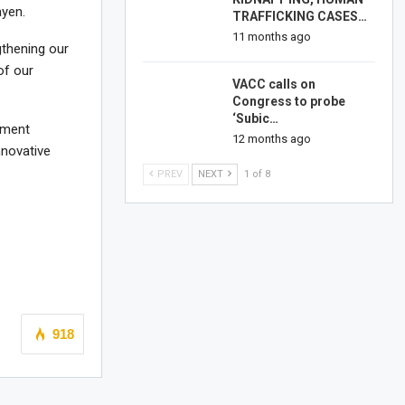
ayen.
TRAFFICKING CASES…
11 months ago
gthening our
of our
VACC calls on
Congress to probe
‘Subic…
ement
12 months ago
nnovative
PREV
NEXT
1 of 8
918