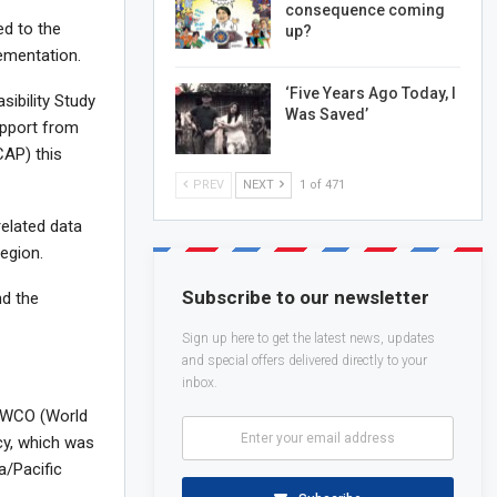
consequence coming
ed to the
up?
lementation.
‘Five Years Ago Today, I
sibility Study
Was Saved’
upport from
CAP) this
PREV
NEXT
1 of 471
related data
egion.
Subscribe to our newsletter
nd the
Sign up here to get the latest news, updates
and special offers delivered directly to your
inbox.
e WCO (World
cy, which was
a/Pacific