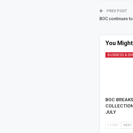
PREV POST
BOC continues to 
You Might
BUSINESS & SH
BOC BREAK
COLLECTION
JULY
PREV
NEXT