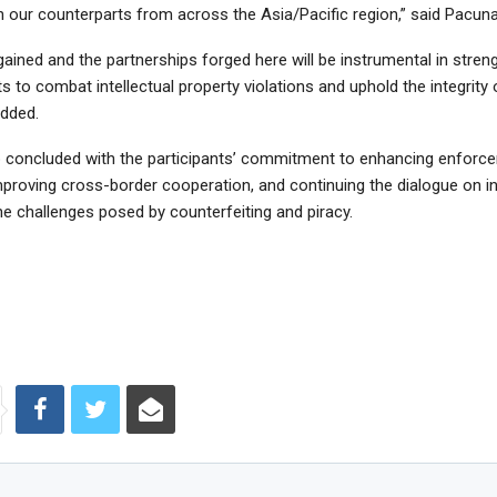
h our counterparts from across the Asia/Pacific region,” said Pacun
gained and the partnerships forged here will be instrumental in stren
ts to combat intellectual property violations and uphold the integrity 
added.
concluded with the participants’ commitment to enhancing enforc
improving cross-border cooperation, and continuing the dialogue on i
he challenges posed by counterfeiting and piracy.