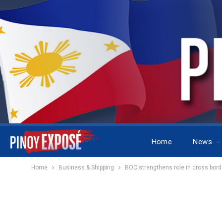
Home
News
Home
Business & Shipping
BOC strengthens role in cross borde