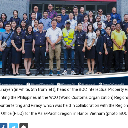
nayen (in white, 5th from left), head of the BOC Intellectual Property R
enting the Philippines at the WCO (World Customs Organization) Regio
nterfeiting and Piracy, which was held in collaboration with the Regiona
n Office (RILO) for the Asia/Pacific region, in Hanoi, Vietnam (photo: BOC