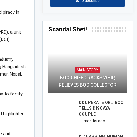
Subscribe
 piracy in
Scandal Shet!
RD), a unit
(DCI)
ndustry
ng Bangladesh,
MAIN STORY
mar, Nepal,
BOC CHIEF CRACKS WHIP,
RELIEVES BOC COLLECTOR
s to fortify
COOPERATE OR… BOC
TELLS DISCAYA
 highlighted
COUPLE
11 months ago
ge and
KIDNAPPING, HUMAN