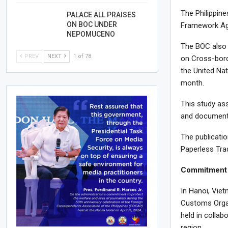
The Philippine
PALACE ALL PRAISES
ON BOC UNDER
Framework Agre
NEPOMUCENO
The BOC also a
PREV
NEXT
1 of 78
on Cross-bord
the United Na
month.
This study ass
and documents 
The publicati
Paperless Tra
Commitment 
In Hanoi, Vie
Customs Organ
held in collab
region.