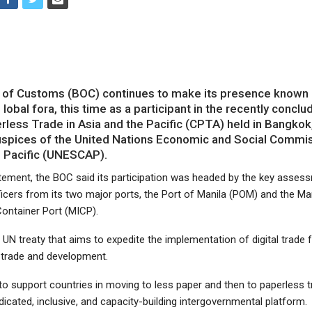
of Customs (BOC) continues to make its presence known i
 lobal fora, this time as a participant in the recently concl
less Trade in Asia and the Pacific (CPTA) held in Bangkok,
uspices of the United Nations Economic and Social Commis
e Pacific (UNESCAP).
atement, the BOC said its participation was headed by the key asses
icers from its two major ports, the Port of Manila (POM) and the Ma
Container Port (MICP).
UN treaty that aims to expedite the implementation of digital trade fa
trade and development.
 to support countries in moving to less paper and then to paperless 
dicated, inclusive, and capacity-building intergovernmental platform.