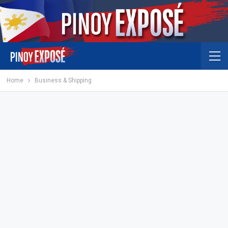
Home
Business & Shipping