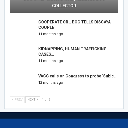
COLLECTOR
COOPERATE OR… BOC TELLS DISCAYA
COUPLE
11 months ago
KIDNAPPING, HUMAN TRAFFICKING
CASES…
11 months ago
VACC calls on Congress to probe ‘Subic…
12 months ago
PREV
NEXT
1 of 8