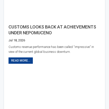
CUSTOMS LOOKS BACK AT ACHIEVEMENTS
UNDER NEPOMUCENO
Jul 18, 2026
Customs revenue performance has been called “impressive” in
view of the current global business downturn.
READ MORE...