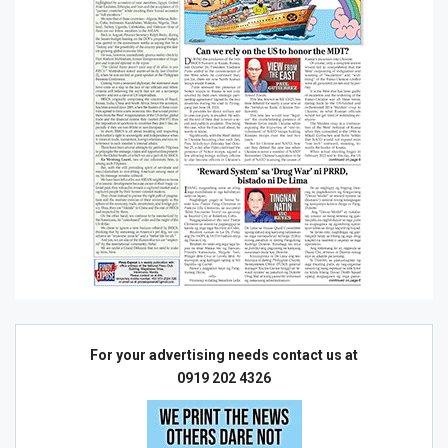
For your advertising needs contact us at
0919 202 4326