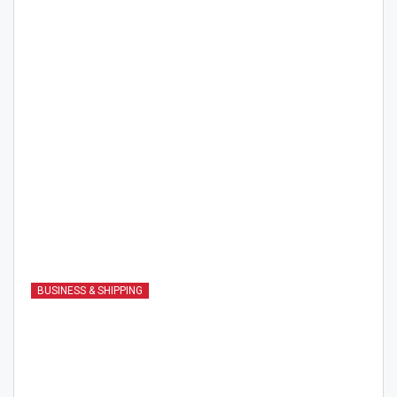
BUSINESS & SHIPPING