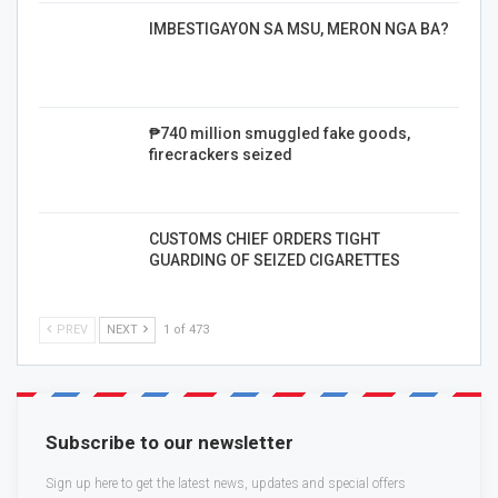
IMBESTIGAYON SA MSU, MERON NGA BA?
₱740 million smuggled fake goods,
firecrackers seized
CUSTOMS CHIEF ORDERS TIGHT
GUARDING OF SEIZED CIGARETTES
PREV
NEXT
1 of 473
Subscribe to our newsletter
Sign up here to get the latest news, updates and special offers