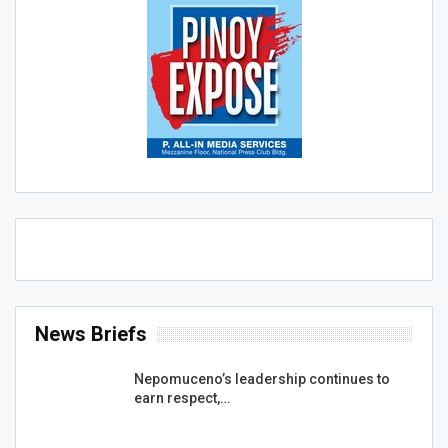
News Briefs
Nepomuceno’s leadership continues to
earn respect,…