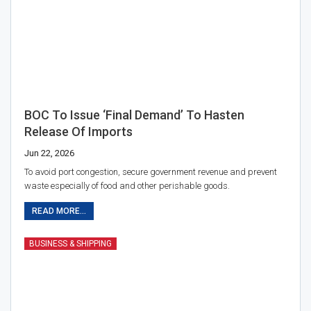
BOC To Issue ‘final Demand’ To Hasten
Release Of Imports
Jun 22, 2026
To avoid port congestion, secure government revenue and prevent
waste especially of food and other perishable goods.
READ MORE...
BUSINESS & SHIPPING