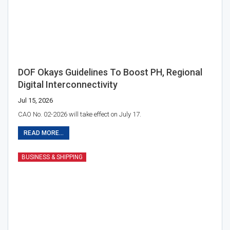
DOF Okays Guidelines To Boost PH, Regional
Digital Interconnectivity
Jul 15, 2026
CAO No. 02-2026 will take effect on July 17.
READ MORE...
BUSINESS & SHIPPING