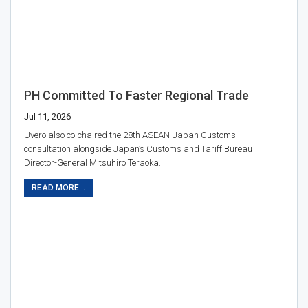
PH Committed To Faster Regional Trade
Jul 11, 2026
Uvero also co-chaired the 28th ASEAN-Japan Customs
consultation alongside Japan’s Customs and Tariff Bureau
Director-General Mitsuhiro Teraoka.
READ MORE...