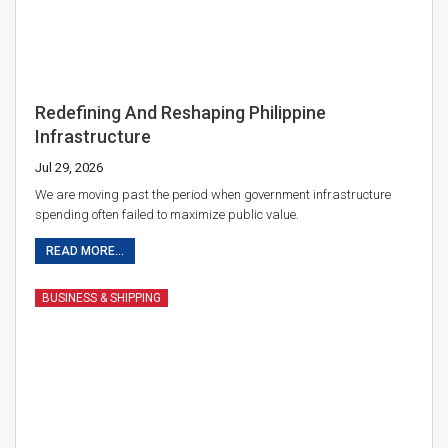
Redefining And Reshaping Philippine
Infrastructure
Jul 29, 2026
We are moving past the period when government infrastructure
spending often failed to maximize public value.
READ MORE...
BUSINESS & SHIPPING