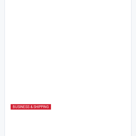
BUSINESS & SHIPPING