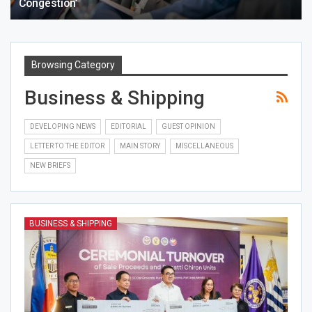
Congestion’
Browsing Category
Business & Shipping
DEVELOPING NEWS
EDITORIAL
GUEST OPINION
LETTER TO THE EDITOR
MAIN STORY
MISCELLANEOUS
NEW BRIEFS
BUSINESS & SHIPPING