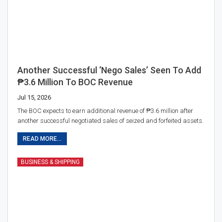
Another Successful ‘nego Sales’ Seen To Add
₱3.6 Million To BOC Revenue
Jul 15, 2026
The BOC expects to earn additional revenue of ₱3.6 million after
another successful negotiated sales of seized and forfeited assets.
READ MORE...
BUSINESS & SHIPPING