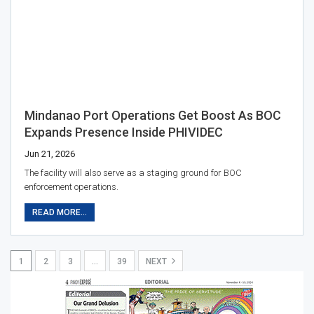
Mindanao Port Operations Get Boost As BOC
Expands Presence Inside PHIVIDEC
Jun 21, 2026
The facility will also serve as a staging ground for BOC
enforcement operations.
READ MORE...
1
2
3
…
39
NEXT