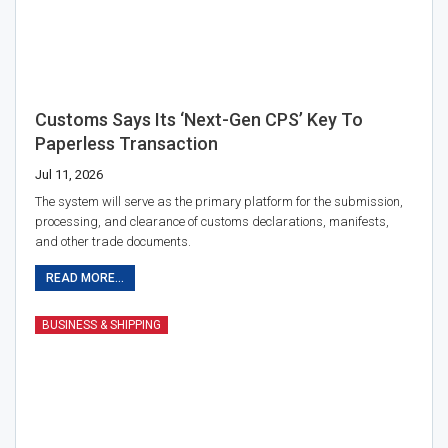
Customs Says Its ‘Next-Gen CPS’ Key To
Paperless Transaction
Jul 11, 2026
The system will serve as the primary platform for the submission,
processing, and clearance of customs declarations, manifests,
and other trade documents.
READ MORE...
BUSINESS & SHIPPING