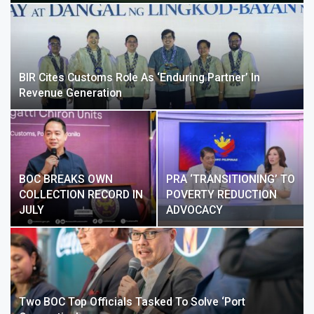
BIR Cites Customs Role As ‘enduring Partner’ In
Revenue Generation
BOC BREAKS OWN
PRA ‘TRANSITIONING’ TO
COLLECTION RECORD IN
POVERTY REDUCTION
JULY
ADVOCACY
Two BOC Top Officials Tasked To Solve ‘port