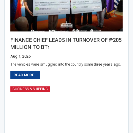
FINANCE CHIEF LEADS IN TURNOVER OF ₱205
MILLION TO BTr
Aug 1, 2026
The vehicles were smuggled into the country some three years ago.
READ MORE...
BUSINESS & SHIPPING