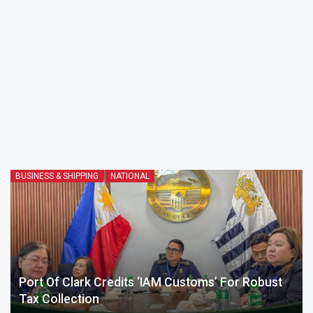
BUSINESS & SHIPPING
NATIONAL
Port Of Clark Credits ‘IAM Customs’ For Robust
Tax Collection