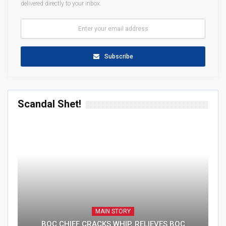
delivered directly to your inbox.
Subscribe
Scandal Shet!
MAIN STORY
BOC CHIEF CRACKS WHIP, RELIEVES BOC