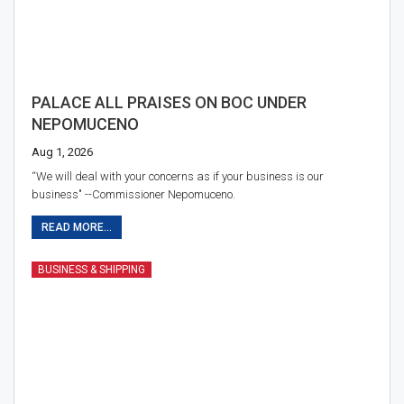
PALACE ALL PRAISES ON BOC UNDER
NEPOMUCENO
Aug 1, 2026
“We will deal with your concerns as if your business is our
business" --Commissioner Nepomuceno.
READ MORE...
BUSINESS & SHIPPING