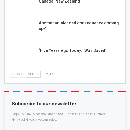
Canada. New Zealand
Another unintended consequence coming
up?
‘Five Years Ago Today, I Was Saved’
PREV
NEXT
1 of 471
Subscribe to our newsletter
Sign up here to get the latest news, updates and special offers
delivered directly to your inbox.