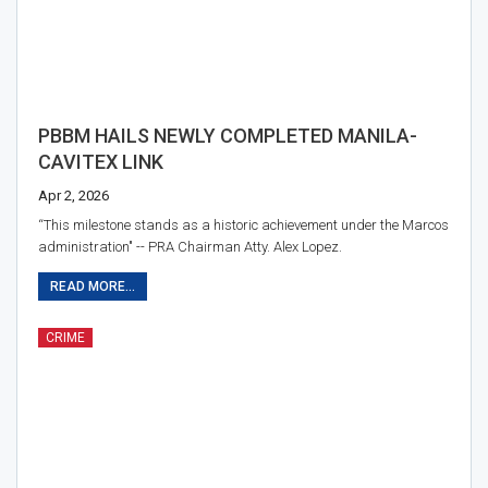
PBBM HAILS NEWLY COMPLETED MANILA-
CAVITEX LINK
Apr 2, 2026
“This milestone stands as a historic achievement under the Marcos
administration" -- PRA Chairman Atty. Alex Lopez.
READ MORE...
CRIME