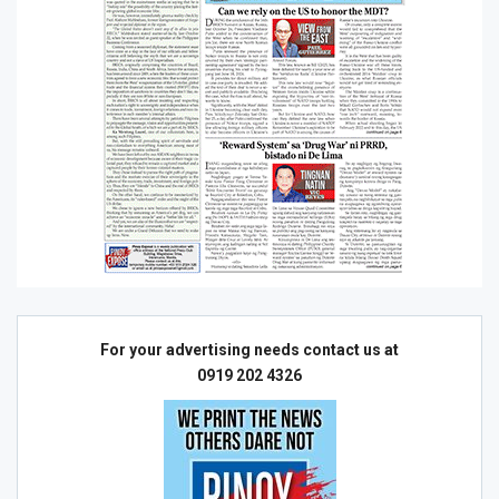
For your advertising needs contact us at
0919 202 4326