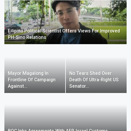
Filipino Political Scientist Offers Views For Improved
PH-Sino Relations
Mayor Magalong In
No Tears Shed Over
Frontline Of Campaign
Death Of Ultra-Right US
Against…
Senator…
BOC Inks Agreements With AFP, Israel Customs