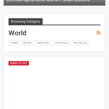
Browsing Category
World
CRIME
METRO
NATIONAL
OFW NEWS
PROVINCIAL
MAIN STORY