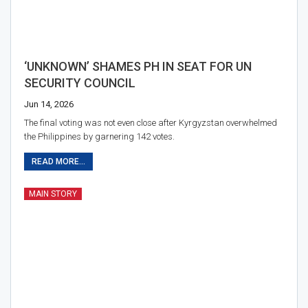
‘UNKNOWN’ SHAMES PH IN SEAT FOR UN
SECURITY COUNCIL
Jun 14, 2026
The final voting was not even close after Kyrgyzstan overwhelmed
the Philippines by garnering 142 votes.
READ MORE...
MAIN STORY