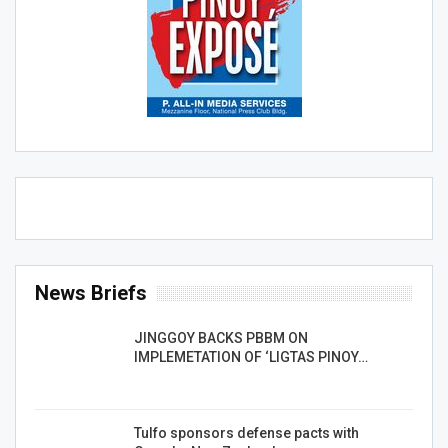
News Briefs
JINGGOY BACKS PBBM ON
IMPLEMETATION OF ‘LIGTAS PINOY…
Tulfo sponsors defense pacts with