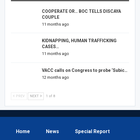
COOPERATE OR… BOC TELLS DISCAYA
COUPLE
11 months ago
KIDNAPPING, HUMAN TRAFFICKING
CASES…
11 months ago
VACC calls on Congress to probe ‘Subic…
12 months ago
PREV
NEXT
1 of 8
Home
News
Special Report