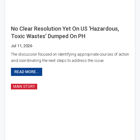
No Clear Resolution Yet On US ‘hazardous,
Toxic Wastes’ Dumped On PH
Jul 11, 2026
The discussion focused on identifying appropriate courses of action
and coordinating the next steps to address the issue.
READ MORE...
MAIN STORY