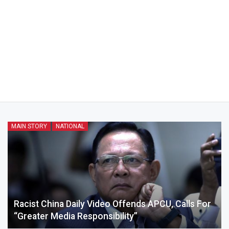
MAIN STORY
NATIONAL
Racist China Daily Video Offends APCU, Calls For
“greater Media Responsibility”