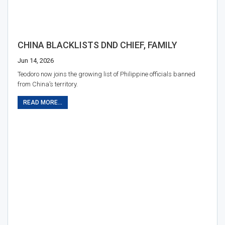
CHINA BLACKLISTS DND CHIEF, FAMILY
Jun 14, 2026
Teodoro now joins the growing list of Philippine officials banned
from China’s territory.
READ MORE...