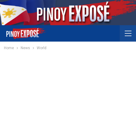
Home
News
World