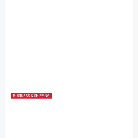
BUSINESS & SHIPPING