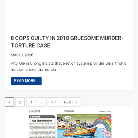
8 COPS GUILTY IN 2018 GRUESOME MURDER-
TORTURE CASE
Mar 23, 2026
Atty. Glenn Chong insists that election system provider Smartmatic
masterminded the murder.
READ MORE...
1
2
3
…
47
NEXT