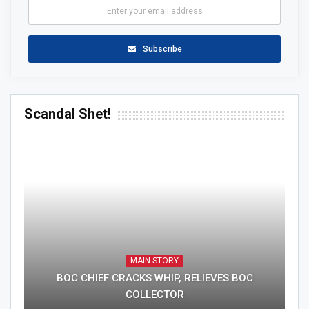
Subscribe
Scandal Shet!
MAIN STORY
BOC CHIEF CRACKS WHIP, RELIEVES BOC
COLLECTOR