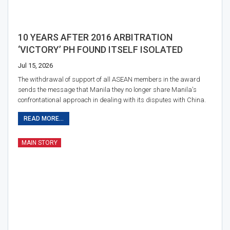
10 YEARS AFTER 2016 ARBITRATION
‘VICTORY’ PH FOUND ITSELF ISOLATED
Jul 15, 2026
The withdrawal of support of all ASEAN members in the award
sends the message that Manila they no longer share Manila's
confrontational approach in dealing with its disputes with China.
READ MORE...
MAIN STORY