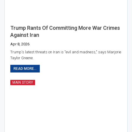
Trump Rants Of Committing More War Crimes
Against Iran
Apr 8, 2026
Trump's latest threats on Iran is "evil and madness," says Marjorie
Taylor Greene.
READ MORE...
MAIN STORY