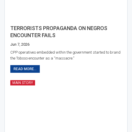
TERRORISTS PROPAGANDA ON NEGROS
ENCOUNTER FAILS
Jun 7, 2026
CPP operatives embedded within the government started to brand
the Toboso encounter as a “massacre.”
READ MORE...
MAIN STORY