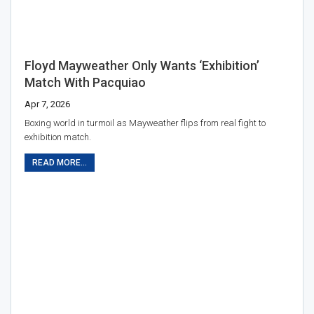
Floyd Mayweather Only Wants ‘exhibition’
Match With Pacquiao
Apr 7, 2026
Boxing world in turmoil as Mayweather flips from real fight to
exhibition match.
READ MORE...