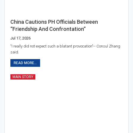
China Cautions PH Officials Between
“friendship And Confrontation”
Jul 17, 2026
"I really did not expect such a blatant provocation"-- Consul Zhang
said.
READ MORE...
MAIN STORY