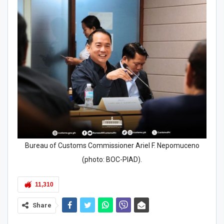
Bureau of Customs Commissioner Ariel F. Nepomuceno
(photo: BOC-PIAD).
11,310
Share