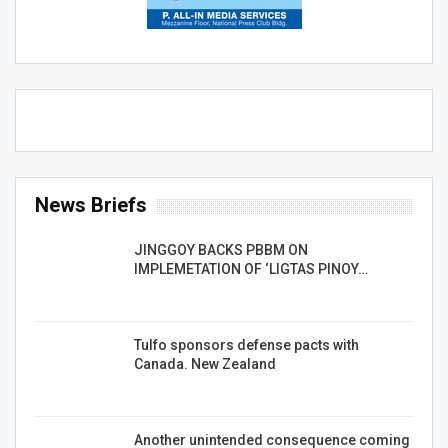
News Briefs
JINGGOY BACKS PBBM ON
IMPLEMETATION OF ‘LIGTAS PINOY…
Tulfo sponsors defense pacts with
Canada. New Zealand
Another unintended consequence coming