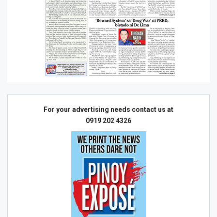
For your advertising needs contact us at
0919 202 4326