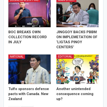
BOC BREAKS OWN
JINGGOY BACKS PBBM
COLLECTION RECORD
ON IMPLEMETATION OF
IN JULY
‘LIGTAS PINOY
CENTERS’
NATIONAL
EDITORIAL
Tulfo sponsors defense
Another unintended
pacts with Canada. New
consequence coming
Zealand
up?