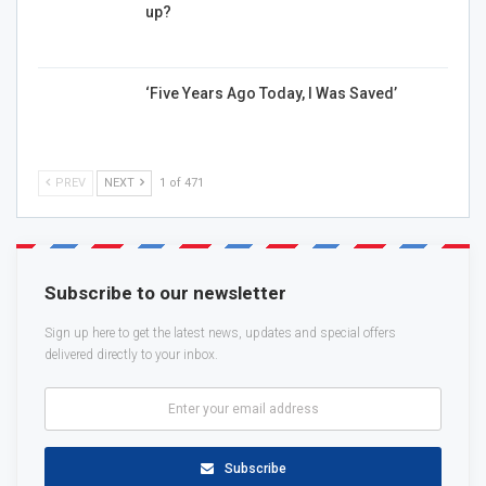
up?
‘Five Years Ago Today, I Was Saved’
PREV
NEXT
1 of 471
Subscribe to our newsletter
Sign up here to get the latest news, updates and special offers
delivered directly to your inbox.
Subscribe