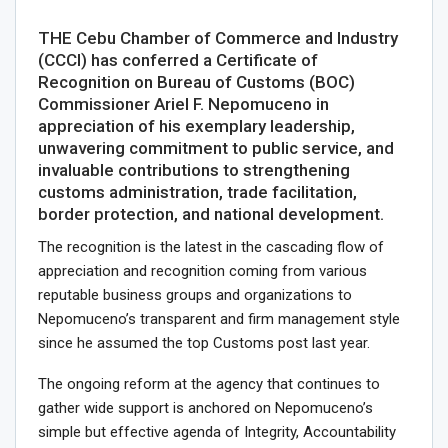
THE Cebu Chamber of Commerce and Industry
(CCCI) has conferred a Certificate of
Recognition on Bureau of Customs (BOC)
Commissioner Ariel F. Nepomuceno in
appreciation of his exemplary leadership,
unwavering commitment to public service, and
invaluable contributions to strengthening
customs administration, trade facilitation,
border protection, and national development.
The recognition is the latest in the cascading flow of
appreciation and recognition coming from various
reputable business groups and organizations to
Nepomuceno’s transparent and firm management style
since he assumed the top Customs post last year.
The ongoing reform at the agency that continues to
gather wide support is anchored on Nepomuceno’s
simple but effective agenda of Integrity, Accountability