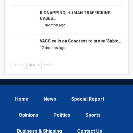
KIDNAPPING, HUMAN TRAFFICKING
CASES…
11 months ago
VACC calls on Congress to probe ‘Subic…
12 months ago
PREV
NEXT
1 of 8
Home
News
Special Report
Opinions
Politics
Sports
Business & Shipping
Contact Us