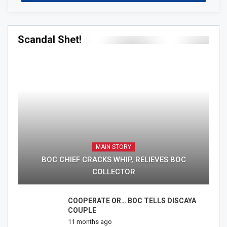
Scandal Shet!
MAIN STORY
BOC CHIEF CRACKS WHIP, RELIEVES BOC
COLLECTOR
COOPERATE OR… BOC TELLS DISCAYA
COUPLE
11 months ago