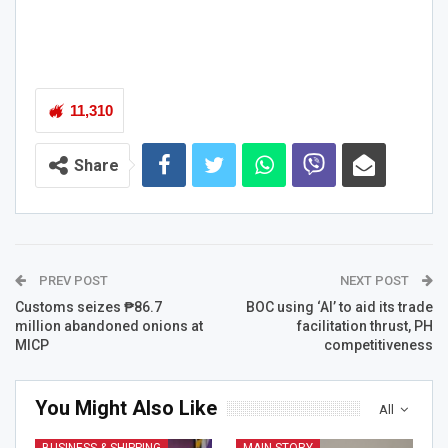
11,310
Share
PREV POST
NEXT POST
Customs seizes ₱86.7
BOC using ‘AI’ to aid its trade
million abandoned onions at
facilitation thrust, PH
MICP
competitiveness
You Might Also Like
All
BUSINESS & SHIPPING
MAIN STORY