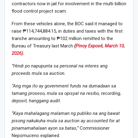
contractors now in jail for involvement in the multi-billion
flood control project scam.
From these vehicles alone, the BOC said it managed to
raise ₱114,744,884.15, in duties and taxes with the first
tranche amounting to ₱102 million remitted to the
Bureau of Treasury last March
(
Pinoy Exposé, March 10,
2026).
“Hindi po napupunta sa personal na interes ang
proceeds mula sa auction.
“Ang mga ito ay government funds na dumadaan sa
tamang proseso, mula sa opisyal na resibo, recording,
deposit, hanggang audit.
“Kaya mahalagang malaman ng publiko na ang bawat
pisong nakukuha mula sa auction ay accounted for at
pinamamahalaan ayon sa batas,”
Commissioner
Nepomuceno explained.