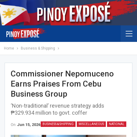
Home
Business & Shipping
Commissioner Nepomuceno
Earns Praises From Cebu
Business Group
‘Non-traditional’ revenue strategy adds
₱329.934 million to govt. coffer
On
Jun 15, 2026
BUSINESS & SHIPPING
MISCELLANEOUS
NATIONAL