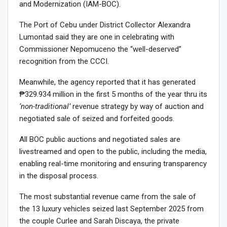
and Modernization (IAM-BOC).
The Port of Cebu under District Collector Alexandra
Lumontad said they are one in celebrating with
Commissioner Nepomuceno the “well-deserved”
recognition from the CCCI.
Meanwhile, the agency reported that it has generated
₱329.934 million in the first 5 months of the year thru its
‘non-traditional’
revenue strategy by way of auction and
negotiated sale of seized and forfeited goods.
All BOC public auctions and negotiated sales are
livestreamed and open to the public, including the media,
enabling real-time monitoring and ensuring transparency
in the disposal process.
The most substantial revenue came from the sale of
the 13 luxury vehicles seized last September 2025 from
the couple Curlee and Sarah Discaya, the private