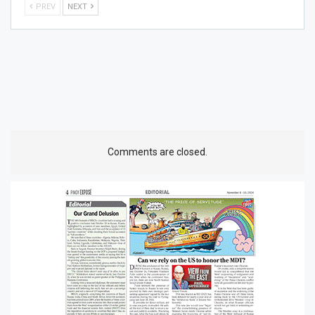
PREV
NEXT
Comments are closed.