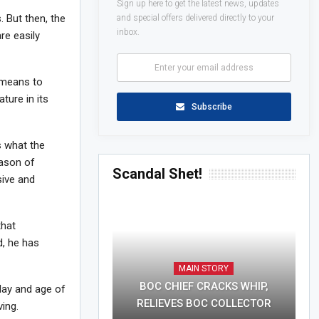
Sign up here to get the latest news, updates
 But then, the
and special offers delivered directly to your
inbox.
re easily
a means to
ture in its
Subscribe
s what the
eason of
Scandal Shet!
sive and
that
d, he has
MAIN STORY
BOC CHIEF CRACKS WHIP,
 day and age of
RELIEVES BOC COLLECTOR
ing.