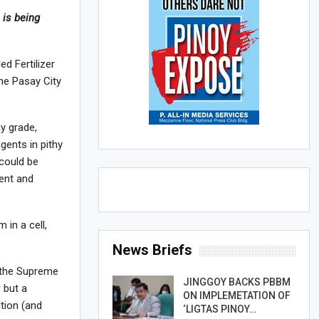
 is being
ed Fertilizer
he Pasay City
ay grade,
gents in pithy
 could be
ment and
 in a cell,
News Briefs
 the Supreme
JINGGOY BACKS PBBM
 but a
ON IMPLEMETATION OF
tion (and
‘LIGTAS PINOY…