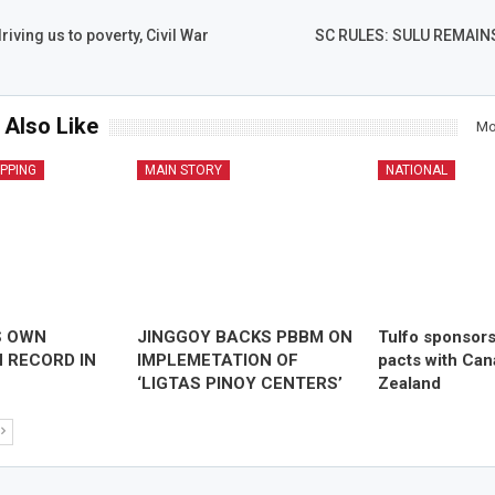
iving us to poverty, Civil War
SC RULES: SULU REMAIN
 Also Like
Mo
IPPING
MAIN STORY
NATIONAL
S OWN
JINGGOY BACKS PBBM ON
Tulfo sponsor
 RECORD IN
IMPLEMETATION OF
pacts with Ca
‘LIGTAS PINOY CENTERS’
Zealand