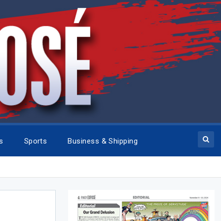
cs
Sports
Business & Shipping