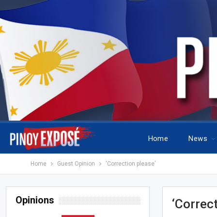
Home
News
Home
Guest Opinion
‘Correction please’
Opinions
‘Correc