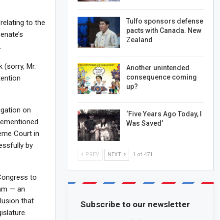
Tulfo sponsors defense
relating to the
pacts with Canada. New
Senate’s
Zealand
.
 (sorry, Mr.
Another unintended
consequence coming
tention
up?
igation on
‘Five Years Ago Today, I
orementioned
Was Saved’
reme Court in
ssfully by
PREV
NEXT
1 of 471
 Congress to
omm — an
lusion that
Subscribe to our newsletter
islature.