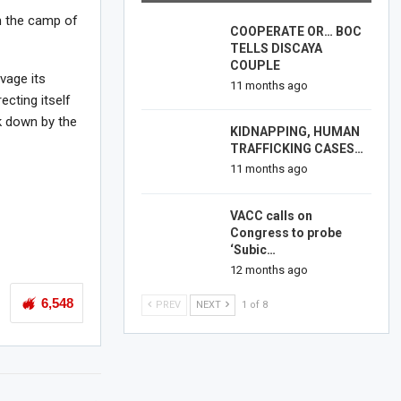
m the camp of
COOPERATE OR… BOC
TELLS DISCAYA
COUPLE
vage its
11 months ago
ecting itself
k down by the
KIDNAPPING, HUMAN
TRAFFICKING CASES…
11 months ago
VACC calls on
Congress to probe
‘Subic…
12 months ago
6,548
PREV
NEXT
1 of 8