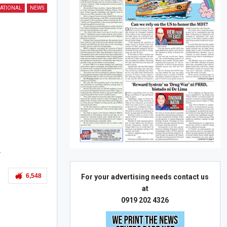
ATIONAL
NEWS
.
6,548
For your advertising needs contact us
at
0919 202 4326