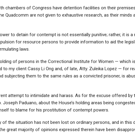
th chambers of Congress have detention facilities on their premises.
e Quadcomm are not given to exhaustive research, as their minds a
ower to detain for contempt is not essentially punitive; rather, it is 
ulsion for resource persons to provide information to aid the legisla
rmulating laws.
olding of persons in the Correctional Institute for Women — which i
to my client Cassy Li Ong and, of late, Atty. Zuleika Lopez — for r
d subjecting them to the same rules as a convicted prisoner, is abu
arent attempt to intimidate and harass. As for the excuse offered by 
ep. Joseph Paduano, about the House’s holding areas being congeste
mself to blame for his prostitution of contempt powers.
ty of the situation has not been lost on ordinary persons, and in this
the great majority of opinions expressed therein have been disapprov