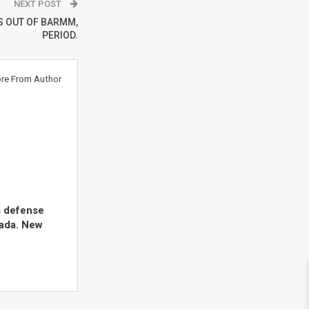
NEXT POST
S OUT OF BARMM,
PERIOD.
re From Author
s defense
nada. New