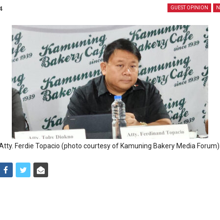
4
GUEST OPINION
N
Atty. Ferdie Topacio (photo courtesy of Kamuning Bakery Media Forum)