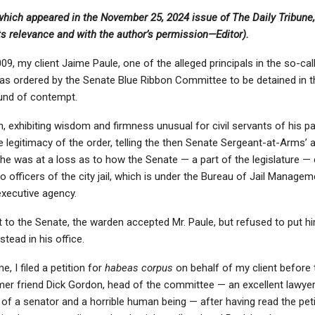
 which appeared in the November 25, 2024 issue of The Daily Tribune,
its relevance and with the author’s permission—Editor).
09, my client Jaime Paule, one of the alleged principals in the so-call
s ordered by the Senate Blue Ribbon Committee to be detained in t
ound of contempt.
n, exhibiting wisdom and firmness unusual for civil servants of his p
 legitimacy of the order, telling the then Senate Sergeant-at-Arms’ a
he was at a loss as to how the Senate — a part of the legislature —
to officers of the city jail, which is under the Bureau of Jail Manage
executive agency.
 to the Senate, the warden accepted Mr. Paule, but refused to put him
stead in his office.
e, I filed a petition for
habeas corpus
on behalf of my client before
mer friend Dick Gordon, head of the committee — an excellent lawyer
f a senator and a horrible human being — after having read the peti