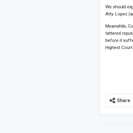
We should exp
Atty. Lopez (
Meanwhile, Co
tattered reput
before it suf
Highest Court
Share