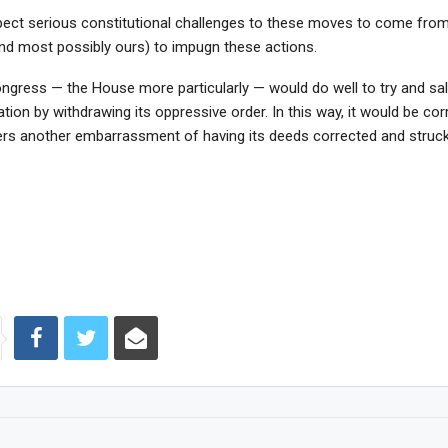
ect serious constitutional challenges to these moves to come fro
and most possibly ours) to impugn these actions.
ngress — the House more particularly — would do well to try and sal
ation by withdrawing its oppressive order. In this way, it would be corr
fers another embarrassment of having its deeds corrected and struc
.