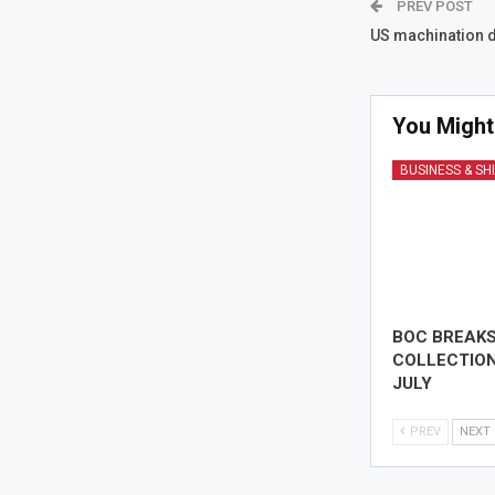
PREV POST
US machination dr
You Might
BUSINESS & SH
BOC BREAK
COLLECTION
JULY
PREV
NEXT