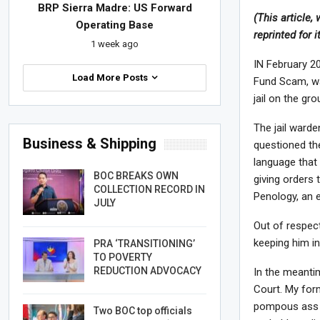
BRP Sierra Madre: US Forward
(This article,
Operating Base
reprinted for 
1 week ago
IN February 20
Load More Posts
Fund Scam, wa
jail on the gr
The jail warde
Business & Shipping
questioned the
language that 
BOC BREAKS OWN
giving orders 
COLLECTION RECORD IN
Penology, an 
JULY
Out of respect
keeping him in
PRA ‘TRANSITIONING’
TO POVERTY
REDUCTION ADVOCACY
In the meantim
Court. My for
pompous ass o
Two BOC top officials