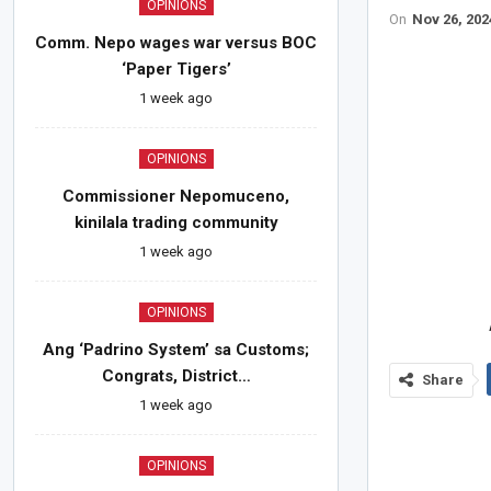
OPINIONS
On
Nov 26, 202
Comm. Nepo wages war versus BOC
‘Paper Tigers’
1 week ago
OPINIONS
Commissioner Nepomuceno,
kinilala trading community
1 week ago
OPINIONS
Ang ‘Padrino System’ sa Customs;
Congrats, District…
Share
1 week ago
OPINIONS