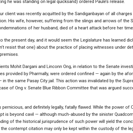
zing he was standing on legal quicksand) ordered Paule’s release.
ur client was recently acquitted by the Sandiganbayan of all charges 
tion. His wife, however, suffering from the slings and arrows of the 
ndemnations of her husband, died of a heart attack before her time
o the present day, and it would seem the Legislature has learned dick
’t resist that one) about the practice of placing witnesses under de
 premises.
lients Mohit Dargani and Linconn Ong, in relation to the Senate invest
ies provided by Pharmally, were ordered confined — again by the af
 in the same Pasay City jail. This action was invalidated by the Sup
case of Ong v. Senate Blue Ribbon Committee that was argued succe
s pernicious, and definitely legally, fatally flawed. While the power of
mpt is beyond cavil — although much-abused by the sinister Quadc
ding of the historical jurisprudence of such power will yield the conc
 the contempt citation may only be kept within the custody of the leg