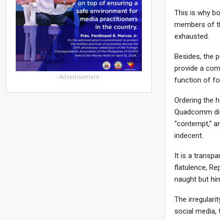
This is why bo
members of th
exhausted.
Besides, the p
provide a comp
- Advertisement -
function of fo
Ordering the h
Quadcomm did 
“contempt,” an
indecent.
It is a transp
flatulence, R
naught but hi
The irregulari
social media, 