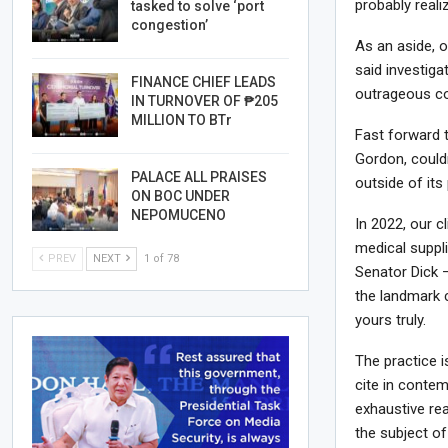
probably reali
tasked to solve ‘port
congestion’
As an aside, o
said investiga
FINANCE CHIEF LEADS
outrageous co
IN TURNOVER OF ₱205
MILLION TO BTr
Fast forward t
Gordon, couldn
PALACE ALL PRAISES
outside of its
ON BOC UNDER
NEPOMUCENO
In 2022, our c
medical suppl
PREV
NEXT
1 of 78
Senator Dick —
the landmark 
yours truly.
The practice i
cite in conte
exhaustive rea
the subject of