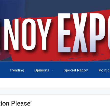
Trending
Opinions
Special Report
Politi
tion Please’