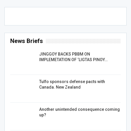
News Briefs
JINGGOY BACKS PBBM ON
IMPLEMETATION OF ‘LIGTAS PINOY…
Tulfo sponsors defense pacts with
Canada. New Zealand
Another unintended consequence coming
up?