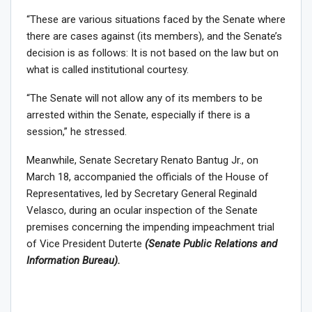
“These are various situations faced by the Senate where
there are cases against (its members), and the Senate’s
decision is as follows: It is not based on the law but on
what is called institutional courtesy.
“The Senate will not allow any of its members to be
arrested within the Senate, especially if there is a
session,” he stressed.
Meanwhile, Senate Secretary Renato Bantug Jr., on
March 18, accompanied the officials of the House of
Representatives, led by Secretary General Reginald
Velasco, during an ocular inspection of the Senate
premises concerning the impending impeachment trial
of Vice President Duterte
(Senate Public Relations and
Information Bureau).