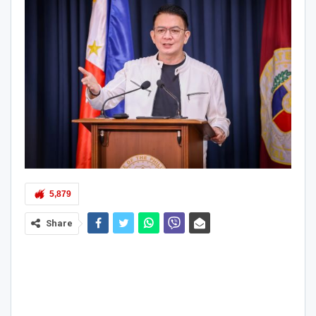
5,879
Share