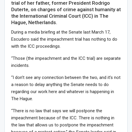
trial of her father, former President Rodrigo
Duterte, on charges of crime against humanity at
the International Criminal Court (ICC) in The
Hague, Netherlands.
During a media briefing at the Senate last March 17,
Escudero said the impeachment trial has nothing to do
with the ICC proceedings.
“Those (the impeachment and the ICC trial) are separate
incidents.
“I don’t see any connection between the two, and it’s not
a reason to delay anything the Senate needs to do
regarding our work here and whatever is happening in
The Hague.
“There is no law that says we will postpone the
impeachment because of the ICC. There is nothing in
the law that allows us to postpone the impeachment
because of a protest action,” the Senate leader said in