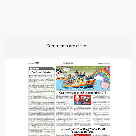
Comments are closed.