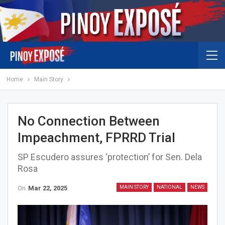
Home
Main Story
No Connection Between
Impeachment, FPRRD Trial
SP Escudero assures ‘protection’ for Sen. Dela
Rosa
On
Mar 22, 2025
MAIN STORY
NATIONAL
NEWS