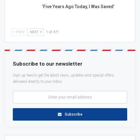
‘Five Years Ago Today, I Was Saved’
PREV
NEXT
1 of 471
Subscribe to our newsletter
Sign up here to get the latest news, updates and special offers
delivered directly to your inbox.
Subscribe