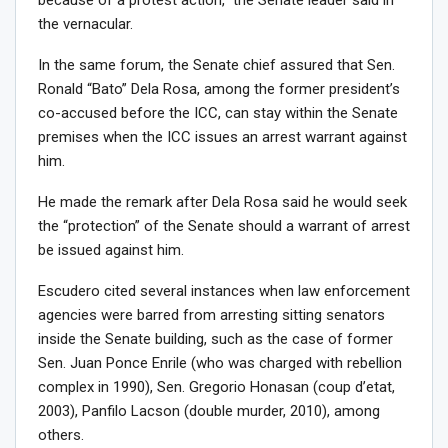
the vernacular.
In the same forum, the Senate chief assured that Sen.
Ronald “Bato” Dela Rosa, among the former president’s
co-accused before the ICC, can stay within the Senate
premises when the ICC issues an arrest warrant against
him.
He made the remark after Dela Rosa said he would seek
the “protection” of the Senate should a warrant of arrest
be issued against him.
Escudero cited several instances when law enforcement
agencies were barred from arresting sitting senators
inside the Senate building, such as the case of former
Sen. Juan Ponce Enrile (who was charged with rebellion
complex in 1990), Sen. Gregorio Honasan (coup d’etat,
2003), Panfilo Lacson (double murder, 2010), among
others.