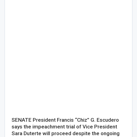
SENATE President Francis “Chiz” G. Escudero
says the impeachment trial of Vice President
Sara Duterte will proceed despite the ongoing