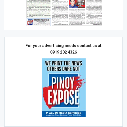
For your advertising needs contact us at
0919 202 4326