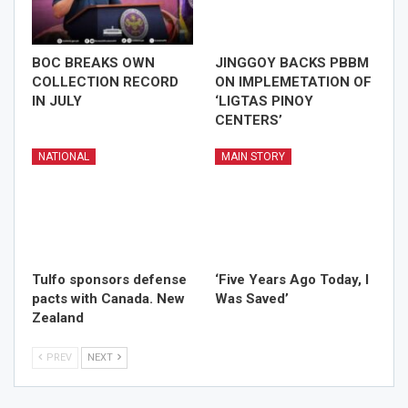
BOC BREAKS OWN
JINGGOY BACKS PBBM
COLLECTION RECORD
ON IMPLEMETATION OF
IN JULY
‘LIGTAS PINOY
CENTERS’
NATIONAL
MAIN STORY
Tulfo sponsors defense
‘Five Years Ago Today, I
pacts with Canada. New
Was Saved’
Zealand
PREV
NEXT