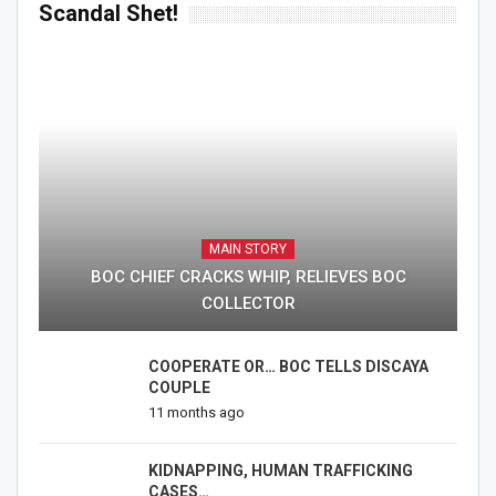
Scandal Shet!
MAIN STORY
BOC CHIEF CRACKS WHIP, RELIEVES BOC
COLLECTOR
COOPERATE OR… BOC TELLS DISCAYA
COUPLE
11 months ago
KIDNAPPING, HUMAN TRAFFICKING
CASES…