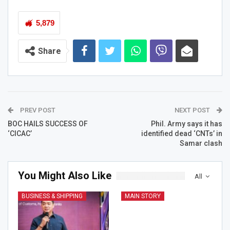
5,879
Share
PREV POST
NEXT POST
BOC HAILS SUCCESS OF
Phil. Army says it has
‘CICAC’
identified dead ‘CNTs’ in
Samar clash
You Might Also Like
All
BUSINESS & SHIPPING
MAIN STORY