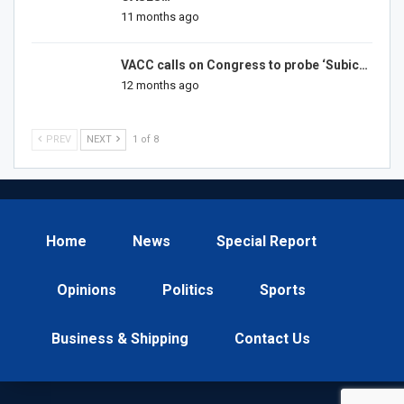
11 months ago
VACC calls on Congress to probe ‘Subic…
12 months ago
PREV
NEXT
1 of 8
Home
News
Special Report
Opinions
Politics
Sports
Business & Shipping
Contact Us