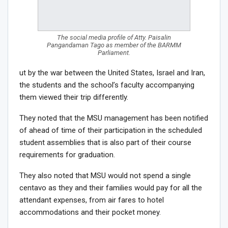
The social media profile of Atty. Paisalin
Pangandaman Tago as member of the BARMM
Parliament.
ut by the war between the United States, Israel and Iran,
the students and the school’s faculty accompanying
them viewed their trip differently.
They noted that the MSU management has been notified
of ahead of time of their participation in the scheduled
student assemblies that is also part of their course
requirements for graduation.
They also noted that MSU would not spend a single
centavo as they and their families would pay for all the
attendant expenses, from air fares to hotel
accommodations and their pocket money.