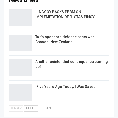
News Briefs
JINGGOY BACKS PBBM ON
IMPLEMETATION OF ‘LIGTAS PINOY…
Tulfo sponsors defense pacts with
Canada. New Zealand
Another unintended consequence coming
up?
‘Five Years Ago Today, I Was Saved’
PREV
NEXT
1 of 471