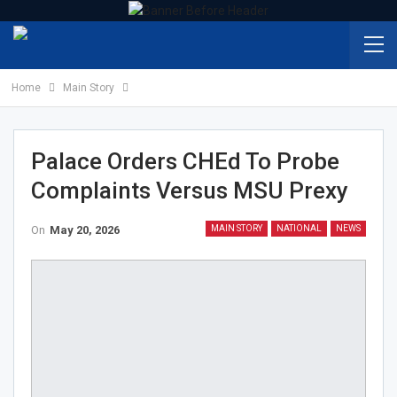
Home
Main Story
Palace Orders CHEd To Probe
Complaints Versus MSU Prexy
On
May 20, 2026
MAIN STORY
NATIONAL
NEWS