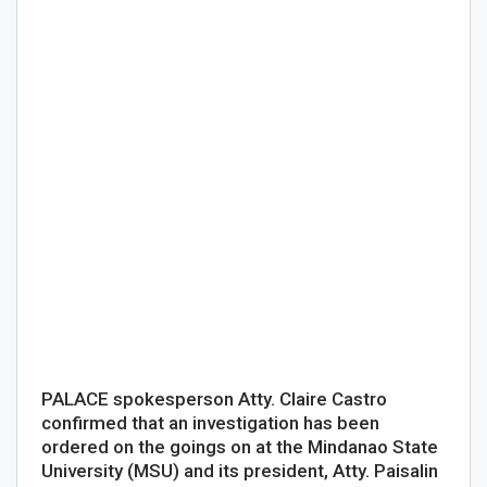
PALACE spokesperson Atty. Claire Castro
confirmed that an investigation has been
ordered on the goings on at the Mindanao State
University (MSU) and its president, Atty. Paisalin