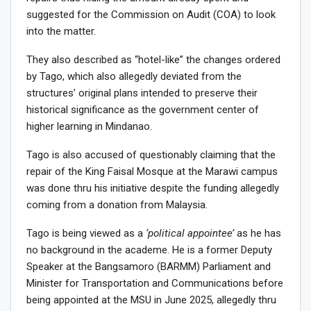
suggested for the Commission on Audit (COA) to look
into the matter.
They also described as “hotel-like” the changes ordered
by Tago, which also allegedly deviated from the
structures’ original plans intended to preserve their
historical significance as the government center of
higher learning in Mindanao.
Tago is also accused of questionably claiming that the
repair of the King Faisal Mosque at the Marawi campus
was done thru his initiative despite the funding allegedly
coming from a donation from Malaysia.
Tago is being viewed as a
‘political appointee’
as he has
no background in the academe. He is a former Deputy
Speaker at the Bangsamoro (BARMM) Parliament and
Minister for Transportation and Communications before
being appointed at the MSU in June 2025, allegedly thru