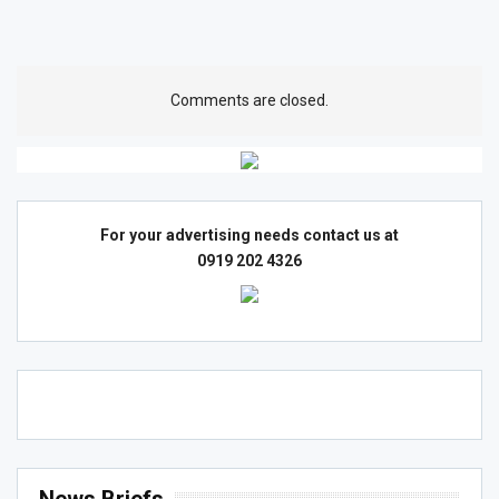
Comments are closed.
For your advertising needs contact us at
0919 202 4326