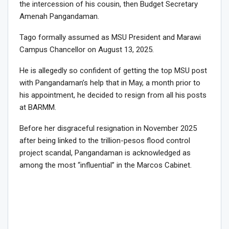
the intercession of his cousin, then Budget Secretary
Amenah Pangandaman.
Tago formally assumed as MSU President and Marawi
Campus Chancellor on August 13, 2025.
He is allegedly so confident of getting the top MSU post
with Pangandaman’s help that in May, a month prior to
his appointment, he decided to resign from all his posts
at BARMM.
Before her disgraceful resignation in November 2025
after being linked to the trillion-pesos flood control
project scandal, Pangandaman is acknowledged as
among the most “influential” in the Marcos Cabinet.