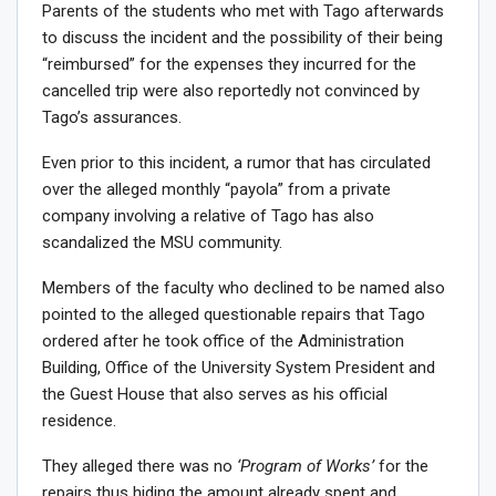
Parents of the students who met with Tago afterwards
to discuss the incident and the possibility of their being
“reimbursed” for the expenses they incurred for the
cancelled trip were also reportedly not convinced by
Tago’s assurances.
Even prior to this incident, a rumor that has circulated
over the alleged monthly “payola” from a private
company involving a relative of Tago has also
scandalized the MSU community.
Members of the faculty who declined to be named also
pointed to the alleged questionable repairs that Tago
ordered after he took office of the Administration
Building, Office of the University System President and
the Guest House that also serves as his official
residence.
They alleged there was no
‘Program of Works’
for the
repairs thus hiding the amount already spent and