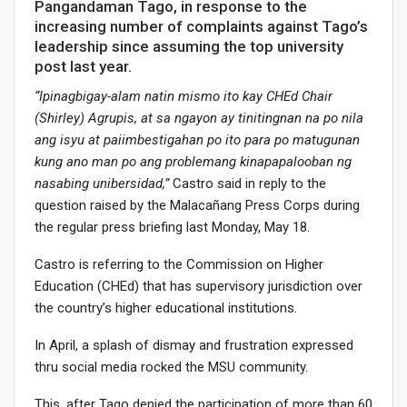
Pangandaman Tago, in response to the
increasing number of complaints against Tago’s
leadership since assuming the top university
post last year.
“Ipinagbigay-alam natin mismo ito kay CHEd Chair
(Shirley) Agrupis, at sa ngayon ay tinitingnan na po nila
ang isyu at paiimbestigahan po ito para po matugunan
kung ano man po ang problemang kinapapalooban ng
nasabing unibersidad,”
Castro said in reply to the
question raised by the Malacañang Press Corps during
the regular press briefing last Monday, May 18.
Castro is referring to the Commission on Higher
Education (CHEd) that has supervisory jurisdiction over
the country’s higher educational institutions.
In April, a splash of dismay and frustration expressed
thru social media rocked the MSU community.
This, after Tago denied the participation of more than 60