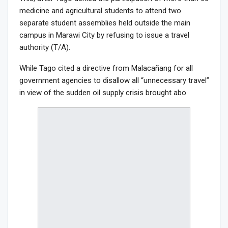
medicine and agricultural students to attend two
separate student assemblies held outside the main
campus in Marawi City by refusing to issue a travel
authority (T/A).
While Tago cited a directive from Malacañang for all
government agencies to disallow all “unnecessary travel”
in view of the sudden oil supply crisis brought abo