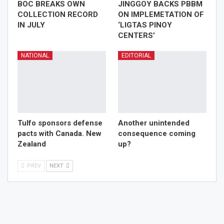
BOC BREAKS OWN
JINGGOY BACKS PBBM
COLLECTION RECORD
ON IMPLEMETATION OF
IN JULY
‘LIGTAS PINOY
CENTERS’
NATIONAL
EDITORIAL
Tulfo sponsors defense
Another unintended
pacts with Canada. New
consequence coming
Zealand
up?
PREV
NEXT