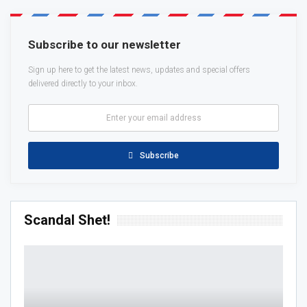
Subscribe to our newsletter
Sign up here to get the latest news, updates and special offers
delivered directly to your inbox.
Subscribe
Scandal Shet!