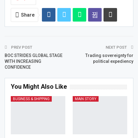
Share
PREV POST
NEXT POST
BOC STRIDES GLOBAL STAGE
Trading sovereignty for
WITH INCREASING
political expediency
CONFIDENCE
You Might Also Like
BUSINESS & SHIPPING
MAIN STORY