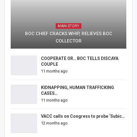
MAIN STORY
BOC CHIEF CRACKS WHIP, RELIEVES BOC
COLLECTOR
COOPERATE OR… BOC TELLS DISCAYA
COUPLE
11 months ago
KIDNAPPING, HUMAN TRAFFICKING
CASES…
11 months ago
VACC calls on Congress to probe ‘Subic…
12 months ago