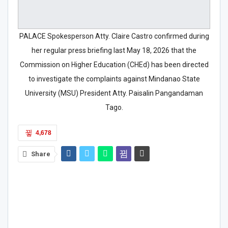
PALACE Spokesperson Atty. Claire Castro confirmed during
her regular press briefing last May 18, 2026 that the
Commission on Higher Education (CHEd) has been directed
to investigate the complaints against Mindanao State
University (MSU) President Atty. Paisalin Pangandaman
Tago.
4,678
Share