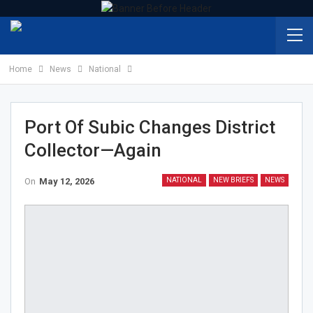
Home
News
National
Port Of Subic Changes District
Collector—Again
On
May 12, 2026
NATIONAL
NEW BRIEFS
NEWS