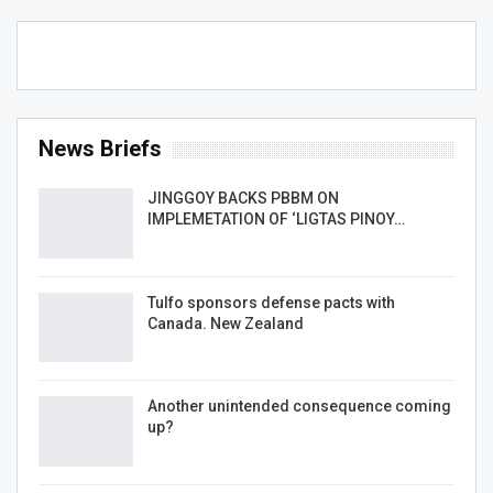
News Briefs
JINGGOY BACKS PBBM ON
IMPLEMETATION OF ‘LIGTAS PINOY…
Tulfo sponsors defense pacts with
Canada. New Zealand
Another unintended consequence coming
up?