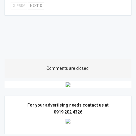
PREV
NEXT
Comments are closed.
For your advertising needs contact us at
0919 202 4326