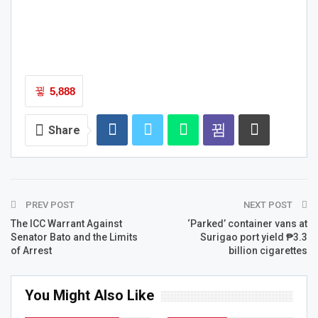
5,888
Share
PREV POST
NEXT POST
The ICC Warrant Against
‘Parked’ container vans at
Senator Bato and the Limits
Surigao port yield ₱3.3
of Arrest
billion cigarettes
You Might Also Like