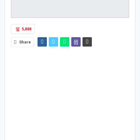
5,888
Share