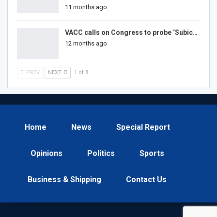
11 months ago
VACC calls on Congress to probe ‘Subic…
12 months ago
PREV
NEXT
1 of 8
Home
News
Special Report
Opinions
Politics
Sports
Business & Shipping
Contact Us