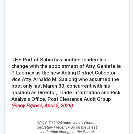
THE Port of Subic has another leadership
change with the appointment of Atty. Geniefelle
P. Lagmay as the new Acting District Collector
vice Atty. Arnaldo M. Saulong who assumed the
post only last March 30, concurrent with his
position as Director, Trade Information and Risk
Analysis Office, Post Clearance Audit Group
(Pinoy Exposé, April 5, 2026).
CPO B-70-2026 approved by Finance
Secretary Frederick Go on the latest
leadership change at the Port of