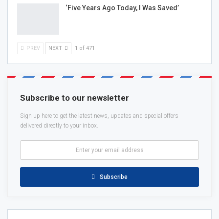
‘Five Years Ago Today, I Was Saved’
PREV
NEXT
1 of 471
Subscribe to our newsletter
Sign up here to get the latest news, updates and special offers
delivered directly to your inbox.
Subscribe