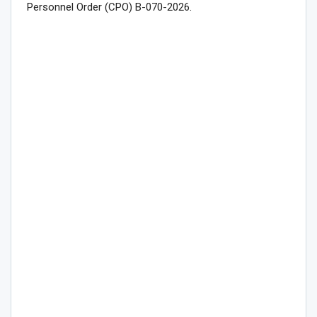
Personnel Order (CPO) B-070-2026.