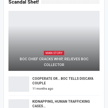
Scandal Shet!
MAIN STORY
BOC CHIEF CRACKS WHIP, RELIEVES BOC
COLLECTOR
COOPERATE OR… BOC TELLS DISCAYA
COUPLE
11 months ago
KIDNAPPING, HUMAN TRAFFICKING
CASES…