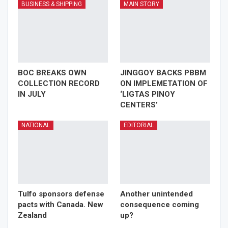
BUSINESS & SHIPPING
MAIN STORY
BOC BREAKS OWN
JINGGOY BACKS PBBM
COLLECTION RECORD
ON IMPLEMETATION OF
IN JULY
‘LIGTAS PINOY
CENTERS’
NATIONAL
EDITORIAL
Tulfo sponsors defense
Another unintended
pacts with Canada. New
consequence coming
Zealand
up?