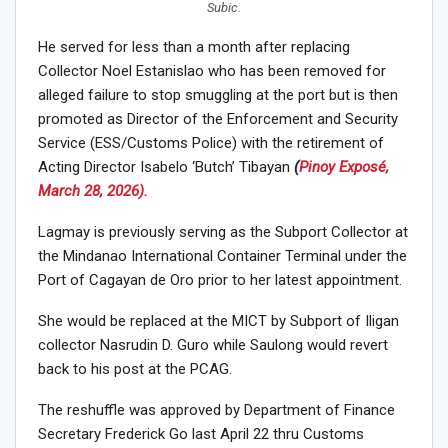
Subic.
He served for less than a month after replacing
Collector Noel Estanislao who has been removed for
alleged failure to stop smuggling at the port but is then
promoted as Director of the Enforcement and Security
Service (ESS/Customs Police) with the retirement of
Acting Director Isabelo ‘Butch’ Tibayan
(
Pinoy Exposé,
March 28, 2026).
Lagmay is previously serving as the Subport Collector at
the Mindanao International Container Terminal under the
Port of Cagayan de Oro prior to her latest appointment.
She would be replaced at the MICT by Subport of Iligan
collector Nasrudin D. Guro while Saulong would revert
back to his post at the PCAG.
The reshuffle was approved by Department of Finance
Secretary Frederick Go last April 22 thru Customs