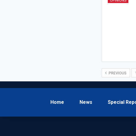
OPINIONS
PREVIOUS
Home
News
Special Rep