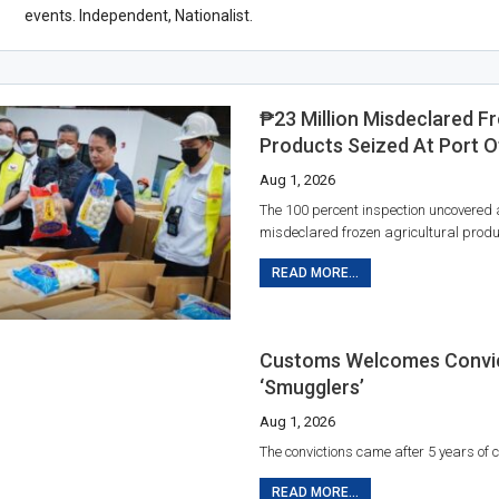
events. Independent, Nationalist.
₱23 Million Misdeclared F
Products Seized At Port O
Aug 1, 2026
The 100 percent inspection uncovered
misdeclared frozen agricultural produ
READ MORE...
Customs Welcomes Convic
‘smugglers’
Aug 1, 2026
The convictions came after 5 years of co
READ MORE...