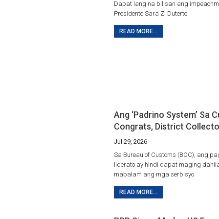
Dapat lang na bilisan ang impeachmen
Presidente Sara Z. Duterte.
READ MORE...
Ang ‘Padrino System’ Sa 
Congrats, District Collecto
Jul 29, 2026
Sa Bureau of Customs (BOC), ang p
liderato ay hindi dapat maging dahi
mabalam ang mga serbisyo.
READ MORE...