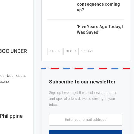
consequence coming
up?
‘Five Years Ago Today, I
Was Saved’
 BOC UNDER
PREV
NEXT
1 of 471
your business is
Subscribe to our newsletter
uceno.
Sign up here to get the latest news, updates
and special offers delivered directly to your
inbox.
Philippine