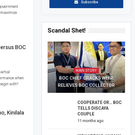
Subscribe
government
o maximize
Scandal Shet!
ersus BOC
MAIN STORY
artial
BOC CHIEF CRACKS WHIP,
erformance when
begin with?
RELIEVES BOC COLLECTOR
COOPERATE OR… BOC
TELLS DISCAYA
 Kinilala
COUPLE
11 months ago