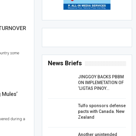
 TURNOVER
ountry some
News Briefs
JINGGOY BACKS PBBM
ON IMPLEMETATION OF
‘LIGTAS PINOY…
 Mules’
Tulfo sponsors defense
pacts with Canada. New
Zealand
vered during a
Another unintended