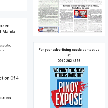
rozen
f Manila
 assorted
For your advertising needs contact us
cts.
at
0919 202 4326
tion Of 4
urt trial.