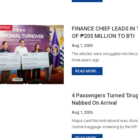
FINANCE CHIEF LEADS IN
IPPING
OF ₱205 MILLION TO BTr
Aug 1, 2026
The vehicles were smuggled into the c
three years ago.
READ MORE...
4 Passengers Turned ‘drug
Nabbed On Arrival
Aug 1, 2026
Mapa said the contraband was disco
routine baggage screening by the XIP.