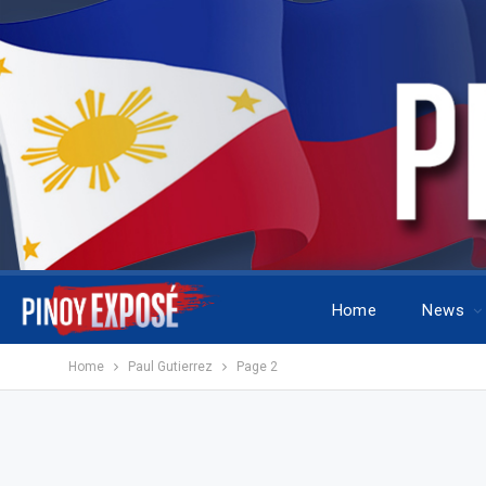
Home
News
Home
Paul Gutierrez
Page 2