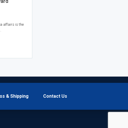
ward
a affairs is the
.
ss & Shipping
Contact Us