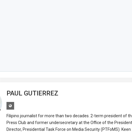
PAUL GUTIERREZ
Filipino journalist for more than two decades. 2-term president of t
Press Club and former undersecretary at the Office of the Presiden
Director, Presidential Task Force on Media Security (PTFoMS). Keen