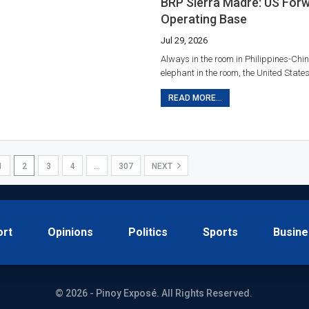
BRP Sierra Madre: US For
Operating Base
Jul 29, 2026
Always in the room in Philippines-Chin
elephant in the room, the United States
READ MORE...
1
2
3
4
…
307
NEXT
ort
Opinions
Politics
Sports
Busine
© 2026 - Pinoy Exposé. All Rights Reserved.