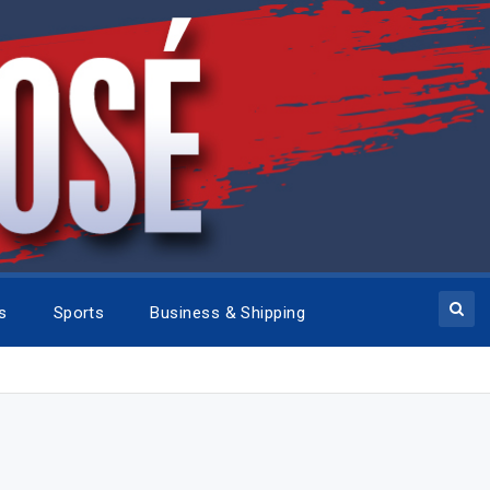
cs
Sports
Business & Shipping