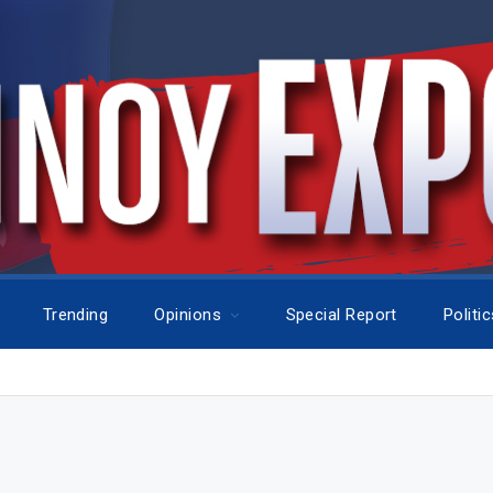
Trending
Opinions
Special Report
Politi