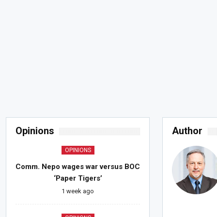
Opinions
Author
OPINIONS
Comm. Nepo wages war versus BOC
‘Paper Tigers’
1 week ago