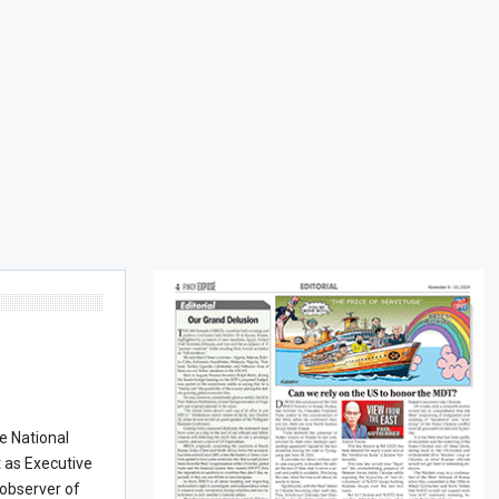
he National
t as Executive
 observer of