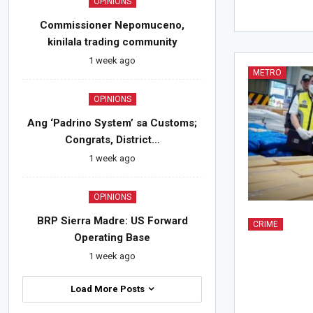
OPINIONS
Commissioner Nepomuceno,
kinilala trading community
1 week ago
METRO
OPINIONS
Ang ‘Padrino System’ sa Customs;
Congrats, District…
1 week ago
OPINIONS
BRP Sierra Madre: US Forward
CRIME
Operating Base
1 week ago
Load More Posts