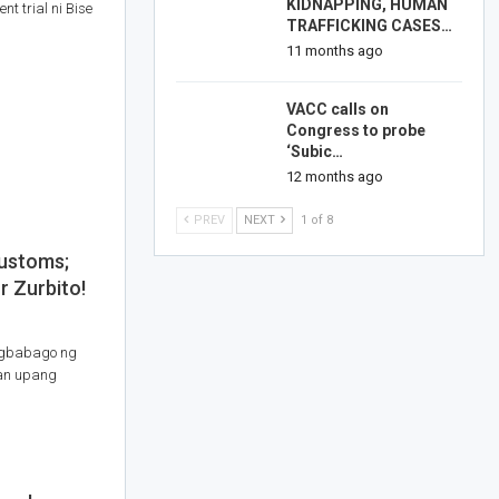
KIDNAPPING, HUMAN
t trial ni Bise
TRAFFICKING CASES…
11 months ago
VACC calls on
Congress to probe
‘Subic…
12 months ago
PREV
NEXT
1 of 8
Customs;
r Zurbito!
agbabago ng
lan upang