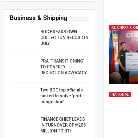
Business & Shipping
BUSINESS & SH
BOC BREAKS OWN
COLLECTION RECORD IN
JULY
PRA ‘TRANSITIONING’
TO POVERTY
REDUCTION ADVOCACY
Two BOC top officials
NATIONAL
tasked to solve ‘port
congestion’
FINANCE CHIEF LEADS
IN TURNOVER OF ₱205
MILLION TO BTr