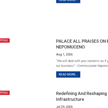
READ MORE...
PALACE ALL PRAISES ON
IPPING
NEPOMUCENO
Aug 1, 2026
“We will deal with your concerns as if 
our business" --Commissioner Nepom
READ MORE...
Redefining And Reshaping 
IPPING
Infrastructure
Jul 29, 2026