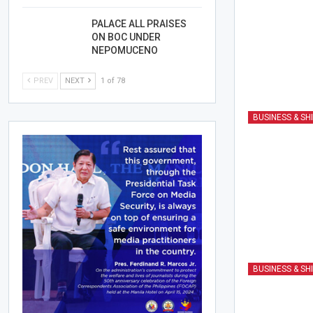
PALACE ALL PRAISES
ON BOC UNDER
NEPOMUCENO
PREV
NEXT
1 of 78
BUSINESS & SH
BUSINESS & SH