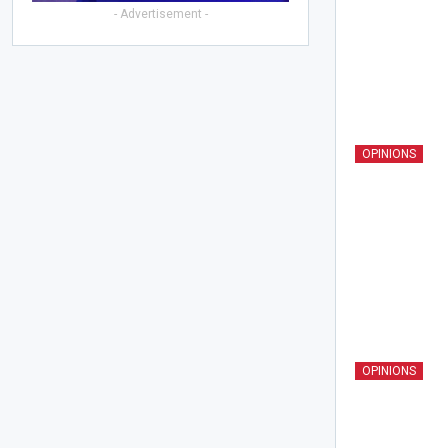
- Advertisement -
OPINIONS
OPINIONS