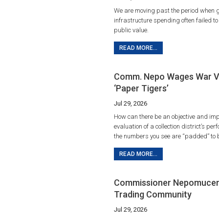
We are moving past the period when 
infrastructure spending often failed t
public value.
READ MORE...
Comm. Nepo Wages War V
‘Paper Tigers’
Jul 29, 2026
How can there be an objective and imp
evaluation of a collection district’s p
the numbers you see are “padded” to 
READ MORE...
Commissioner Nepomuceno,
Trading Community
Jul 29, 2026