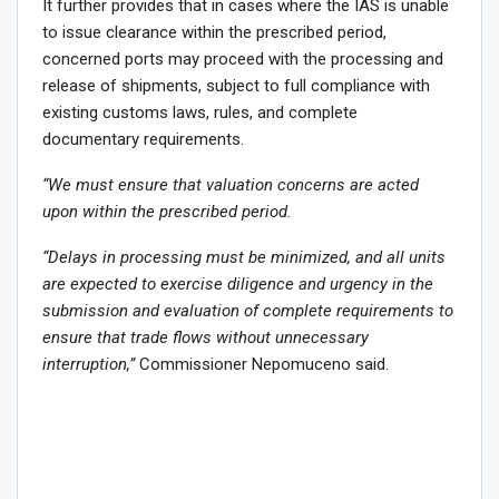
It further provides that in cases where the IAS is unable
to issue clearance within the prescribed period,
concerned ports may proceed with the processing and
release of shipments, subject to full compliance with
existing customs laws, rules, and complete
documentary requirements.
“We must ensure that valuation concerns are acted
upon within the prescribed period.
“Delays in processing must be minimized, and all units
are expected to exercise diligence and urgency in the
submission and evaluation of complete requirements to
ensure that trade flows without unnecessary
interruption,”
Commissioner Nepomuceno said.