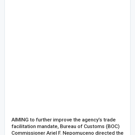
AIMING to further improve the agency’s trade
facilitation mandate, Bureau of Customs (BOC)
Commissioner Ariel F. Nepomuceno directed the