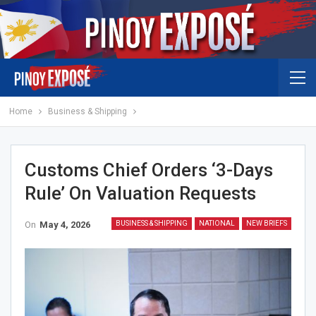
Home
Business & Shipping
Customs Chief Orders ‘3-Days
Rule’ On Valuation Requests
On
May 4, 2026
BUSINESS & SHIPPING
NATIONAL
NEW BRIEFS