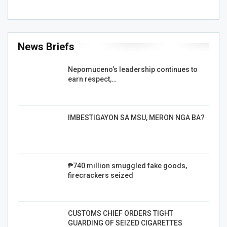
News Briefs
Nepomuceno’s leadership continues to
earn respect,…
IMBESTIGAYON SA MSU, MERON NGA BA?
₱740 million smuggled fake goods,
firecrackers seized
CUSTOMS CHIEF ORDERS TIGHT
GUARDING OF SEIZED CIGARETTES