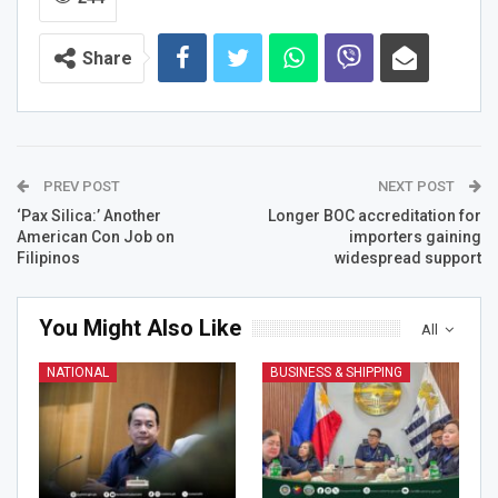
Share
PREV POST
NEXT POST
‘Pax Silica:’ Another
Longer BOC accreditation for
American Con Job on
importers gaining
Filipinos
widespread support
You Might Also Like
All
NATIONAL
BUSINESS & SHIPPING