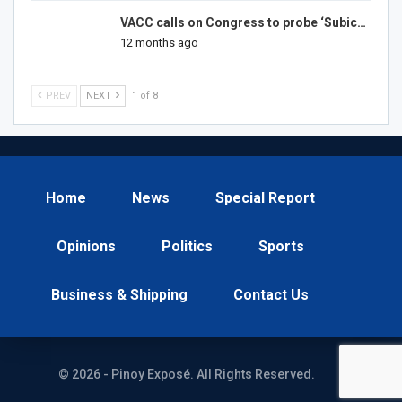
VACC calls on Congress to probe ‘Subic…
12 months ago
PREV
NEXT
1 of 8
Home
News
Special Report
Opinions
Politics
Sports
Business & Shipping
Contact Us
© 2026 - Pinoy Exposé. All Rights Reserved.