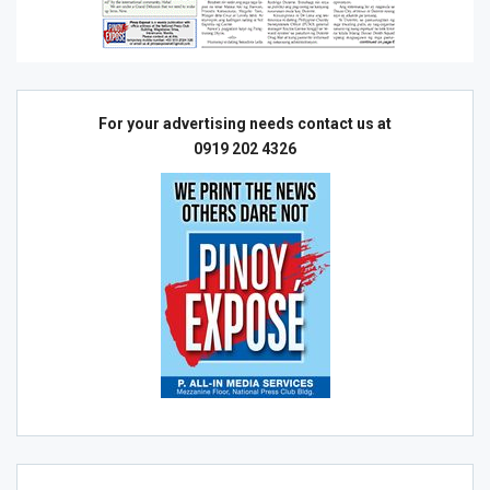
For your advertising needs contact us at
0919 202 4326