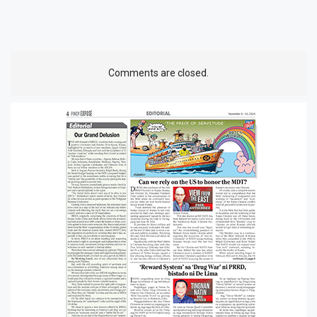
Comments are closed.