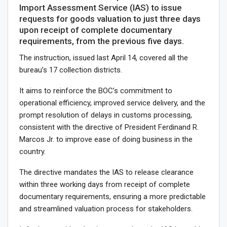
Import Assessment Service (IAS) to issue
requests for goods valuation to just three days
upon receipt of complete documentary
requirements, from the previous five days.
The instruction, issued last April 14, covered all the
bureau’s 17 collection districts.
It aims to reinforce the BOC’s commitment to
operational efficiency, improved service delivery, and the
prompt resolution of delays in customs processing,
consistent with the directive of President Ferdinand R.
Marcos Jr. to improve ease of doing business in the
country.
The directive mandates the IAS to release clearance
within three working days from receipt of complete
documentary requirements, ensuring a more predictable
and streamlined valuation process for stakeholders.