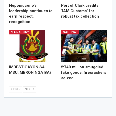
Nepomuceno’s
Port of Clark credits
leadership continues to
‘IAM Customs’ for
earn respect,
robust tax collection
recognition
MAIN STORY
NATIONAL
IMBESTIGAYON SA
₱740 million smuggled
MSU, MERON NGA BA?
fake goods, firecrackers
seized
PREV
NEXT