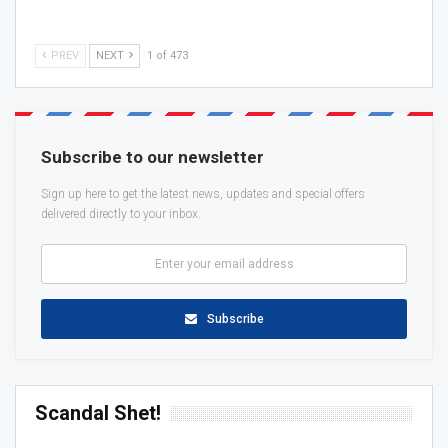
PREV
NEXT
1 of 473
Subscribe to our newsletter
Sign up here to get the latest news, updates and special offers
delivered directly to your inbox.
Subscribe
Scandal Shet!