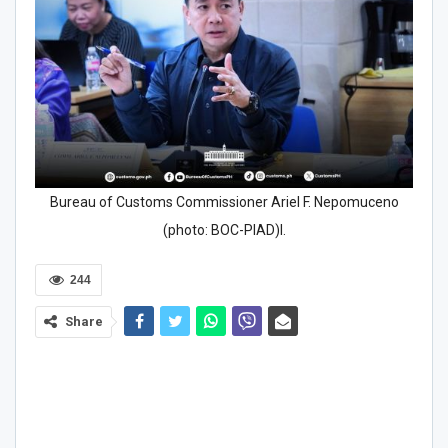
Bureau of Customs Commissioner Ariel F. Nepomuceno
(photo: BOC-PIAD)l.
244
Share