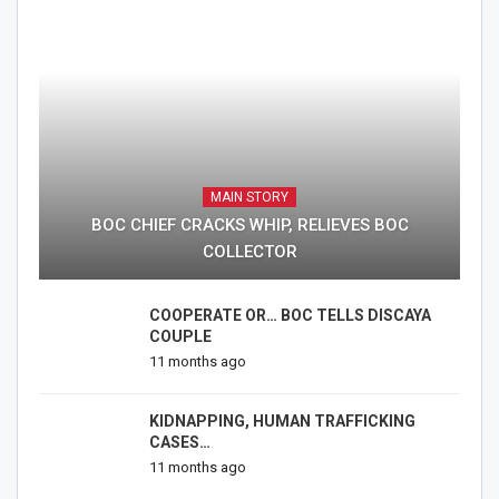
MAIN STORY
BOC CHIEF CRACKS WHIP, RELIEVES BOC
COLLECTOR
COOPERATE OR… BOC TELLS DISCAYA
COUPLE
11 months ago
KIDNAPPING, HUMAN TRAFFICKING
CASES…
11 months ago