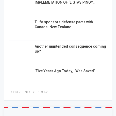
IMPLEMETATION OF ‘LIGTAS PINOY…
Tulfo sponsors defense pacts with
Canada. New Zealand
Another unintended consequence coming
up?
‘Five Years Ago Today, I Was Saved’
PREV
NEXT
1 of 471