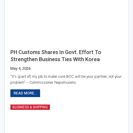
PH Customs Shares In Govt. Effort To
Strengthen Business Ties With Korea
May 4, 2026
“It's (part of) my job to make sure BOC will be your partner, not your
problem” -- Commissioner Nepomuceno.
READ MORE...
BUSINESS & SHIPPING