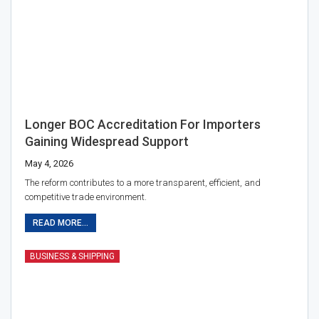
Longer BOC Accreditation For Importers
Gaining Widespread Support
May 4, 2026
The reform contributes to a more transparent, efficient, and
competitive trade environment.
READ MORE...
BUSINESS & SHIPPING