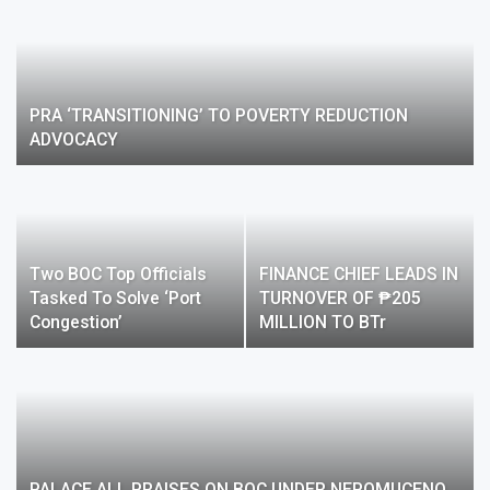
PRA ‘TRANSITIONING’ TO POVERTY REDUCTION
ADVOCACY
Two BOC Top Officials
FINANCE CHIEF LEADS IN
Tasked To Solve ‘port
TURNOVER OF ₱205
Congestion’
MILLION TO BTr
PALACE ALL PRAISES ON BOC UNDER NEPOMUCENO