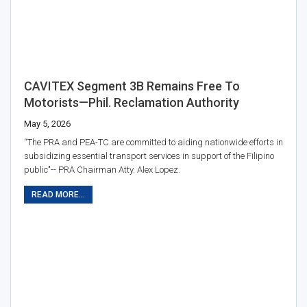
CAVITEX Segment 3B Remains Free To
Motorists—Phil. Reclamation Authority
May 5, 2026
“The PRA and PEA-TC are committed to aiding nationwide efforts in
subsidizing essential transport services in support of the Filipino
public"-- PRA Chairman Atty. Alex Lopez.
READ MORE...