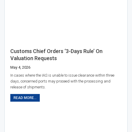
Customs Chief Orders ‘3-Days Rule’ On
Valuation Requests
May 4, 2026
In cases where the IAS is unable to issue clearance within three
days, concerned ports may proceed with the processing and
release of shipments.
READ MORE...