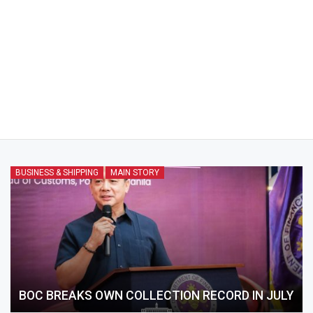
BUSINESS & SHIPPING
MAIN STORY
BOC BREAKS OWN COLLECTION RECORD IN JULY