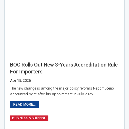
BOC Rolls Out New 3-Years Accreditation Rule
For Importers
Apr 15, 2026
The new change is among the major policy reforms Nepomuceno
announced right after his appointment in July 2025.
READ MORE...
BUSINESS & SHIPPING