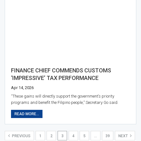
FINANCE CHIEF COMMENDS CUSTOMS
‘IMPRESSIVE’ TAX PERFORMANCE
Apr 14, 2026
“These gains will directly support the government’s priority
programs and benefit the Filipino people,” Secretary Go said.
READ MORE...
PREVIOUS
1
2
3
4
5
…
39
NEXT