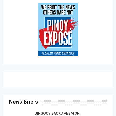
News Briefs
JINGGOY BACKS PBBM ON