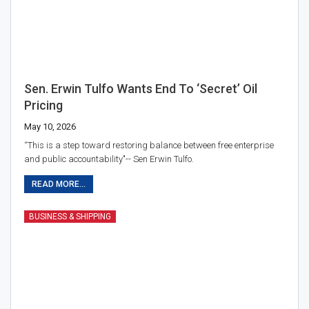
Sen. Erwin Tulfo Wants End To ‘secret’ Oil
Pricing
May 10, 2026
“This is a step toward restoring balance between free enterprise
and public accountability"-- Sen Erwin Tulfo.
READ MORE...
BUSINESS & SHIPPING