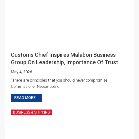
Customs Chief Inspires Malabon Business
Group On Leadership, Importance Of Trust
May 4, 2026
“There are principles that you should never compromise"--
Commissioner Nepomuceno
READ MORE...
BUSINESS & SHIPPING