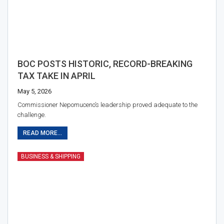
BOC POSTS HISTORIC, RECORD-BREAKING
TAX TAKE IN APRIL
May 5, 2026
Commissioner Nepomuceno’s leadership proved adequate to the
challenge.
READ MORE...
BUSINESS & SHIPPING