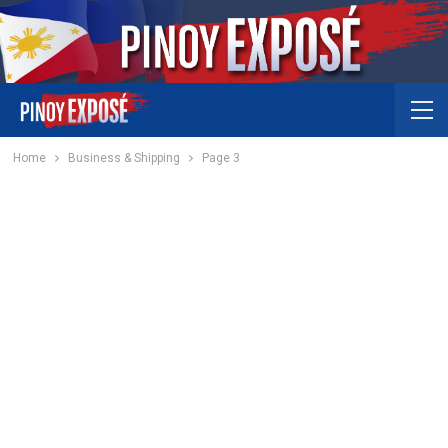
Home
Business & Shipping
Page 3