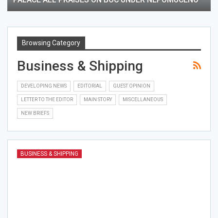
Browsing Category
Business & Shipping
DEVELOPING NEWS
EDITORIAL
GUEST OPINION
LETTER TO THE EDITOR
MAIN STORY
MISCELLANEOUS
NEW BRIEFS
BUSINESS & SHIPPING