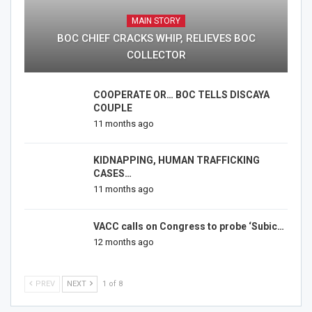
MAIN STORY
BOC CHIEF CRACKS WHIP, RELIEVES BOC
COLLECTOR
COOPERATE OR… BOC TELLS DISCAYA
COUPLE
11 months ago
KIDNAPPING, HUMAN TRAFFICKING
CASES…
11 months ago
VACC calls on Congress to probe ‘Subic…
12 months ago
PREV
NEXT
1 of 8