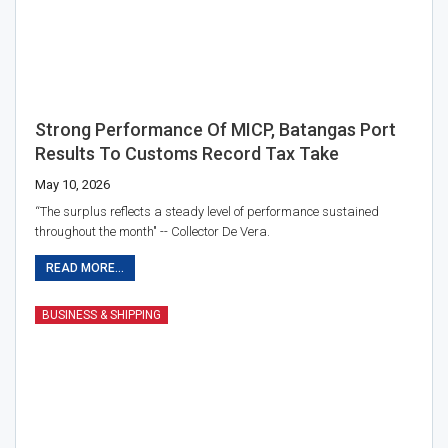
Strong Performance Of MICP, Batangas Port
Results To Customs Record Tax Take
May 10, 2026
“The surplus reflects a steady level of performance sustained
throughout the month" -- Collector De Vera.
READ MORE...
BUSINESS & SHIPPING