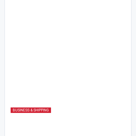
BUSINESS & SHIPPING