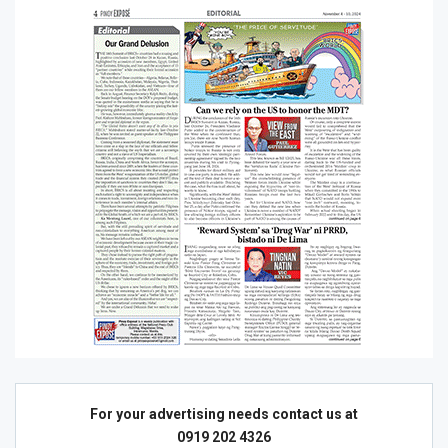
For your advertising needs contact us at
0919 202 4326