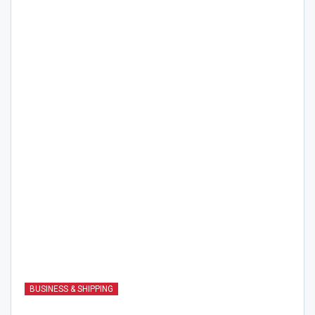
BUSINESS & SHIPPING