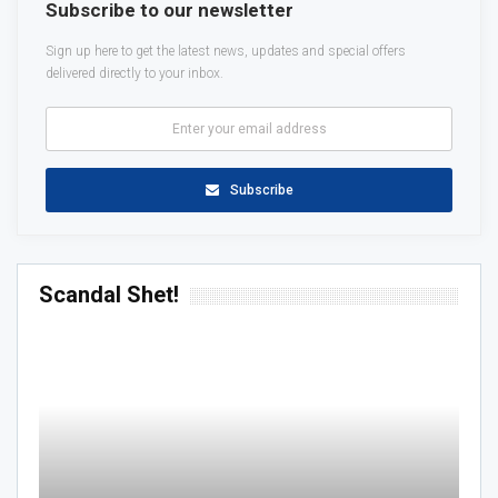
Subscribe to our newsletter
Sign up here to get the latest news, updates and special offers
delivered directly to your inbox.
Subscribe
Scandal Shet!