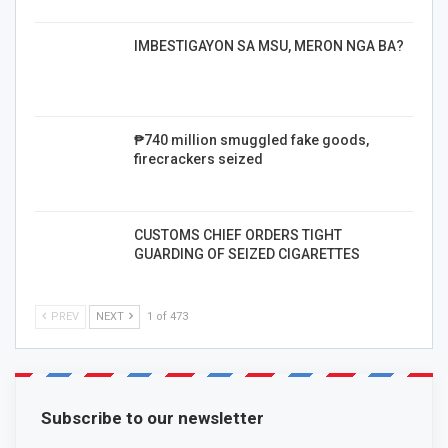
IMBESTIGAYON SA MSU, MERON NGA BA?
₱740 million smuggled fake goods,
firecrackers seized
CUSTOMS CHIEF ORDERS TIGHT
GUARDING OF SEIZED CIGARETTES
PREV
NEXT
1 of 473
Subscribe to our newsletter