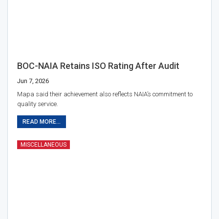
BOC-NAIA Retains ISO Rating After Audit
Jun 7, 2026
Mapa said their achievement also reflects NAIA’s commitment to
quality service.
READ MORE...
MISCELLANEOUS