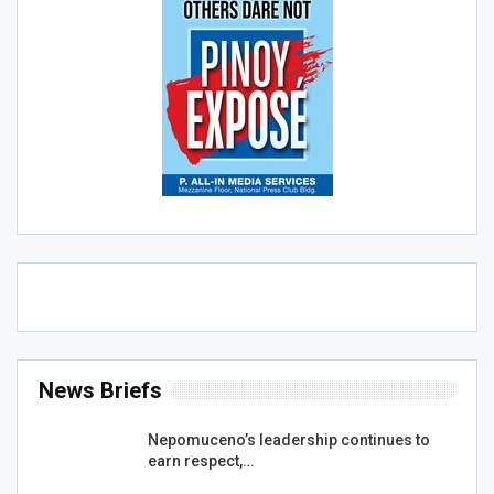
News Briefs
Nepomuceno’s leadership continues to
earn respect,…