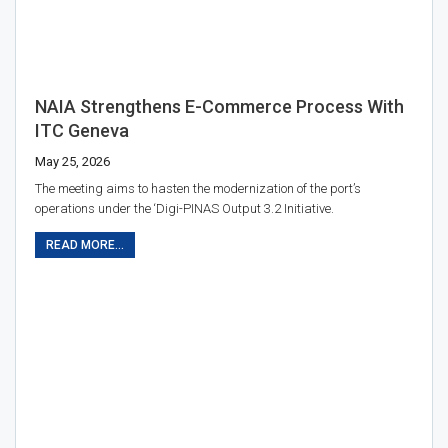
NAIA Strengthens E-Commerce Process With
ITC Geneva
May 25, 2026
The meeting aims to hasten the modernization of the port’s
operations under the ‘Digi-PINAS Output 3.2 Initiative.
READ MORE...