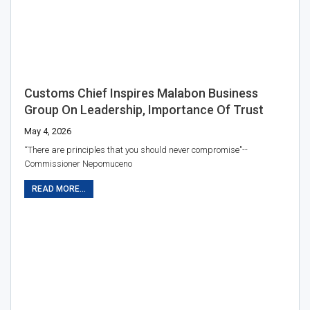
Customs Chief Inspires Malabon Business
Group On Leadership, Importance Of Trust
May 4, 2026
“There are principles that you should never compromise"--
Commissioner Nepomuceno
READ MORE...