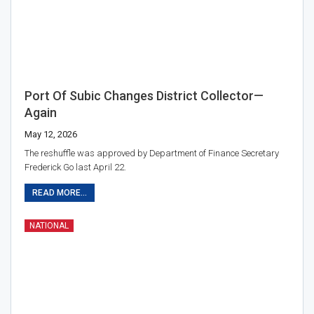
Port Of Subic Changes District Collector—
Again
May 12, 2026
The reshuffle was approved by Department of Finance Secretary
Frederick Go last April 22.
READ MORE...
NATIONAL