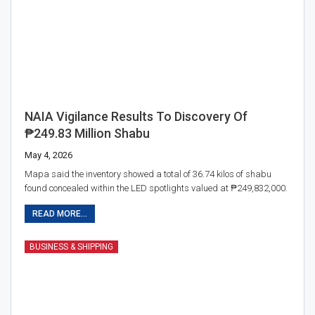
NAIA Vigilance Results To Discovery Of
₱249.83 Million Shabu
May 4, 2026
Mapa said the inventory showed a total of 36.74 kilos of shabu
found concealed within the LED spotlights valued at ₱249,832,000.
READ MORE...
BUSINESS & SHIPPING