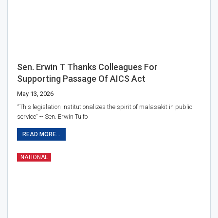
Sen. Erwin T Thanks Colleagues For
Supporting Passage Of AICS Act
May 13, 2026
“This legislation institutionalizes the spirit of malasakit in public
service" -- Sen. Erwin Tulfo
READ MORE...
NATIONAL