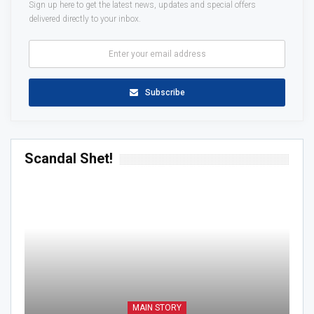
Sign up here to get the latest news, updates and special offers
delivered directly to your inbox.
Subscribe
Scandal Shet!
MAIN STORY