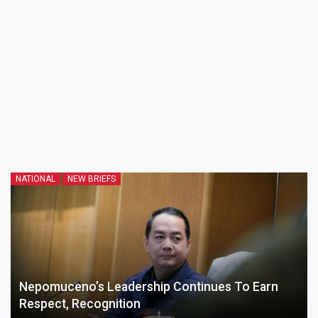
NATIONAL
NEW BRIEFS
Nepomuceno’s Leadership Continues To Earn
Respect, Recognition