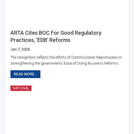
ARTA Cites BOC For Good Regulatory
Practices, ‘EDB’ Reforms
Jun 7, 2026
The recognition reflects the efforts of Commissioner Nepomuceno in
strengthening the government’s Ease of Doing Business Reforms.
READ MORE...
NATIONAL