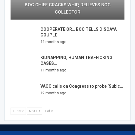
BOC CHIEF CRACKS WHIP, RELIEVES BOC
COLLECTOR
COOPERATE OR… BOC TELLS DISCAYA
COUPLE
11 months ago
KIDNAPPING, HUMAN TRAFFICKING
CASES…
11 months ago
VACC calls on Congress to probe ‘Subic…
12 months ago
PREV
NEXT
1 of 8