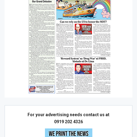
For your advertising needs contact us at
0919 202 4326