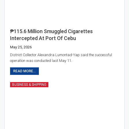
₱115.6 Million Smuggled Cigarettes
Intercepted At Port Of Cebu
May 25, 2026
District Collector Alexandra Lumontad-Yap said the successful
operation was conducted last May 11.
READ MORE...
BUSINESS & SHIPPING