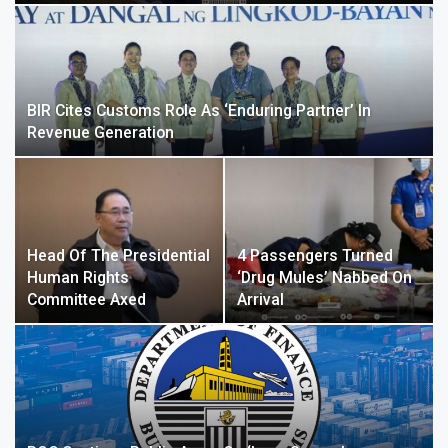
BIR Cites Customs Role As ‘enduring Partner’ In
Revenue Generation
Head Of The Presidential
4 Passengers Turned
Human Rights
‘drug Mules’ Nabbed On
Committee Axed
Arrival