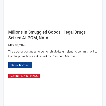
Millions In Smuggled Goods, Illegal Drugs
Seized At POM, NAIA
May 10, 2026
The agency continues to demonstrate its unrelenting commitment to
border protection as directed by President Marcos Jr.
READ MORE...
BUSINESS & SHIPPING