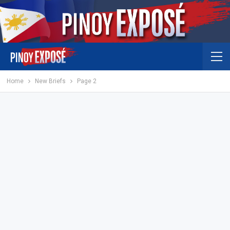
Home
New Briefs
Page 2