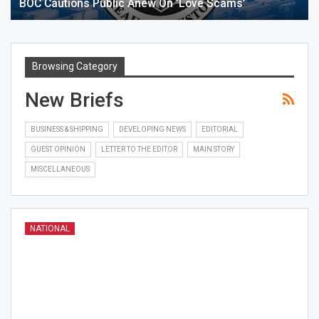
BOC Cautions Public Anew On ‘love Scams’
Browsing Category
New Briefs
BUSINESS & SHIPPING
DEVELOPING NEWS
EDITORIAL
GUEST OPINION
LETTER TO THE EDITOR
MAIN STORY
MISCELLANEOUS
NATIONAL