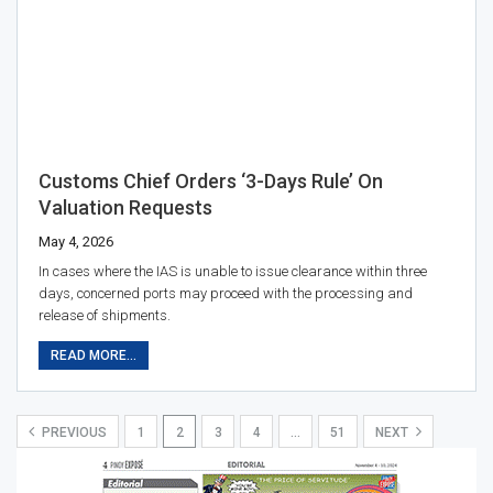
Customs Chief Orders ‘3-Days Rule’ On
Valuation Requests
May 4, 2026
In cases where the IAS is unable to issue clearance within three
days, concerned ports may proceed with the processing and
release of shipments.
READ MORE...
PREVIOUS
1
2
3
4
…
51
NEXT