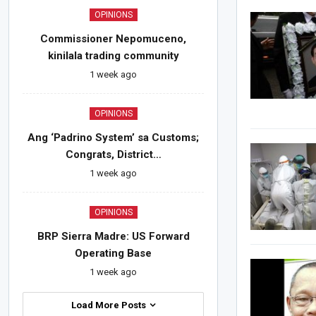
OPINIONS
Commissioner Nepomuceno,
kinilala trading community
1 week ago
OPINIONS
Ang ‘Padrino System’ sa Customs;
Congrats, District…
1 week ago
OPINIONS
BRP Sierra Madre: US Forward
Operating Base
1 week ago
Load More Posts