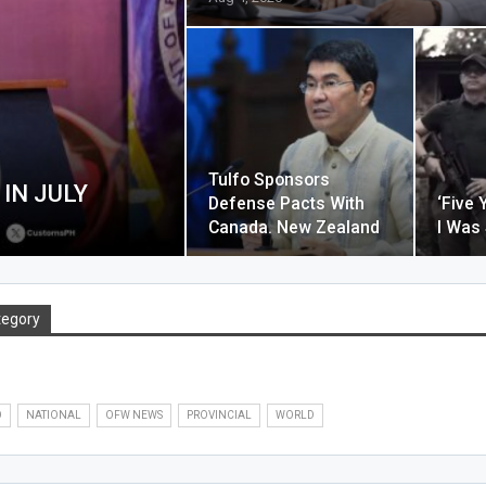
Tulfo Sponsors
IN JULY
Defense Pacts With
‘Five 
Canada. New Zealand
I Was
tegory
O
NATIONAL
OFW NEWS
PROVINCIAL
WORLD