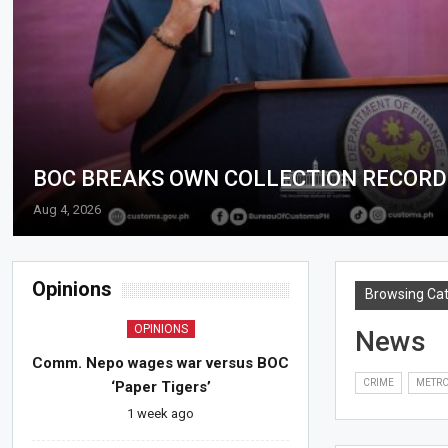
BOC BREAKS OWN COLLECTION RECORD 
Aug 4, 2026
Opinions
Browsing Ca
OPINIONS
News
Comm. Nepo wages war versus BOC
CRIME
METR
‘Paper Tigers’
1 week ago