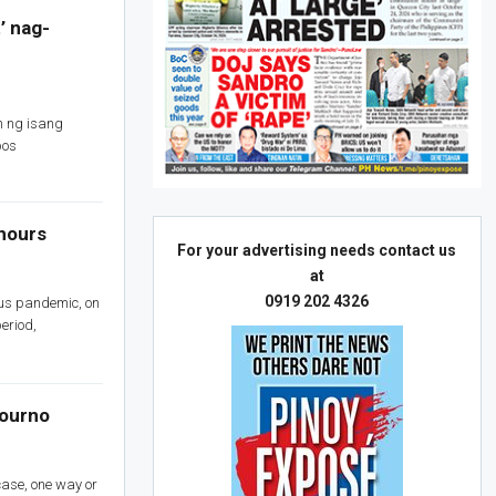
’ nag-
 ng isang
pos
 hours
For your advertising needs contact us
at
0919 202 4326
rus pandemic, on
eriod,
journo
 case, one way or