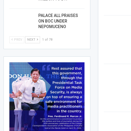
PALACE ALL PRAISES
ON BOC UNDER
NEPOMUCENO
PREV
NEXT
1 of 78