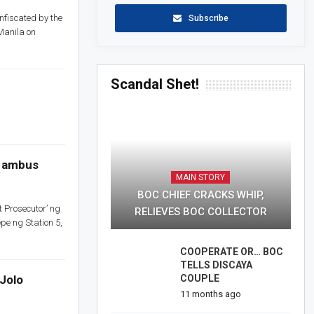
nfiscated by the
Subscribe
Manila on
Scandal Shet!
a ambus
MAIN STORY
BOC CHIEF CRACKS WHIP,
Prosecutor’ ng
RELIEVES BOC COLLECTOR
pe ng Station 5,
COOPERATE OR… BOC
TELLS DISCAYA
Jolo
COUPLE
11 months ago