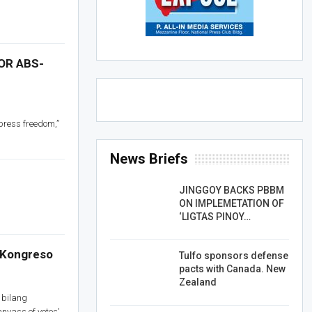
OR ABS-
 press freedom,”
News Briefs
JINGGOY BACKS PBBM
ON IMPLEMETATION OF
‘LIGTAS PINOY…
a Kongreso
Tulfo sponsors defense
pacts with Canada. New
Zealand
 bilang
nvass of votes'