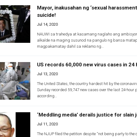
Mayor, inakusahan ng ‘sexual harassment
suicide!
Jul 14, 2020
NAUWI sa trahedya at kasamang naglaho ang ambisyon
alkalde na maging susunod na pangulo ng bansa mata
magpakamatay dahil sa reklamo ng…
US records 60,000 new virus cases in 24
Jul 13, 2020
The United States, the country hardest hit by the coronavi
Sunday recorded 59,747 new cases over the last 24-hour p
according…
‘Meddling media’ derails justice for slain 
Jul 11, 2020
The NJUP filed the petition despite “not being party to the