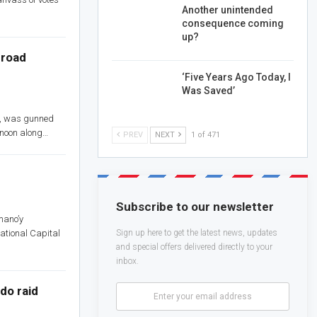
Another unintended
consequence coming
up?
broad
‘Five Years Ago Today, I
Was Saved’
is, was gunned
e noon along…
PREV
NEXT
1 of 471
Subscribe to our newsletter
mano’y
ational Capital
Sign up here to get the latest news, updates
and special offers delivered directly to your
inbox.
do raid