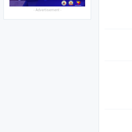
- Advertisement -