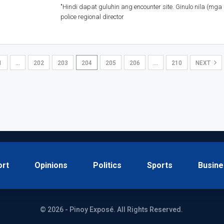
"Hindi dapat guluhin ang encounter site. Ginulo nila (mga
police regional director
1
…
202
203
204
205
206
…
210
NEXT
ort
Opinions
Politics
Sports
Busine
© 2026 - Pinoy Exposé. All Rights Reserved.