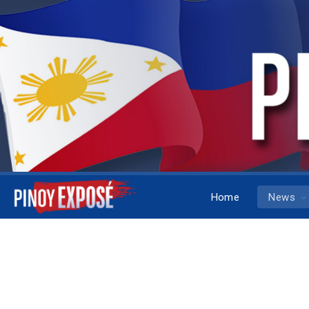
Home
News