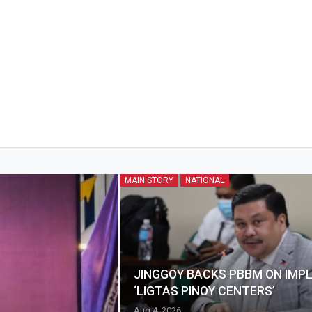
MAIN STORY
NATIONAL
JINGGOY BACKS PBBM ON IMP
‘LIGTAS PINOY CENTERS’
Aug 4, 2026