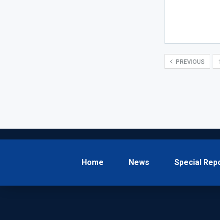
PREVIOUS
Home
News
Special Rep