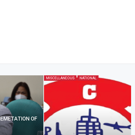
MISCELLANEOUS
NATIONAL
LEMETATION OF