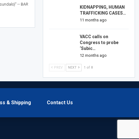
 sundalo)" -- BAR
KIDNAPPING, HUMAN
TRAFFICKING CASES…
11 months ago
VACC calls on
Congress to probe
‘Subic…
12 months ago
PREV
NEXT
1 of 8
ss & Shipping
Contact Us