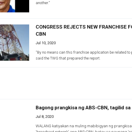
another.”
CONGRESS REJECTS NEW FRANCHISE F
CBN
Jul 10, 2020
“By no means can this franchise application be related to
said the TWG that prepared the report.
Bagong prangkisa ng ABS-CBN, tagilid s
Jul 8, 2020
WALANG katiyakan na muling mabibigyan ng prangkisa
'broadcast network' ang ABS-CBN, batay sa paunang 'ca