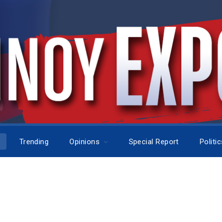
Trending
Opinions
Special Report
Politi