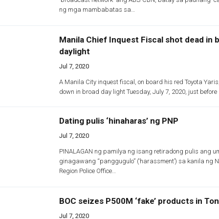
ng mga mambabatas sa…
Manila Chief Inquest Fiscal shot dead in 
daylight
Jul 7, 2020
A Manila City inquest fiscal, on board his red Toyota Yar
down in broad day light Tuesday, July 7, 2020, just befor
Dating pulis ‘hinaharas’ ng PNP
Jul 7, 2020
PINALAGAN ng pamilya ng isang retiradong pulis ang u
ginagawang “panggugulo” (‘harassment’) sa kanila ng N
Region Police Office…
BOC seizes P500M ‘fake’ products in Ton
Jul 7, 2020