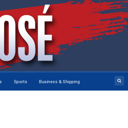
cs
Sports
Business & Shipping