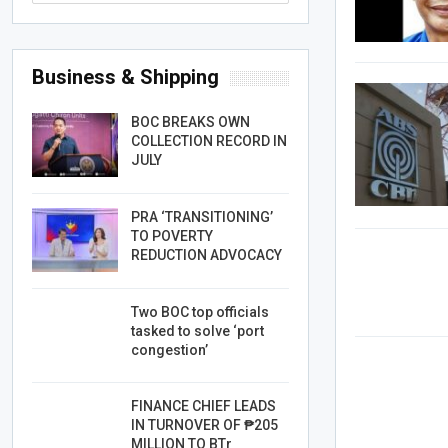
Business & Shipping
BOC BREAKS OWN
COLLECTION RECORD IN
JULY
PRA ‘TRANSITIONING’
TO POVERTY
REDUCTION ADVOCACY
Two BOC top officials
tasked to solve ‘port
congestion’
FINANCE CHIEF LEADS
IN TURNOVER OF ₱205
MILLION TO BTr