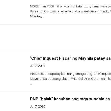
MORE than P500 million worth of fake luxury items were co
Bureau of Customs after a raid at a warehouse in Tondo, 
Monday,…
‘Chief Inquest Fiscal’ ng Maynila patay s
Jul 7, 2020
INAMBUS at napatay kaninang umaga ang ‘Chief Inquest 
Maynila. Sa paunang ulat ni P/Lt. Col. Ariel Caramoan, he
…
PNP “balak” kasuhan ang mga sundalo sa 
Jul 7, 2020