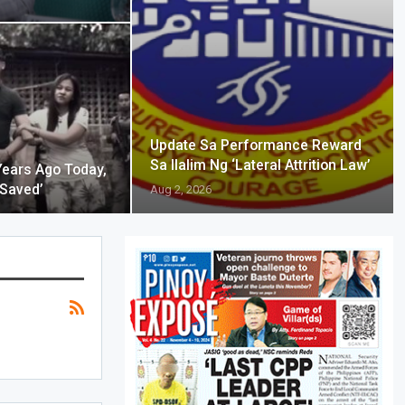
Update Sa Performance Reward
Sa Ilalim Ng ‘Lateral Attrition Law’
Years Ago Today,
 Saved’
Aug 2, 2026