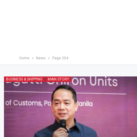
Home
News
Page 204
BUSINESS & SHIPPING
MAIN STORY