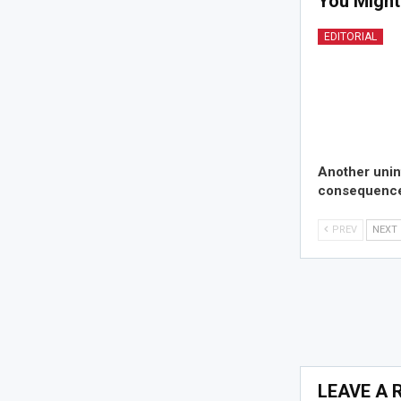
You Might
EDITORIAL
Another uni
consequence
PREV
NEXT
LEAVE A 