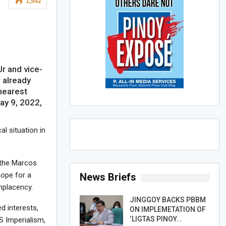
1,542
r and vice-
r already
nearest
May 9, 2022,
al situation in
r the Marcos
hope for a
News Briefs
mplacency.
JINGGOY BACKS PBBM
d interests,
ON IMPLEMETATION OF
‘LIGTAS PINOY…
S Imperialism,