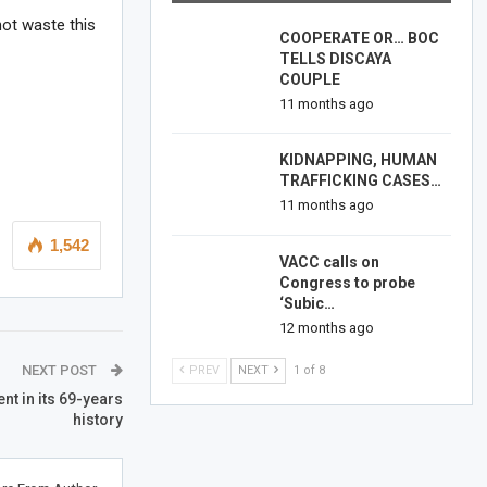
not waste this
COOPERATE OR… BOC
TELLS DISCAYA
COUPLE
11 months ago
KIDNAPPING, HUMAN
TRAFFICKING CASES…
11 months ago
1,542
VACC calls on
Congress to probe
‘Subic…
12 months ago
NEXT POST
PREV
NEXT
1 of 8
nt in its 69-years
history