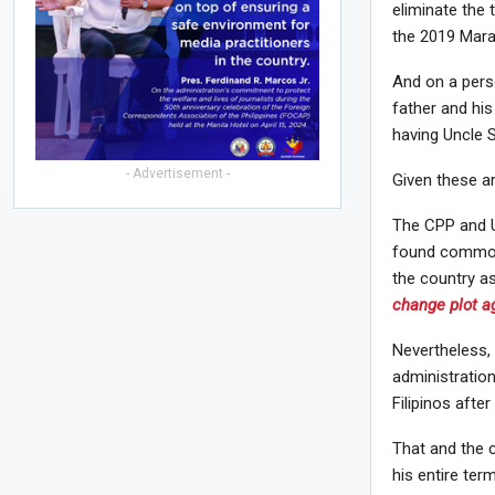
eliminate the 
the 2019 Maraw
And on a perso
father and his
having Uncle S
- Advertisement -
Given these ar
The CPP and U
found common 
the country a
change plot ag
Nevertheless,
administratio
Filipinos after
That and the 
his entire term