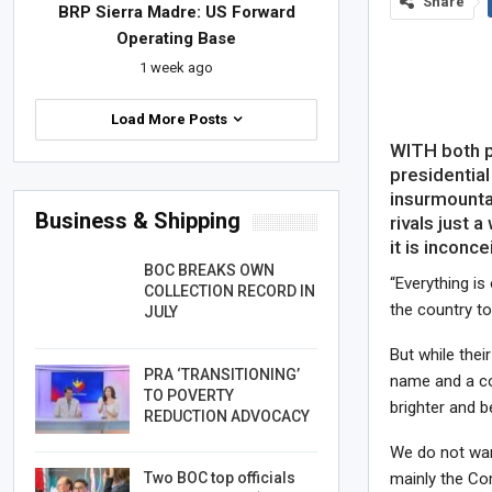
Share
BRP Sierra Madre: US Forward
Operating Base
1 week ago
Load More Posts
WITH both p
presidential
insurmounta
Business & Shipping
rivals just 
it is inconce
BOC BREAKS OWN
“Everything is
COLLECTION RECORD IN
the country to
JULY
But while thei
PRA ‘TRANSITIONING’
name and a con
TO POVERTY
brighter and b
REDUCTION ADVOCACY
We do not want
Two BOC top officials
mainly the Com