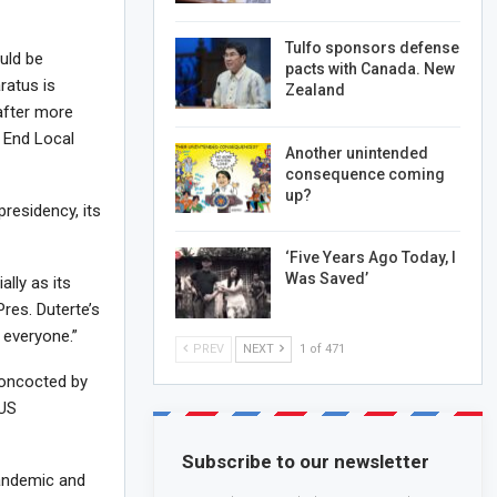
Tulfo sponsors defense
uld be
pacts with Canada. New
ratus is
Zealand
 after more
o End Local
Another unintended
consequence coming
up?
residency, its
‘Five Years Ago Today, I
Was Saved’
ally as its
res. Duterte’s
 everyone.”
PREV
NEXT
1 of 471
concocted by
 US
Subscribe to our newsletter
pandemic and