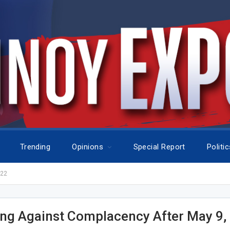
Trending
Opinions
Special Report
Politi
022
ng Against Complacency After May 9,