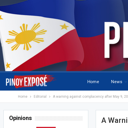
Home
News
Home
Editorial
A warning against complacency after May 9, 2
Opinions
A Warni