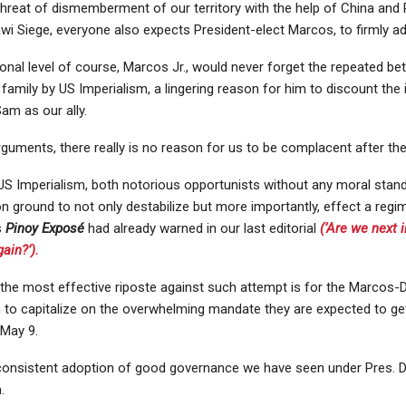
threat of dismemberment of our territory with the help of China and 
i Siege, everyone also expects President-elect Marcos, to firmly ado
nal level of course, Marcos Jr., would never forget the repeated bet
 family by US Imperialism, a lingering reason for him to discount th
am as our ally.
guments, there really is no reason for us to be complacent after the
S Imperialism, both notorious opportunists without any moral stand
ground to not only destabilize but more importantly, effect a regi
s
Pinoy Exposé
had already warned in our last editorial
(‘Are we next 
ain?’).
 the most effective riposte against such attempt is for the Marcos-
n to capitalize on the overwhelming mandate they are expected to ge
 May 9.
consistent adoption of good governance we have seen under Pres. D
.