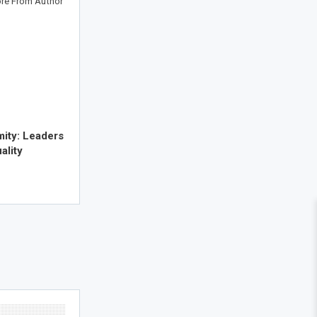
re From Author
mity: Leaders
ality