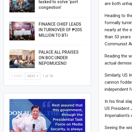
tasked to solve ‘port
are both unha
congestion’
Heading to th
formally turni
FINANCE CHIEF LEADS
nearly at the 
IN TURNOVER OF ₱205
MILLION TO BTr
than 53 years
Communist Ar
PALACE ALL PRAISES
Reading the wr
ON BOC UNDER
actual demise 
NEPOMUCENO
Similarly, US I
PREV
NEXT
1 of 78
cannon fodder 
independent f
In his final 
US President J
Imperialism’s 
Seeing the wi