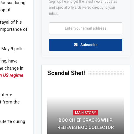
Sign up here to get the latest news, updates
Russia during
and special offers delivered directly to your
pt it.
inbox.
rayal of his
e importance of
Subscribe
 May 9 polls.
ing, have
me change in
Scandal Shet!
in US regime
Duterte
t from the
MAIN STORY
BOC CHIEF CRACKS WHIP,
uterte during
RELIEVES BOC COLLECTOR