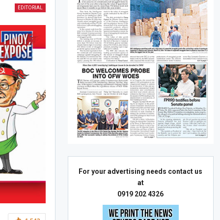
EDITORIAL
For your advertising needs contact us
at
0919 202 4326