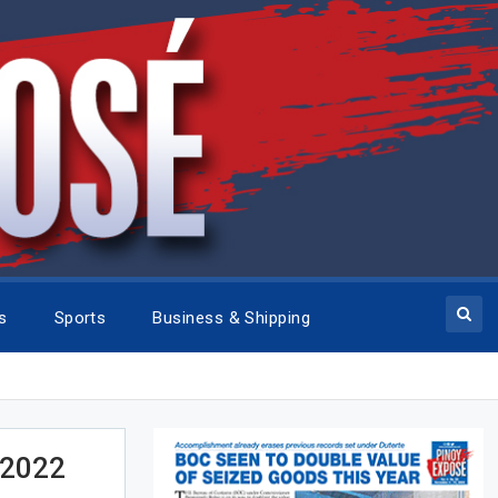
cs
Sports
Business & Shipping
 2022