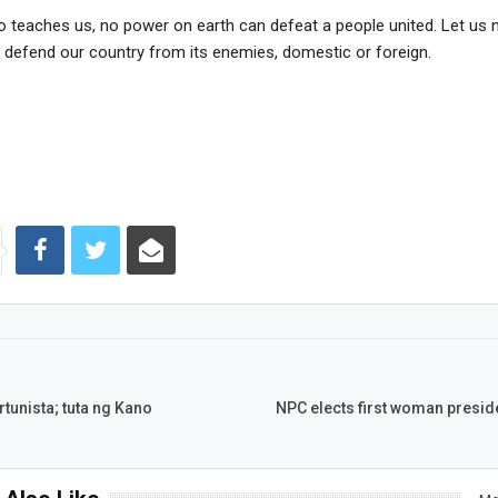
o teaches us, no power on earth can defeat a people united. Let us 
o defend our country from its enemies, domestic or foreign.
tunista; tuta ng Kano
NPC elects first woman preside