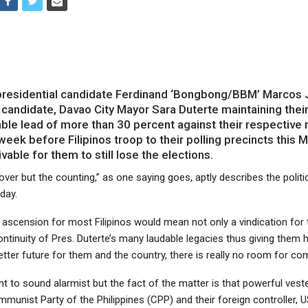
residential candidate Ferdinand ‘Bongbong/BBM’ Marcos J
 candidate, Davao City Mayor Sara Duterte maintaining thei
ble lead of more than 30 percent against their respective 
a week before Filipinos troop to their polling precincts this 
ivable for them to still lose the elections.
 over but the counting,” as one saying goes, aptly describes the politic
day.
r ascension for most Filipinos would mean not only a vindication fo
tinuity of Pres. Duterte’s many laudable legacies thus giving them 
etter future for them and the country, there is really no room for co
 to sound alarmist but the fact of the matter is that powerful veste
munist Party of the Philippines (CPP) and their foreign controller, U