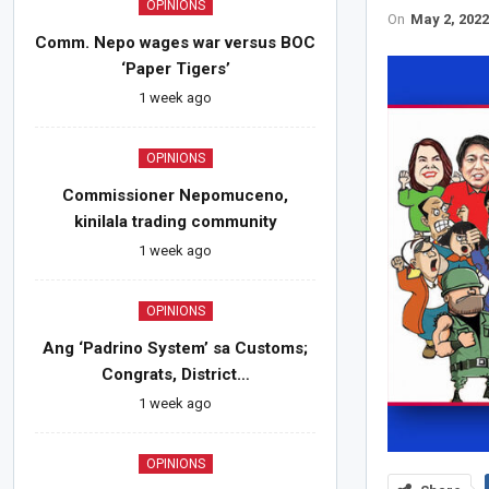
OPINIONS
On
May 2, 202
Comm. Nepo wages war versus BOC
‘Paper Tigers’
1 week ago
OPINIONS
Commissioner Nepomuceno,
kinilala trading community
1 week ago
OPINIONS
Ang ‘Padrino System’ sa Customs;
Congrats, District…
1 week ago
OPINIONS