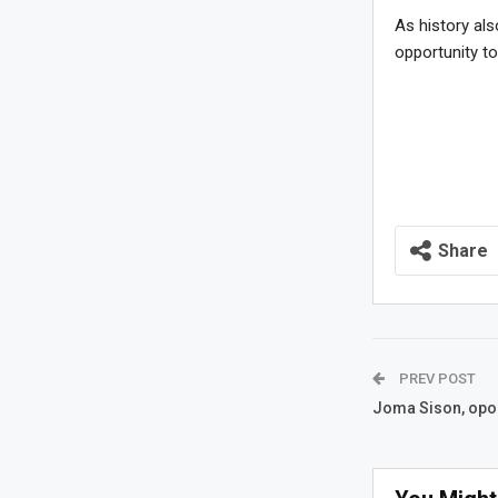
As history als
opportunity t
Share
PREV POST
Joma Sison, opor