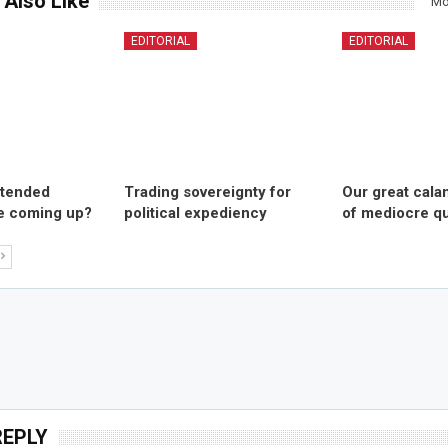
 Also Like
Mo
EDITORIAL
EDITORIAL
ntended
Trading sovereignty for
Our great cala
 coming up?
political expediency
of mediocre qu
REPLY