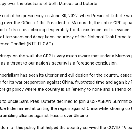
ppy over the elections of both Marcos and Duterte.
e end of his presidency on June 30, 2022, when President Duterte wo
ng over the Office of the President to Marcos Jr., the entire CPP appa
end of its ropes, clinging desperately for its existence and relevance
 of terrorism and deceptions, courtesy of the National Task Force t
med Conflict (NTF-ELCAC).
itings on the wall, the CPP is very much aware that under a Marcos p
as a threat to our nation’s security is a foregone conclusion.
mperialism has seen its ulterior and evil design for the country, especi
for its war preparation against China, frustrated time and again by P
oreign policy where the country is an “enemy to none and a friend of
slap to Uncle Sam, Pres. Duterte declined to join a US-ASEAN Summit 
oe Biden aimed at uniting the region against China while shoring up
crumbling alliance against Russia over Ukraine.
sdom of this policy that helped the country survived the COVID-19 