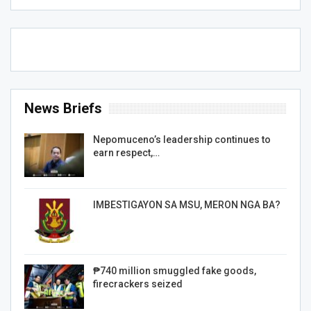
News Briefs
Nepomuceno’s leadership continues to
earn respect,…
IMBESTIGAYON SA MSU, MERON NGA BA?
₱740 million smuggled fake goods,
firecrackers seized