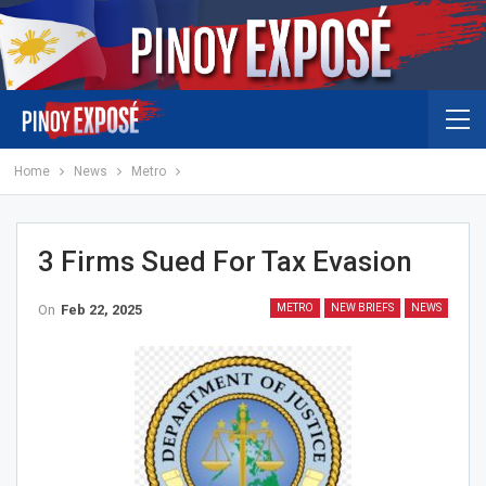
Home
News
Metro
3 Firms Sued For Tax Evasion
On
Feb 22, 2025
METRO
NEW BRIEFS
NEWS