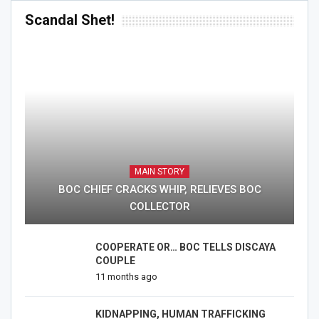
Scandal Shet!
MAIN STORY
BOC CHIEF CRACKS WHIP, RELIEVES BOC
COLLECTOR
COOPERATE OR… BOC TELLS DISCAYA
COUPLE
11 months ago
KIDNAPPING, HUMAN TRAFFICKING