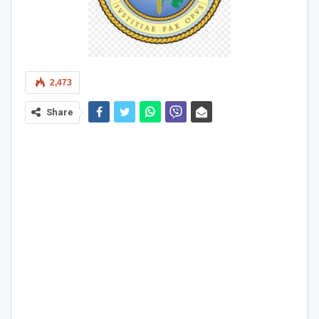
2,473
Share