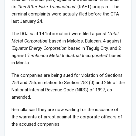
its
‘Run After Fake Transactions’
(RAFT) program. The
criminal complaints were actually filed before the CTA
last January 24.
The DOJ said 14 ‘Information’ were filed against
‘Total
Metal Corporation’
based in Malolos, Bulacan, 4 against
‘Equator Energy Corporation’
based in Taguig City, and 2
against
‘Limhuaco Metal Industrial Incorporated’
based
in Manila.
The companies are being sued for violation of Sections
254 and 255, in relation to Section 253 (d) and 256 of the
National Internal Revenue Code (NIRC) of 1997, as
amended.
Remulla said they are now waiting for the issuance of
the warrants of arrest against the corporate officers of
the accused companies.