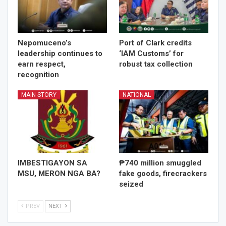
Nepomuceno’s
Port of Clark credits
leadership continues to
‘IAM Customs’ for
earn respect,
robust tax collection
recognition
MAIN STORY
NATIONAL
IMBESTIGAYON SA
₱740 million smuggled
MSU, MERON NGA BA?
fake goods, firecrackers
seized
PREV
NEXT