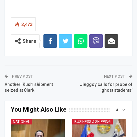
2,473
Share
PREV POST
NEXT POST
Another ‘Kush’ shipment
Jinggoy calls for probe of
seized at Clark
‘ghost students’
You Might Also Like
All
NATIONAL
BUSINESS & SHIPPING