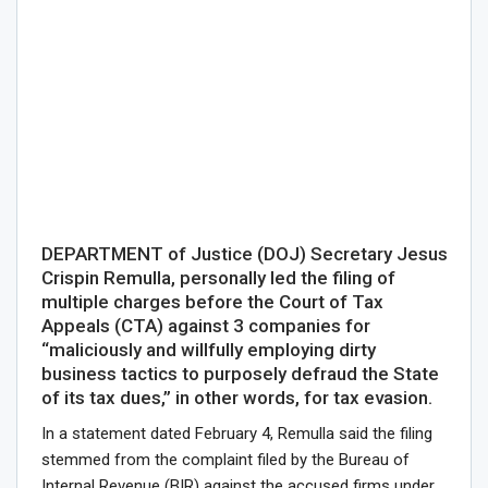
DEPARTMENT of Justice (DOJ) Secretary Jesus
Crispin Remulla, personally led the filing of
multiple charges before the Court of Tax
Appeals (CTA) against 3 companies for
“maliciously and willfully employing dirty
business tactics to purposely defraud the State
of its tax dues,” in other words, for tax evasion.
In a statement dated February 4, Remulla said the filing
stemmed from the complaint filed by the Bureau of
Internal Revenue (BIR) against the accused firms under