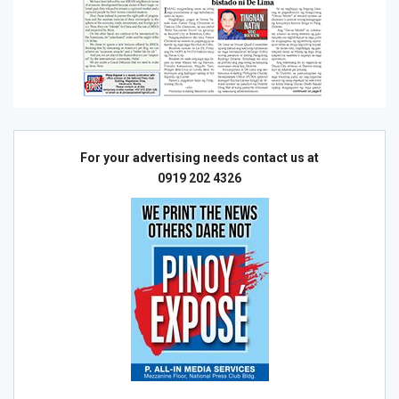
For your advertising needs contact us at
0919 202 4326