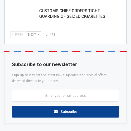
CUSTOMS CHIEF ORDERS TIGHT
GUARDING OF SEIZED CIGARETTES
PREV
NEXT
1 of 473
Subscribe to our newsletter
Sign up here to get the latest news, updates and special offers
delivered directly to your inbox.
Subscribe