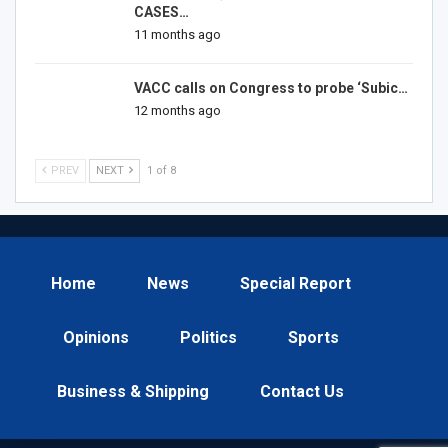
CASES…
11 months ago
VACC calls on Congress to probe ‘Subic…
12 months ago
PREV
NEXT
1 of 8
Home
News
Special Report
Opinions
Politics
Sports
Business & Shipping
Contact Us