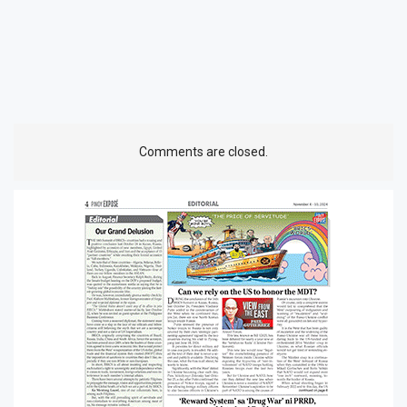
Comments are closed.