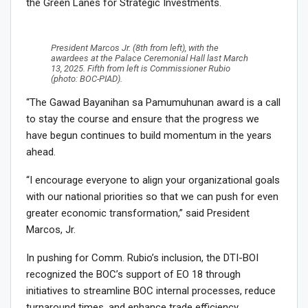
the Green Lanes for Strategic Investments.
President Marcos Jr. (8th from left), with the
awardees at the Palace Ceremonial Hall last March
13, 2025. Fifth from left is Commissioner Rubio
(photo: BOC-PIAD).
“The Gawad Bayanihan sa Pamumuhunan award is a call
to stay the course and ensure that the progress we
have begun continues to build momentum in the years
ahead.
“I encourage everyone to align your organizational goals
with our national priorities so that we can push for even
greater economic transformation,” said President
Marcos, Jr.
In pushing for Comm. Rubio’s inclusion, the DTI-BOI
recognized the BOC’s support of EO 18 through
initiatives to streamline BOC internal processes, reduce
turnaround times, and enhance trade efficiency.