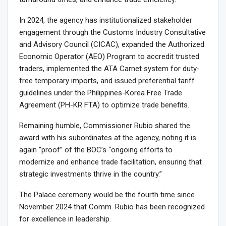
In 2024, the agency has institutionalized stakeholder
engagement through the Customs Industry Consultative
and Advisory Council (CICAC), expanded the Authorized
Economic Operator (AEO) Program to accredit trusted
traders, implemented the ATA Carnet system for duty-
free temporary imports, and issued preferential tariff
guidelines under the Philippines-Korea Free Trade
Agreement (PH-KR FTA) to optimize trade benefits.
Remaining humble, Commissioner Rubio shared the
award with his subordinates at the agency, noting it is
again “proof” of the BOC’s “ongoing efforts to
modernize and enhance trade facilitation, ensuring that
strategic investments thrive in the country.”
The Palace ceremony would be the fourth time since
November 2024 that Comm. Rubio has been recognized
for excellence in leadership.