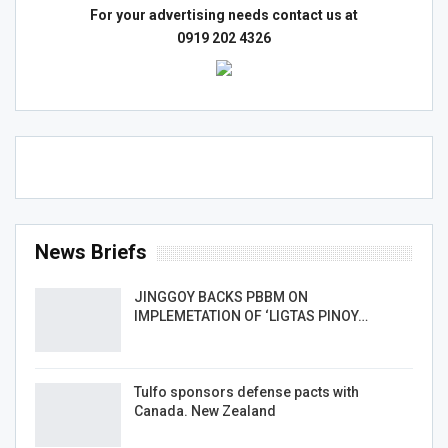
For your advertising needs contact us at
0919 202 4326
News Briefs
JINGGOY BACKS PBBM ON
IMPLEMETATION OF ‘LIGTAS PINOY…
Tulfo sponsors defense pacts with
Canada. New Zealand