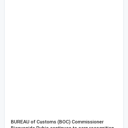
BUREAU of Customs (BOC) Commissioner
Bienvenido Rubio continues to earn recognition