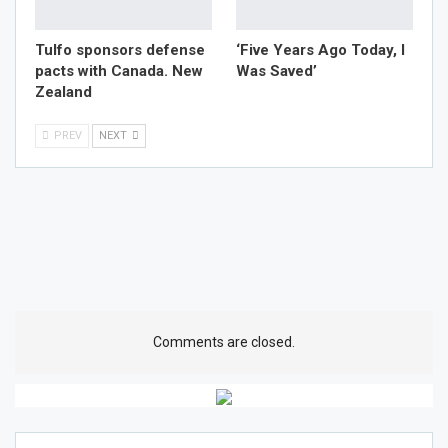
Tulfo sponsors defense
‘Five Years Ago Today, I
pacts with Canada. New
Was Saved’
Zealand
PREV
NEXT
Comments are closed.