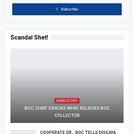
Subscribe
Scandal Shet!
MAIN STORY
BOC CHIEF CRACKS WHIP, RELIEVES BOC
COLLECTOR
COOPERATE OR… BOC TELLS DISCAYA