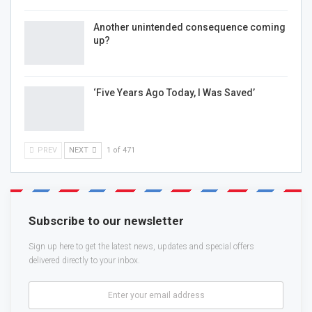
Another unintended consequence coming
up?
‘Five Years Ago Today, I Was Saved’
PREV
NEXT
1 of 471
Subscribe to our newsletter
Sign up here to get the latest news, updates and special offers
delivered directly to your inbox.