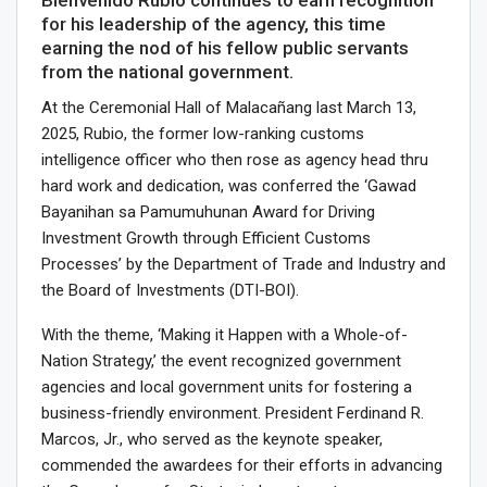
for his leadership of the agency, this time
earning the nod of his fellow public servants
from the national government.
At the Ceremonial Hall of Malacañang last March 13,
2025, Rubio, the former low-ranking customs
intelligence officer who then rose as agency head thru
hard work and dedication, was conferred the ‘Gawad
Bayanihan sa Pamumuhunan Award for Driving
Investment Growth through Efficient Customs
Processes’ by the Department of Trade and Industry and
the Board of Investments (DTI-BOI).
With the theme, ‘Making it Happen with a Whole-of-
Nation Strategy,’ the event recognized government
agencies and local government units for fostering a
business-friendly environment. President Ferdinand R.
Marcos, Jr., who served as the keynote speaker,
commended the awardees for their efforts in advancing