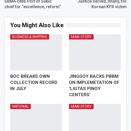
SBMA cites Port of Subic
Justice served, finally, for
chief for “excellence, reform”
Korean KFR victim
You Might Also Like
BUSINESS & SHIPPING
MAIN STORY
BOC BREAKS OWN
JINGGOY BACKS PBBM
COLLECTION RECORD
ON IMPLEMETATION OF
IN JULY
‘LIGTAS PINOY
CENTERS’
NATIONAL
MAIN STORY