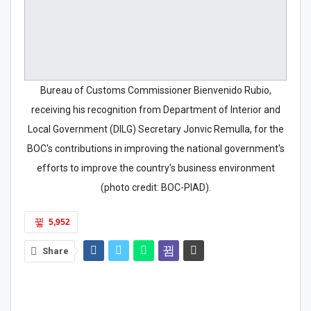
Bureau of Customs Commissioner Bienvenido Rubio,
receiving his recognition from Department of Interior and
Local Government (DILG) Secretary Jonvic Remulla, for the
BOC's contributions in improving the national government's
efforts to improve the country's business environment
(photo credit: BOC-PIAD).
5,952
Share