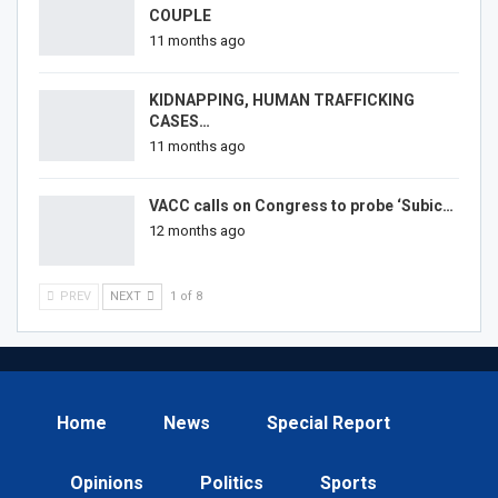
COUPLE
11 months ago
KIDNAPPING, HUMAN TRAFFICKING
CASES…
11 months ago
VACC calls on Congress to probe ‘Subic…
12 months ago
PREV
NEXT
1 of 8
Home
News
Special Report
Opinions
Politics
Sports