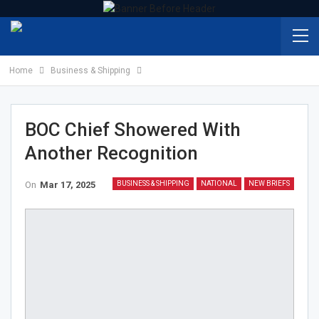
Home
Business & Shipping
BOC Chief Showered With
Another Recognition
On
Mar 17, 2025
BUSINESS & SHIPPING
NATIONAL
NEW BRIEFS