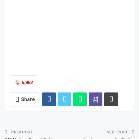
5,952
Share
PREV POST
NEXT POST