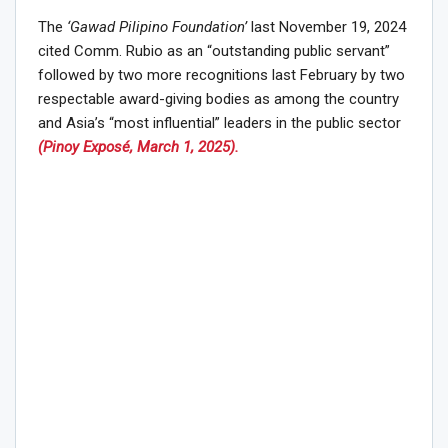
The
‘Gawad Pilipino Foundation’
last November 19, 2024
cited Comm. Rubio as an “outstanding public servant”
followed by two more recognitions last February by two
respectable award-giving bodies as among the country
and Asia’s “most influential” leaders in the public sector
(Pinoy Exposé, March 1, 2025).