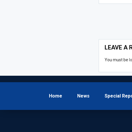
LEAVE A 
You must be
l
Home
News
Special Rep