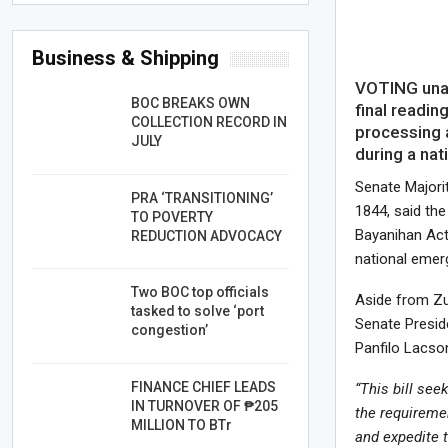
Business & Shipping
VOTING unan
BOC BREAKS OWN
final readin
COLLECTION RECORD IN
processing a
JULY
during a na
Senate Majorit
PRA ‘TRANSITIONING’
1844, said th
TO POVERTY
Bayanihan Act
REDUCTION ADVOCACY
national emer
Two BOC top officials
Aside from Zub
tasked to solve ‘port
Senate Presid
congestion’
Panfilo Lacso
FINANCE CHIEF LEADS
“This bill see
IN TURNOVER OF ₱205
the requiremen
MILLION TO BTr
and expedite 