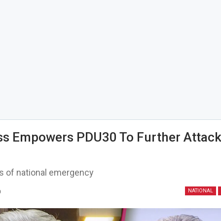
s Empowers PDU30 To Further Attack
s of national emergency
0
NATIONAL