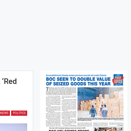
 ‘red
NEWS
POLITICS