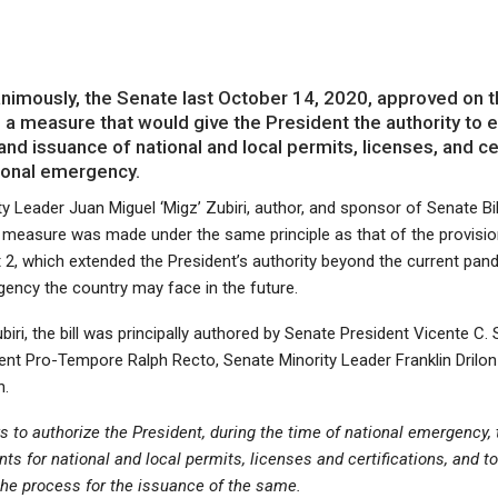
imously, the Senate last October 14, 2020, approved on t
g a measure that would give the President the authority to 
nd issuance of national and local permits, licenses, and ce
tional emergency.
y Leader Juan Miguel ‘Migz’ Zubiri, author, and sponsor of Senate Bi
e measure was made under the same principle as that of the provisi
 2, which extended the President’s authority beyond the current pa
gency the country may face in the future.
iri, the bill was principally authored by Senate President Vicente C. S
ent Pro-Tempore Ralph Recto, Senate Minority Leader Franklin Drilon
n.
ks to authorize the President, during the time of national emergency,
ts for national and local permits, licenses and certifications, and t
the process for the issuance of the same.