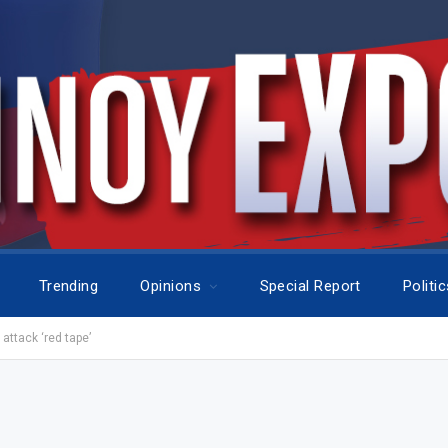
Trending
Opinions
Special Report
Politi
ttack ‘red tape’