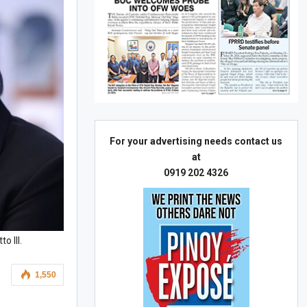
For your advertising needs contact us
at
0919 202 4326
o III.
1,550