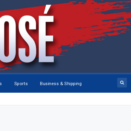
cs
Sports
Business & Shipping