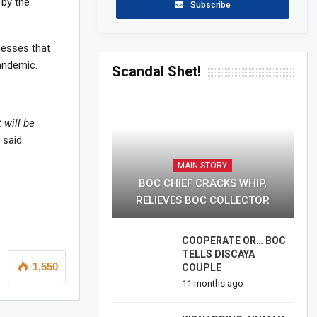
 by the
Subscribe
nesses that
andemic.
Scandal Shet!
 will be
 said.
MAIN STORY
BOC CHIEF CRACKS WHIP,
RELIEVES BOC COLLECTOR
COOPERATE OR… BOC
TELLS DISCAYA
1,550
COUPLE
11 months ago