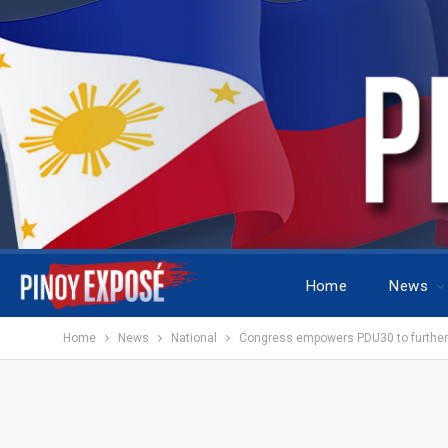
Home
News
Home
News
National
Congress empowers PDU30 to further a