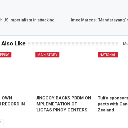
th US Imperialism in attacking
Imee Marcos: ‘Mandarayang’ n
 Also Like
Mo
IPPING
MAIN STORY
NATIONAL
S OWN
JINGGOY BACKS PBBM ON
Tulfo sponsor
 RECORD IN
IMPLEMETATION OF
pacts with Ca
‘LIGTAS PINOY CENTERS’
Zealand