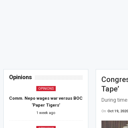
Opinions
Congres
Tape’
OPINIONS
Comm. Nepo wages war versus BOC
During time
‘Paper Tigers’
On
Oct 19, 202
1 week ago