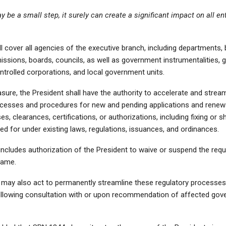
y be a small step, it surely can create a significant impact on all ent
 cover all agencies of the executive branch, including departments,
issions, boards, councils, as well as government instrumentalities,
trolled corporations, and local government units.
ure, the President shall have the authority to accelerate and stream
ocesses and procedures for new and pending applications and renew
ses, clearances, certifications, or authorizations, including fixing or 
ed for under existing laws, regulations, issuances, and ordinances.
ncludes authorization of the President to waive or suspend the requ
same.
 may also act to permanently streamline these regulatory processe
llowing consultation with or upon recommendation of affected go