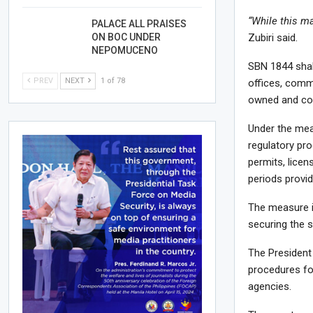
“While this ma
PALACE ALL PRAISES
ON BOC UNDER
Zubiri said.
NEPOMUCENO
SBN 1844 shall
PREV
NEXT
1 of 78
offices, comm
owned and con
Under the meas
regulatory pr
permits, licen
periods provid
The measure i
securing the 
The President
procedures fo
agencies.