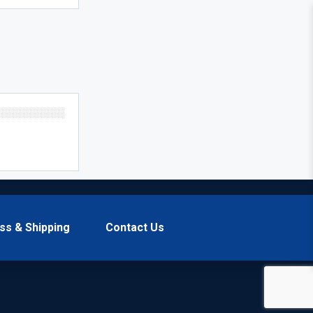
ss & Shipping
Contact Us