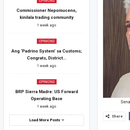
OPINIONS
Commissioner Nepomuceno,
kinilala trading community
1 week ago
OPINIONS
Ang ‘Padrino System’ sa Customs;
Congrats, District…
1 week ago
OPINIONS
BRP Sierra Madre: US Forward
Operating Base
Senat
1 week ago
Share
Load More Posts