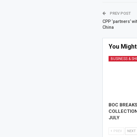
PREV POST
CPP ‘partners’ wi
China
You Might
BUSINESS & SH
BOC BREAK
COLLECTION
JULY
PREV
NEXT