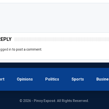
REPLY
ogged in
to post a comment.
ort
Opinions
Politics
Sports
Busine
© 2026 - Pinoy Exposé. All Rights Reserved.