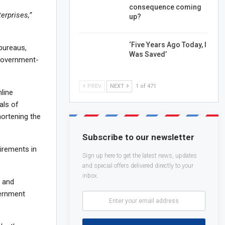
consequence coming
erprises,”
up?
‘Five Years Ago Today, I
 bureaus,
Was Saved’
 government-
PREV
NEXT
1 of 471
line
als of
shortening the
Subscribe to our newsletter
irements in
Sign up here to get the latest news, updates
and special offers delivered directly to your
inbox.
s and
vernment