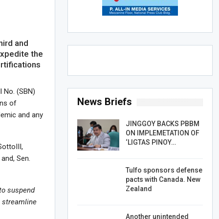
hird and
expedite the
rtifications
ll No. (SBN)
News Briefs
ons of
ndemic and any
JINGGOY BACKS PBBM
ON IMPLEMETATION OF
‘LIGTAS PINOY…
ottoIII,
 and, Sen.
Tulfo sponsors defense
pacts with Canada. New
Zealand
 to
suspend
o
streamline
Another unintended