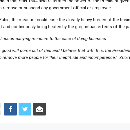
dded that SBN 1844 also reiterates the power of the President given
to remove or suspend any government official or employee.
Zubiri, the measure could ease the already heavy burden of the busi
hit and continuously being beaten by the gargantuan effects of the p
od accompanying measure to the ease of doing business.
of good will come out of this and I believe that with this, the President
 remove more people for their ineptitude and incompetence,”
Zubiri