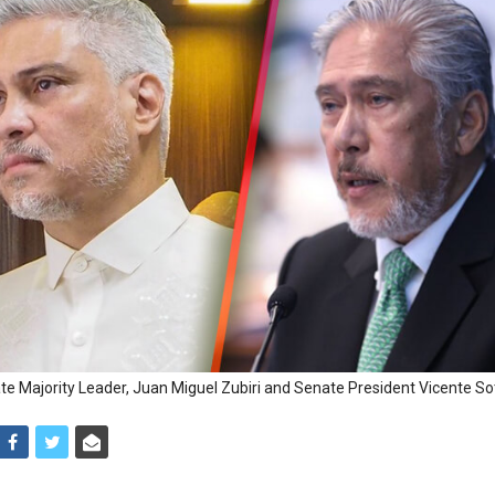
e Majority Leader, Juan Miguel Zubiri and Senate President Vicente Sott