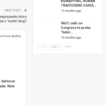
KIDNAPPING, HUMAN
TRAFFICKING CASES…
NEXT POST
11 months ago
egosyante, totoo
ba o ‘multo’ lang?
VACC calls on
Congress to probe
‘Subic…
re From Author
12 months ago
PREV
NEXT
1 of 8
s defense
nada. New