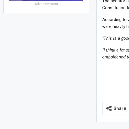
The senator a
- Advertisement -
Constitution 
According to 
were heavily 
“This is a go
“I think a lot 
emboldened to
Share