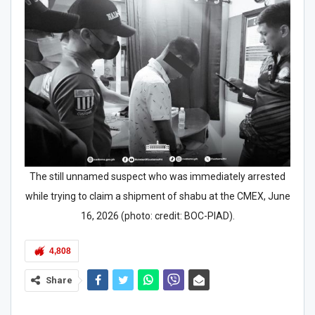
The still unnamed suspect who was immediately arrested
while trying to claim a shipment of shabu at the CMEX, June
16, 2026 (photo: credit: BOC-PIAD).
4,808
Share