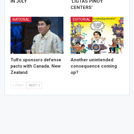
IN JULY
‘LIGTAS PINOY
CENTERS’
NATIONAL
EDITORIAL
Tulfo sponsors defense
Another unintended
pacts with Canada. New
consequence coming
Zealand
up?
PREV
NEXT