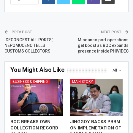
PREV POST
NEXT POST
‘DECONGEST ALL PORTS,’
Mindanao port operations
NEPOMUCENO TELLS
get boost as BOC expands
CUSTOMS COLLECTORS
presence inside PHIVIDEC
You Might Also Like
All
BUSINESS & SHIPPING
MAIN STORY
BOC BREAKS OWN
JINGGOY BACKS PBBM
COLLECTION RECORD
ON IMPLEMETATION OF