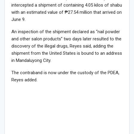
intercepted a shipment of containing 4.05 kilos of shabu
with an estimated value of ₱27.54 million that arrived on
June 9.
An inspection of the shipment declared as “nail powder
and other salon products” two days later resulted to the
discovery of the illegal drugs, Reyes said, adding the
shipment from the United States is bound to an address
in Mandaluyong City.
The contraband is now under the custody of the PDEA,
Reyes added.