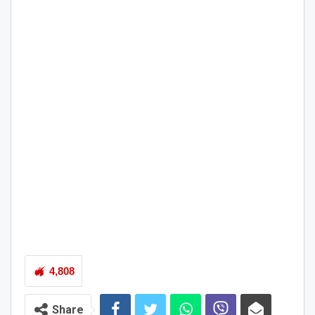
4,808
Share