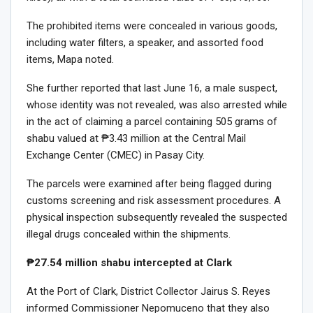
The prohibited items were concealed in various goods,
including water filters, a speaker, and assorted food
items, Mapa noted.
She further reported that last June 16, a male suspect,
whose identity was not revealed, was also arrested while
in the act of claiming a parcel containing 505 grams of
shabu valued at ₱3.43 million at the Central Mail
Exchange Center (CMEC) in Pasay City.
The parcels were examined after being flagged during
customs screening and risk assessment procedures. A
physical inspection subsequently revealed the suspected
illegal drugs concealed within the shipments.
₱27.54 million shabu intercepted at Clark
At the Port of Clark, District Collector Jairus S. Reyes
informed Commissioner Nepomuceno that they also