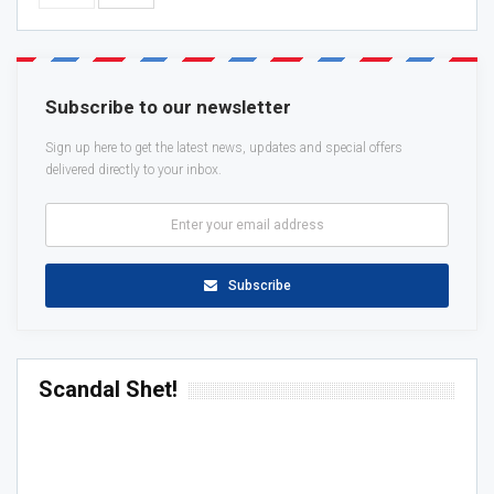
Subscribe to our newsletter
Sign up here to get the latest news, updates and special offers
delivered directly to your inbox.
Subscribe
Scandal Shet!