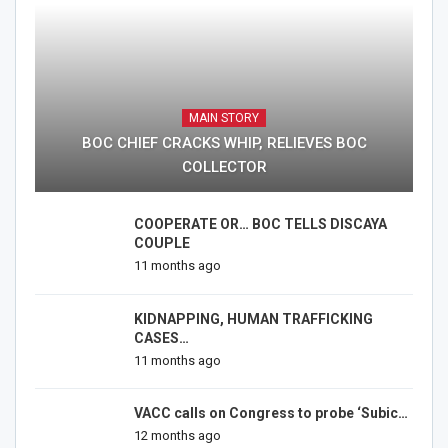
MAIN STORY
BOC CHIEF CRACKS WHIP, RELIEVES BOC
COLLECTOR
COOPERATE OR… BOC TELLS DISCAYA
COUPLE
11 months ago
KIDNAPPING, HUMAN TRAFFICKING
CASES…
11 months ago
VACC calls on Congress to probe ‘Subic…
12 months ago