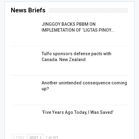
News Briefs
JINGGOY BACKS PBBM ON
IMPLEMETATION OF ‘LIGTAS PINOY…
Tulfo sponsors defense pacts with
Canada. New Zealand
Another unintended consequence coming
up?
‘Five Years Ago Today, I Was Saved’
PREV
NEXT
1 of 471