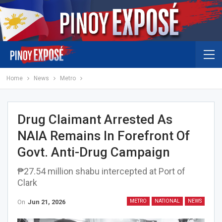
Home
News
Metro
Drug Claimant Arrested As
NAIA Remains In Forefront Of
Govt. Anti-Drug Campaign
₱27.54 million shabu intercepted at Port of
Clark
On
Jun 21, 2026
METRO
NATIONAL
NEWS