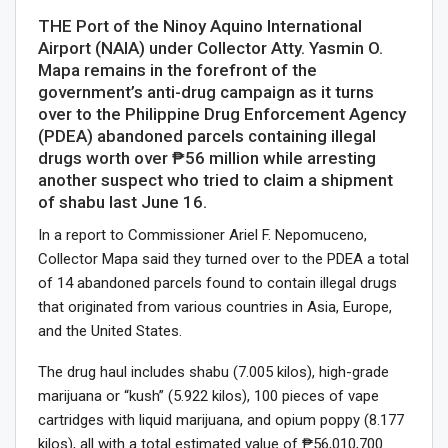
THE Port of the Ninoy Aquino International
Airport (NAIA) under Collector Atty. Yasmin O.
Mapa remains in the forefront of the
government’s anti-drug campaign as it turns
over to the Philippine Drug Enforcement Agency
(PDEA) abandoned parcels containing illegal
drugs worth over ₱56 million while arresting
another suspect who tried to claim a shipment
of shabu last June 16.
In a report to Commissioner Ariel F. Nepomuceno,
Collector Mapa said they turned over to the PDEA a total
of 14 abandoned parcels found to contain illegal drugs
that originated from various countries in Asia, Europe,
and the United States.
The drug haul includes shabu (7.005 kilos), high-grade
marijuana or “kush” (5.922 kilos), 100 pieces of vape
cartridges with liquid marijuana, and opium poppy (8.177
kilos), all with a total estimated value of ₱56,010,700.