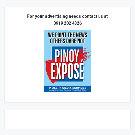
For your advertising needs contact us at
0919 202 4326