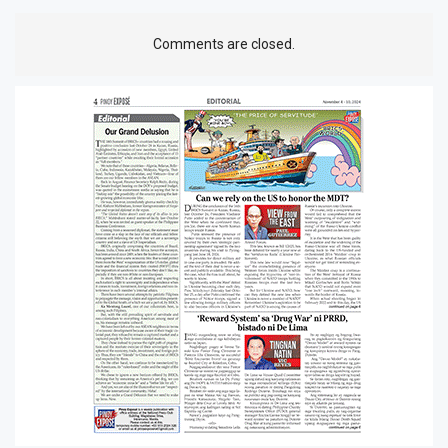
Comments are closed.