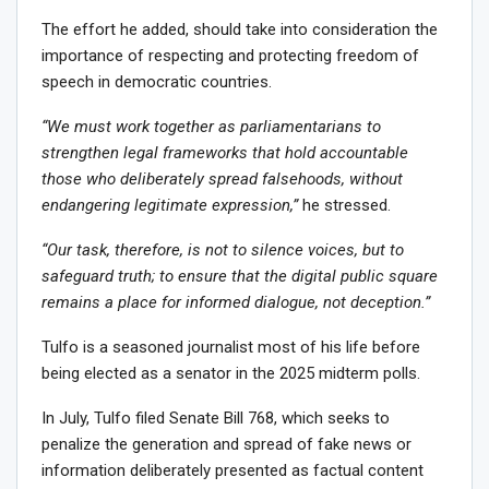
The effort he added, should take into consideration the
importance of respecting and protecting freedom of
speech in democratic countries.
“We must work together as parliamentarians to
strengthen legal frameworks that hold accountable
those who deliberately spread falsehoods, without
endangering legitimate expression,”
he stressed.
“Our task, therefore, is not to silence voices, but to
safeguard truth; to ensure that the digital public square
remains a place for informed dialogue, not deception.”
Tulfo is a seasoned journalist most of his life before
being elected as a senator in the 2025 midterm polls.
In July, Tulfo filed Senate Bill 768, which seeks to
penalize the generation and spread of fake news or
information deliberately presented as factual content