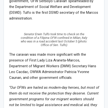
government, ‘OFW Serbisyo Caravan’ spearheaded by
the Department of Social Welfare and Development
(DSWD). Tulfo is the first DSWD secretary of the Marcos
administration.
Senator Erwin Tulfo took time to check on the
condition of a Filipina OFW confined in Milan, Italy
who was in a road accident last October 5 (photo:
Office of Sen. Tulfo)
The caravan was made more significant with the
presence of First Lady Liza Araneta-Marcos,
Department of Migrant Workers (DMW) Secretary Hans
Leo Cacdac, OWWA Administrator Patricia Yvonne
Caunan, and other government officials.
“Our OFWs are hailed as modern-day heroes, but most of
them do not receive the protection they deserve. Current
government programs for our migrant workers should
not be limited to legal assistance and medical aid; they