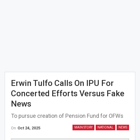
Erwin Tulfo Calls On IPU For
Concerted Efforts Versus Fake
News
To pursue creation of Pension Fund for OFWs
On
Oct 24, 2025
MAIN STORY
NATIONAL
NEWS