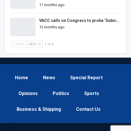
11 months ago
VACC calls on Congress to probe ‘Subic…
12 months ago
PREV
NEXT
1 of 8
Home
News
Special Report
Opinions
Politics
Sports
Business & Shipping
Contact Us