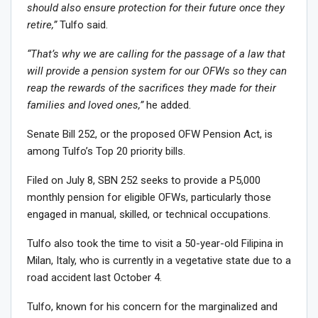
should also ensure protection for their future once they
retire,”
Tulfo said.
“That’s why we are calling for the passage of a law that
will provide a pension system for our OFWs so they can
reap the rewards of the sacrifices they made for their
families and loved ones,”
he added.
Senate Bill 252, or the proposed OFW Pension Act, is
among Tulfo’s Top 20 priority bills.
Filed on July 8, SBN 252 seeks to provide a P5,000
monthly pension for eligible OFWs, particularly those
engaged in manual, skilled, or technical occupations.
Tulfo also took the time to visit a 50-year-old Filipina in
Milan, Italy, who is currently in a vegetative state due to a
road accident last October 4.
Tulfo, known for his concern for the marginalized and