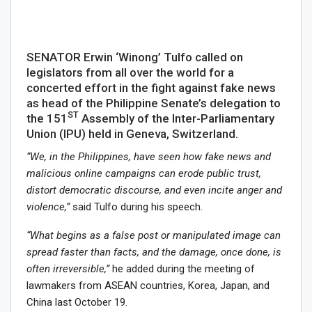
SENATOR Erwin ‘Winong’ Tulfo called on
legislators from all over the world for a
concerted effort in the fight against fake news
as head of the Philippine Senate’s delegation to
ST
the 151
Assembly of the Inter-Parliamentary
Union (IPU) held in Geneva, Switzerland.
“We, in the Philippines, have seen how fake news and
malicious online campaigns can erode public trust,
distort democratic discourse, and even incite anger and
violence,”
said Tulfo during his speech.
“What begins as a false post or manipulated image can
spread faster than facts, and the damage, once done, is
often irreversible,”
he added during the meeting of
lawmakers from ASEAN countries, Korea, Japan, and
China last October 19.