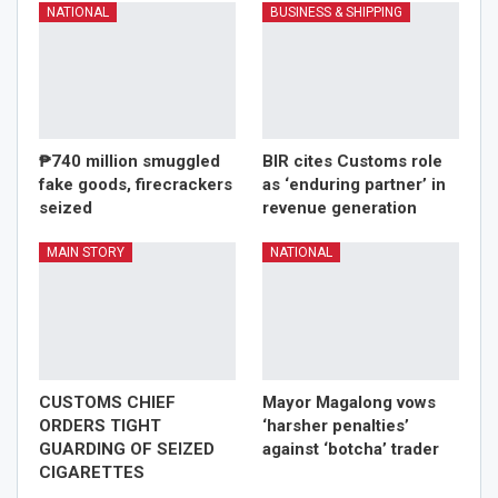
NATIONAL
BUSINESS & SHIPPING
₱740 million smuggled
BIR cites Customs role
fake goods, firecrackers
as ‘enduring partner’ in
seized
revenue generation
MAIN STORY
NATIONAL
CUSTOMS CHIEF
Mayor Magalong vows
ORDERS TIGHT
‘harsher penalties’
GUARDING OF SEIZED
against ‘botcha’ trader
CIGARETTES