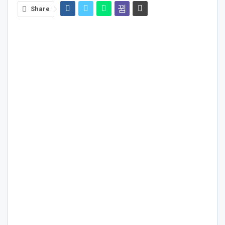
Share