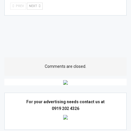
PREV
NEXT
Comments are closed.
For your advertising needs contact us at
0919 202 4326