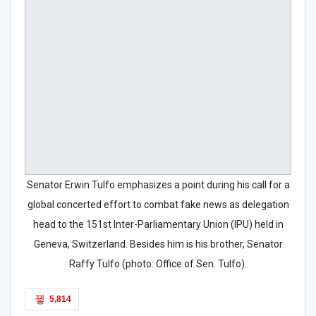
Senator Erwin Tulfo emphasizes a point during his call for a
global concerted effort to combat fake news as delegation
head to the 151st Inter-Parliamentary Union (IPU) held in
Geneva, Switzerland. Besides him is his brother, Senator
Raffy Tulfo (photo: Office of Sen. Tulfo).
5,814