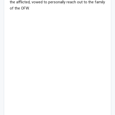
the afflicted, vowed to personally reach out to the family
of the OFW.