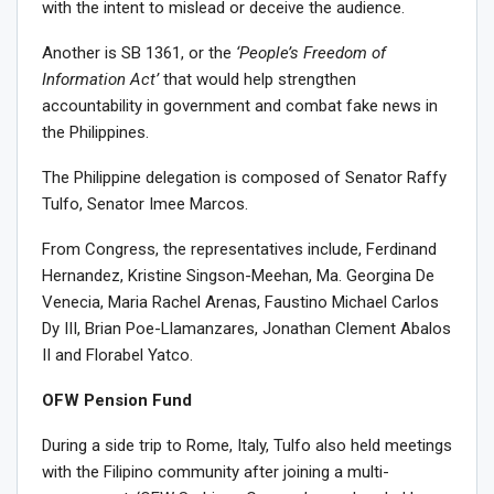
with the intent to mislead or deceive the audience.
Another is SB 1361, or the
‘People’s Freedom of
Information Act’
that would help strengthen
accountability in government and combat fake news in
the Philippines.
The Philippine delegation is composed of Senator Raffy
Tulfo, Senator Imee Marcos.
From Congress, the representatives include, Ferdinand
Hernandez, Kristine Singson-Meehan, Ma. Georgina De
Venecia, Maria Rachel Arenas, Faustino Michael Carlos
Dy III, Brian Poe-Llamanzares, Jonathan Clement Abalos
II and Florabel Yatco.
OFW Pension Fund
During a side trip to Rome, Italy, Tulfo also held meetings
with the Filipino community after joining a multi-