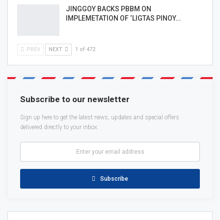
JINGGOY BACKS PBBM ON
IMPLEMETATION OF ‘LIGTAS PINOY…
PREV
NEXT
1 of 472
Subscribe to our newsletter
Sign up here to get the latest news, updates and special offers
delivered directly to your inbox.
Subscribe