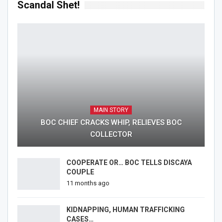
Scandal Shet!
MAIN STORY
BOC CHIEF CRACKS WHIP, RELIEVES BOC
COLLECTOR
COOPERATE OR… BOC TELLS DISCAYA
COUPLE
11 months ago
KIDNAPPING, HUMAN TRAFFICKING
CASES…