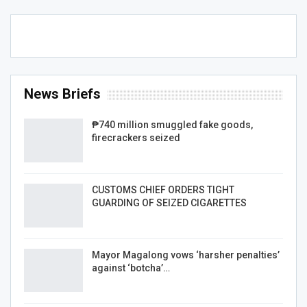
News Briefs
₱740 million smuggled fake goods,
firecrackers seized
CUSTOMS CHIEF ORDERS TIGHT
GUARDING OF SEIZED CIGARETTES
Mayor Magalong vows ‘harsher penalties’
against ‘botcha’…