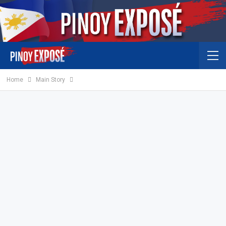
Home
Main Story