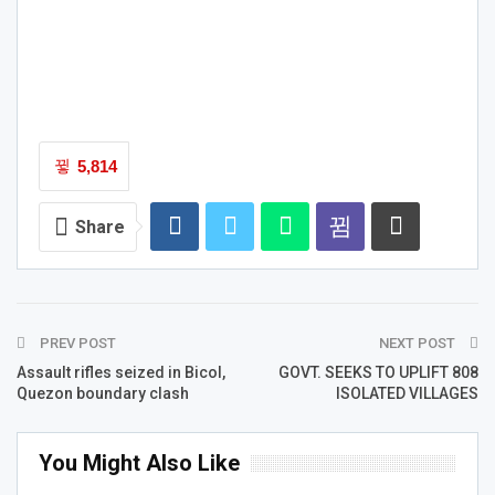
5,814
Share
PREV POST
NEXT POST
Assault rifles seized in Bicol,
GOVT. SEEKS TO UPLIFT 808
Quezon boundary clash
ISOLATED VILLAGES
You Might Also Like