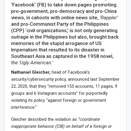
‘Facebook’ (FB) to take down pages promoting
pro-government, pro-democracy and pro-China
views, in cahoots with online news site,
‘Rappler’
and pro-Communist Party of the Philippines
(CPP) ‘civil organizations,’ is not only generating
outrage in the Philippines but also, brought back
memories of the stupid arrogance of US
Imperialism that resulted to its disaster in
Southeast Asia as captured in the 1958 novel,
the ‘Ugly American.’
Nathaniel Gleicher,
head of Facebook’s
security/cybersecurity policy, announced last September
22, 2020, that they “removed 155 accounts, 11 pages, 9
groups and 6 Instagram accounts” for purportedly
violating its policy “against foreign or government
interference.”
Gleicher described the violation as
“coordinate
inappropriate behavior (CIB) on behalf of a foreign or