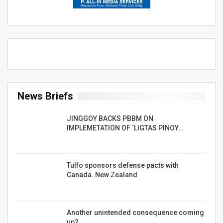
News Briefs
JINGGOY BACKS PBBM ON
IMPLEMETATION OF ‘LIGTAS PINOY…
Tulfo sponsors defense pacts with
Canada. New Zealand
Another unintended consequence coming
up?