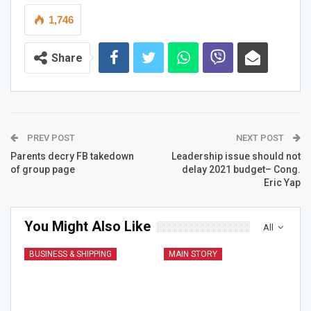
1,746
Share
PREV POST
NEXT POST
Parents decry FB takedown
Leadership issue should not
of group page
delay 2021 budget– Cong.
Eric Yap
You Might Also Like
All
BUSINESS & SHIPPING
MAIN STORY