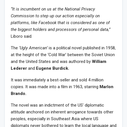
“It is incumbent on us at the National Privacy
Commission to step up our action especially on
platforms, like Facebook that is considered as one of
the biggest holders and processors of personal data,”
Liboro said.
The
‘Ugly American’
is a political novel published in 1958,
at the height of the ‘Cold War’ between the Soviet Union
and the United States and was authored by
William
Lederer
and
Eugene Burdick.
It was immediately a best-seller and sold 4 million
copies. It was made into a film in 1963, starring
Marlon
Brando.
The novel was an indictment of the US’ diplomatic
attitude anchored on inherent arrogance towards other
peoples, especially in Southeast Asia where US
diplomats never bothered to learn the local language and