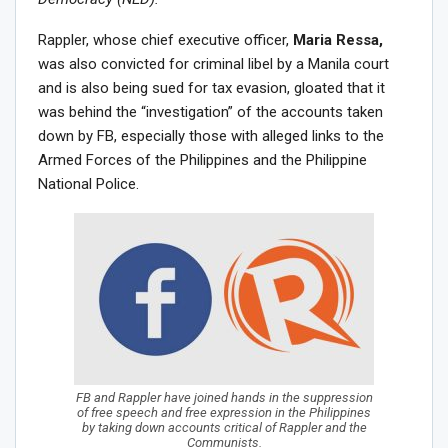
Rappler, whose chief executive officer,
Maria Ressa,
was also convicted for criminal libel by a Manila court
and is also being sued for tax evasion, gloated that it
was behind the “investigation” of the accounts taken
down by FB, especially those with alleged links to the
Armed Forces of the Philippines and the Philippine
National Police.
FB and Rappler have joined hands in the suppression
of free speech and free expression in the Philippines
by taking down accounts critical of Rappler and the
Communists.