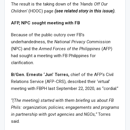
The result is the taking down of the
‘Hands Off Our
Children’
(HOOC) page
(see related story in this issue).
AFP, NPC sought meeting with FB
Because of the public outcry over FB’s
underhandedness, the
National Privacy Commission
(NPC) and the
Armed Forces of the Philippines
(AFP)
had sought a meeting with FB Philippines for
clarification.
B/Gen. Ernesto ‘Jun’ Torres,
chief of the AFP’s Civil
Relations Service (AFP-CRS), described their ‘virtual’
meeting with FBPH last September 22, 2020, as “cordial.”
“(The meeting) started with them briefing us about FB
Phils: organization; policies; engagements and programs
in partnership with govt agencies and NGOs,”
Torres
said.