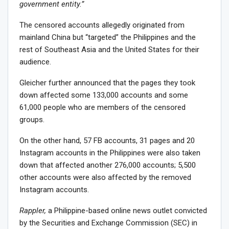
government entity.”
The censored accounts allegedly originated from
mainland China but “targeted” the Philippines and the
rest of Southeast Asia and the United States for their
audience.
Gleicher further announced that the pages they took
down affected some 133,000 accounts and some
61,000 people who are members of the censored
groups.
On the other hand, 57 FB accounts, 31 pages and 20
Instagram accounts in the Philippines were also taken
down that affected another 276,000 accounts; 5,500
other accounts were also affected by the removed
Instagram accounts.
Rappler,
a Philippine-based online news outlet convicted
by the Securities and Exchange Commission (SEC) in