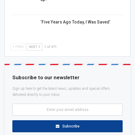
‘Five Years Ago Today, I Was Saved’
PREV
NEXT
1 of 471
Subscribe to our newsletter
Sign up here to get the latest news, updates and special offers
delivered directly to your inbox.
Subscribe