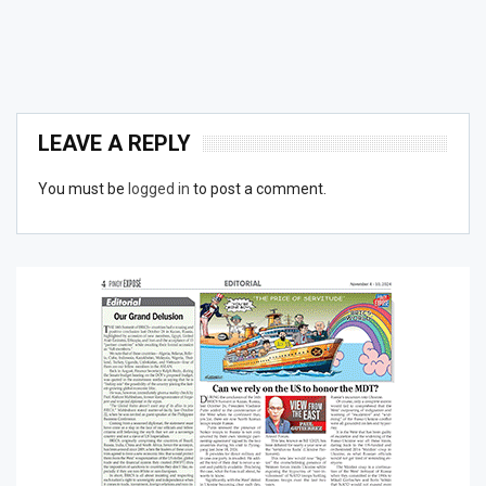
LEAVE A REPLY
You must be
logged in
to post a comment.