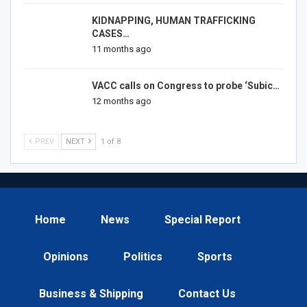
KIDNAPPING, HUMAN TRAFFICKING
CASES…
11 months ago
VACC calls on Congress to probe ‘Subic…
12 months ago
PREV
NEXT
1 of 8
Home
News
Special Report
Opinions
Politics
Sports
Business & Shipping
Contact Us