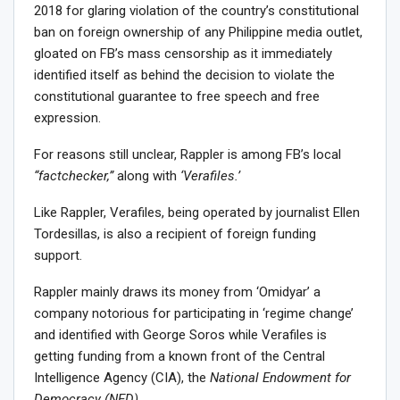
2018 for glaring violation of the country’s constitutional
ban on foreign ownership of any Philippine media outlet,
gloated on FB’s mass censorship as it immediately
identified itself as behind the decision to violate the
constitutional guarantee to free speech and free
expression.
For reasons still unclear, Rappler is among FB’s local
“factchecker,”
along with
‘Verafiles.’
Like Rappler, Verafiles, being operated by journalist Ellen
Tordesillas, is also a recipient of foreign funding
support.
Rappler mainly draws its money from ‘Omidyar’ a
company notorious for participating in ‘regime change’
and identified with George Soros while Verafiles is
getting funding from a known front of the Central
Intelligence Agency (CIA), the
National Endowment for
Democracy (NED).