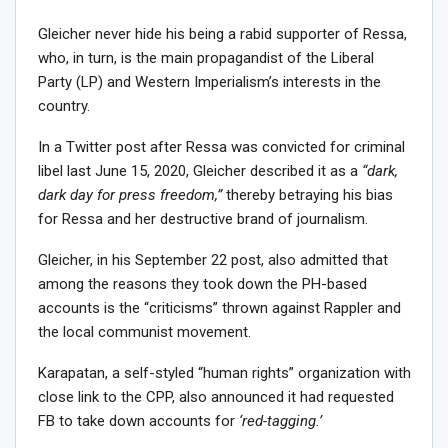
Gleicher never hide his being a rabid supporter of Ressa,
who, in turn, is the main propagandist of the Liberal
Party (LP) and Western Imperialism’s interests in the
country.
In a Twitter post after Ressa was convicted for criminal
libel last June 15, 2020, Gleicher described it as a
“dark,
dark day for press freedom,”
thereby betraying his bias
for Ressa and her destructive brand of journalism.
Gleicher, in his September 22 post, also admitted that
among the reasons they took down the PH-based
accounts is the “criticisms” thrown against Rappler and
the local communist movement.
Karapatan, a self-styled “human rights” organization with
close link to the CPP, also announced it had requested
FB to take down accounts for
‘red-tagging.’