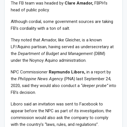
The FB team was headed by
Clare Amador,
FBPH’s
head of public policy.
Although cordial, some government sources are taking
FB’s cordiality with a ton of salt.
They noted that Amador, like Gleicher, is a known
LP/Aquino partisan, having served as undersecretary at
the
Department of Budget and Management
(DBM)
under the Noynoy Aquino administration.
NPC Commissioner
Raymundo Liboro,
in a report by
the
Philippine News Agency
(PNA) last September 24,
2020, said they would also conduct a
“deeper probe”
into
FB’s decision.
Liboro said an invitation was sent to Facebook to
appear before the NPC as part of its investigation; the
commission would also ask the company to comply
with the country’s “laws, rules, and regulations”.