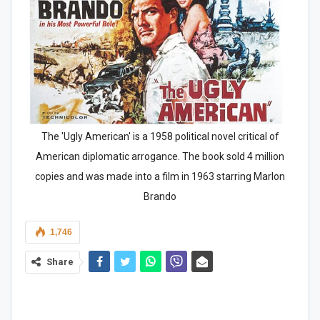
The 'Ugly American' is a 1958 political novel critical of
American diplomatic arrogance. The book sold 4 million
copies and was made into a film in 1963 starring Marlon
Brando
1,746
Share