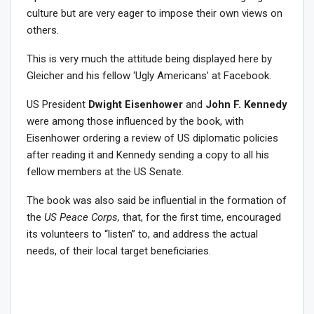
culture but are very eager to impose their own views on
others.
This is very much the attitude being displayed here by
Gleicher and his fellow ‘Ugly Americans’ at Facebook.
US President
Dwight Eisenhower
and
John F. Kennedy
were among those influenced by the book, with
Eisenhower ordering a review of US diplomatic policies
after reading it and Kennedy sending a copy to all his
fellow members at the US Senate.
The book was also said be influential in the formation of
the
US Peace Corps,
that, for the first time, encouraged
its volunteers to “listen” to, and address the actual
needs, of their local target beneficiaries.