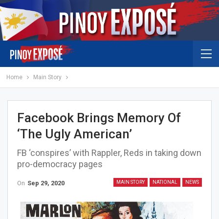
Home
Main Story
Facebook Brings Memory Of
‘The Ugly American’
FB ‘conspires’ with Rappler, Reds in taking down
pro-democracy pages
On
Sep 29, 2020
MAIN STORY
NATIONAL
NEWS