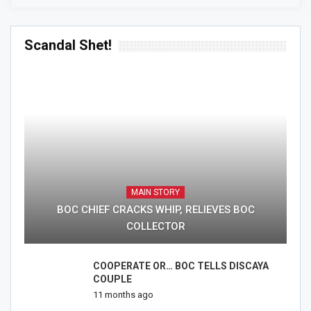
Scandal Shet!
MAIN STORY
BOC CHIEF CRACKS WHIP, RELIEVES BOC
COLLECTOR
COOPERATE OR… BOC TELLS DISCAYA
COUPLE
11 months ago