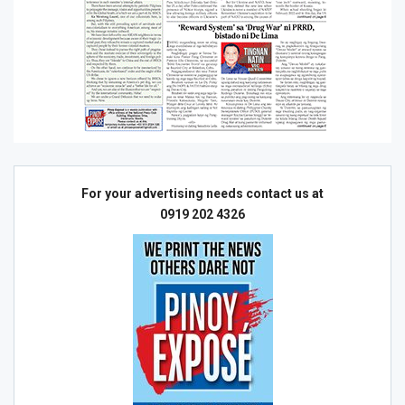
For your advertising needs contact us at
0919 202 4326