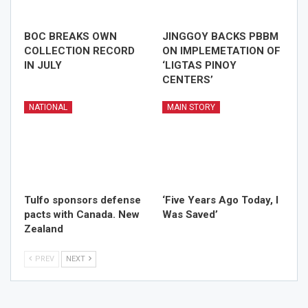
BOC BREAKS OWN
JINGGOY BACKS PBBM
COLLECTION RECORD
ON IMPLEMETATION OF
IN JULY
‘LIGTAS PINOY
CENTERS’
NATIONAL
MAIN STORY
Tulfo sponsors defense
‘Five Years Ago Today, I
pacts with Canada. New
Was Saved’
Zealand
PREV
NEXT