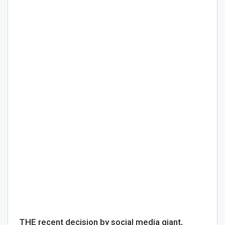
THE recent decision by social media giant,