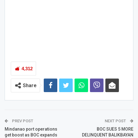
4,312
Share
PREV POST
NEXT POST
Mindanao port operations
BOC SUES 5 MORE
get boost as BOC expands
DELINQUENT BALIKBAYAN