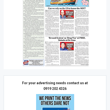
For your advertising needs contact us at
0919 202 4326