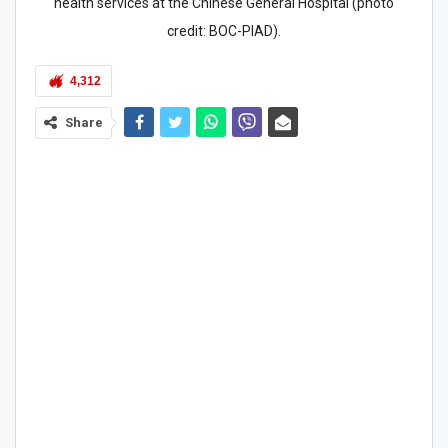
health services at the Chinese General Hospital (photo
credit: BOC-PIAD).
4,312
Share