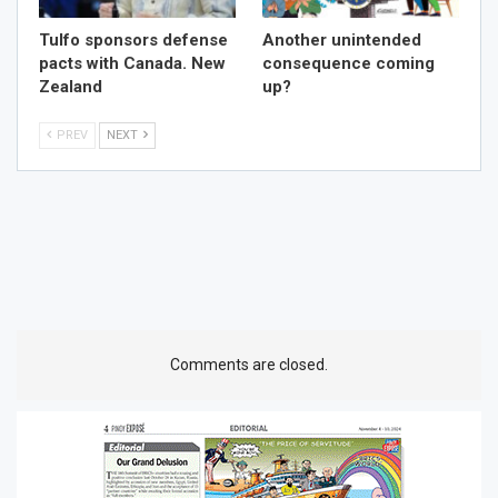
Tulfo sponsors defense
Another unintended
pacts with Canada. New
consequence coming
Zealand
up?
PREV
NEXT
Comments are closed.