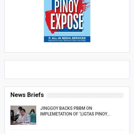
News Briefs
JINGGOY BACKS PBBM ON
IMPLEMETATION OF ‘LIGTAS PINOY…