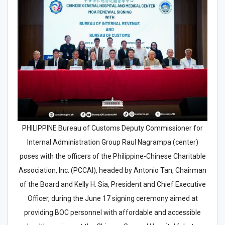
PHILIPPINE Bureau of Customs Deputy Commissioner for
Internal Administration Group Raul Nagrampa (center)
poses with the officers of the Philippine-Chinese Charitable
Association, Inc. (PCCAI), headed by Antonio Tan, Chairman
of the Board and Kelly H. Sia, President and Chief Executive
Officer, during the June 17 signing ceremony aimed at
providing BOC personnel with affordable and accessible