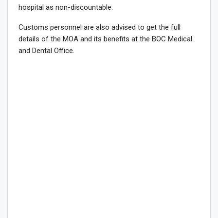
hospital as non-discountable.
Customs personnel are also advised to get the full
details of the MOA and its benefits at the BOC Medical
and Dental Office.