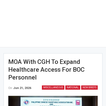
MOA With CGH To Expand
Healthcare Access For BOC
Personnel
On
Jun 21, 2026
MISCELLANEOUS
NATIONAL
NEW BRIEFS