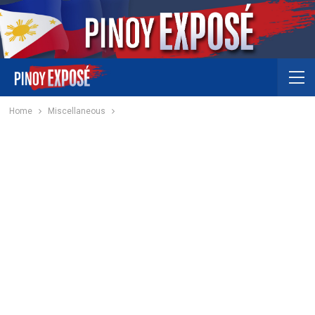
Home
Miscellaneous