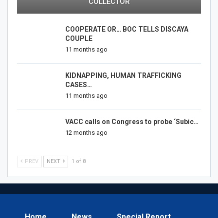
COLLECTOR
COOPERATE OR… BOC TELLS DISCAYA
COUPLE
11 months ago
KIDNAPPING, HUMAN TRAFFICKING
CASES…
11 months ago
VACC calls on Congress to probe ‘Subic…
12 months ago
PREV
NEXT
1 of 8
Home
News
Special Report