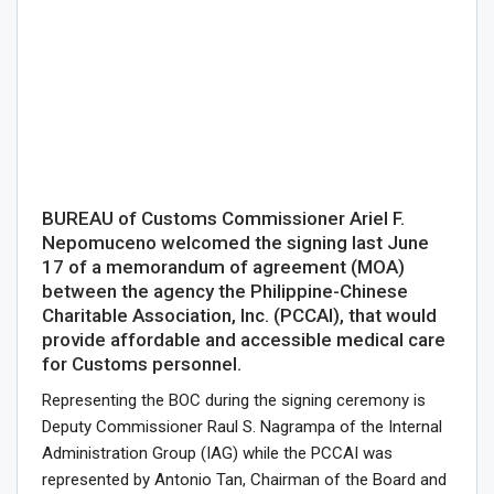
BUREAU of Customs Commissioner Ariel F.
Nepomuceno welcomed the signing last June
17 of a memorandum of agreement (MOA)
between the agency the Philippine-Chinese
Charitable Association, Inc. (PCCAI), that would
provide affordable and accessible medical care
for Customs personnel.
Representing the BOC during the signing ceremony is
Deputy Commissioner Raul S. Nagrampa of the Internal
Administration Group (IAG) while the PCCAI was
represented by Antonio Tan, Chairman of the Board and