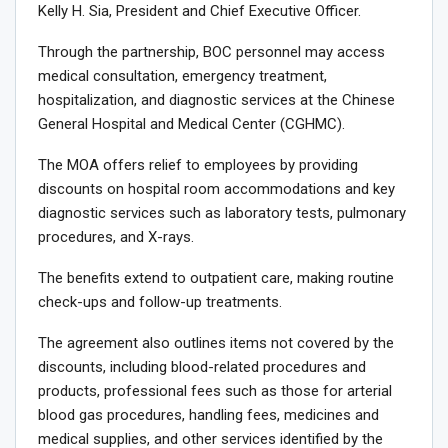
Kelly H. Sia, President and Chief Executive Officer.
Through the partnership, BOC personnel may access
medical consultation, emergency treatment,
hospitalization, and diagnostic services at the Chinese
General Hospital and Medical Center (CGHMC).
The MOA offers relief to employees by providing
discounts on hospital room accommodations and key
diagnostic services such as laboratory tests, pulmonary
procedures, and X-rays.
The benefits extend to outpatient care, making routine
check-ups and follow-up treatments.
The agreement also outlines items not covered by the
discounts, including blood-related procedures and
products, professional fees such as those for arterial
blood gas procedures, handling fees, medicines and
medical supplies, and other services identified by the