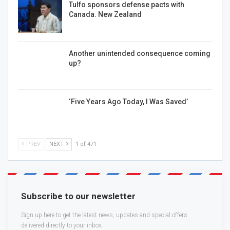
Tulfo sponsors defense pacts with
Canada. New Zealand
Another unintended consequence coming
up?
‘Five Years Ago Today, I Was Saved’
PREV
NEXT
1 of 471
Subscribe to our newsletter
Sign up here to get the latest news, updates and special offers
delivered directly to your inbox.