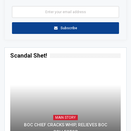
Subscribe
Scandal Shet!
MAIN STORY
BOC CHIEF CRACKS WHIP, RELIEVES BOC