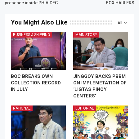
presence inside PHIVIDEC
BOX HAULERS
You Might Also Like
All
BUSINESS & SHIPPING
MAIN STORY
BOC BREAKS OWN
JINGGOY BACKS PBBM
COLLECTION RECORD
ON IMPLEMETATION OF
IN JULY
‘LIGTAS PINOY
CENTERS’
NATIONAL
EDITORIAL