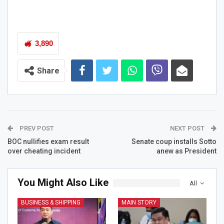
3,890
Share
PREV POST
NEXT POST
BOC nullifies exam result
Senate coup installs Sotto
over cheating incident
anew as President
You Might Also Like
All
BUSINESS & SHIPPING
MAIN STORY