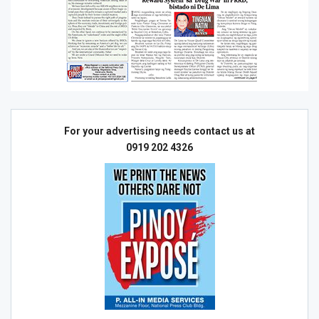
For your advertising needs contact us at
0919 202 4326