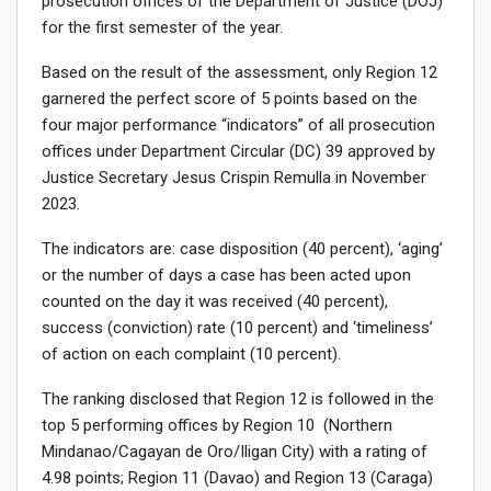
prosecution offices of the Department of Justice (DOJ)
for the first semester of the year.
Based on the result of the assessment, only Region 12
garnered the perfect score of 5 points based on the
four major performance “indicators” of all prosecution
offices under Department Circular (DC) 39 approved by
Justice Secretary Jesus Crispin Remulla in November
2023.
The indicators are: case disposition (40 percent), ‘aging’
or the number of days a case has been acted upon
counted on the day it was received (40 percent),
success (conviction) rate (10 percent) and ‘timeliness’
of action on each complaint (10 percent).
The ranking disclosed that Region 12 is followed in the
top 5 performing offices by Region 10 (Northern
Mindanao/Cagayan de Oro/Iligan City) with a rating of
4.98 points; Region 11 (Davao) and Region 13 (Caraga)