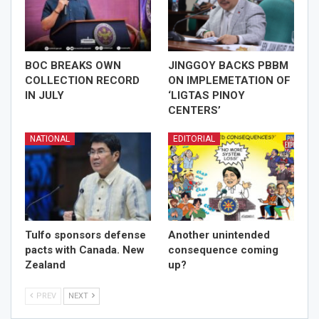
BOC BREAKS OWN
JINGGOY BACKS PBBM
COLLECTION RECORD
ON IMPLEMETATION OF
IN JULY
‘LIGTAS PINOY
CENTERS’
NATIONAL
EDITORIAL
Tulfo sponsors defense
Another unintended
pacts with Canada. New
consequence coming
Zealand
up?
PREV
NEXT