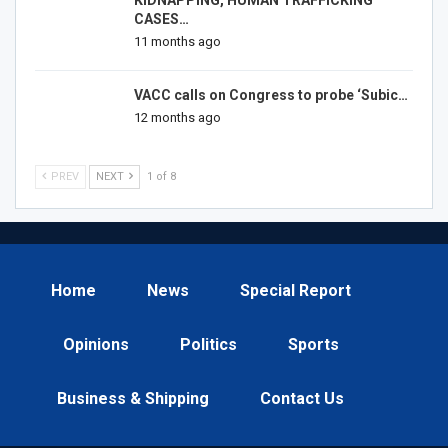
KIDNAPPING, HUMAN TRAFFICKING
CASES…
11 months ago
VACC calls on Congress to probe ‘Subic…
12 months ago
PREV
NEXT
1 of 8
Home
News
Special Report
Opinions
Politics
Sports
Business & Shipping
Contact Us