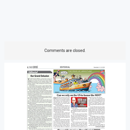
Comments are closed.