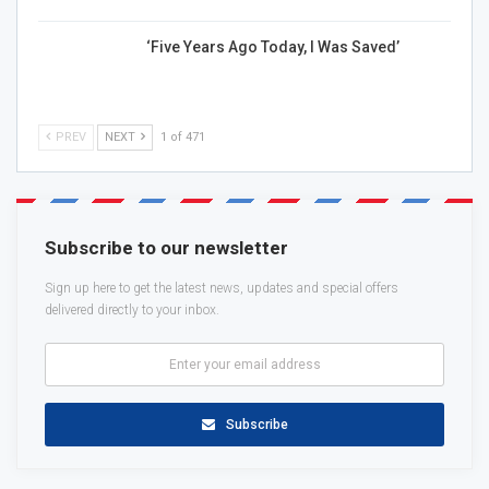
‘Five Years Ago Today, I Was Saved’
PREV
NEXT
1 of 471
Subscribe to our newsletter
Sign up here to get the latest news, updates and special offers
delivered directly to your inbox.
Subscribe