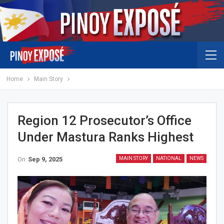
Home
Main Story
Region 12 Prosecutor’s Office
Under Mastura Ranks Highest
On
Sep 9, 2025
MAIN STORY
NATIONAL
NEWS