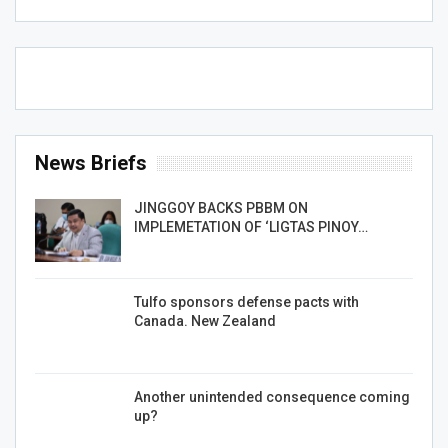
News Briefs
JINGGOY BACKS PBBM ON
IMPLEMETATION OF ‘LIGTAS PINOY…
Tulfo sponsors defense pacts with
Canada. New Zealand
Another unintended consequence coming
up?