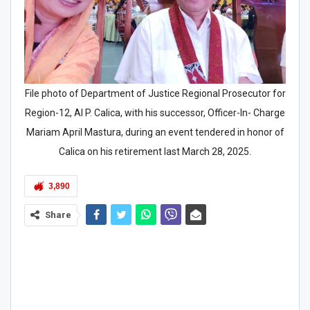
File photo of Department of Justice Regional Prosecutor for
Region-12, Al P. Calica, with his successor, Officer-In- Charge
Mariam April Mastura, during an event tendered in honor of
Calica on his retirement last March 28, 2025.
3,890
Share