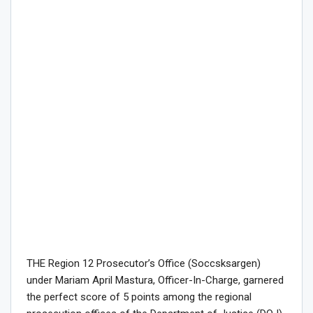
THE Region 12 Prosecutor’s Office (Soccsksargen)
under Mariam April Mastura, Officer-In-Charge, garnered
the perfect score of 5 points among the regional