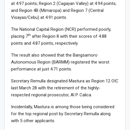
at 4.97 points; Region 2 (Cagayan Valley) at 4.94 points;
and Region 4B (Mimaropa) and Region 7 (Central
Visayas/Cebu) at 4.91 points.
The National Capital Region (NCR) performed poorly,
th
placing 7
after Region 8 with their scores of 4.88
points and 4.87 points, respectively.
The result also showed that the Bangsamoro
Autonomous Region (BARMM) registered the worst
performance at just 4.71 points.
Secretary Remulla designated Mastura as Region 12 OIC
last March 28 with the retirement of the highly-
respected regional prosecutor, Al P. Calica.
Incidentally, Mastura is among those being considered
for the top regional post by Secretary Remulla along
with 5 other applicants.