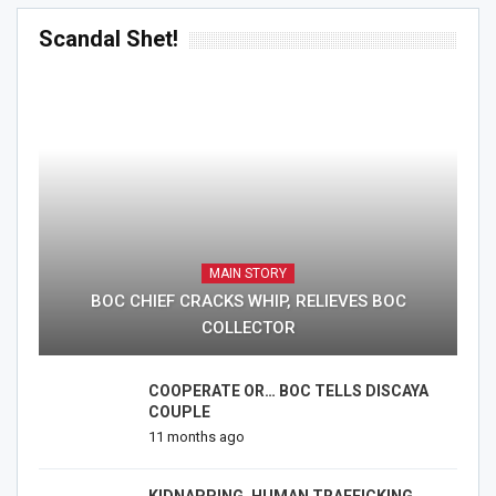
Scandal Shet!
MAIN STORY
BOC CHIEF CRACKS WHIP, RELIEVES BOC
COLLECTOR
COOPERATE OR… BOC TELLS DISCAYA
COUPLE
11 months ago