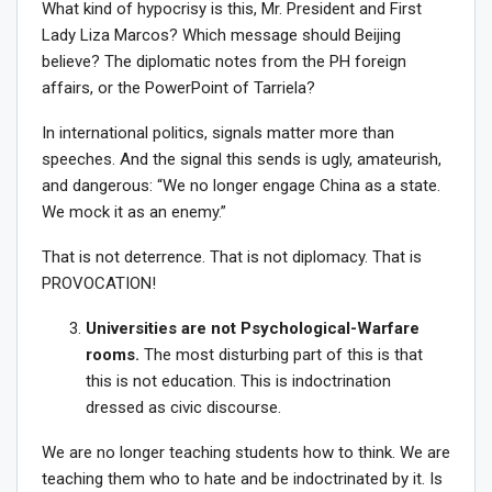
What kind of hypocrisy is this, Mr. President and First
Lady Liza Marcos? Which message should Beijing
believe? The diplomatic notes from the PH foreign
affairs, or the PowerPoint of Tarriela?
In international politics, signals matter more than
speeches. And the signal this sends is ugly, amateurish,
and dangerous: “We no longer engage China as a state.
We mock it as an enemy.”
That is not deterrence. That is not diplomacy. That is
PROVOCATION!
Universities are not Psychological-Warfare
rooms.
The most disturbing part of this is that
this is not education. This is indoctrination
dressed as civic discourse.
We are no longer teaching students how to think. We are
teaching them who to hate and be indoctrinated by it. Is