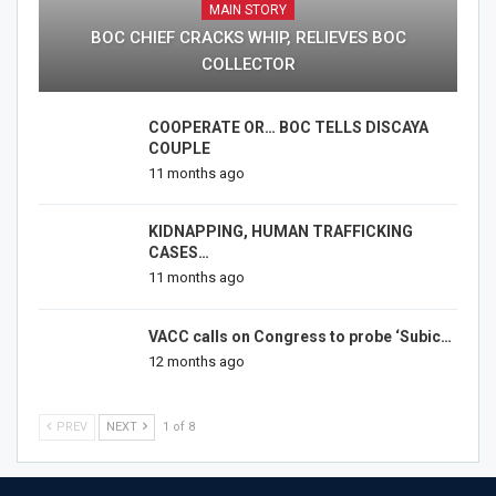
MAIN STORY
BOC CHIEF CRACKS WHIP, RELIEVES BOC
COLLECTOR
COOPERATE OR… BOC TELLS DISCAYA
COUPLE
11 months ago
KIDNAPPING, HUMAN TRAFFICKING
CASES…
11 months ago
VACC calls on Congress to probe ‘Subic…
12 months ago
PREV
NEXT
1 of 8