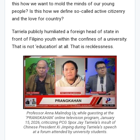
this how we want to mold the minds of our young
people? Is this how we define so-called active citizenry
and the love for country?
Tarriela publicly humiliated a foreign head of state in
front of Filipino youth within the confines of a university.
That is not ‘education’ at all. That is recklessness.
Professor Anna Malindog Uy, while guesting at the
‘PRANGKAHAN’ online television program, January
15, 2026, criticizing PCG Spox Jay Tarriela’s insult of
Chinese President Xi Jinping during Tarriela’s speech
at a forum attended by university students.