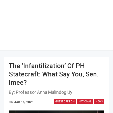
The ‘infantilization’ Of PH
Statecraft: What Say You, Sen.
Imee?
By: Professor Anna Malindog Uy
On
Jan 16, 2026
GUEST OPINION
NATIONAL
NEWS