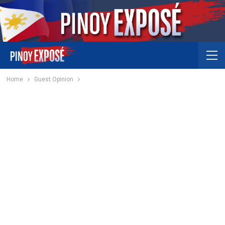
Home
Guest Opinion