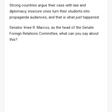
Strong countries argue their case with law and
diplomacy; insecure ones turn their students into
propaganda audiences, and that is what just happened.
Senator Imee R. Marcos, as the head of the Senate
Foreign Relations Committee, what can you say about
this?