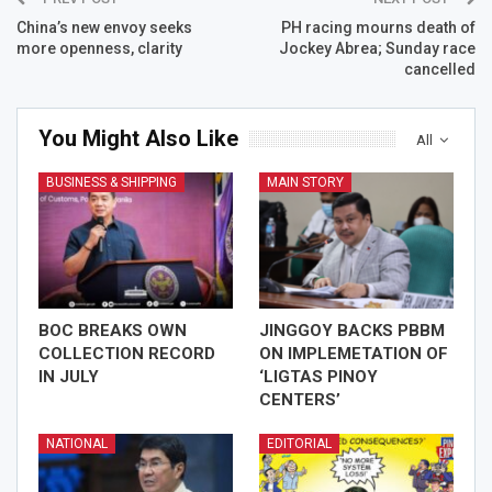
China’s new envoy seeks
PH racing mourns death of
more openness, clarity
Jockey Abrea; Sunday race
cancelled
You Might Also Like
All
BUSINESS & SHIPPING
MAIN STORY
BOC BREAKS OWN
JINGGOY BACKS PBBM
COLLECTION RECORD
ON IMPLEMETATION OF
IN JULY
‘LIGTAS PINOY
CENTERS’
NATIONAL
EDITORIAL