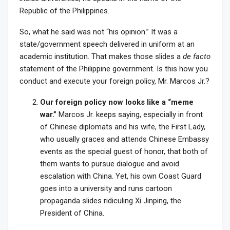
Republic of the Philippines.
So, what he said was not “his opinion.” It was a
state/government speech delivered in uniform at an
academic institution. That makes those slides a
de facto
statement of the Philippine government. Is this how you
conduct and execute your foreign policy, Mr. Marcos Jr.?
Our foreign policy now looks like a “meme
war.”
Marcos Jr. keeps saying, especially in front
of Chinese diplomats and his wife, the First Lady,
who usually graces and attends Chinese Embassy
events as the special guest of honor, that both of
them wants to pursue dialogue and avoid
escalation with China. Yet, his own Coast Guard
goes into a university and runs cartoon
propaganda slides ridiculing Xi Jinping, the
President of China.