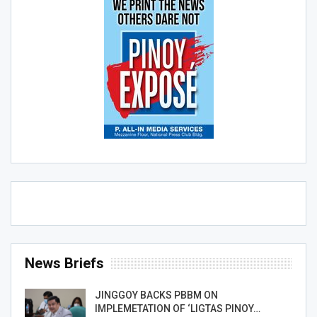
News Briefs
JINGGOY BACKS PBBM ON
IMPLEMETATION OF ‘LIGTAS PINOY…