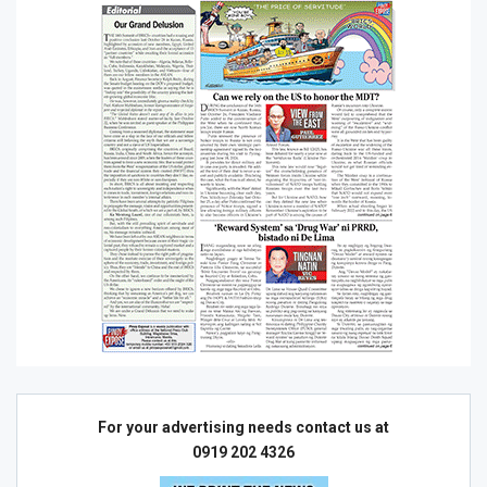
For your advertising needs contact us at
0919 202 4326