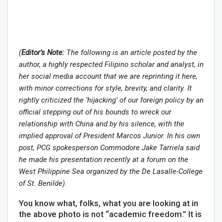
(
Editor’s Note:
The following is an article posted by the
author, a highly respected Filipino scholar and analyst, in
her social media account that we are reprinting it here,
with minor corrections for style, brevity, and clarity. It
rightly criticized the ‘hijacking’ of our foreign policy by an
official stepping out of his bounds to wreck our
relationship with China and by his silence, with the
implied approval of President Marcos Junior. In his own
post, PCG spokesperson Commodore Jake Tarriela said
he made his presentation recently at a forum on the
West Philippine Sea organized by the De Lasalle-College
of St. Benilde).
You know what, folks, what you are looking at in
the above photo is not “academic freedom.” It is