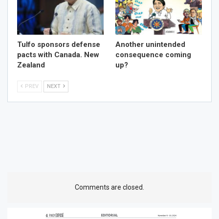
Tulfo sponsors defense
Another unintended
pacts with Canada. New
consequence coming
Zealand
up?
PREV
NEXT
Comments are closed.