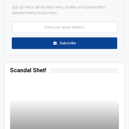
Sign up here to get the latest news, updates and special offers
delivered directly to your inbox.
Subscribe
Scandal Shet!