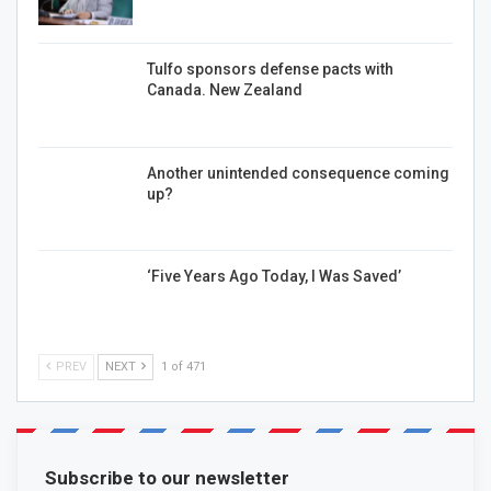
Tulfo sponsors defense pacts with
Canada. New Zealand
Another unintended consequence coming
up?
‘Five Years Ago Today, I Was Saved’
PREV
NEXT
1 of 471
Subscribe to our newsletter