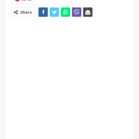
Share