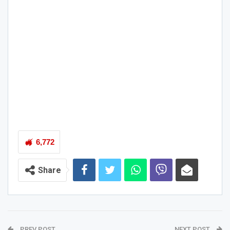
6,772
Share
PREV POST
NEXT POST