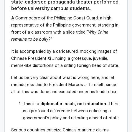
state-endorsed propaganda theater performed
before university campus students.
A Commodore of the Philippine Coast Guard, a high
representative of the Philippine government, standing in
front of a classroom with a slide titled
“Why China
remains to be bully?”
It is accompanied by a caricatured, mocking images of
Chinese President Xi Jinping, a grotesque, juvenile,
meme-like distortions of a sitting foreign head of state.
Let us be very clear about what is wrong here, and let
me address this to President Marcos Jr himself, since
all of this was done and executed under his leadership.
This is a
diplomatic insult, not education.
There
is a profound difference between criticizing a
government’s policy and ridiculing a head of state.
Serious countries criticize China’s maritime claims.