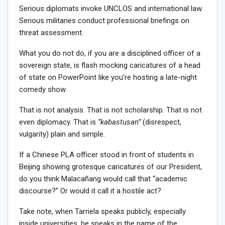
Serious diplomats invoke UNCLOS and international law.
Serious militaries conduct professional briefings on
threat assessment.
What you do not do, if you are a disciplined officer of a
sovereign state, is flash mocking caricatures of a head
of state on PowerPoint like you’re hosting a late-night
comedy show.
That is not analysis. That is not scholarship. That is not
even diplomacy. That is
“kabastusan”
(disrespect,
vulgarity) plain and simple.
If a Chinese PLA officer stood in front of students in
Beijing showing grotesque caricatures of our President,
do you think Malacañang would call that “academic
discourse?” Or would it call it a hostile act?
Take note, when Tarriela speaks publicly, especially
inside universities, he speaks in the name of the