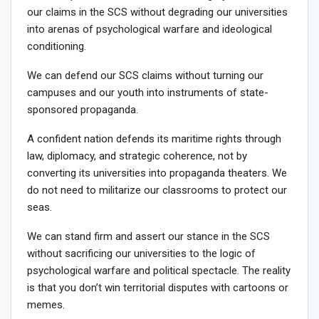
our claims in the SCS without degrading our universities
into arenas of psychological warfare and ideological
conditioning.
We can defend our SCS claims without turning our
campuses and our youth into instruments of state-
sponsored propaganda.
A confident nation defends its maritime rights through
law, diplomacy, and strategic coherence, not by
converting its universities into propaganda theaters. We
do not need to militarize our classrooms to protect our
seas.
We can stand firm and assert our stance in the SCS
without sacrificing our universities to the logic of
psychological warfare and political spectacle. The reality
is that you don’t win territorial disputes with cartoons or
memes.