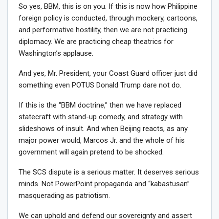
So yes, BBM, this is on you. If this is now how Philippine
foreign policy is conducted, through mockery, cartoons,
and performative hostility, then we are not practicing
diplomacy. We are practicing cheap theatrics for
Washington’s applause.
And yes, Mr. President, your Coast Guard officer just did
something even POTUS Donald Trump dare not do.
If this is the “BBM doctrine,” then we have replaced
statecraft with stand-up comedy, and strategy with
slideshows of insult. And when Beijing reacts, as any
major power would, Marcos Jr. and the whole of his
government will again pretend to be shocked.
The SCS dispute is a serious matter. It deserves serious
minds. Not PowerPoint propaganda and “kabastusan”
masquerading as patriotism.
We can uphold and defend our sovereignty and assert