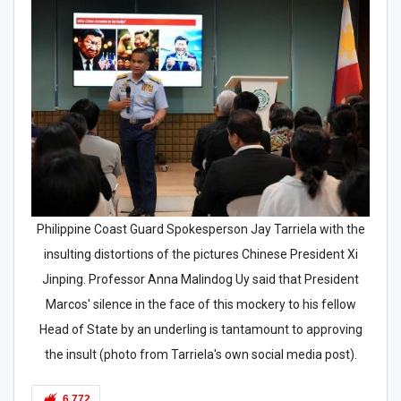
Philippine Coast Guard Spokesperson Jay Tarriela with the
insulting distortions of the pictures Chinese President Xi
Jinping. Professor Anna Malindog Uy said that President
Marcos' silence in the face of this mockery to his fellow
Head of State by an underling is tantamount to approving
the insult (photo from Tarriela's own social media post).
6,772