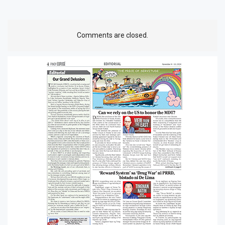
Comments are closed.