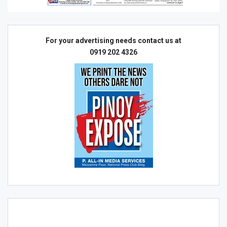
For your advertising needs contact us at
0919 202 4326