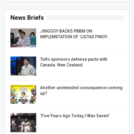
News Briefs
JINGGOY BACKS PBBM ON
IMPLEMETATION OF ‘LIGTAS PINOY…
Tulfo sponsors defense pacts with
Canada. New Zealand
Another unintended consequence coming
up?
‘Five Years Ago Today, I Was Saved’