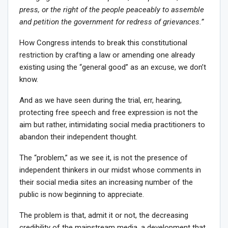
press, or the right of the people peaceably to assemble
and petition the government for redress of grievances.”
How Congress intends to break this constitutional
restriction by crafting a law or amending one already
existing using the “general good” as an excuse, we don’t
know.
And as we have seen during the trial, err, hearing,
protecting free speech and free expression is not the
aim but rather, intimidating social media practitioners to
abandon their independent thought.
The “problem,” as we see it, is not the presence of
independent thinkers in our midst whose comments in
their social media sites an increasing number of the
public is now beginning to appreciate.
The problem is that, admit it or not, the decreasing
credibility of the mainstream media, a development that