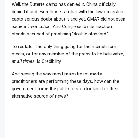
Well, the Duterte camp has denied it, China officially
denied it and even those familiar with the law on asylum
casts serious doubt about it and yet, GMA7 did not even
issue a
‘mea culpa.’
And Congress, by its inaction,
stands accused of practicing “double standard.”
To restate: The only thing going for the mainstream
media, or for any member of the press to be believable,
at all times,
is Credibility.
And seeing the way most mainstream media
practitioners are performing these days, how can the
government force the public to stop looking for their
alternative source of news?