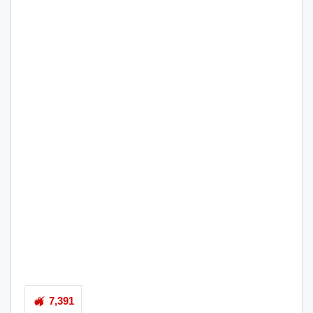
7,391