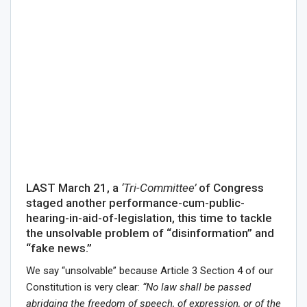
LAST March 21, a
‘Tri-Committee’
of Congress
staged another performance-cum-public-
hearing-in-aid-of-legislation, this time to tackle
the unsolvable problem of “disinformation” and
“fake news.”
We say “unsolvable” because Article 3 Section 4 of our
Constitution is very clear:
“No law shall be passed
abridging the freedom of speech, of expression, or of the