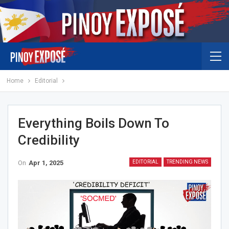
Home
Editorial
Everything Boils Down To
Credibility
On
Apr 1, 2025
EDITORIAL
TRENDING NEWS