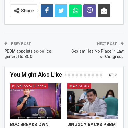
Share
PREV POST
NEXT POST
PBBM appoints ex-police
Sexism Has No Place in Law
general to BOC
or Congress
You Might Also Like
All
BUSINESS & SHIPPING
MAIN STORY
BOC BREAKS OWN
JINGGOY BACKS PBBM