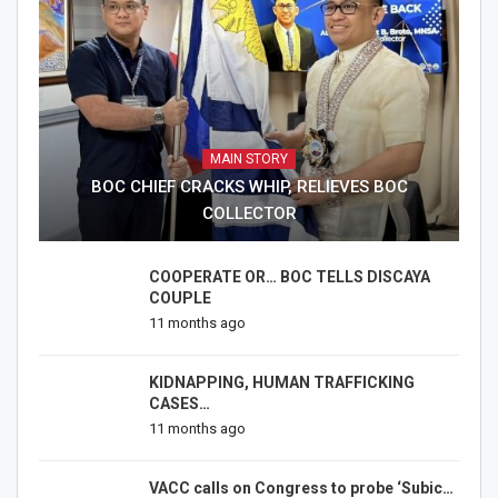
MAIN STORY
BOC CHIEF CRACKS WHIP, RELIEVES BOC
COLLECTOR
COOPERATE OR… BOC TELLS DISCAYA
COUPLE
11 months ago
KIDNAPPING, HUMAN TRAFFICKING
CASES…
11 months ago
VACC calls on Congress to probe ‘Subic…