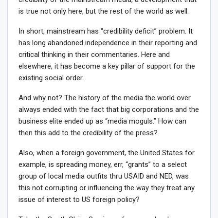
is true not only here, but the rest of the world as well.
In short, mainstream has “credibility deficit” problem. It
has long abandoned independence in their reporting and
critical thinking in their commentaries. Here and
elsewhere, it has become a key pillar of support for the
existing social order.
And why not? The history of the media the world over
always ended with the fact that big corporations and the
business elite ended up as “media moguls.” How can
then this add to the credibility of the press?
Also, when a foreign government, the United States for
example, is spreading money, err, “grants” to a select
group of local media outfits thru USAID and NED, was
this not corrupting or influencing the way they treat any
issue of interest to US foreign policy?