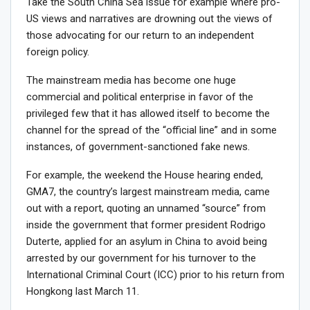
Take the South China Sea issue for example where pro-
US views and narratives are drowning out the views of
those advocating for our return to an independent
foreign policy.
The mainstream media has become one huge
commercial and political enterprise in favor of the
privileged few that it has allowed itself to become the
channel for the spread of the “official line” and in some
instances, of government-sanctioned fake news.
For example, the weekend the House hearing ended,
GMA7, the country’s largest mainstream media, came
out with a report, quoting an unnamed “source” from
inside the government that former president Rodrigo
Duterte, applied for an asylum in China to avoid being
arrested by our government for his turnover to the
International Criminal Court (ICC) prior to his return from
Hongkong last March 11.