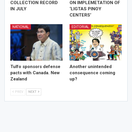
COLLECTION RECORD
ON IMPLEMETATION OF
IN JULY
‘LIGTAS PINOY
CENTERS’
NATIONAL
EDITORIAL
Tulfo sponsors defense
Another unintended
pacts with Canada. New
consequence coming
Zealand
up?
PREV
NEXT