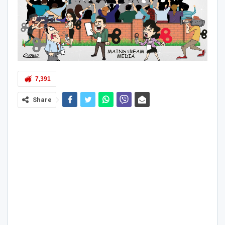
7,391
Share