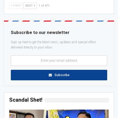
PREV
NEXT
1 of 471
Subscribe to our newsletter
Sign up here to get the latest news, updates and special offers
delivered directly to your inbox.
Subscribe
Scandal Shet!