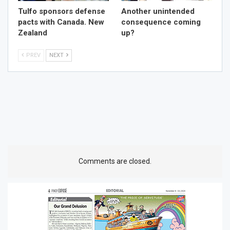
Tulfo sponsors defense
Another unintended
pacts with Canada. New
consequence coming
Zealand
up?
PREV
NEXT
Comments are closed.