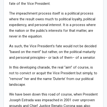
fate of the Vice President.
The impeachment process itself is a political process
where the result owes much to political loyalty, political
expediency, and personal interest. It is a process where
the nation or the public’s interests for that matter, are
never in the equation.
As such, the Vice President’s fate would not be decided
“based on the merit” but rather, on the political maturity
and personal principles– or lack of them– of a senator.
In this developing charade, the real “aim” of course, is
not to convict or acquit the Vice President but simply, to
“remove” her and the name ‘Duterte’ from our political
landscape.
We have been down this road of course, when President
Joseph Estrada was impeached in 2001 over unproven
grounds and Chief Justice Renato Corona was also