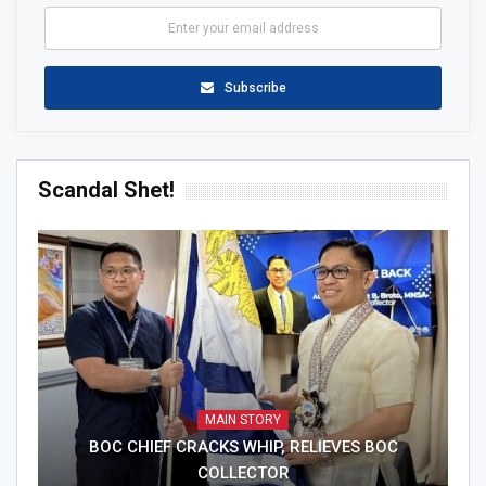
Subscribe
Scandal Shet!
MAIN STORY
BOC CHIEF CRACKS WHIP, RELIEVES BOC
COLLECTOR