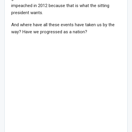
impeached in 2012 because that is what the sitting
president wants.
And where have all these events have taken us by the
way? Have we progressed as a nation?