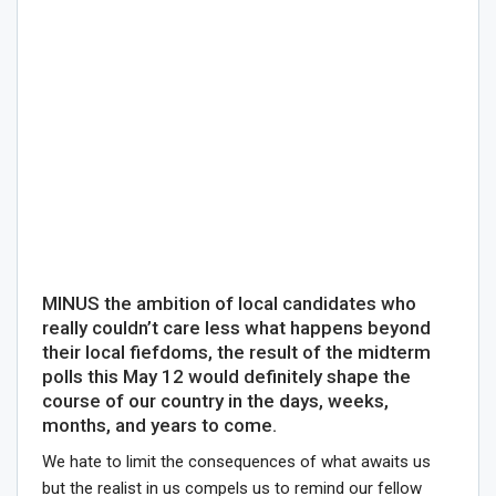
MINUS the ambition of local candidates who
really couldn’t care less what happens beyond
their local fiefdoms, the result of the midterm
polls this May 12 would definitely shape the
course of our country in the days, weeks,
months, and years to come.
We hate to limit the consequences of what awaits us
but the realist in us compels us to remind our fellow