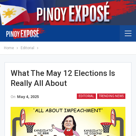
Home
Editorial
What The May 12 Elections Is
Really All About
On
May 4, 2025
EDITORIAL
TRENDING NEWS