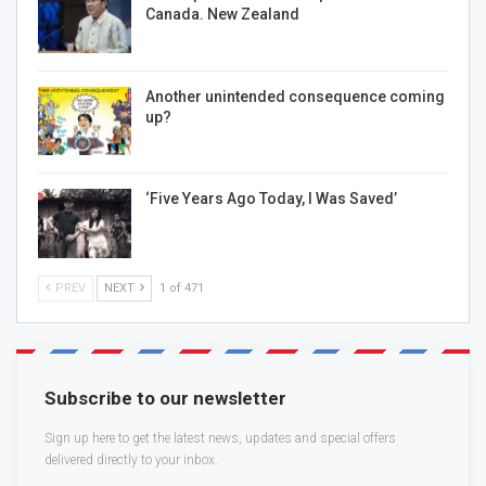
Canada. New Zealand
Another unintended consequence coming
up?
‘Five Years Ago Today, I Was Saved’
PREV
NEXT
1 of 471
Subscribe to our newsletter
Sign up here to get the latest news, updates and special offers
delivered directly to your inbox.