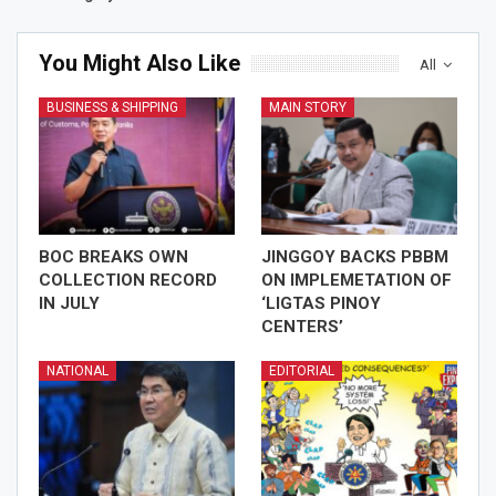
You Might Also Like
All
BUSINESS & SHIPPING
MAIN STORY
BOC BREAKS OWN
JINGGOY BACKS PBBM
COLLECTION RECORD
ON IMPLEMETATION OF
IN JULY
‘LIGTAS PINOY
CENTERS’
NATIONAL
EDITORIAL