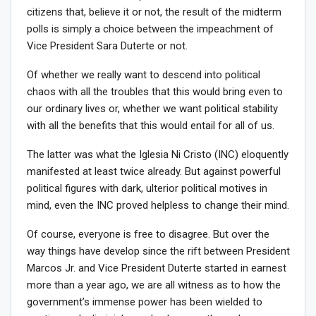
citizens that, believe it or not, the result of the midterm
polls is simply a choice between the impeachment of
Vice President Sara Duterte or not.
Of whether we really want to descend into political
chaos with all the troubles that this would bring even to
our ordinary lives or, whether we want political stability
with all the benefits that this would entail for all of us.
The latter was what the Iglesia Ni Cristo (INC) eloquently
manifested at least twice already. But against powerful
political figures with dark, ulterior political motives in
mind, even the INC proved helpless to change their mind.
Of course, everyone is free to disagree. But over the
way things have develop since the rift between President
Marcos Jr. and Vice President Duterte started in earnest
more than a year ago, we are all witness as to how the
government’s immense power has been wielded to