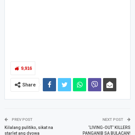
9,916
Share
PREV POST
NEXT POST
Kilalang pulitiko, sikat na
‘LIVING-OUT’ KILLERS
starlet ang dyowa
PANGANIB SA BULACAN!