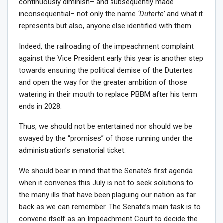
continuously diminish– and subsequently made
inconsequential– not only the name
‘Duterte’
and what it
represents but also, anyone else identified with them.
Indeed, the railroading of the impeachment complaint
against the Vice President early this year is another step
towards ensuring the political demise of the Dutertes
and open the way for the greater ambition of those
watering in their mouth to replace PBBM after his term
ends in 2028.
Thus, we should not be entertained nor should we be
swayed by the “promises” of those running under the
administration’s senatorial ticket.
We should bear in mind that the Senate’s first agenda
when it convenes this July is not to seek solutions to
the many ills that have been plaguing our nation as far
back as we can remember. The Senate’s main task is to
convene itself as an Impeachment Court to decide the