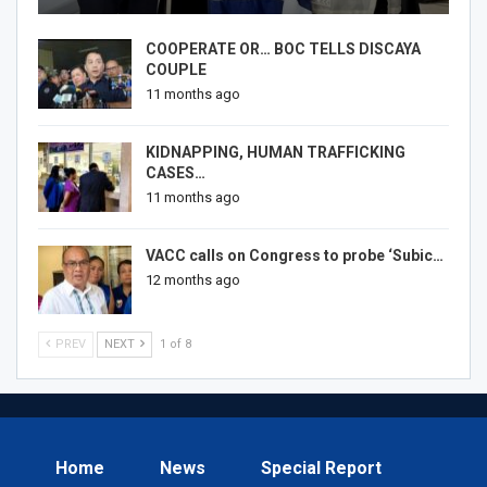
COOPERATE OR… BOC TELLS DISCAYA
COUPLE
11 months ago
KIDNAPPING, HUMAN TRAFFICKING
CASES…
11 months ago
VACC calls on Congress to probe ‘Subic…
12 months ago
PREV
NEXT
1 of 8
Home
News
Special Report