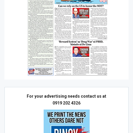
For your advertising needs contact us at
0919 202 4326