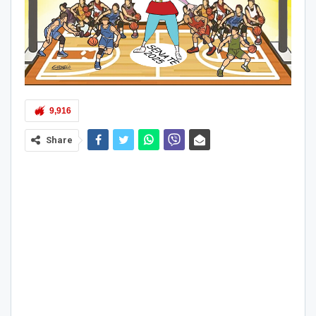
9,916
Share