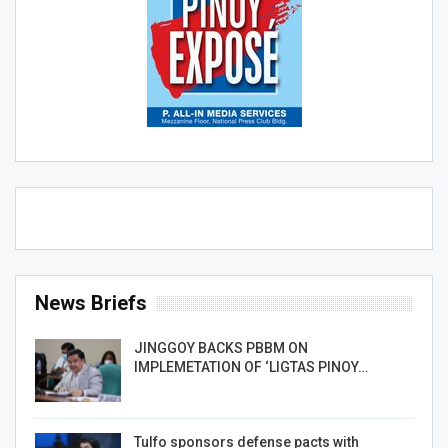
News Briefs
JINGGOY BACKS PBBM ON
IMPLEMETATION OF ‘LIGTAS PINOY…
Tulfo sponsors defense pacts with