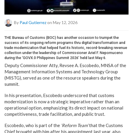
By
Paul Gutierrez
on May 12, 2026
THE Bureau of Customs (BOC) has another occasion to trumpet the
success of its ongoing reform programs thru digital transformation and
trade modernization that helped fuel its historic, record-breaking revenue
collection under the leadership of Commissioner Ariel F. Nepomuceno
during the ‘GOVX.0 Philippines Summit 2026’ held last May 6.
Deputy Commissioner Atty, Revsee A. Escobedo, MNSA of the
Management Information Systems and Technology Group
(MISTG), served as one of the resource speakers during the
summit.
In his presentation, Escobedo underscored that customs
modernization is now a strategic imperative rather than an
operational option, emphasizing its direct impact on national
competitiveness, trade facilitation, and public trust.
Escobedo, who is part of the
‘Reform Team’
that the Customs
Chief brought with him after his appointment last year, also