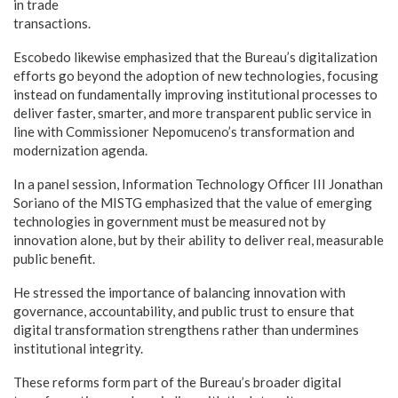
in trade
transactions.
Escobedo likewise emphasized that the Bureau’s digitalization
efforts go beyond the adoption of new technologies, focusing
instead on fundamentally improving institutional processes to
deliver faster, smarter, and more transparent public service in
line with Commissioner Nepomuceno’s transformation and
modernization agenda.
In a panel session, Information Technology Officer III Jonathan
Soriano of the MISTG emphasized that the value of emerging
technologies in government must be measured not by
innovation alone, but by their ability to deliver real, measurable
public benefit.
He stressed the importance of balancing innovation with
governance, accountability, and public trust to ensure that
digital transformation strengthens rather than undermines
institutional integrity.
These reforms form part of the Bureau’s broader digital