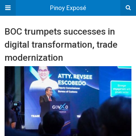
Pinoy Exposé
BOC trumpets successes in
digital transformation, trade
modernization