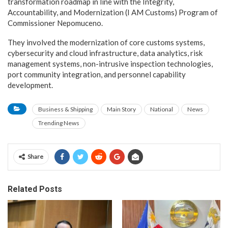
transformation roadmap in line with the Integrity,
Accountability, and Modernization (I AM Customs) Program of
Commissioner Nepomuceno.
They involved the modernization of core customs systems,
cybersecurity and cloud infrastructure, data analytics, risk
management systems, non-intrusive inspection technologies,
port community integration, and personnel capability
development.
Business & Shipping
Main Story
National
News
Trending News
Share
Related Posts