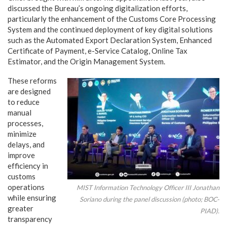
discussed the Bureau’s ongoing digitalization efforts,
particularly the enhancement of the Customs Core Processing
System and the continued deployment of key digital solutions
such as the Automated Export Declaration System, Enhanced
Certificate of Payment, e-Service Catalog, Online Tax
Estimator, and the Origin Management System.
These reforms
are designed
to reduce
manual
processes,
minimize
delays, and
improve
efficiency in
customs
operations
MIST Information Technology Officer III Jonathan
while ensuring
Soriano during the panel discussion (photo; BOC-
greater
PIAD).
transparency