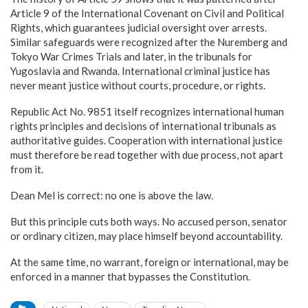
Article 9 of the International Covenant on Civil and Political
Rights, which guarantees judicial oversight over arrests.
Similar safeguards were recognized after the Nuremberg and
Tokyo War Crimes Trials and later, in the tribunals for
Yugoslavia and Rwanda. International criminal justice has
never meant justice without courts, procedure, or rights.
Republic Act No. 9851 itself recognizes international human
rights principles and decisions of international tribunals as
authoritative guides. Cooperation with international justice
must therefore be read together with due process, not apart
from it.
Dean Mel is correct: no one is above the law.
But this principle cuts both ways. No accused person, senator
or ordinary citizen, may place himself beyond accountability.
At the same time, no warrant, foreign or international, may be
enforced in a manner that bypasses the Constitution.