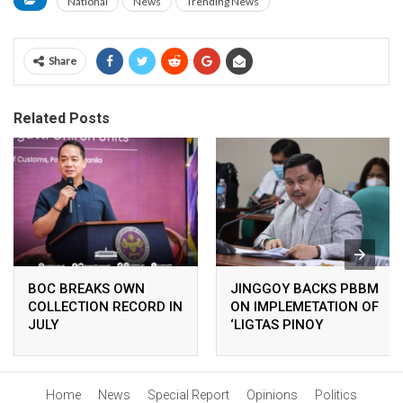
National
News
Trending News
Share
Related Posts
BOC BREAKS OWN
JINGGOY BACKS PBBM
COLLECTION RECORD IN
ON IMPLEMETATION OF
JULY
‘LIGTAS PINOY
CENTERS’
Home
News
Special Report
Opinions
Politics