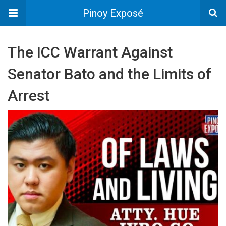
Pinoy Exposé
The ICC Warrant Against
Senator Bato and the Limits of
Arrest