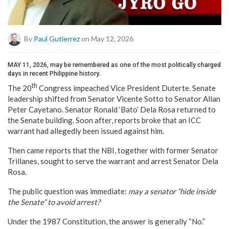
By
Paul Gutierrez
on May 12, 2026
MAY 11, 2026, may be remembered as one of the most politically charged
days in recent Philippine history.
th
The 20
Congress impeached Vice President Duterte. Senate
leadership shifted from Senator Vicente Sotto to Senator Allan
Peter Cayetano. Senator Ronald ‘Bato’ Dela Rosa returned to
the Senate building. Soon after, reports broke that an ICC
warrant had allegedly been issued against him.
Then came reports that the NBI, together with former Senator
Trillanes, sought to serve the warrant and arrest Senator Dela
Rosa.
The public question was immediate:
may a senator “hide inside
the Senate” to avoid arrest?
Under the 1987 Constitution, the answer is generally “No.”