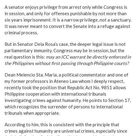
A senator enjoys privilege from arrest only while Congress is
in session, and only for offenses punishable by not more than
six years imprisonment. It is a narrow privilege, not a sanctuary.
It was never meant to convert the Senate into a refuge against
criminal process.
But in Senator Dela Rosa’s case, the deeper legal issue is not
parliamentary immunity. Congress may be in session, but the
real question is this:
may an ICC warrant be directly enforced in
the Philippines without first passing through Philippine courts?
Dean Melencio Sta. Maria, a political commentator and one of
my former professors in Ateneo Law whom I deeply respect,
recently took the position that Republic Act No. 9851 allows
Philippine cooperation with international tribunals
investigating crimes against humanity. He points to Section 17,
which recognizes the surrender of persons to international
tribunals when appropriate.
According to him, this is consistent with the principle that
crimes against humanity are universal crimes, especially since