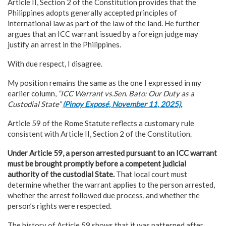
Article II, Section 2 of the Constitution provides that the
Philippines adopts generally accepted principles of
international law as part of the law of the land. He further
argues that an ICC warrant issued by a foreign judge may
justify an arrest in the Philippines.
With due respect, I disagree.
My position remains the same as the one I expressed in my
earlier column,
“ICC Warrant vs.Sen. Bato: Our Duty as a
Custodial State”
(Pinoy Exposé, November 11, 2025).
Article 59 of the Rome Statute reflects a customary rule
consistent with Article II, Section 2 of the Constitution.
Under Article 59,
a person arrested pursuant to an ICC warrant
must be brought promptly before a competent judicial
authority of the custodial State.
That local court must
determine whether the warrant applies to the person arrested,
whether the arrest followed due process, and whether the
person’s rights were respected.
The history of Article 59 shows that it was patterned after