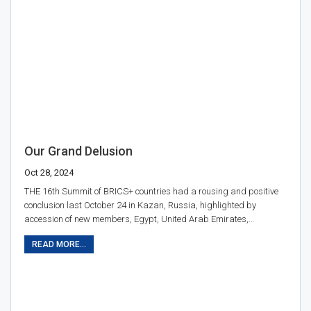
Our Grand Delusion
Oct 28, 2024
THE 16th Summit of BRICS+ countries had a rousing and positive
conclusion last October 24 in Kazan, Russia, highlighted by
accession of new members, Egypt, United Arab Emirates,…
READ MORE...