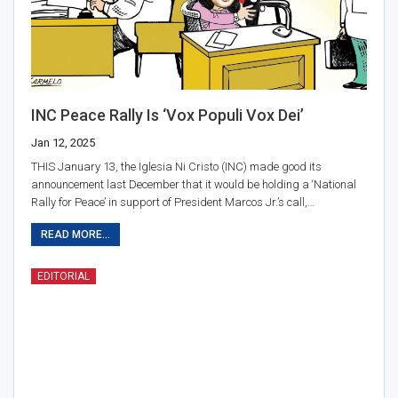
INC Peace Rally Is ‘Vox Populi Vox Dei’
Jan 12, 2025
THIS January 13, the Iglesia Ni Cristo (INC) made good its
announcement last December that it would be holding a ‘National
Rally for Peace’ in support of President Marcos Jr.’s call,…
READ MORE...
EDITORIAL