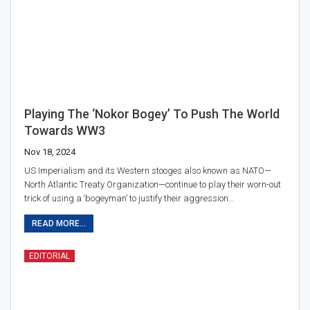
Playing The ‘Nokor Bogey’ To Push The World
Towards WW3
Nov 18, 2024
US Imperialism and its Western stooges also known as NATO—
North Atlantic Treaty Organization—continue to play their worn-out
trick of using a ‘bogeyman’ to justify their aggression…
READ MORE...
EDITORIAL