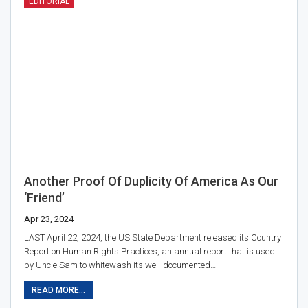
EDITORIAL
Another Proof Of Duplicity Of America As Our
‘friend’
Apr 23, 2024
LAST April 22, 2024, the US State Department released its Country
Report on Human Rights Practices, an annual report that is used
by Uncle Sam to whitewash its well-documented…
READ MORE...