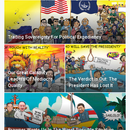
Trading Sovereignty For Political Expediency
Our Great Calamity:
Leaders Of Mediocre
The Verdict Is Out: The
Quality
President Has Lost It
Brawner Wants Us In The Worst Possible Situation