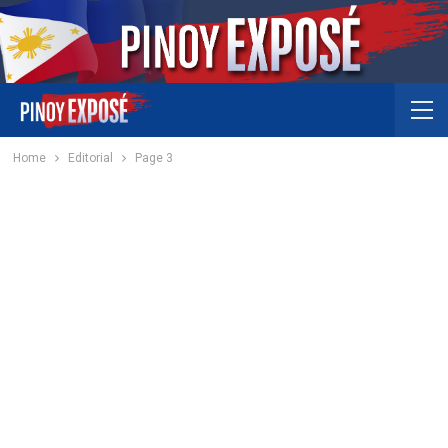
Home
Editorial
Page 3