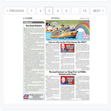
PREVIOUS
1
2
3
4
5
…
15
NEXT