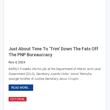
Just About Time To ‘trim’ Down The Fats Off
The PNP Bureaucracy
Nov 4, 2024
BARELY 3-weeks into his job at the Department of Interior and Local
Government (DILG), Secretary Juanito Victor ‘Jonvic’ Remulla,
younger brother of Justice Secretary Jesus Crispin…
READ MORE...
EDITORIAL