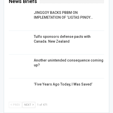
News Briefs
JINGGOY BACKS PBBM ON
IMPLEMETATION OF ‘LIGTAS PINOY…
Tulfo sponsors defense pacts with
Canada. New Zealand
Another unintended consequence coming
up?
‘Five Years Ago Today, I Was Saved’
PREV
NEXT
1 of 471