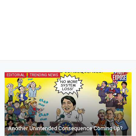
EDITORIAL
TRENDING NEWS
Another Unintended Consequence Coming Up?