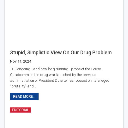
Stupid, Simplistic View On Our Drug Problem
Nov 11, 2024
THE ongoing—and now long running—probe of the House
Quadcomm on the drug war launched by the previous
administration of President Duterte has focused on its alleged
“brutality” and…
READ MORE...
EDITORIAL