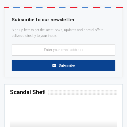
Subscribe to our newsletter
Sign up here to get the latest news, updates and special offers
delivered directly to your inbox.
Subscribe
Scandal Shet!