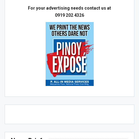
For your advertising needs contact us at
0919 202 4326