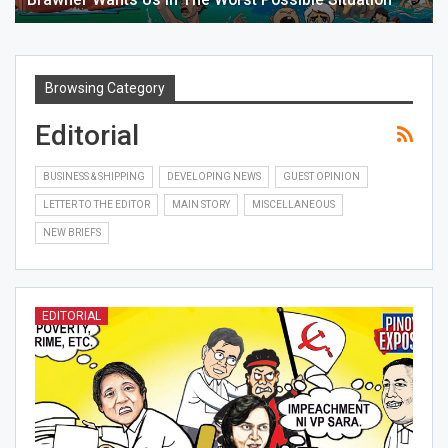
Browsing Category
Editorial
BUSINESS & SHIPPING
DEVELOPING NEWS
GUEST OPINION
LETTER TO THE EDITOR
MAIN STORY
MISCELLANEOUS
NEW BRIEFS
EDITORIAL