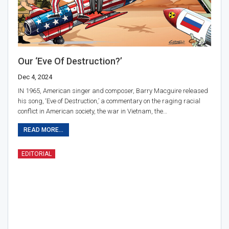
Our ‘Eve Of Destruction?’
Dec 4, 2024
IN 1965, American singer and composer, Barry Macguire released
his song, ‘Eve of Destruction,’ a commentary on the raging racial
conflict in American society, the war in Vietnam, the…
READ MORE...
EDITORIAL