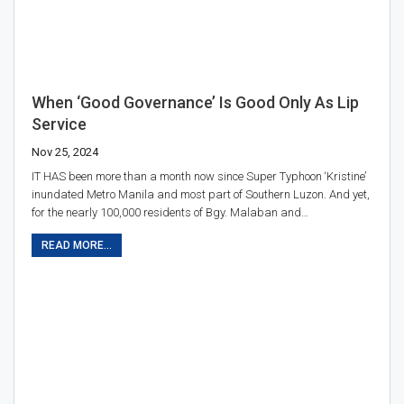
When ‘good Governance’ Is Good Only As Lip
Service
Nov 25, 2024
IT HAS been more than a month now since Super Typhoon ‘Kristine’
inundated Metro Manila and most part of Southern Luzon. And yet,
for the nearly 100,000 residents of Bgy. Malaban and…
READ MORE...