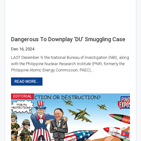
Dangerous To Downplay ‘DU’ Smuggling Case
Dec 16, 2024
LAST December 9, the National Bureau of Investigation (NBI), along
with the Philippine Nuclear Research Institute (PNRI, formerly the
Philippine Atomic Energy Commission, PAEC),…
READ MORE...
EDITORIAL