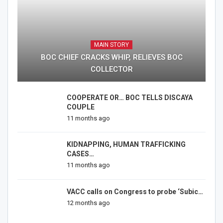
MAIN STORY
BOC CHIEF CRACKS WHIP, RELIEVES BOC
COLLECTOR
COOPERATE OR… BOC TELLS DISCAYA
COUPLE
11 months ago
KIDNAPPING, HUMAN TRAFFICKING
CASES…
11 months ago
VACC calls on Congress to probe ‘Subic…
12 months ago