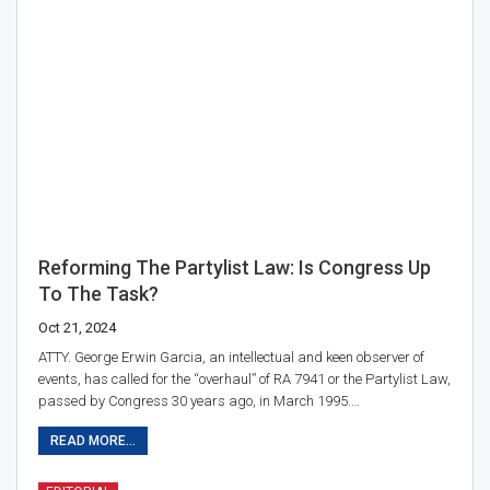
Reforming The Partylist Law: Is Congress Up
To The Task?
Oct 21, 2024
ATTY. George Erwin Garcia, an intellectual and keen observer of
events, has called for the “overhaul” of RA 7941 or the Partylist Law,
passed by Congress 30 years ago, in March 1995.…
READ MORE...