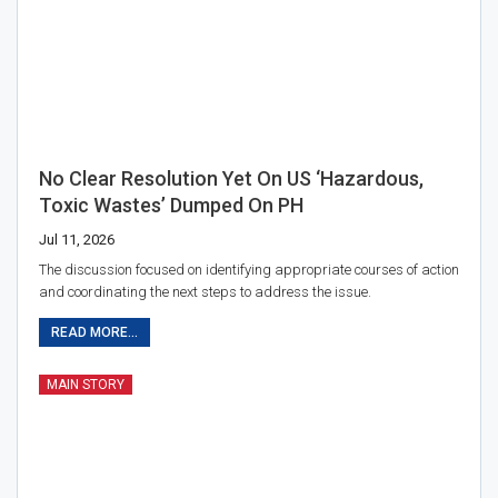
No Clear Resolution Yet On US ‘hazardous,
Toxic Wastes’ Dumped On PH
Jul 11, 2026
The discussion focused on identifying appropriate courses of action
and coordinating the next steps to address the issue.
READ MORE...
MAIN STORY