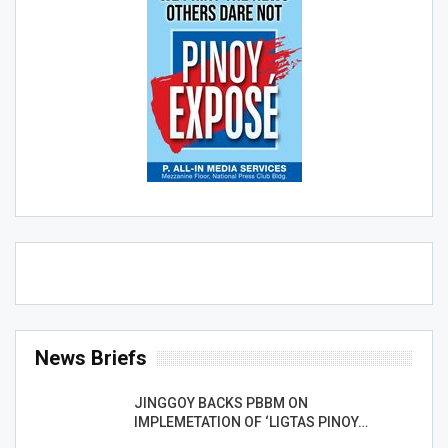
News Briefs
JINGGOY BACKS PBBM ON
IMPLEMETATION OF ‘LIGTAS PINOY…