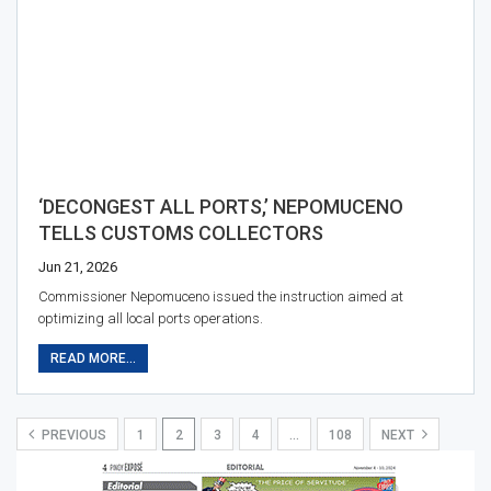
‘DECONGEST ALL PORTS,’ NEPOMUCENO
TELLS CUSTOMS COLLECTORS
Jun 21, 2026
Commissioner Nepomuceno issued the instruction aimed at
optimizing all local ports operations.
READ MORE...
PREVIOUS
1
2
3
4
…
108
NEXT