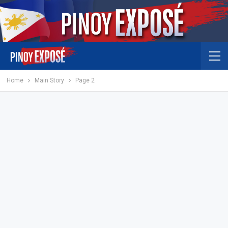
Home
Main Story
Page 2