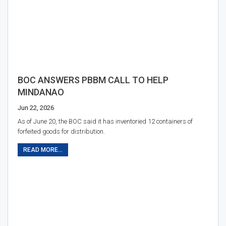
BOC ANSWERS PBBM CALL TO HELP
MINDANAO
Jun 22, 2026
As of June 20, the BOC said it has inventoried 12 containers of
forfeited goods for distribution.
READ MORE...