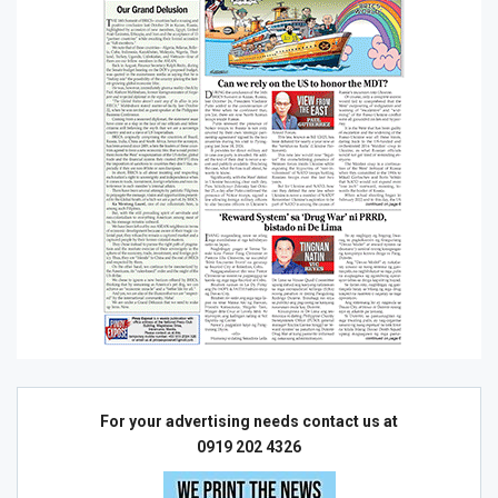
For your advertising needs contact us at
0919 202 4326