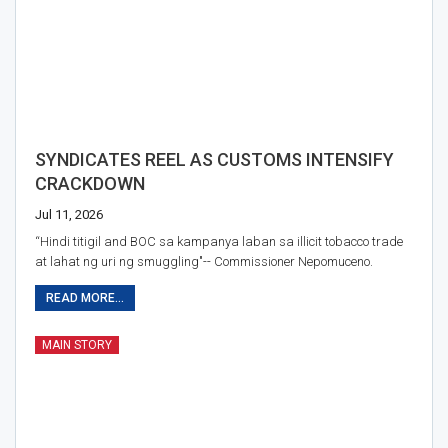
SYNDICATES REEL AS CUSTOMS INTENSIFY
CRACKDOWN
Jul 11, 2026
“Hindi titigil and BOC sa kampanya laban sa illicit tobacco trade
at lahat ng uri ng smuggling"-- Commissioner Nepomuceno.
READ MORE...
MAIN STORY