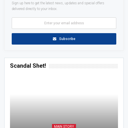
Sign up here to get the latest news, updates and special offers
delivered directly to your inbox.
Subscribe
Scandal Shet!
MAIN STORY