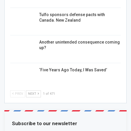
Tulfo sponsors defense pacts with
Canada. New Zealand
Another unintended consequence coming
up?
‘Five Years Ago Today, I Was Saved’
PREV
NEXT
1 of 471
Subscribe to our newsletter