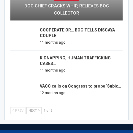
BOC CHIEF CRACKS WHIP, RELIEVES BOC
COLLECTOR
COOPERATE OR… BOC TELLS DISCAYA
COUPLE
11 months ago
KIDNAPPING, HUMAN TRAFFICKING
CASES…
11 months ago
VACC calls on Congress to probe ‘Subic…
12 months ago
PREV
NEXT
1 of 8