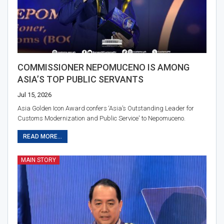
COMMISSIONER NEPOMUCENO IS AMONG
ASIA’S TOP PUBLIC SERVANTS
Jul 15, 2026
Asia Golden Icon Award confers ‘Asia’s Outstanding Leader for
Customs Modernization and Public Service' to Nepomuceno.
READ MORE...
MAIN STORY