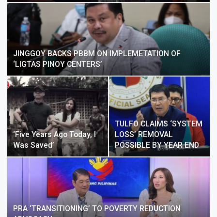
JINGGOY BACKS PBBM ON IMPLEMETATION OF
‘LIGTAS PINOY CENTERS’
TULFO CLAIMS ‘SYSTEM
‘Five Years Ago Today, I
LOSS’ REMOVAL
Was Saved’
POSSIBLE BY YEAR END
PRA ‘TRANSITIONING’ TO POVERTY REDUCTION