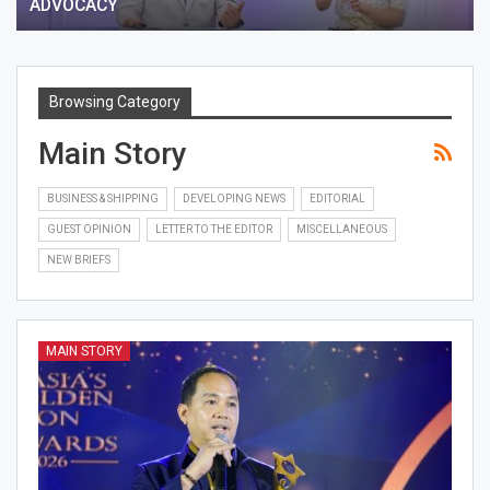
ADVOCACY
Browsing Category
Main Story
BUSINESS & SHIPPING
DEVELOPING NEWS
EDITORIAL
GUEST OPINION
LETTER TO THE EDITOR
MISCELLANEOUS
NEW BRIEFS
MAIN STORY