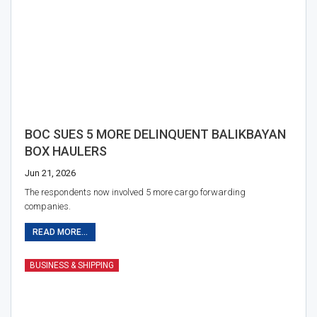
BOC SUES 5 MORE DELINQUENT BALIKBAYAN
BOX HAULERS
Jun 21, 2026
The respondents now involved 5 more cargo forwarding
companies.
READ MORE...
BUSINESS & SHIPPING