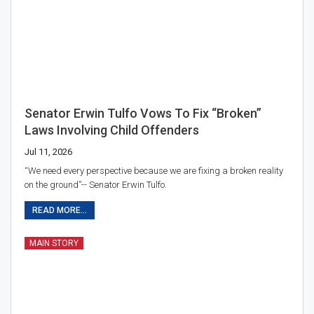
Senator Erwin Tulfo Vows To Fix “broken”
Laws Involving Child Offenders
Jul 11, 2026
“We need every perspective because we are fixing a broken reality
on the ground”-- Senator Erwin Tulfo.
READ MORE...
MAIN STORY