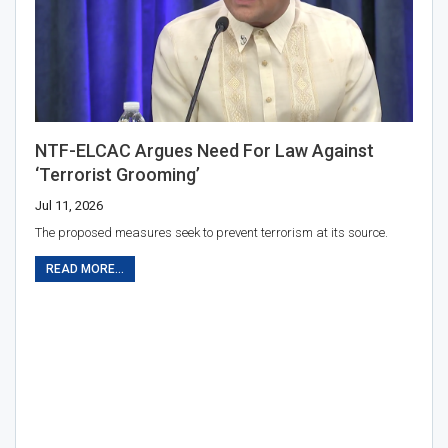
NTF-ELCAC Argues Need For Law Against
‘terrorist Grooming’
Jul 11, 2026
The proposed measures seek to prevent terrorism at its source.
READ MORE...