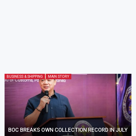
BUSINESS & SHIPPING
MAIN STORY
BOC BREAKS OWN COLLECTION RECORD IN JULY