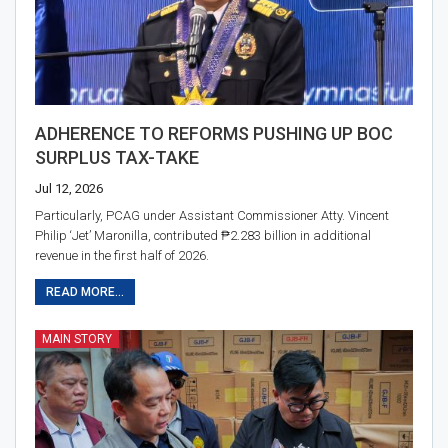
ADHERENCE TO REFORMS PUSHING UP BOC
SURPLUS TAX-TAKE
Jul 12, 2026
Particularly, PCAG under Assistant Commissioner Atty. Vincent
Philip ‘Jet’ Maronilla, contributed ₱2.283 billion in additional
revenue in the first half of 2026.
READ MORE...
MAIN STORY