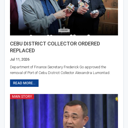
CEBU DISTRICT COLLECTOR ORDERED
REPLACED
Jul 11, 2026
Department of Finance Secretary Frederick Go approved the
removal of Port of Cebu District Collector Alexandra Lumontad.
READ MORE...
MAIN STORY