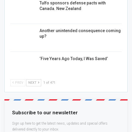
Tulfo sponsors defense pacts with
Canada. New Zealand
Another unintended consequence coming
up?
‘Five Years Ago Today, I Was Saved’
PREV
NEXT
1 of 471
Subscribe to our newsletter
Sign up here to get the latest news, updates and special offers
delivered directly to your inbox.