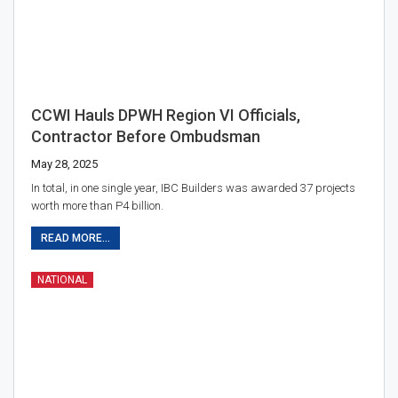
CCWI Hauls DPWH Region VI Officials,
Contractor Before Ombudsman
May 28, 2025
In total, in one single year, IBC Builders was awarded 37 projects
worth more than P4 billion.
READ MORE...
NATIONAL