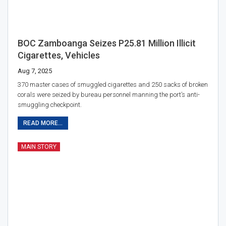
BOC Zamboanga Seizes P25.81 Million Illicit
Cigarettes, Vehicles
Aug 7, 2025
370 master cases of smuggled cigarettes and 250 sacks of broken
corals were seized by bureau personnel manning the port’s anti-
smuggling checkpoint.
READ MORE...
MAIN STORY