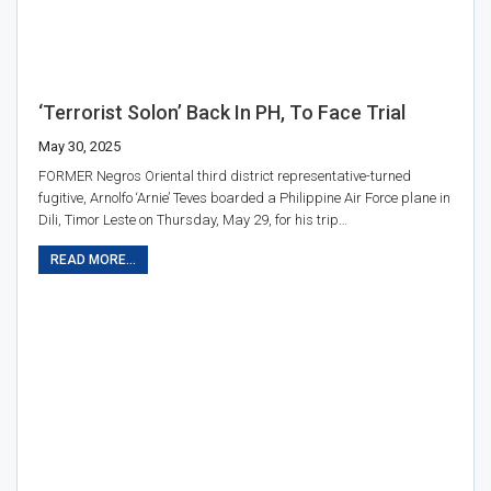
‘Terrorist Solon’ Back In PH, To Face Trial
May 30, 2025
FORMER Negros Oriental third district representative-turned
fugitive, Arnolfo ‘Arnie’ Teves boarded a Philippine Air Force plane in
Dili, Timor Leste on Thursday, May 29, for his trip…
READ MORE...