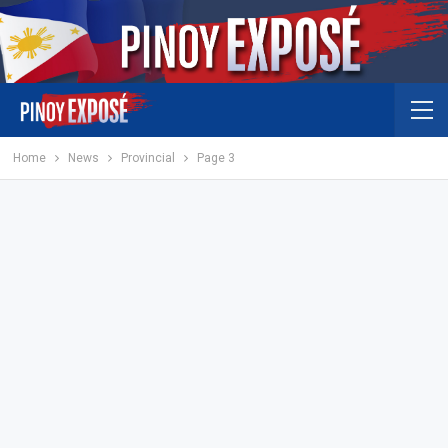
Home
News
Provincial
Page 3