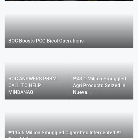
BOC Boosts PCG Bicol Operations
BOC ANSWERS PBBM
₱43.1 Million Smuggled
CALL TO HELP
Agri Products Seized In
MINDANAO
Nueva…
₱115.6 Million Smuggled Cigarettes Intercepted At