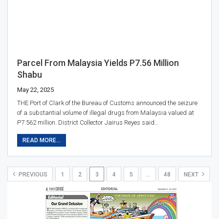
Parcel From Malaysia Yields P7.56 Million
Shabu
May 22, 2025
THE Port of Clark of the Bureau of Customs announced the seizure
of a substantial volume of illegal drugs from Malaysia valued at
P7.562 million. District Collector Jairus Reyes said…
READ MORE...
PREVIOUS
1
2
3
4
5
…
48
NEXT