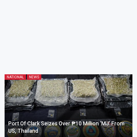
NATIONAL
NEWS
Port Of Clark Seizes Over ₱10 Million ‘MJ’ From
US, Thailand