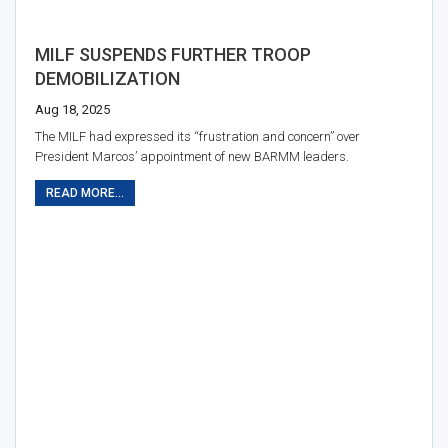
MILF SUSPENDS FURTHER TROOP
DEMOBILIZATION
Aug 18, 2025
The MILF had expressed its “frustration and concern” over
President Marcos’ appointment of new BARMM leaders.
READ MORE...