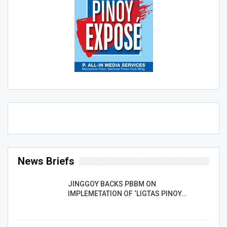
News Briefs
JINGGOY BACKS PBBM ON
IMPLEMETATION OF ‘LIGTAS PINOY…