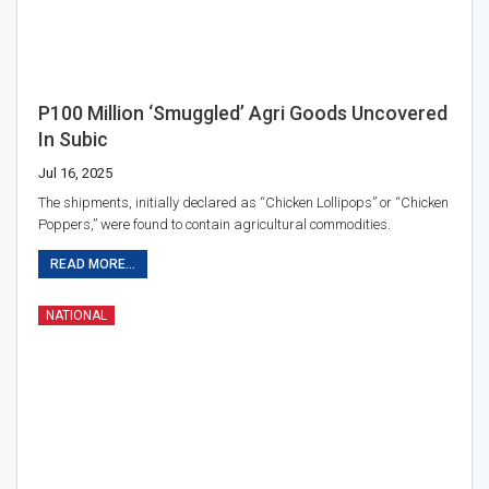
P100 Million ‘smuggled’ Agri Goods Uncovered
In Subic
Jul 16, 2025
The shipments, initially declared as “Chicken Lollipops” or “Chicken
Poppers,” were found to contain agricultural commodities.
READ MORE...
NATIONAL