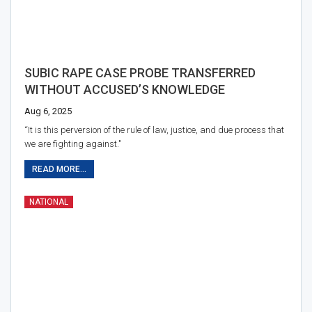
SUBIC RAPE CASE PROBE TRANSFERRED
WITHOUT ACCUSED’S KNOWLEDGE
Aug 6, 2025
“It is this perversion of the rule of law, justice, and due process that
we are fighting against."
READ MORE...
NATIONAL