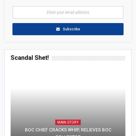
Subscribe
Scandal Shet!
MAIN STORY
BOC CHIEF CRACKS WHIP, RELIEVES BOC