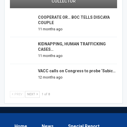
COLLECTOR
COOPERATE OR… BOC TELLS DISCAYA
COUPLE
11 months ago
KIDNAPPING, HUMAN TRAFFICKING
CASES…
11 months ago
VACC calls on Congress to probe ‘Subic…
12 months ago
PREV
NEXT
1 of 8
Home
News
Special Report