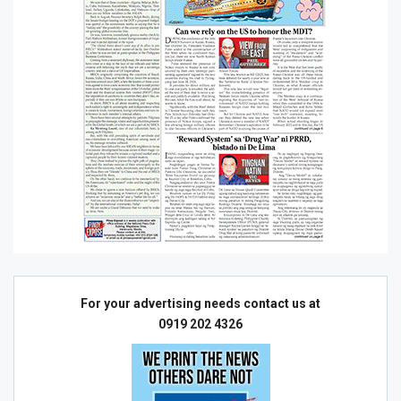
For your advertising needs contact us at
0919 202 4326