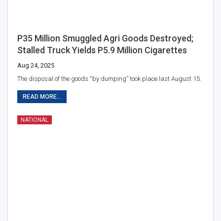
P35 Million Smuggled Agri Goods Destroyed;
Stalled Truck Yields P5.9 Million Cigarettes
Aug 24, 2025
The disposal of the goods “by dumping” took place last August 15.
READ MORE...
NATIONAL