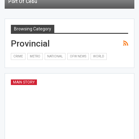
Port Of Cebu
Browsing Category
Provincial
CRIME
METRO
NATIONAL
OFW NEWS
WORLD
MAIN STORY