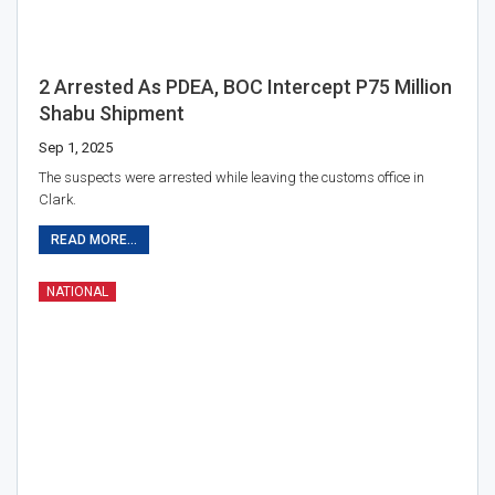
2 Arrested As PDEA, BOC Intercept P75 Million
Shabu Shipment
Sep 1, 2025
The suspects were arrested while leaving the customs office in
Clark.
READ MORE...
NATIONAL