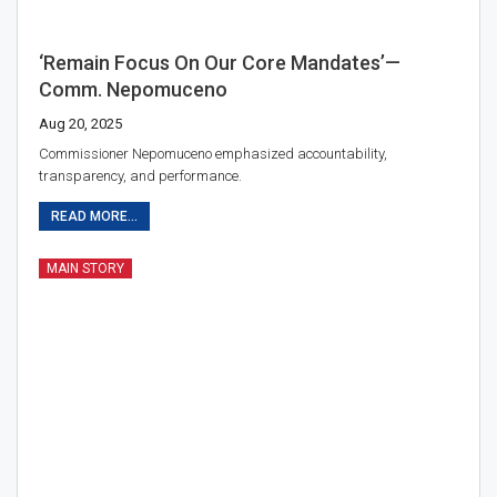
‘Remain Focus On Our Core Mandates’—
Comm. Nepomuceno
Aug 20, 2025
Commissioner Nepomuceno emphasized accountability,
transparency, and performance.
READ MORE...
MAIN STORY