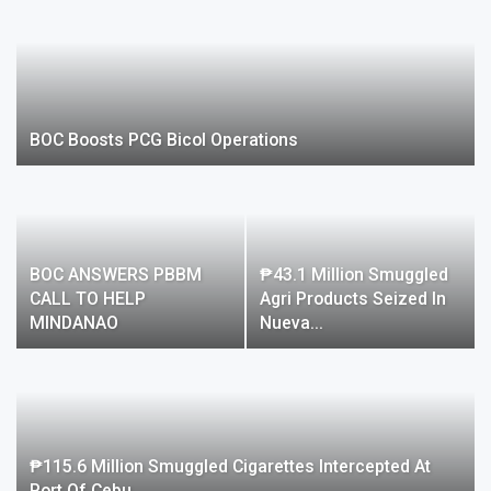
BOC Boosts PCG Bicol Operations
BOC ANSWERS PBBM
₱43.1 Million Smuggled
CALL TO HELP
Agri Products Seized In
MINDANAO
Nueva…
₱115.6 Million Smuggled Cigarettes Intercepted At
Port Of Cebu