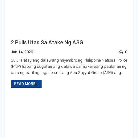
2 Pulis Utas Sa Atake Ng ASG
Jun 14, 2020
0
Sulu--Patay ang dalawang miyembro ng Philippine National Police
(PNP) habang sugatan ang dalawa pa makaraang paulanan ng
bala ng baril ng mga teroristang Abu Sayyaf Group (ASG) ang…
READ MORE...