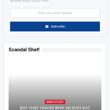
delivered directly to your inbox.
Subscribe
Scandal Shet!
MAIN STORY
BOC CHIEF CRACKS WHIP, RELIEVES BOC