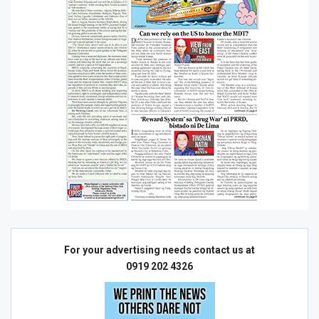
For your advertising needs contact us at
0919 202 4326