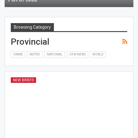
Browsing Category
Provincial
CRIME
METRO
NATIONAL
OFW NEWS
WORLD
NEW BRIEFS