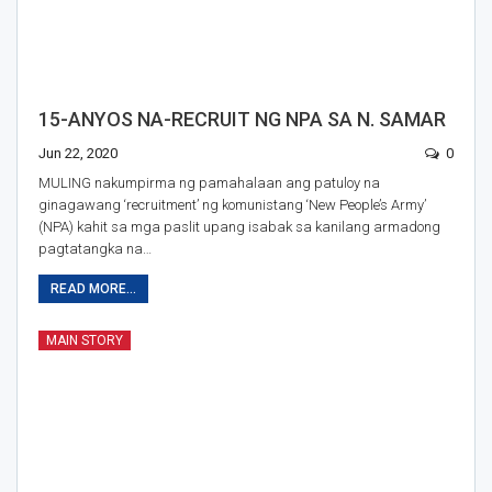
15-ANYOS NA-RECRUIT NG NPA SA N. SAMAR
Jun 22, 2020
0
MULING nakumpirma ng pamahalaan ang patuloy na
ginagawang ‘recruitment’ ng komunistang ‘New People’s Army’
(NPA) kahit sa mga paslit upang isabak sa kanilang armadong
pagtatangka na…
READ MORE...
MAIN STORY