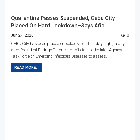
Quarantine Passes Suspended, Cebu City
Placed On Hard Lockdown–Says Año
Jun 24, 2020
0
CEBU City has been placed on lockdown on Tuesday night, a day
after President Rodrigo Duterte sent officials of the Inter-Agency
Task Force on Emerging Infectious Diseases to assess…
READ MORE...