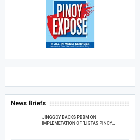
News Briefs
JINGGOY BACKS PBBM ON
IMPLEMETATION OF ‘LIGTAS PINOY…