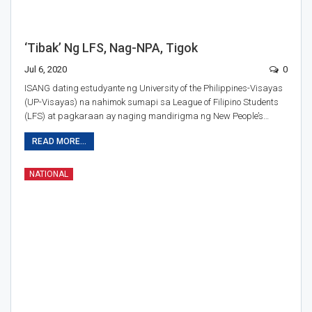
‘Tibak’ Ng LFS, Nag-NPA, Tigok
Jul 6, 2020
0
ISANG dating estudyante ng University of the Philippines-Visayas
(UP-Visayas) na nahimok sumapi sa League of Filipino Students
(LFS) at pagkaraan ay naging mandirigma ng New People’s…
READ MORE...
NATIONAL