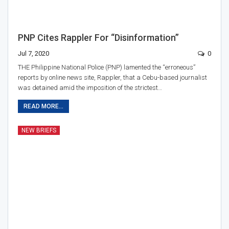
PNP Cites Rappler For “disinformation”
Jul 7, 2020
0
THE Philippine National Police (PNP) lamented the “erroneous”
reports by online news site, Rappler, that a Cebu-based journalist
was detained amid the imposition of the strictest…
READ MORE...
NEW BRIEFS