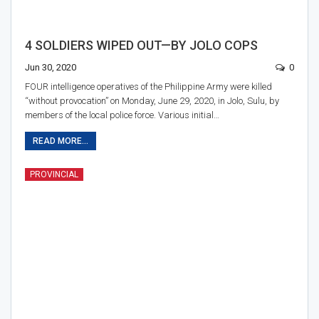
4 SOLDIERS WIPED OUT—BY JOLO COPS
Jun 30, 2020
0
FOUR intelligence operatives of the Philippine Army were killed
“without provocation” on Monday, June 29, 2020, in Jolo, Sulu, by
members of the local police force. Various initial…
READ MORE...
PROVINCIAL