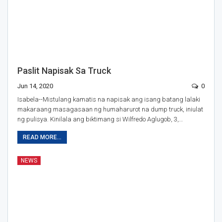
Paslit Napisak Sa Truck
Jun 14, 2020
0
Isabela--Mistulang kamatis na napisak ang isang batang lalaki
makaraang masagasaan ng humaharurot na dump truck, iniulat
ng pulisya. Kinilala ang biktimang si Wilfredo Aglugob, 3,…
READ MORE...
NEWS