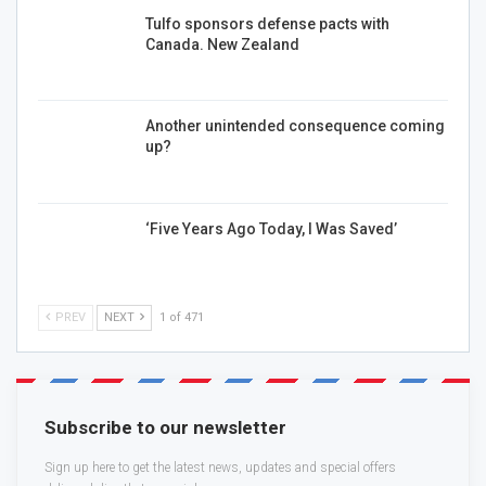
Tulfo sponsors defense pacts with
Canada. New Zealand
Another unintended consequence coming
up?
‘Five Years Ago Today, I Was Saved’
PREV
NEXT
1 of 471
Subscribe to our newsletter
Sign up here to get the latest news, updates and special offers