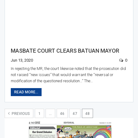
MASBATE COURT CLEARS BATUAN MAYOR
Jun 13, 2020
0
In rejecting the MR, the court likewise noted that the prosecution did
not raised “new issues” that would warrant the “reversal or
modification of the questioned resolution…” The…
READ MORE...
PREVIOUS
1
…
46
47
48