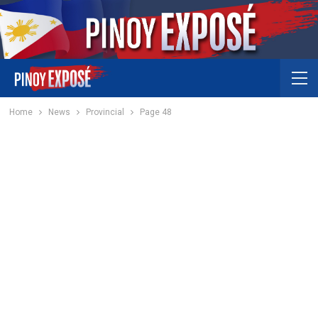
Home
News
Provincial
Page 48