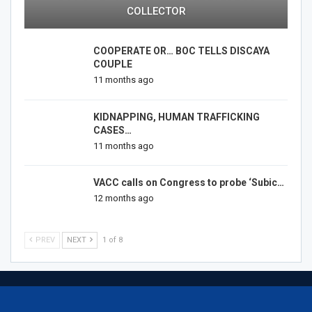
COLLECTOR
COOPERATE OR… BOC TELLS DISCAYA
COUPLE
11 months ago
KIDNAPPING, HUMAN TRAFFICKING
CASES…
11 months ago
VACC calls on Congress to probe ‘Subic…
12 months ago
PREV
NEXT
1 of 8