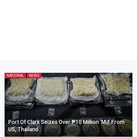
NATIONAL
NEWS
Port Of Clark Seizes Over ₱10 Million ‘MJ’ From
US, Thailand