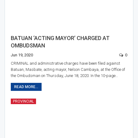
BATUAN ‘ACTING MAYOR’ CHARGED AT
OMBUDSMAN
Jun 19, 2020
0
CRIMINAL and administrative charges have been filed against
Batuan, Masbate, acting mayor, Nelson Cambaya, at the Office of
the Ombudsman on Thursday, June 18, 2020. In the 10-page…
READ MORE...
PROVINCIAL