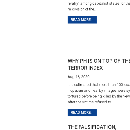
rivalry” among capitalist states for th
re-division of the…
READ MORE...
WHY PH IS ON TOP OF TH
TERROR INDEX
Aug 16, 2020
It is estimated that more than 100 loca
Inopacan and nearby villages were sy
tortured before being killed by the Ne
after the victims refused to…
READ MORE...
THE FALSIFICATION,