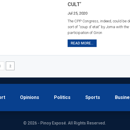
CULT’
Jul 25, 2020
The CPP Congress, indeed, could be d
sort of “coup d’ etat” by Joma with the 
participation of Giron
READ MORE...
1
2
ort
Opinions
Politics
Sports
Busine
© 2026 - Pinoy Exposé. All Rights Reserved.