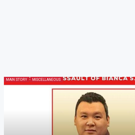
MAIN STORY
MISCELLANEOUS