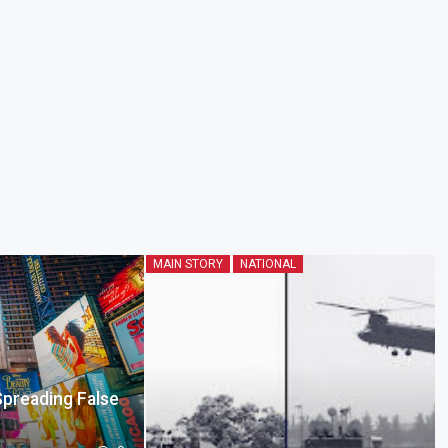
MAIN STORY
NATIONAL
Spreading False