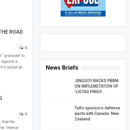
THE ROAD
0
st “graduate” to
d against a
News Briefs
 If it cannot do
JINGGOY BACKS PBBM
ON IMPLEMETATION OF
‘LIGTAS PINOY…
G
Tulfo sponsors defense
pacts with Canada. New
0
Zealand
, that the
 the “intense