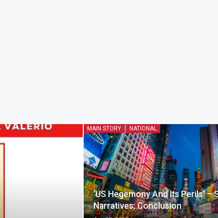
MAIN STORY
NATIONAL
‘US Hegemony And Its Perils’ – 
Narratives; Conclusion