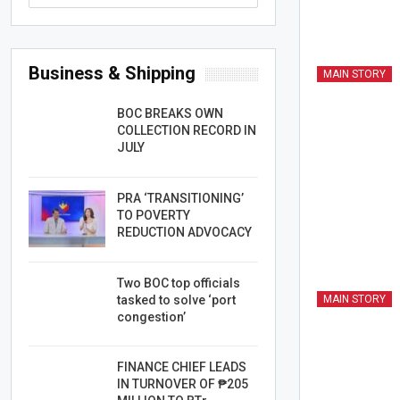
Business & Shipping
MAIN STORY
BOC BREAKS OWN
COLLECTION RECORD IN
JULY
PRA ‘TRANSITIONING’
TO POVERTY
REDUCTION ADVOCACY
Two BOC top officials
tasked to solve ‘port
MAIN STORY
congestion’
FINANCE CHIEF LEADS
IN TURNOVER OF ₱205