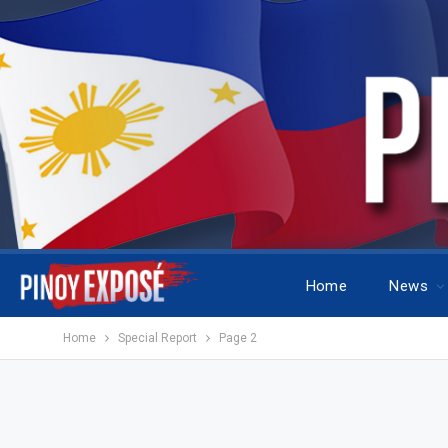
Home
News
Home
Special Report
Page 2