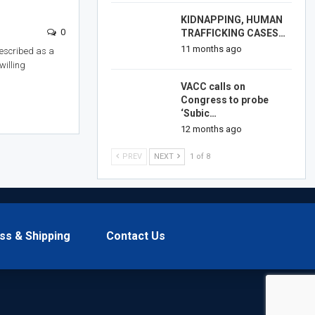
KIDNAPPING, HUMAN
0
TRAFFICKING CASES…
11 months ago
escribed as a
willing
VACC calls on
Congress to probe
‘Subic…
12 months ago
PREV
NEXT
1 of 8
ss & Shipping
Contact Us