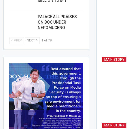
MILLION TO BTr
PALACE ALL PRAISES
ON BOC UNDER
NEPOMUCENO
PREV
NEXT
1 of 78
MAIN STORY
MAIN STORY