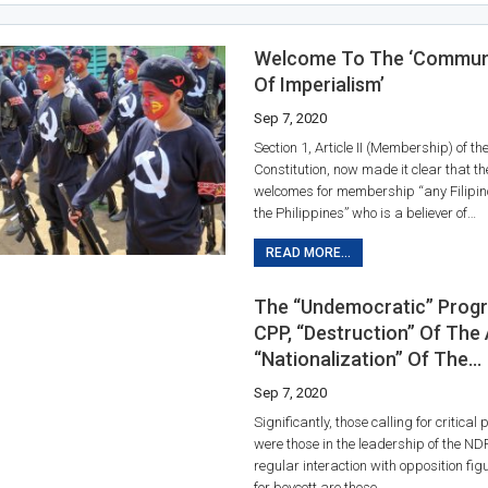
Welcome To The ‘Communi
Of Imperialism’
Sep 7, 2020
Section 1, Article II (Membership) of t
Constitution, now made it clear that th
welcomes for membership “any Filipino
the Philippines” who is a believer of…
READ MORE...
The “undemocratic” Prog
CPP, “destruction” Of The
“nationalization” Of The…
Sep 7, 2020
Significantly, those calling for critical 
were those in the leadership of the N
regular interaction with opposition fig
for boycott are those…