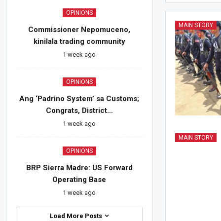
OPINIONS
MAIN STORY
Commissioner Nepomuceno,
kinilala trading community
1 week ago
OPINIONS
Ang ‘Padrino System’ sa Customs;
Congrats, District…
1 week ago
MAIN STORY
OPINIONS
BRP Sierra Madre: US Forward
Operating Base
1 week ago
Load More Posts