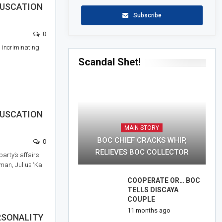
FUSCATION
Subscribe
0
incriminating
Scandal Shet!
FUSCATION
MAIN STORY
BOC CHIEF CRACKS WHIP,
0
RELIEVES BOC COLLECTOR
party’s affairs
rman, Julius ‘Ka
COOPERATE OR… BOC
TELLS DISCAYA
COUPLE
11 months ago
ERSONALITY