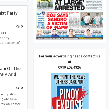
st Party
0
he CPP
e party
 or resident of
For your advertising needs contact us
at
0919 202 4326
ram Of The
 AFP And
0
participation
DFP, who have
ures while those