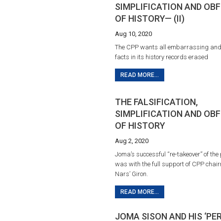
SIMPLIFICATION AND OB
OF HISTORY— (II)
Aug 10, 2020
The CPP wants all embarrassing and 
facts in its history records erased
READ MORE...
THE FALSIFICATION,
SIMPLIFICATION AND OB
OF HISTORY
Aug 2, 2020
Joma’s successful “re-takeover” of the 
was with the full support of CPP chai
Nars’ Giron.
READ MORE...
JOMA SISON AND HIS ‘P