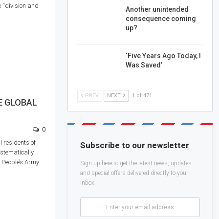
e “division and
Another unintended
consequence coming
up?
‘Five Years Ago Today, I
Was Saved’
PREV
NEXT
1 of 471
E GLOBAL
0
l residents of
Subscribe to our newsletter
stematically
w People’s Army
Sign up here to get the latest news, updates
and special offers delivered directly to your
inbox.