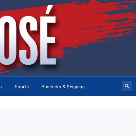
cs
Sports
Business & Shipping