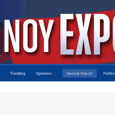
Trending
Opinions
Special Report
Politi