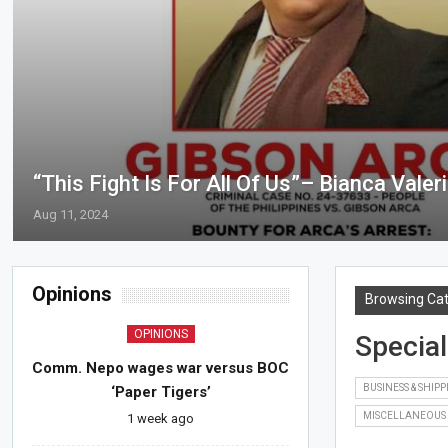
“This Fight Is For All Of Us”– Bianca Valer
Aug 11, 2024
Opinions
Browsing Ca
OPINIONS
Special
Comm. Nepo wages war versus BOC
BUSINESS & SHIP
‘Paper Tigers’
MISCELLANEOUS
1 week ago