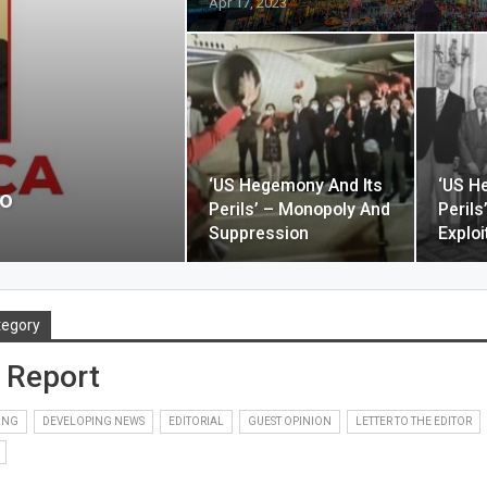
Apr 17, 2023
‘US Hegemony And Its
‘US H
io
Perils’ – Monopoly And
Perils
Suppression
Exploi
tegory
 Report
PING
DEVELOPING NEWS
EDITORIAL
GUEST OPINION
LETTER TO THE EDITOR