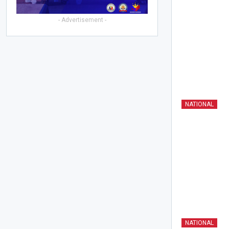
- Advertisement -
NATIONAL
NATIONAL