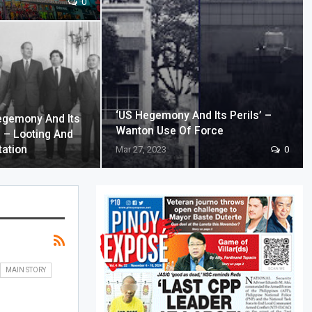
0
‘US Hegemony And Its Perils’ –
egemony And Its
Wanton Use Of Force
’ – Looting And
tation
Mar 27, 2023
0
MAIN STORY