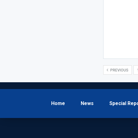
PREVIOUS
Home
News
Special Rep