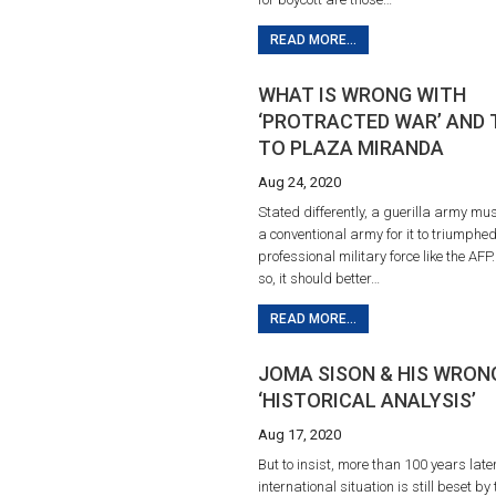
READ MORE...
WHAT IS WRONG WITH
‘PROTRACTED WAR’ AND 
TO PLAZA MIRANDA
Aug 24, 2020
Stated differently, a guerilla army mu
a conventional army for it to triumphe
professional military force like the AFP.
so, it should better…
READ MORE...
JOMA SISON & HIS WRON
‘HISTORICAL ANALYSIS’
Aug 17, 2020
But to insist, more than 100 years later
international situation is still beset by