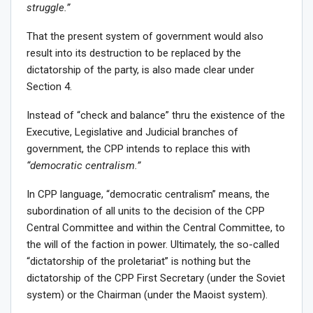
struggle.”
That the present system of government would also
result into its destruction to be replaced by the
dictatorship of the party, is also made clear under
Section 4.
Instead of “check and balance” thru the existence of the
Executive, Legislative and Judicial branches of
government, the CPP intends to replace this with
“democratic centralism.”
In CPP language, “democratic centralism” means, the
subordination of all units to the decision of the CPP
Central Committee and within the Central Committee, to
the will of the faction in power. Ultimately, the so-called
“dictatorship of the proletariat” is nothing but the
dictatorship of the CPP First Secretary (under the Soviet
system) or the Chairman (under the Maoist system).