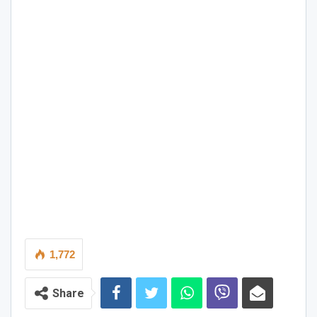
1,772
Share