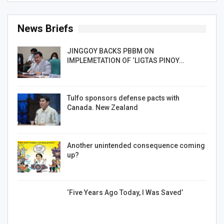
News Briefs
JINGGOY BACKS PBBM ON
IMPLEMETATION OF ‘LIGTAS PINOY…
Tulfo sponsors defense pacts with
Canada. New Zealand
Another unintended consequence coming
up?
‘Five Years Ago Today, I Was Saved’