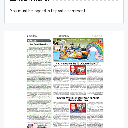
You must be
logged in
to post a comment.