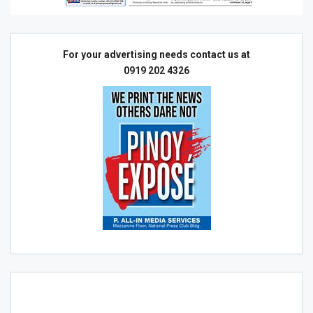
For your advertising needs contact us at
0919 202 4326