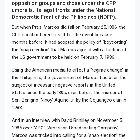
opposition groups and those under the CPP
umbrella, its legal fronts under the National
Democratic Front of the Philippines (NDFP).
But when Pres. Marcos did fall on February 25,1986, the
CPP could not credit itself for the event because
months before, it had adopted the policy of “boycotting”
the “snap election” that Marcos agreed with a faction of
the US government to be held on February 7, 1986.
Using the American media to effect a “regime change” in
the Philippines, the government of Marcos had been the
subject of incessant negative reports in the United
States since the early ‘80s, even before the murder of
Sen. Benigno ‘Ninoy’ Aquino Jr. by the Cojuangco clan in
1983.
And in an interview with David Brinkley on November 5,
1985 over “ABC” (American Broadcasting Company),
Marcos was tricked into calling for a “snap election” the