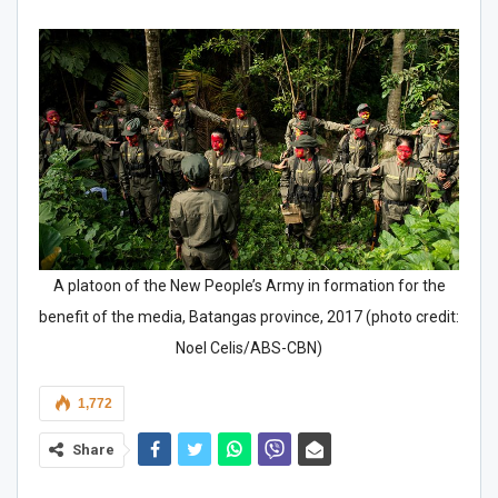
A platoon of the New People’s Army in formation for the
benefit of the media, Batangas province, 2017 (photo credit:
Noel Celis/ABS-CBN)
1,772
Share