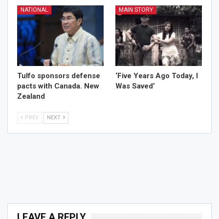
NATIONAL
MAIN STORY
Tulfo sponsors defense
‘Five Years Ago Today, I
pacts with Canada. New
Was Saved’
Zealand
PREV
NEXT
LEAVE A REPLY