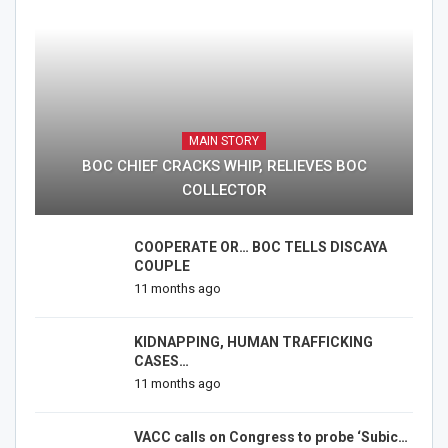
MAIN STORY
BOC CHIEF CRACKS WHIP, RELIEVES BOC
COLLECTOR
COOPERATE OR… BOC TELLS DISCAYA
COUPLE
11 months ago
KIDNAPPING, HUMAN TRAFFICKING
CASES…
11 months ago
VACC calls on Congress to probe ‘Subic…