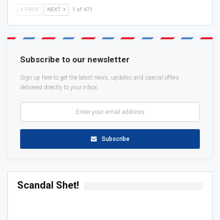
PREV
NEXT
1 of 471
Subscribe to our newsletter
Sign up here to get the latest news, updates and special offers
delivered directly to your inbox.
Subscribe
Scandal Shet!