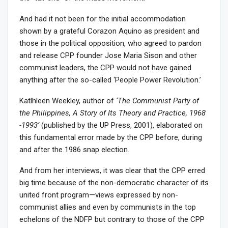
And had it not been for the initial accommodation
shown by a grateful Corazon Aquino as president and
those in the political opposition, who agreed to pardon
and release CPP founder Jose Maria Sison and other
communist leaders, the CPP would not have gained
anything after the so-called ‘People Power Revolution.’
Katlhleen Weekley, author of
‘The Communist Party of
the Philippines, A Story of Its Theory and Practice, 1968
-1993’
(published by the UP Press, 2001), elaborated on
this fundamental error made by the CPP before, during
and after the 1986 snap election.
And from her interviews, it was clear that the CPP erred
big time because of the non-democratic character of its
united front program—views expressed by non-
communist allies and even by communists in the top
echelons of the NDFP but contrary to those of the CPP