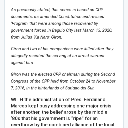
As previously stated, this series is based on CPP
documents, its amended Constitution and revised
‘Program’ that were among those recovered by
government forces in Baguio City last March 13, 2020,
from Julius ‘Ka Nars’ Giron.
Giron and two of his companions were killed after they
allegedly resisted the serving of an arrest warrant
against him.
Giron was the elected CPP chairman during the Second
Congress of the CPP held from October 24 to November
7, 2016, in the hinterlands of Surigao del Sur.
WITH the administration of Pres. Ferdinand
Marcos kept busy addressing one major crisis
after another, the belief arose by the middle
‘80s that his government is “ripe” for an
overthrow by the combined alliance of the local