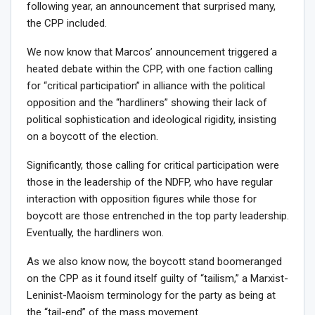
following year, an announcement that surprised many,
the CPP included.
We now know that Marcos’ announcement triggered a
heated debate within the CPP, with one faction calling
for “critical participation” in alliance with the political
opposition and the “hardliners” showing their lack of
political sophistication and ideological rigidity, insisting
on a boycott of the election.
Significantly, those calling for critical participation were
those in the leadership of the NDFP, who have regular
interaction with opposition figures while those for
boycott are those entrenched in the top party leadership.
Eventually, the hardliners won.
As we also know now, the boycott stand boomeranged
on the CPP as it found itself guilty of “tailism,” a Marxist-
Leninist-Maoism terminology for the party as being at
the “tail-end” of the mass movement.