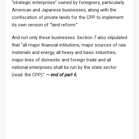
“strategic enterprises” owned by foreigners, particularly
American and Japanese businesses, along with the
confiscation of private lands for the CPP to implement
its own version of “land reform.”
And not only these businesses. Section 7 also stipulated
that “all major financial intitutions, major sources of raw
materials and energy, all heavy and basic industries,
major lines of domestic and foreign trade and all
national enterprises shall be run by the state sector
(read: the CPP).”
— end of part 6.