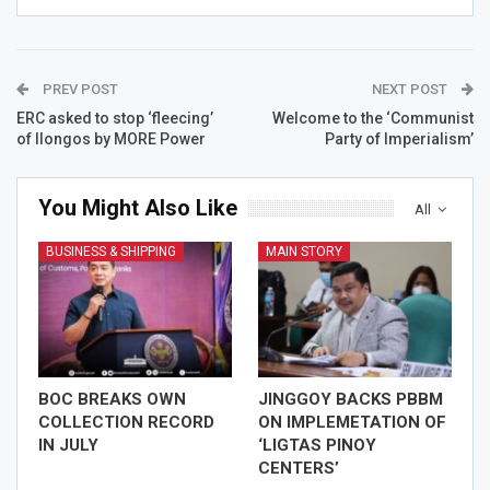
PREV POST
NEXT POST
ERC asked to stop ‘fleecing’
Welcome to the ‘Communist
of Ilongos by MORE Power
Party of Imperialism’
You Might Also Like
All
BUSINESS & SHIPPING
MAIN STORY
BOC BREAKS OWN
JINGGOY BACKS PBBM
COLLECTION RECORD
ON IMPLEMETATION OF
IN JULY
‘LIGTAS PINOY
CENTERS’