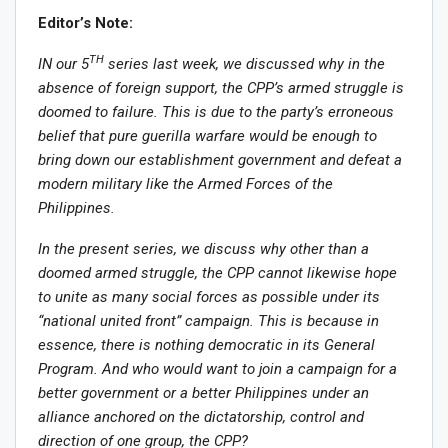
Editor’s Note:
TH
IN our 5
series last week, we discussed why in the
absence of foreign support, the CPP’s armed struggle is
doomed to failure. This is due to the party’s erroneous
belief that pure guerilla warfare would be enough to
bring down our establishment government and defeat a
modern military like the Armed Forces of the
Philippines.
In the present series, we discuss why other than a
doomed armed struggle, the CPP cannot likewise hope
to unite as many social forces as possible under its
“national united front” campaign. This is because in
essence, there is nothing democratic in its General
Program. And who would want to join a campaign for a
better government or a better Philippines under an
alliance anchored on the dictatorship, control and
direction of one group, the CPP?