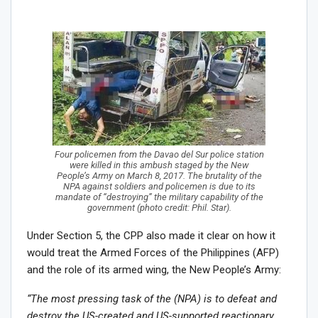
Four policemen from the Davao del Sur police station
were killed in this ambush staged by the New
People’s Army on March 8, 2017. The brutality of the
NPA against soldiers and policemen is due to its
mandate of “destroying” the military capability of the
government (photo credit: Phil. Star).
Under Section 5, the CPP also made it clear on how it
would treat the Armed Forces of the Philippines (AFP)
and the role of its armed wing, the New People’s Army:
“The most pressing task of the (NPA) is to defeat and
destroy the US-created and US-supported reactionary