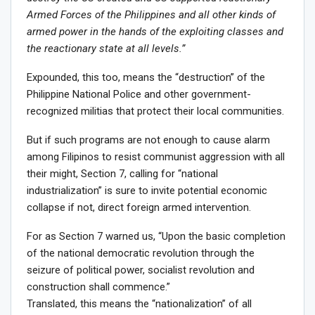
Armed Forces of the Philippines and all other kinds of
armed power in the hands of the exploiting classes and
the reactionary state at all levels.”
Expounded, this too, means the “destruction” of the
Philippine National Police and other government-
recognized militias that protect their local communities.
But if such programs are not enough to cause alarm
among Filipinos to resist communist aggression with all
their might, Section 7, calling for “national
industrialization” is sure to invite potential economic
collapse if not, direct foreign armed intervention.
For as Section 7 warned us, “Upon the basic completion
of the national democratic revolution through the
seizure of political power, socialist revolution and
construction shall commence.”
Translated, this means the “nationalization” of all