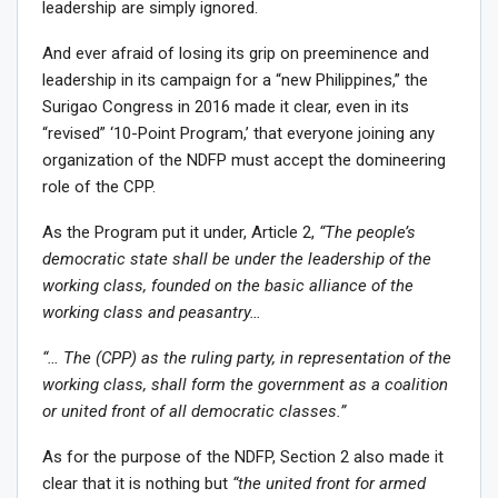
leadership are simply ignored.
And ever afraid of losing its grip on preeminence and
leadership in its campaign for a “new Philippines,” the
Surigao Congress in 2016 made it clear, even in its
“revised” ‘10-Point Program,’ that everyone joining any
organization of the NDFP must accept the domineering
role of the CPP.
As the Program put it under, Article 2,
“The people’s
democratic state shall be under the leadership of the
working class, founded on the basic alliance of the
working class and peasantry…
“… The (CPP) as the ruling party, in representation of the
working class, shall form the government as a coalition
or united front of all democratic classes.”
As for the purpose of the NDFP, Section 2 also made it
clear that it is nothing but
“the united front for armed