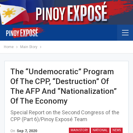
Home
Main Story
The “undemocratic” Program
Of The CPP, “destruction” Of
The AFP And “nationalization”
Of The Economy
Special Report on the Second Congress of the
CPP (Part 6)/Pinoy Exposé Team
On
Sep 7, 2020
MAIN STORY
NATIONAL
NEWS