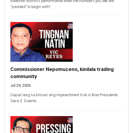
collection district’s performance when the numbers you see are
“padded” to begin with?
Commissioner Nepomuceno, kinilala trading
community
Jul 29, 2026
Dapat lang na bilisan ang impeachment trial ni Bise Presidente
Sara Z. Duterte.