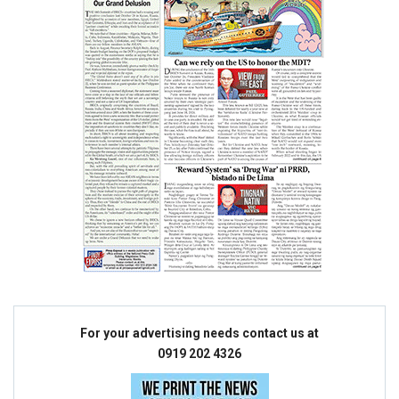
For your advertising needs contact us at
0919 202 4326