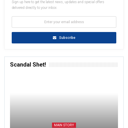
Sign up here to get the latest news, updates and special offers
delivered directly to your inbox.
Subscribe
Scandal Shet!
MAIN STORY