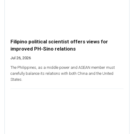
Filipino political scientist offers views for
improved PH-Sino relations
Jul 26, 2026
The Philippines, as a middle power and ASEAN member must
carefully balance its relations with both China and the United
States.