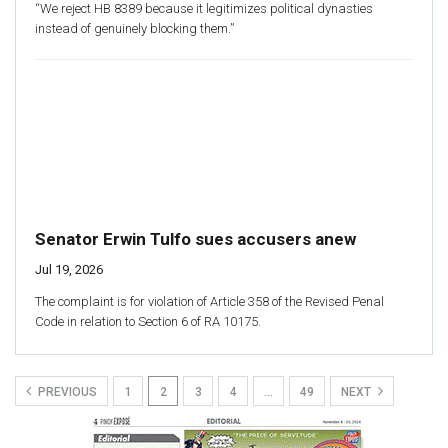
“We reject HB 8389 because it legitimizes political dynasties
instead of genuinely blocking them.”
Senator Erwin Tulfo sues accusers anew
Jul 19, 2026
The complaint is for violation of Article 358 of the Revised Penal
Code in relation to Section 6 of RA 10175.
PREVIOUS
1
2
3
4
…
49
NEXT