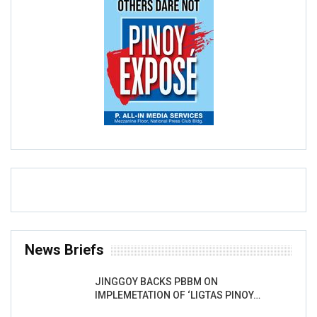
News Briefs
JINGGOY BACKS PBBM ON
IMPLEMETATION OF ‘LIGTAS PINOY…