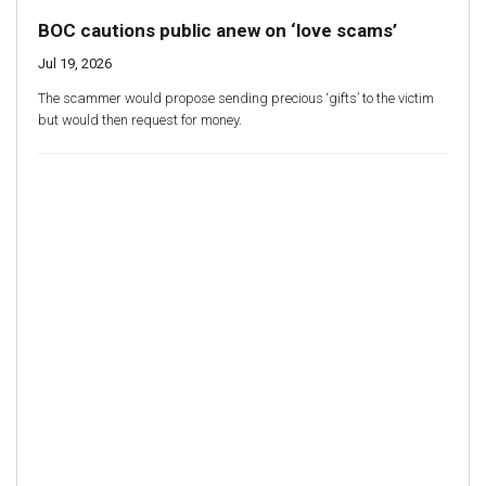
BOC cautions public anew on ‘love scams’
Jul 19, 2026
The scammer would propose sending precious ‘gifts’ to the victim
but would then request for money.