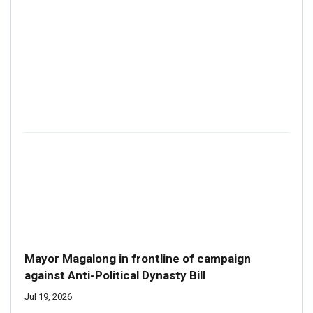
Mayor Magalong in frontline of campaign
against Anti-Political Dynasty Bill
Jul 19, 2026