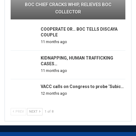
BOC CHIEF CRACKS WHIP, RELIEVES BOC
COLLECTOR
COOPERATE OR… BOC TELLS DISCAYA
COUPLE
11 months ago
KIDNAPPING, HUMAN TRAFFICKING
CASES…
11 months ago
VACC calls on Congress to probe ‘Subic…
12 months ago
PREV
NEXT
1 of 8