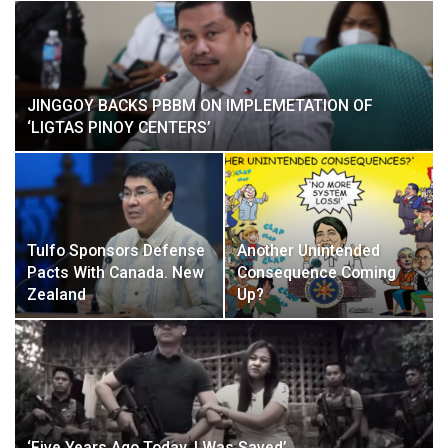
JINGGOY BACKS PBBM ON IMPLEMETATION OF
‘LIGTAS PINOY CENTERS’
Tulfo Sponsors Defense
Another Unintended
Pacts With Canada. New
Consequence Coming
Zealand
Up?
‘Five Years Ago Today, I Was Saved’