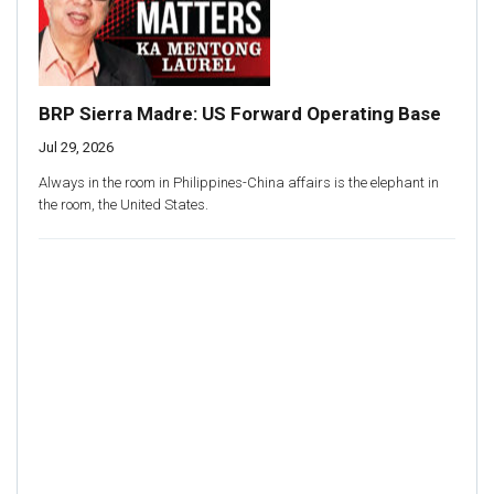
BRP Sierra Madre: US Forward Operating Base
Jul 29, 2026
Always in the room in Philippines-China affairs is the elephant in
the room, the United States.