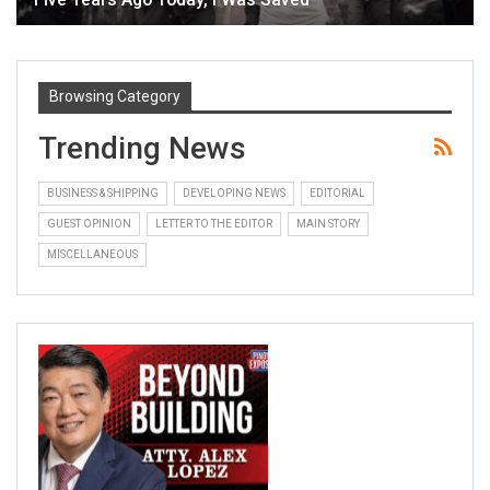
Browsing Category
Trending News
BUSINESS & SHIPPING
DEVELOPING NEWS
EDITORIAL
GUEST OPINION
LETTER TO THE EDITOR
MAIN STORY
MISCELLANEOUS