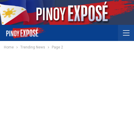
Home
Trending News
Page 2