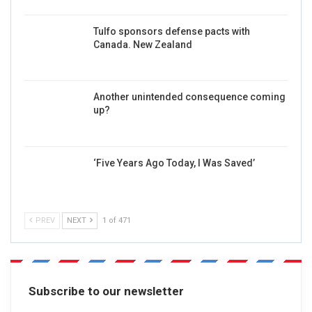
Tulfo sponsors defense pacts with
Canada. New Zealand
Another unintended consequence coming
up?
‘Five Years Ago Today, I Was Saved’
PREV
NEXT
1 of 471
Subscribe to our newsletter