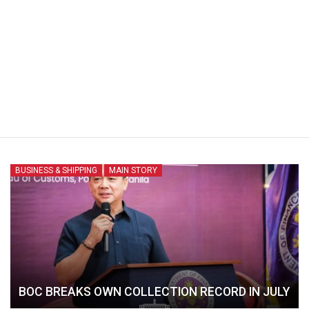
BUSINESS & SHIPPING
MAIN STORY
BOC BREAKS OWN COLLECTION RECORD IN JULY