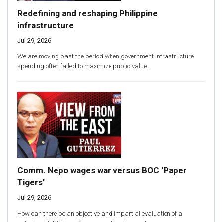
Redefining and reshaping Philippine
infrastructure
Jul 29, 2026
We are moving past the period when government infrastructure
spending often failed to maximize public value.
Comm. Nepo wages war versus BOC ‘Paper
Tigers’
Jul 29, 2026
How can there be an objective and impartial evaluation of a