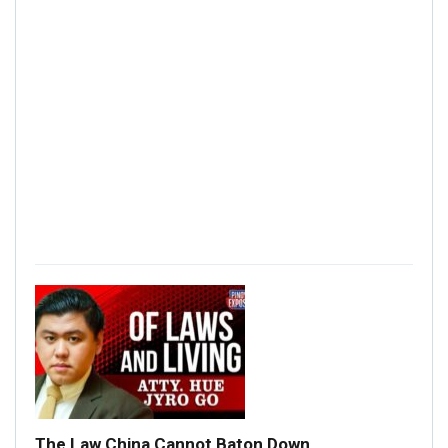
The Law China Cannot Baton Down