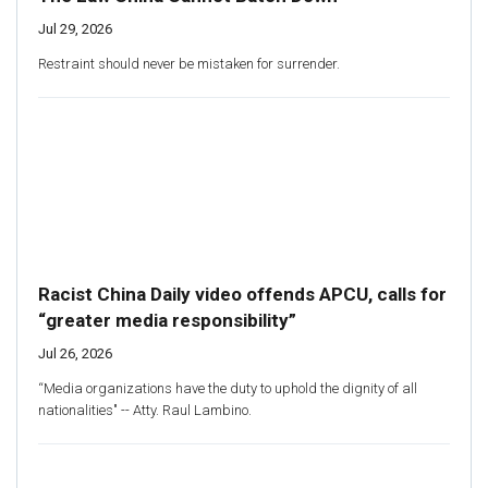
Jul 29, 2026
Restraint should never be mistaken for surrender.
Racist China Daily video offends APCU, calls for
“greater media responsibility”
Jul 26, 2026
“Media organizations have the duty to uphold the dignity of all
nationalities" -- Atty. Raul Lambino.