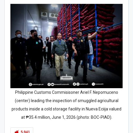
Philippine Customs Commisisoner Ariel F. Nepomuceno
(center) leading the inspection of smuggled agricultural
products inside a cold storage facility in Nueva Eciija valued
at ₱35.4 million, June 1, 2026 (photo: BOC-PIAD).
5,941