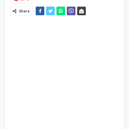
Share