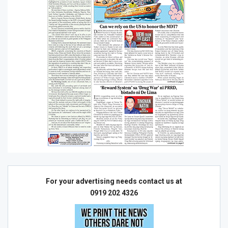
For your advertising needs contact us at
0919 202 4326