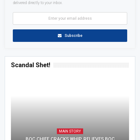
delivered directly to your inbox.
Subscribe
Scandal Shet!
MAIN STORY
BOC CHIEF CRACKS WHIP, RELIEVES BOC