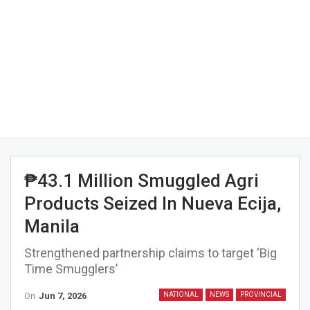
₱43.1 Million Smuggled Agri
Products Seized In Nueva Ecija,
Manila
Strengthened partnership claims to target ‘Big
Time Smugglers’
On
Jun 7, 2026
NATIONAL
NEWS
PROVINCIAL