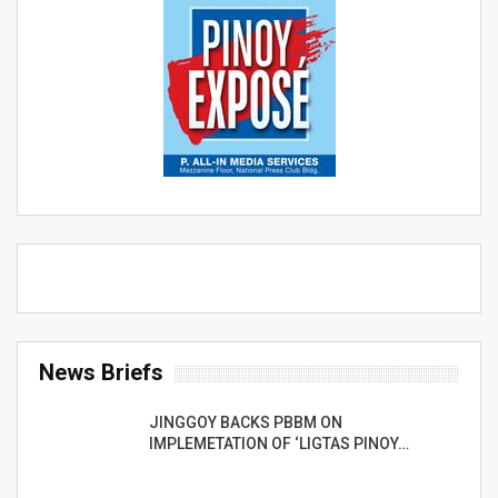
News Briefs
JINGGOY BACKS PBBM ON
IMPLEMETATION OF ‘LIGTAS PINOY…