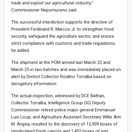
trade and exploit our agricultural industry,”
Commissioner Nepomuceno said.
The successful interdiction supports the directive of
President Ferdinand R. Marcos Jr. to strengthen food
security, safeguard the agriculture sector, and ensure
strict compliance with customs and trade regulations,
he added.
The shipment at the POM arrived last March 22 and
March 25 in two batches and was immediately placed on
alert by District Collector Rizalino Torralba based on
derogatory information.
The actual inspection, witnessed by DCE Bathan,
Collector Torralba, Intelligence Group (IG) Deputy
Commissioner retired police major general Emmanuel
Luis Licup, and Agriculture Assistant Secretary Willie Ann
M. Angsiy, resulted to the discovery of 12,909 boxes of
misdeclared fresh carrots and 1,452 boxes of egg