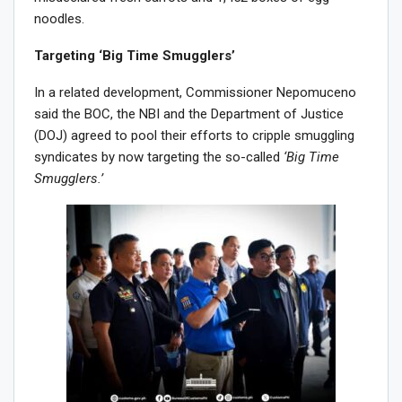
noodles.
Targeting ‘Big Time Smugglers’
In a related development, Commissioner Nepomuceno
said the BOC, the NBI and the Department of Justice
(DOJ) agreed to pool their efforts to cripple smuggling
syndicates by now targeting the so-called
‘Big Time
Smugglers.’