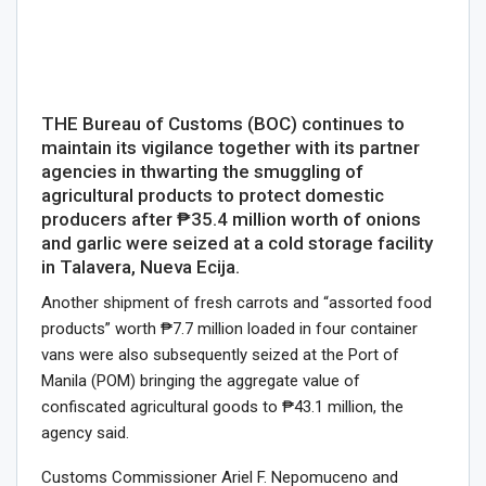
THE Bureau of Customs (BOC) continues to
maintain its vigilance together with its partner
agencies in thwarting the smuggling of
agricultural products to protect domestic
producers after ₱35.4 million worth of onions
and garlic were seized at a cold storage facility
in Talavera, Nueva Ecija.
Another shipment of fresh carrots and “assorted food
products” worth ₱7.7 million loaded in four container
vans were also subsequently seized at the Port of
Manila (POM) bringing the aggregate value of
confiscated agricultural goods to ₱43.1 million, the
agency said.
Customs Commissioner Ariel F. Nepomuceno and