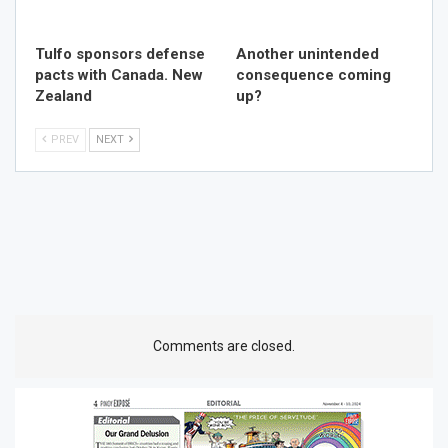
Tulfo sponsors defense
Another unintended
pacts with Canada. New
consequence coming
Zealand
up?
PREV
NEXT
Comments are closed.