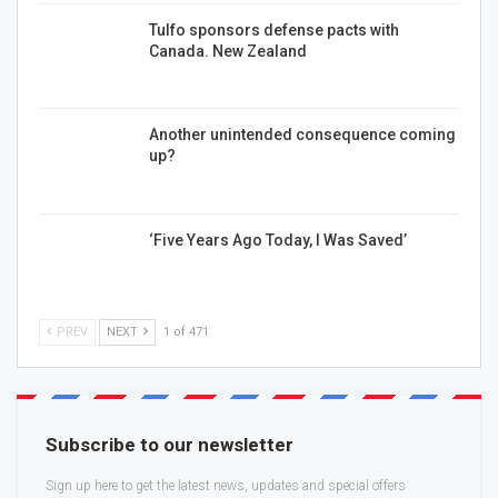
Tulfo sponsors defense pacts with
Canada. New Zealand
Another unintended consequence coming
up?
‘Five Years Ago Today, I Was Saved’
PREV
NEXT
1 of 471
Subscribe to our newsletter
Sign up here to get the latest news, updates and special offers