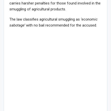
carries harsher penalties for those found involved in the
smuggling of agricultural products.
The law classifies agricultural smuggling as
‘economic
sabotage’
with no bail recommended for the accused.