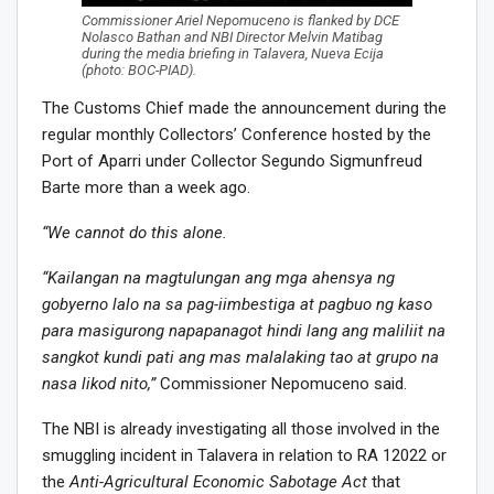
Commissioner Ariel Nepomuceno is flanked by DCE
Nolasco Bathan and NBI Director Melvin Matibag
during the media briefing in Talavera, Nueva Ecija
(photo: BOC-PIAD).
The Customs Chief made the announcement during the
regular monthly Collectors’ Conference hosted by the
Port of Aparri under Collector Segundo Sigmunfreud
Barte more than a week ago.
“We cannot do this alone.
“Kailangan na magtulungan ang mga ahensya ng
gobyerno lalo na sa pag-iimbestiga at pagbuo ng kaso
para masigurong napapanagot hindi lang ang maliliit na
sangkot kundi pati ang mas malalaking tao at grupo na
nasa likod nito,”
Commissioner Nepomuceno said.
The NBI is already investigating all those involved in the
smuggling incident in Talavera in relation to RA 12022 or
the
Anti-Agricultural Economic Sabotage Act
that