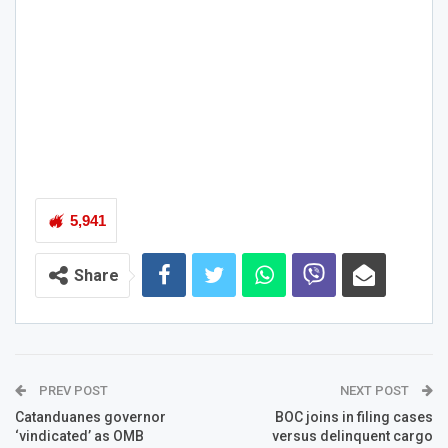
5,941
Share
PREV POST
NEXT POST
Catanduanes governor
BOC joins in filing cases
‘vindicated’ as OMB
versus delinquent cargo