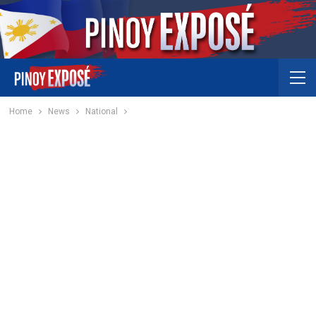
Home
News
National