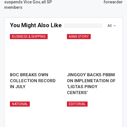
suspends Vice Gov, all SP
forwarder
members
You Might Also Like
All
BUSINESS & SHIPPING
MAIN STORY
BOC BREAKS OWN
JINGGOY BACKS PBBM
COLLECTION RECORD
ON IMPLEMETATION OF
IN JULY
‘LIGTAS PINOY
CENTERS’
NATIONAL
EDITORIAL