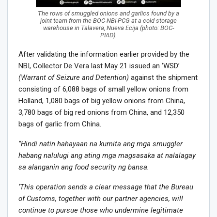
The rows of smuggled onions and garlics found by a
joint team from the BOC-NBI-PCG at a cold storage
warehouse in Talavera, Nueva Ecija (photo: BOC-
PIAD).
After validating the information earlier provided by the
NBI, Collector De Vera last May 21 issued an ‘WSD’
(Warrant of Seizure and Detention)
against the shipment
consisting of 6,088 bags of small yellow onions from
Holland, 1,080 bags of big yellow onions from China,
3,780 bags of big red onions from China, and 12,350
bags of garlic from China.
“Hindi natin hahayaan na kumita ang mga smuggler
habang nalulugi ang ating mga magsasaka at nalalagay
sa alanganin ang food security ng bansa.
‘This operation sends a clear message that the Bureau
of Customs, together with our partner agencies, will
continue to pursue those who undermine legitimate