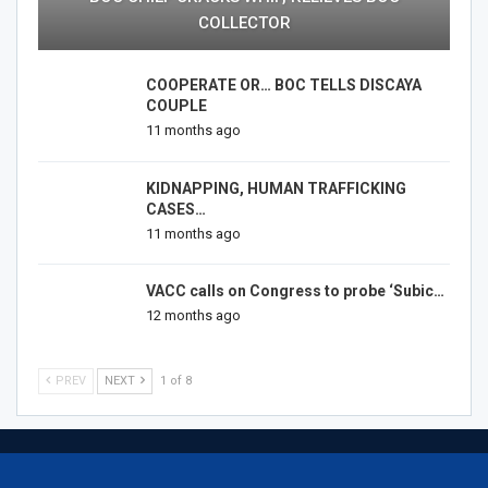
COLLECTOR
COOPERATE OR… BOC TELLS DISCAYA
COUPLE
11 months ago
KIDNAPPING, HUMAN TRAFFICKING
CASES…
11 months ago
VACC calls on Congress to probe ‘Subic…
12 months ago
PREV
NEXT
1 of 8