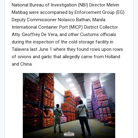
National Bureau of Investigation (NBI) Director Melvin
Matibag were accompanied by Enforcement Group (EG)
Deputy Commissioner Nolasco Bathan, Manila
International Container Port (MICP) District Collector
Atty. Geoffrey De Vera, and other Customs officials
during the inspection of the cold storage facility in
Talavera last June 1 where they found rows upon rows
of onions and garlic that allegedly came from Holland
and China.