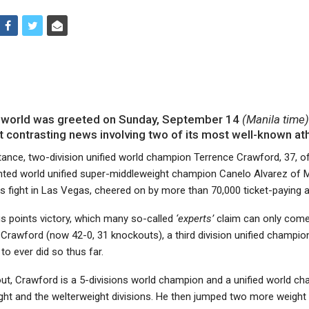
 world was greeted on Sunday, September 14
(Manila time
 contrasting news involving two of its most well-known ath
nstance, two-division unified world champion Terrence Crawford, 37, o
nted world unified super-middleweight champion Canelo Alvarez of 
s fight in Las Vegas, cheered on by more than 70,000 ticket-paying 
 points victory, which many so-called
‘experts’
claim can only come
 Crawford (now 42-0, 31 knockouts), a third division unified champio
to ever did so thus far.
out, Crawford is a 5-divisions world champion and a unified world ch
ight and the welterweight divisions. He then jumped two more weight