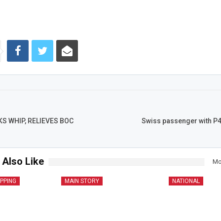
S WHIP, RELIEVES BOC
Swiss passenger with P4
 Also Like
Mo
IPPING
MAIN STORY
NATIONAL