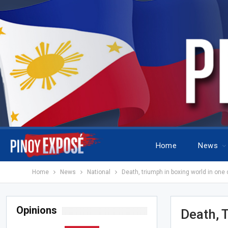
Home
News
Home
News
National
Death, triumph in boxing world in one 
Opinions
Death, 