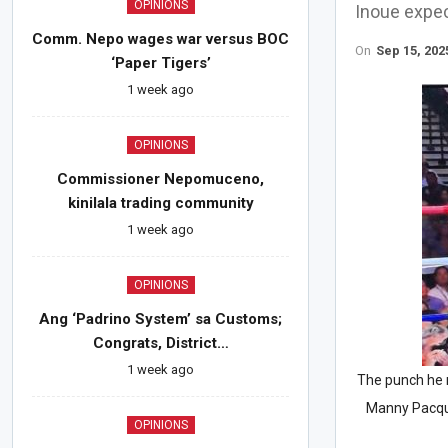
OPINIONS
Inoue expec
Comm. Nepo wages war versus BOC
On
Sep 15, 202
‘Paper Tigers’
1 week ago
OPINIONS
Commissioner Nepomuceno,
kinilala trading community
1 week ago
OPINIONS
Ang ‘Padrino System’ sa Customs;
Congrats, District…
1 week ago
The punch he 
Manny Pacqui
OPINIONS