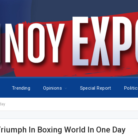
Trending
Opinions
Special Report
Politi
day
Triumph In Boxing World In One Day