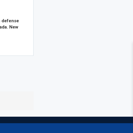
s defense
nada. New