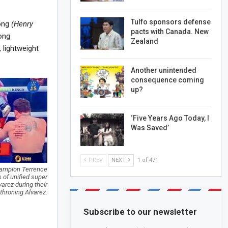
Tulfo sponsors defense
rong
(Henry
pacts with Canada. New
ong
Zealand
 lightweight
Another unintended
consequence coming
up?
‘Five Years Ago Today, I
Was Saved’
PREV
NEXT
1 of 471
champion Terrence
 of unified super
rez during their
throning Alvarez.
Subscribe to our newsletter