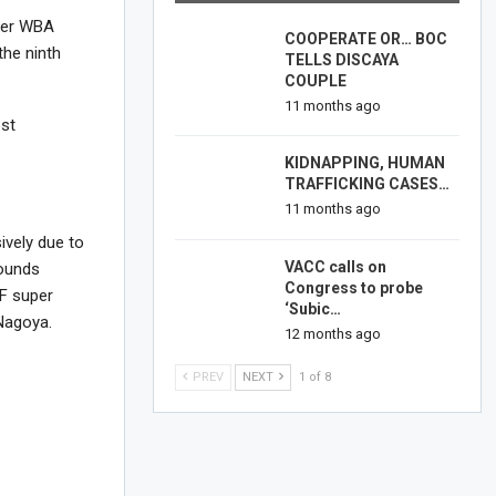
rmer WBA
COOPERATE OR… BOC
he ninth
TELLS DISCAYA
COUPLE
11 months ago
ost
KIDNAPPING, HUMAN
TRAFFICKING CASES…
11 months ago
ively due to
VACC calls on
rounds
Congress to probe
BF super
‘Subic…
Nagoya.
12 months ago
PREV
NEXT
1 of 8