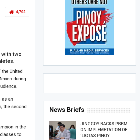
4,702
)
with two
letes.
f the United
Mexico during
audience.
 as an
n, the second
News Briefs
JINGGOY BACKS PBBM
ampion in the
ON IMPLEMETATION OF
 classes to
‘LIGTAS PINOY…