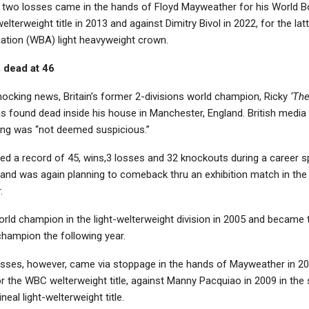
is two losses came in the hands of Floyd Mayweather for his World B
lterweight title in 2013 and against Dimitry Bivol in 2022, for the lat
ation (WBA) light heavyweight crown.
, dead at 46
hocking news, Britain’s former 2-divisions world champion, Ricky
‘Th
s found dead inside his house in Manchester, England. British media 
ing was “not deemed suspicious.”
ed a record of 45, wins,3 losses and 32 knockouts during a career 
 and was again planning to comeback thru an exhibition match in the
.
rld champion in the light-welterweight division in 2005 and became
champion the following year.
losses, however, came via stoppage in the hands of Mayweather in 20
or the WBC welterweight title, against Manny Pacquiao in 2009 in th
ineal light-welterweight title.