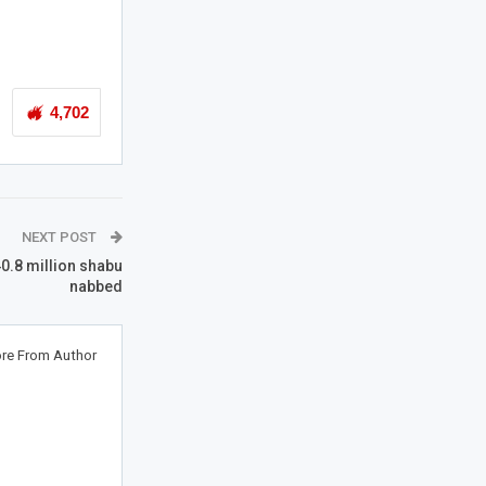
4,702
NEXT POST
0.8 million shabu
nabbed
re From Author