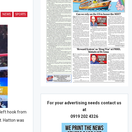
NEWS
SPORTS
For your advertising needs contact us
at
left hook from
0919 202 4326
t. Hatton was