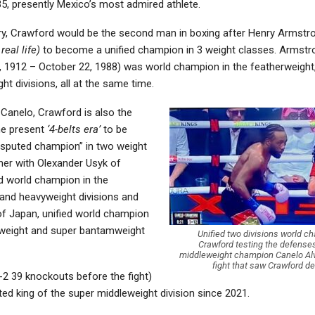
5, presently Mexico’s most admired athlete.
ory, Crawford would be the second man in boxing after Henry Armst
real life)
to become a unified champion in 3 weight classes. Armstr
 1912 – October 22, 1988) was world champion in the featherweight,
ht divisions, all at the same time.
 Canelo, Crawford is also the
the present
‘4-belts era’
to be
sputed champion” in two weight
her with Olexander Usyk of
ed world champion in the
 and heavyweight divisions and
f Japan, unified world champion
weight and super bantamweight
Unified two divisions world 
Crawford testing the defenses
middleweight champion Canelo Alva
fight that saw Crawford de
-2 39 knockouts before the fight)
ted king of the super middleweight division since 2021.