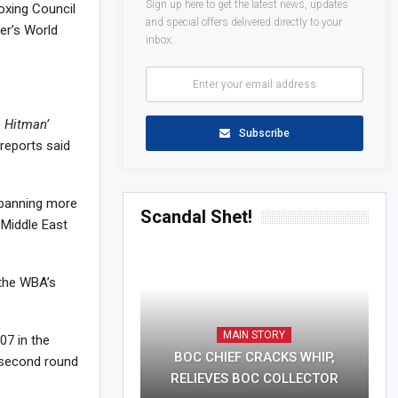
Sign up here to get the latest news, updates
oxing Council
and special offers delivered directly to your
ter’s World
inbox.
e Hitman’
Subscribe
reports said
spanning more
Scandal Shet!
 Middle East
 the WBA’s
MAIN STORY
07 in the
BOC CHIEF CRACKS WHIP,
e second round
RELIEVES BOC COLLECTOR