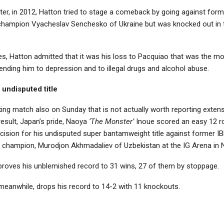
ater, in 2012, Hatton tried to stage a comeback by going against fo
champion Vyacheslav Senchesko of Ukraine but was knocked out in t
ses, Hatton admitted that it was his loss to Pacquiao that was the m
ending him to depression and to illegal drugs and alcohol abuse.
 undisputed title
ing match also on Sunday that is not actually worth reporting extens
esult, Japan’s pride, Naoya
‘The Monster’
Inoue scored an easy 12 
ision for his undisputed super bantamweight title against former I
champion, Murodjon Akhmadaliev of Uzbekistan at the IG Arena in 
roves his unblemished record to 31 wins, 27 of them by stoppage.
meanwhile, drops his record to 14-2 with 11 knockouts.