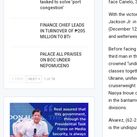
face Canelo, 3
tasked to solve ‘port
congestion’
With the vict
Jackson Jr. in 
FINANCE CHIEF LEADS
(December 12,
IN TURNOVER OF ₱205
and welterweig
MILLION TO BTr
Before facing
PALACE ALL PRAISES
third man in 
ON BOC UNDER
crowned “undi
NEPOMUCENO
classes toget
Ukraine, unifi
PREV
NEXT
1 of 78
cruiserweight
Naoya Inoue o
in the bantam
divisions.
Alvarez, (62-2
is the undispu