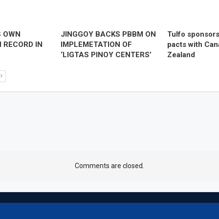
S OWN
JINGGOY BACKS PBBM ON
Tulfo sponsor
 RECORD IN
IMPLEMETATION OF
pacts with Ca
‘LIGTAS PINOY CENTERS’
Zealand
Comments are closed.