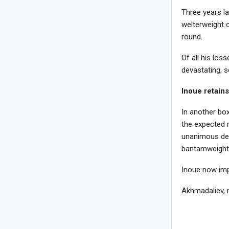
Three years l
welterweight 
round.
Of all his los
devastating, s
Inoue retains
In another box
the expected r
unanimous dec
bantamweight 
Inoue now imp
Akhmadaliev, 