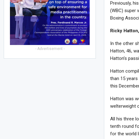
Previously, h
(WBC) super we
Boxing Associ
Ricky Hatton
In the other s
- Advertisement -
Hatton, 46, wa
Hatton’s pass
Hatton compil
than 15 years
this December
Hatton was wo
welterweight 
All his three 
tenth round f
for the world l