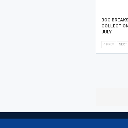
BOC BREAK
COLLECTION
JULY
PREV
NEXT