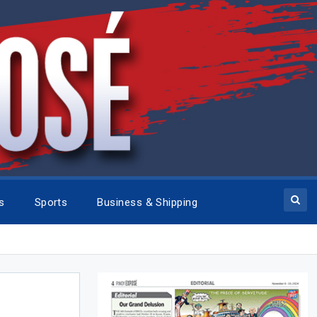
cs
Sports
Business & Shipping