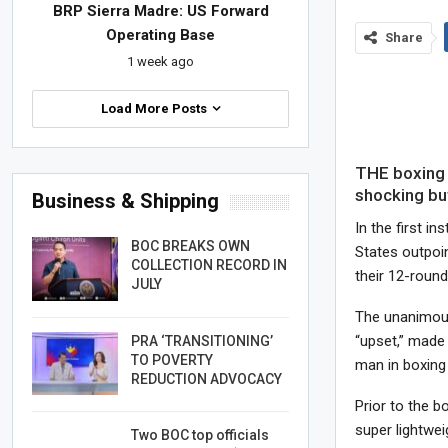
BRP Sierra Madre: US Forward
Operating Base
Share
1 week ago
Load More Posts
THE boxing
shocking but
Business & Shipping
In the first i
BOC BREAKS OWN
States outpoi
COLLECTION RECORD IN
their 12-round
JULY
The unanimous
“upset,” made
PRA ‘TRANSITIONING’
TO POVERTY
man in boxing 
REDUCTION ADVOCACY
Prior to the b
super lightwe
Two BOC top officials