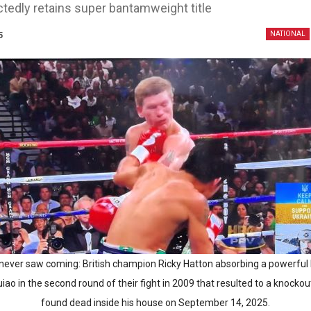
tedly retains super bantamweight title
5
NATIONAL
never saw coming: British champion Ricky Hatton absorbing a powerful 
ao in the second round of their fight in 2009 that resulted to a knockou
found dead inside his house on September 14, 2025.