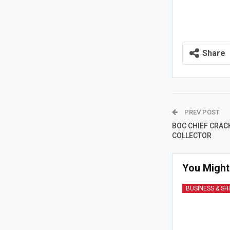
Share
PREV POST
BOC CHIEF CRACK
COLLECTOR
You Might
BUSINESS & SH