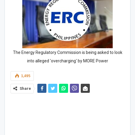
The Energy Regulatory Commission is being asked to look
into alleged 'overcharging' by MORE Power
1,495
Share