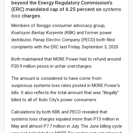
beyond the Energy Regulatory Commission’s
(ERC) mandated cap of 6.25 percent on
systems
loss
charges.
Members of Ilonggo consumer advocacy group,
Koalisyon Bantay Kuryente
(KBK) and former power
distributor,
Panay Electric Company
(PECO) both filed
complaints with the ERC last Friday, September 3, 2020.
Both maintained that MORE Power had to refund around
P20.9 million pesos in unfair overcharges.
The amount is considered to have come from
suspicious systems loss rates posted in MORE Power’s
bills. It also reflects the total amount that was “illegally”
billed to all of Iloilo City’s power consumers.
Calculations by both KBK and PECO revealed that
systems loss charges equaled more than P13 million in
May and almost P7.7 million in July. The June billing cycle