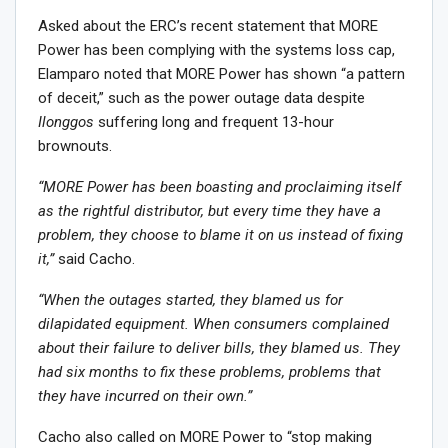
Asked about the ERC’s recent statement that MORE
Power has been complying with the systems loss cap,
Elamparo noted that MORE Power has shown “a pattern
of deceit,” such as the power outage data despite
Ilonggos
suffering long and frequent 13-hour
brownouts.
“MORE Power has been boasting and proclaiming itself
as the rightful distributor, but every time they have a
problem, they choose to blame it on us instead of fixing
it,”
said Cacho.
“When the outages started, they blamed us for
dilapidated equipment. When consumers complained
about their failure to deliver bills, they blamed us. They
had six months to fix these problems, problems that
they have incurred on their own.”
Cacho also called on MORE Power to “stop making