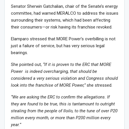
Senator Sherwin Gatchalian, chair of the Senate’s energy
committee, had warned MERALCO to address the issues
surrounding their systems, which had been affecting
their consumers—or risk having its franchise revoked.
Elamparo stressed that MORE Power’s overbilling is not
just a failure of service, but has very serious legal
bearings.
She pointed out,
“If it is proven to the ERC that MORE
Power is indeed overcharging, that should be
considered a very serious violation and Congress should
look into the franchise of MORE Power,”
she stressed.
“We are asking the ERC to confirm the allegations. If
they are found to be true, this is tantamount to outright
stealing from the people of Iloilo, to the tune of over P20
million every month, or more than P200 million every
year.”