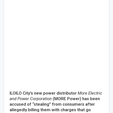
ILOILO City’s new power distributor
More Electric
and Power Corporation
(MORE Power) has been
accused of “stealing” from consumers after
allegedly billing them with charges that go