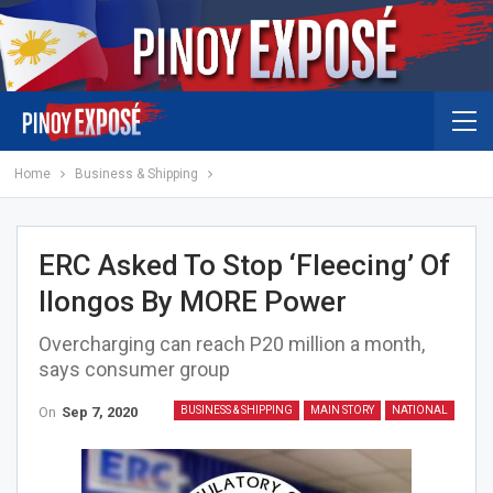
Home
Business & Shipping
ERC Asked To Stop ‘fleecing’ Of
Ilongos By MORE Power
Overcharging can reach P20 million a month,
says consumer group
On
Sep 7, 2020
BUSINESS & SHIPPING
MAIN STORY
NATIONAL