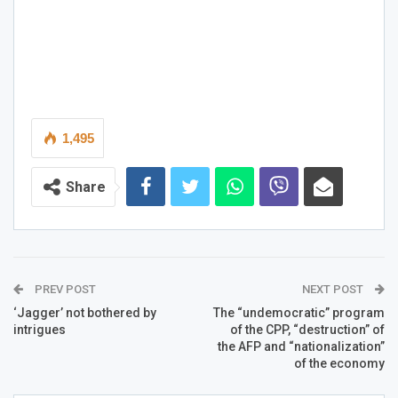
1,495
Share
PREV POST
NEXT POST
‘Jagger’ not bothered by
The “undemocratic” program
intrigues
of the CPP, “destruction” of
the AFP and “nationalization”
of the economy