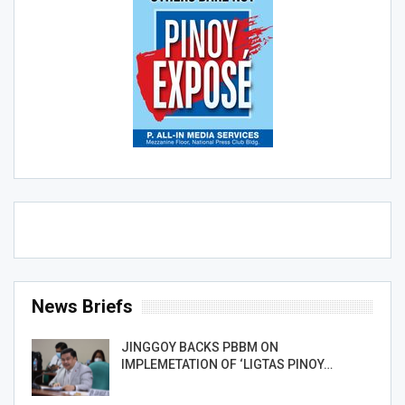
News Briefs
JINGGOY BACKS PBBM ON
IMPLEMETATION OF ‘LIGTAS PINOY…