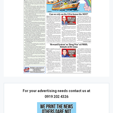
For your advertising needs contact us at
0919 202 4326