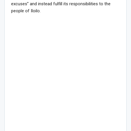
excuses” and instead fulfill its responsibilities to the
people of Iloilo.