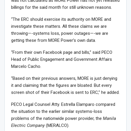
was not calculated as MORE Power has not yet released
billings for the said month for still unknown reasons.
“The ERC should exercise its authority on MORE and
investigate these matters. All these claims we are
throwing—-systems loss, power outages—-we are
getting these from MORE Power’s own data.
“From their own Facebook page and bills,” said PECO
Head of Public Engagement and Government Affairs
Marcelo Cacho.
“Based on their previous answers, MORE is just denying
it and claiming that the figures are bloated. But every
screen shot of their Facebook is sent to ERC,” he added.
PECO Legal Counsel Atty. Estrella Elamparo compared
the situation to the earlier similar systems-loss
problems of the nationwide power provider, the
Manila
Electric Company
(MERALCO).