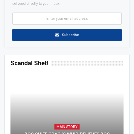
delivered directly to your inbox.
Subscribe
Scandal Shet!
MAIN STORY