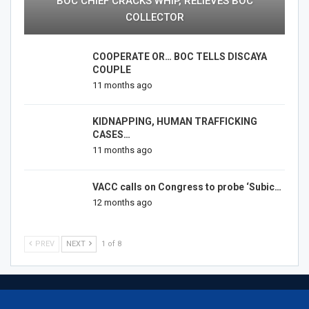
BOC CHIEF CRACKS WHIP, RELIEVES BOC
COLLECTOR
COOPERATE OR… BOC TELLS DISCAYA
COUPLE
11 months ago
KIDNAPPING, HUMAN TRAFFICKING
CASES…
11 months ago
VACC calls on Congress to probe ‘Subic…
12 months ago
PREV
NEXT
1 of 8