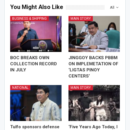
You Might Also Like
All
BUSINESS & SHIPPING
MAIN STORY
BOC BREAKS OWN
JINGGOY BACKS PBBM
COLLECTION RECORD
ON IMPLEMETATION OF
IN JULY
‘LIGTAS PINOY
CENTERS’
NATIONAL
MAIN STORY
Tulfo sponsors defense
‘Five Years Ago Today, I