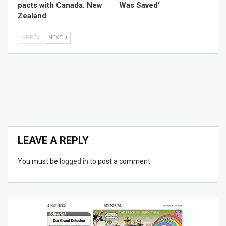
pacts with Canada. New
Was Saved’
Zealand
PREV
NEXT
LEAVE A REPLY
You must be
logged in
to post a comment.