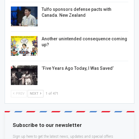
Tulfo sponsors defense pacts with
Canada. New Zealand
Another unintended consequence coming
up?
‘Five Years Ago Today, I Was Saved’
PREV
NEXT
1 of 471
Subscribe to our newsletter
Sign up here to get the latest news, updates and special offers