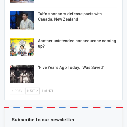
Tulfo sponsors defense pacts with
Canada. New Zealand
Another unintended consequence coming
up?
‘Five Years Ago Today, I Was Saved’
PREV
NEXT
1 of 471
Subscribe to our newsletter