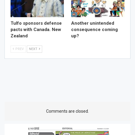
Tulfo sponsors defense
Another unintended
pacts with Canada. New
consequence coming
Zealand
up?
PREV
NEXT
Comments are closed.