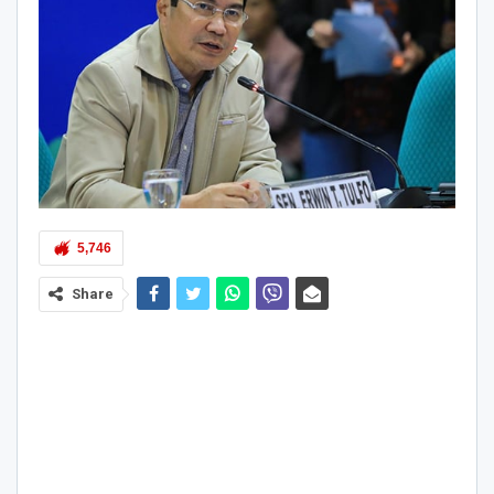
5,746
Share