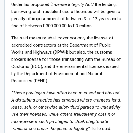
Under his proposed
‘License Integrity Act,’
the lending,
borrowing, and fraudulent use of licenses will be given a
penalty of imprisonment of between 3 to 12 years and a
fine of between P300,000.00 to P3 million.
The said measure shall cover not only the license of
accredited contractors at the Department of Public
Works and Highways (DPWH) but also, the customs
brokers license for those transacting with the Bureau of
Customs (BOC), and the environmental licenses issued
by the Department of Environment and Natural
Resources (DENR).
“These privileges have often been misused and abused.
A disturbing practice has emerged where grantees lend,
lease, sell, or otherwise allow third parties to unlawfully
use their licenses, while others fraudulently obtain or
misrepresent such privileges to cloak illegitimate
transactions under the guise of legality,”
Tulfo said.