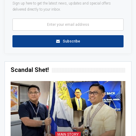
Sign up here to get the latest news, updates and special offers
delivered directly to your inbox.
Subscribe
Scandal Shet!
MAIN STORY