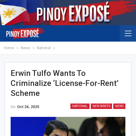
Home
News
National
Erwin Tulfo Wants To
Criminalize ‘license-For-Rent’
Scheme
On
Oct 24, 2025
NATIONAL
NEW BRIEFS
NEWS