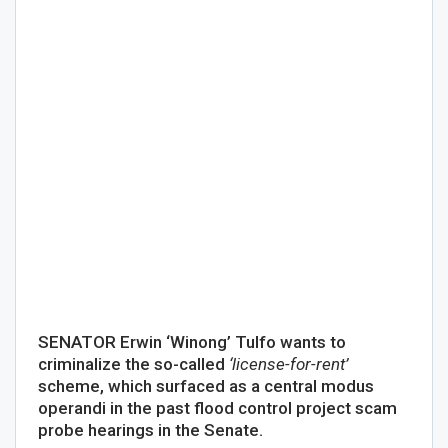
SENATOR Erwin ‘Winong’ Tulfo wants to
criminalize the so-called
‘license-for-rent’
scheme, which surfaced as a central modus
operandi in the past flood control project scam
probe hearings in the Senate.