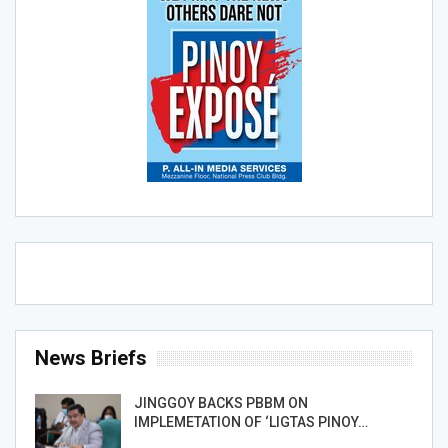
News Briefs
JINGGOY BACKS PBBM ON
IMPLEMETATION OF ‘LIGTAS PINOY…