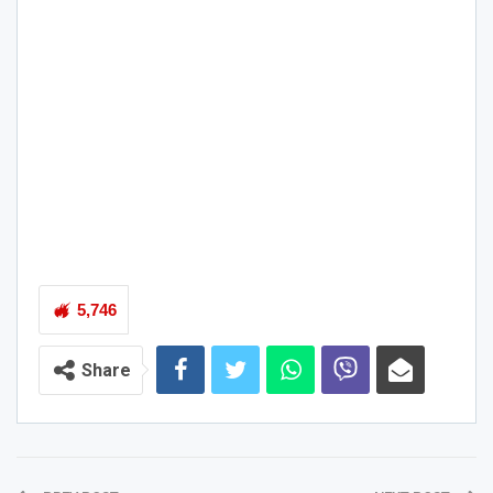
5,746
Share