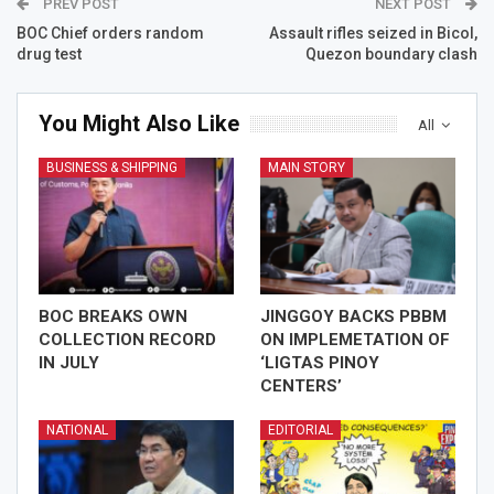
PREV POST
NEXT POST
BOC Chief orders random
Assault rifles seized in Bicol,
drug test
Quezon boundary clash
You Might Also Like
All
BUSINESS & SHIPPING
MAIN STORY
BOC BREAKS OWN
JINGGOY BACKS PBBM
COLLECTION RECORD
ON IMPLEMETATION OF
IN JULY
‘LIGTAS PINOY
CENTERS’
NATIONAL
EDITORIAL