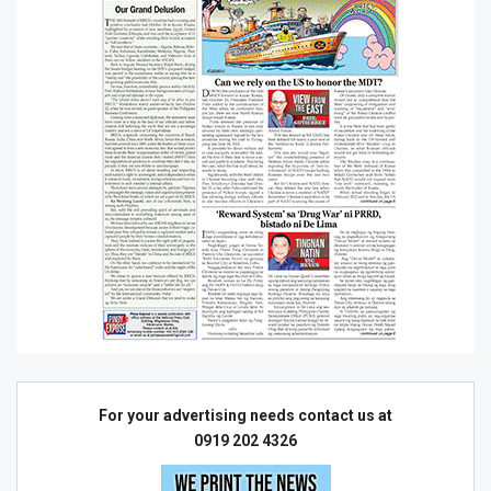
For your advertising needs contact us at
0919 202 4326