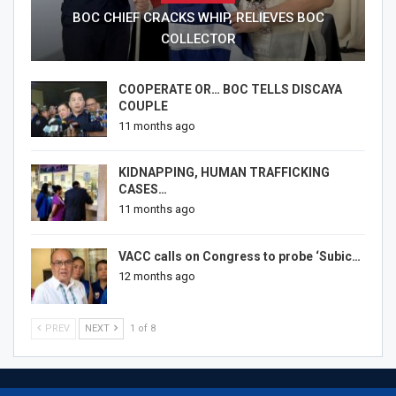
BOC CHIEF CRACKS WHIP, RELIEVES BOC
COLLECTOR
COOPERATE OR… BOC TELLS DISCAYA
COUPLE
11 months ago
KIDNAPPING, HUMAN TRAFFICKING
CASES…
11 months ago
VACC calls on Congress to probe ‘Subic…
12 months ago
PREV
NEXT
1 of 8