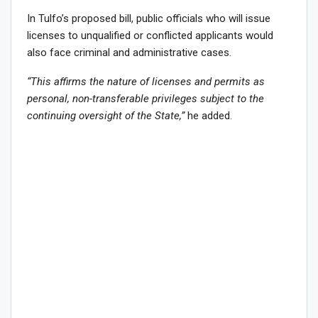
In Tulfo’s proposed bill, public officials who will issue
licenses to unqualified or conflicted applicants would
also face criminal and administrative cases.
“This affirms the nature of licenses and permits as
personal, non-transferable privileges subject to the
continuing oversight of the State,”
he added.