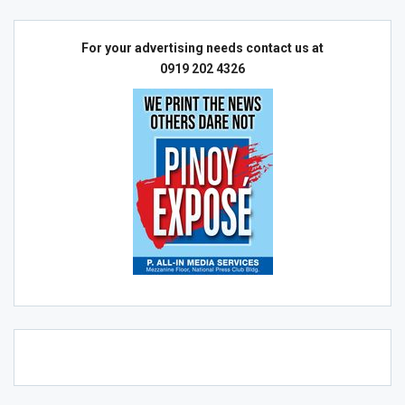
For your advertising needs contact us at
0919 202 4326