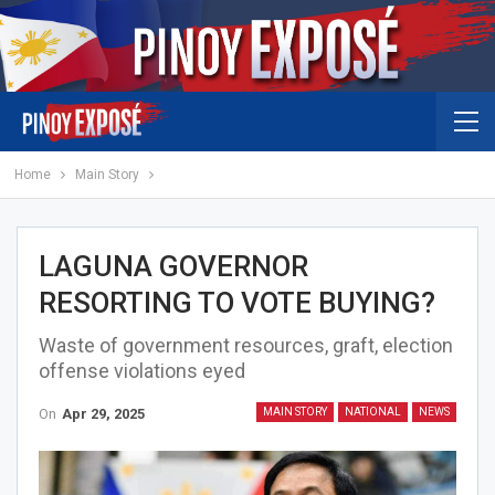
Home
Main Story
LAGUNA GOVERNOR
RESORTING TO VOTE BUYING?
Waste of government resources, graft, election
offense violations eyed
On
Apr 29, 2025
MAIN STORY
NATIONAL
NEWS