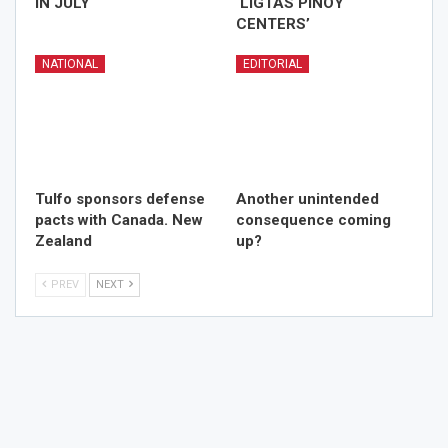
IN JULY
‘LIGTAS PINOY
CENTERS’
NATIONAL
EDITORIAL
Tulfo sponsors defense
Another unintended
pacts with Canada. New
consequence coming
Zealand
up?
PREV
NEXT