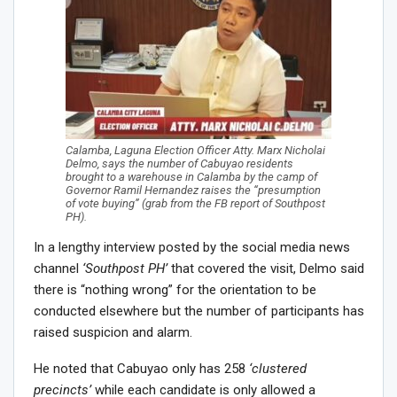
Calamba, Laguna Election Officer Atty. Marx Nicholai
Delmo, says the number of Cabuyao residents
brought to a warehouse in Calamba by the camp of
Governor Ramil Hernandez raises the “presumption
of vote buying” (grab from the FB report of Southpost
PH).
In a lengthy interview posted by the social media news
channel
‘Southpost PH’
that covered the visit, Delmo said
there is “nothing wrong” for the orientation to be
conducted elsewhere but the number of participants has
raised suspicion and alarm.
He noted that Cabuyao only has 258
‘clustered
precincts’
while each candidate is only allowed a