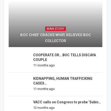
MAIN STORY
BOC CHIEF CRACKS WHIP, RELIEVES BOC
COLLECTOR
COOPERATE OR… BOC TELLS DISCAYA
COUPLE
11 months ago
KIDNAPPING, HUMAN TRAFFICKING
CASES…
11 months ago
VACC calls on Congress to probe ‘Subic…
12 months ago