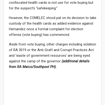
confiscated health cards is not use for vote buying but
for the suspect’s “safekeeping.”
However, the COMELEC stood pat on its decision to take
custody of the health cards as added evidence against
Hernandez once a formal complaint for election
offense (vote buying) has commenced.
Aside from vote buying, other charges including violation
of RA 3019 or the Anti-Graft and Corrupt Practices Act
and ‘waste of government resources’ are being eyed
against the camp of the governor
(additional details
from RA Maico/Southpost PH).