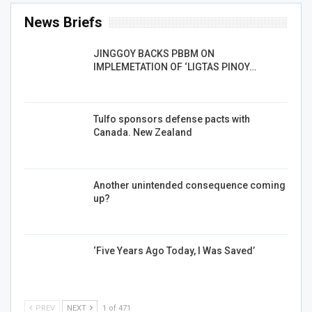
News Briefs
JINGGOY BACKS PBBM ON
IMPLEMETATION OF ‘LIGTAS PINOY…
Tulfo sponsors defense pacts with
Canada. New Zealand
Another unintended consequence coming
up?
‘Five Years Ago Today, I Was Saved’
PREV
NEXT
1 of 471