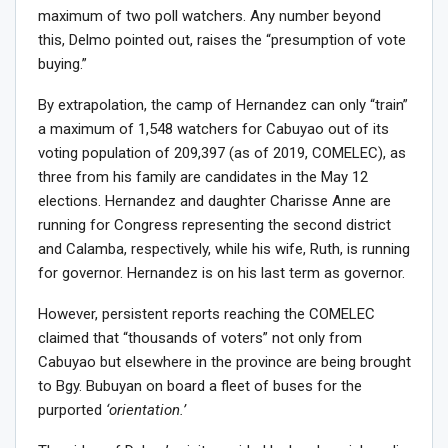
maximum of two poll watchers. Any number beyond
this, Delmo pointed out, raises the “presumption of vote
buying.”
By extrapolation, the camp of Hernandez can only “train”
a maximum of 1,548 watchers for Cabuyao out of its
voting population of 209,397 (as of 2019, COMELEC), as
three from his family are candidates in the May 12
elections. Hernandez and daughter Charisse Anne are
running for Congress representing the second district
and Calamba, respectively, while his wife, Ruth, is running
for governor. Hernandez is on his last term as governor.
However, persistent reports reaching the COMELEC
claimed that “thousands of voters” not only from
Cabuyao but elsewhere in the province are being brought
to Bgy. Bubuyan on board a fleet of buses for the
purported
‘orientation.’