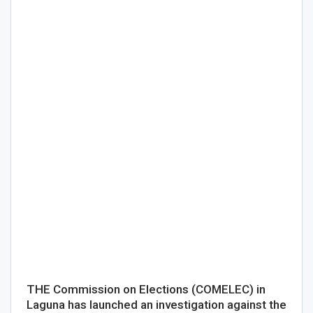
THE Commission on Elections (COMELEC) in
Laguna has launched an investigation against the