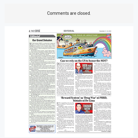
Comments are closed.