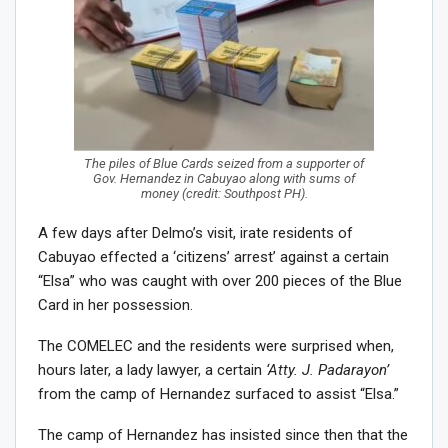
The piles of Blue Cards seized from a supporter of
Gov. Hernandez in Cabuyao along with sums of
money (credit: Southpost PH).
A few days after Delmo’s visit, irate residents of
Cabuyao effected a ‘citizens’ arrest’ against a certain
“Elsa” who was caught with over 200 pieces of the Blue
Card in her possession.
The COMELEC and the residents were surprised when,
hours later, a lady lawyer, a certain
‘Atty. J. Padarayon’
from the camp of Hernandez surfaced to assist “Elsa.”
The camp of Hernandez has insisted since then that the