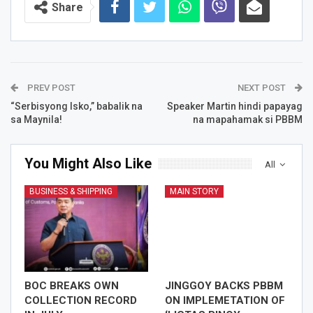
Share
PREV POST
NEXT POST
“Serbisyong Isko,” babalik na
Speaker Martin hindi papayag
sa Maynila!
na mapahamak si PBBM
You Might Also Like
All
BUSINESS & SHIPPING
MAIN STORY
BOC BREAKS OWN
JINGGOY BACKS PBBM
COLLECTION RECORD
ON IMPLEMETATION OF