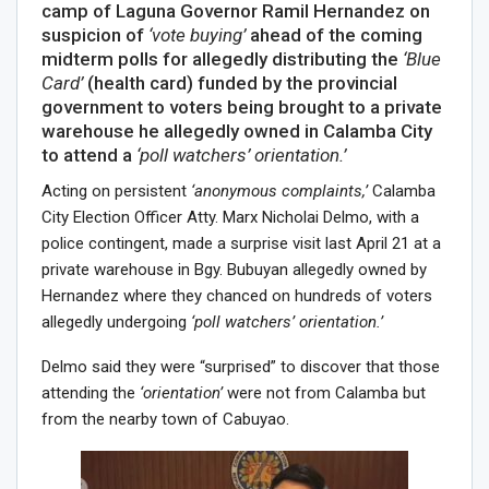
camp of Laguna Governor Ramil Hernandez on
suspicion of
‘vote buying’
ahead of the coming
midterm polls for allegedly distributing the
‘Blue
Card’
(health card) funded by the provincial
government to voters being brought to a private
warehouse he allegedly owned in Calamba City
to attend a
‘poll watchers’ orientation.’
Acting on persistent
‘anonymous complaints,’
Calamba
City Election Officer Atty. Marx Nicholai Delmo, with a
police contingent, made a surprise visit last April 21 at a
private warehouse in Bgy. Bubuyan allegedly owned by
Hernandez where they chanced on hundreds of voters
allegedly undergoing
‘poll watchers’ orientation.’
Delmo said they were “surprised” to discover that those
attending the
‘orientation’
were not from Calamba but
from the nearby town of Cabuyao.