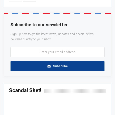
Subscribe to our newsletter
Sign up here to get the latest news, updates and special offers
delivered directly to your inbox.
Subscribe
Scandal Shet!