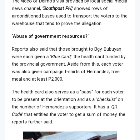
The video of Delmo’s visit provided by local social media
news channel,
‘Southpost PH,’
showed rows of
airconditioned buses used to transport the voters to the
warehouse that tend to prove the allegation.
‘Abuse of government resources?’
Reports also said that those brought to Bgy. Bubuyan
were each given a
‘Blue Card,’
the health card funded by
the provincial government. Aside from this, each voter
was also given campaign t-shirts of Hernandez, free
meal and at least P2,000.
The health card also serves as a “pass” for each voter
to be present at the orientation and as a
‘checklist’
on
the number of Hernandez’s supporters. It has a
‘QR
Code’
that entitles the voter to get a sum of money, the
reports further said.