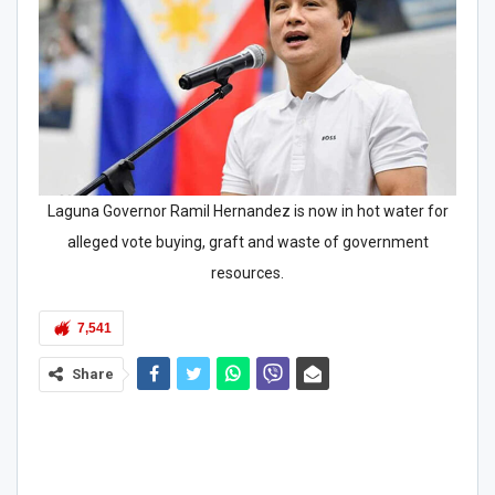
Laguna Governor Ramil Hernandez is now in hot water for
alleged vote buying, graft and waste of government
resources.
7,541
Share