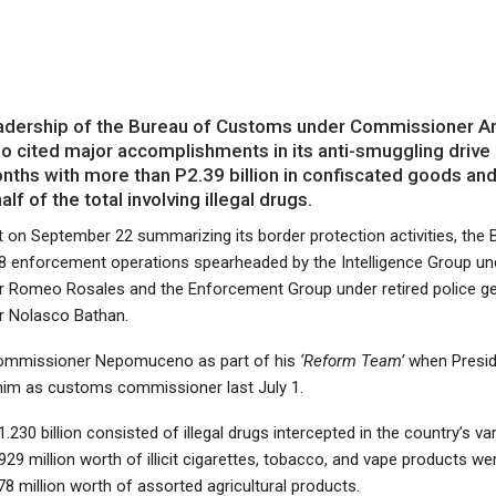
dership of the Bureau of Customs under Commissioner Ari
cited major accomplishments in its anti-smuggling drive 
nths with more than P2.39 billion in confiscated goods an
alf of the total involving illegal drugs.
 on September 22 summarizing its border protection activities, the 
28 enforcement operations spearheaded by the Intelligence Group un
Romeo Rosales and the Enforcement Group under retired police ge
 Nolasco Bathan.
Commissioner Nepomuceno as part of his
‘Reform Team’
when Presi
 him as customs commissioner last July 1.
1.230 billion consisted of illegal drugs intercepted in the country’s va
929 million worth of illicit cigarettes, tobacco, and vape products we
8 million worth of assorted agricultural products.