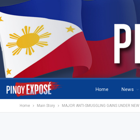
Home
News
Home
Main Story
MAJOR ANTI-SMUGGLING GAINS UNDER NEW 