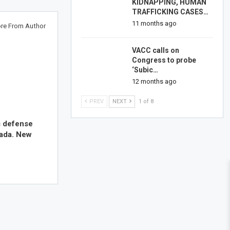
KIDNAPPING, HUMAN
TRAFFICKING CASES…
11 months ago
re From Author
VACC calls on
Congress to probe
‘Subic…
12 months ago
PREV
NEXT
1 of 8
s defense
nada. New