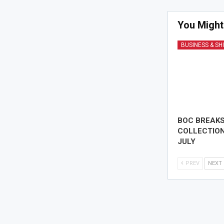
You Might
BUSINESS & SH
BOC BREAK
COLLECTION
JULY
PREV
NEXT