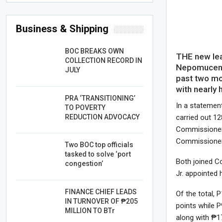
Business & Shipping
BOC BREAKS OWN
THE new lea
COLLECTION RECORD IN
Nepomuceno 
JULY
past two mo
with nearly h
PRA ‘TRANSITIONING’
In a statement
TO POVERTY
REDUCTION ADVOCACY
carried out 1
Commissioner 
Commissioner
Two BOC top officials
tasked to solve ‘port
Both joined 
congestion’
Jr. appointed
FINANCE CHIEF LEADS
Of the total, P
IN TURNOVER OF ₱205
points while P
MILLION TO BTr
along with ₱17