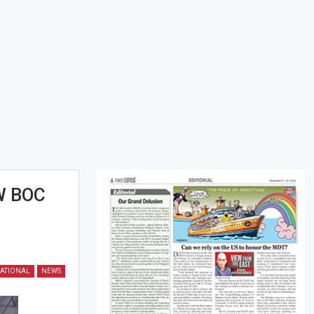
W BOC
ATIONAL
NEWS