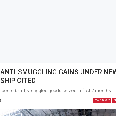
ANTI-SMUGGLING GAINS UNDER NE
SHIP CITED
on contraband, smuggled goods seized in first 2 months
5
MAIN STORY
N