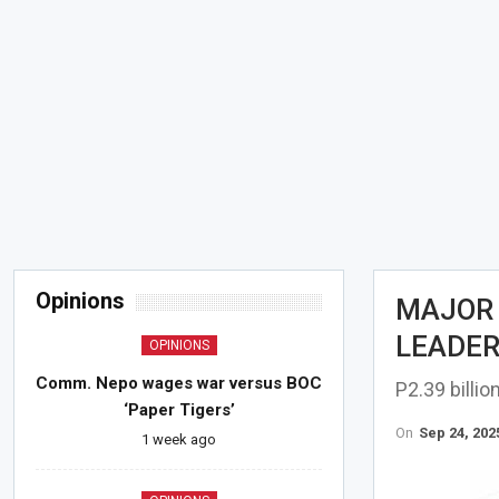
Opinions
MAJOR 
LEADER
OPINIONS
Comm. Nepo wages war versus BOC
P2.39 billi
‘Paper Tigers’
On
Sep 24, 202
1 week ago