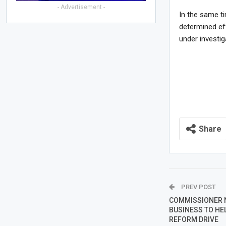
- Advertisement -
In the same t
determined ef
under investig
Share
PREV POST
COMMISSIONER 
BUSINESS TO HEL
REFORM DRIVE