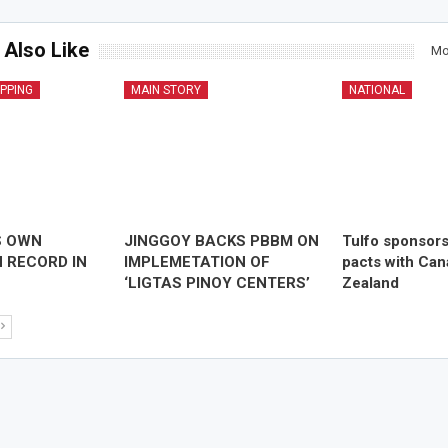
 Also Like
Mo
IPPING
MAIN STORY
NATIONAL
S OWN
JINGGOY BACKS PBBM ON
Tulfo sponsor
 RECORD IN
IMPLEMETATION OF
pacts with Ca
‘LIGTAS PINOY CENTERS’
Zealand