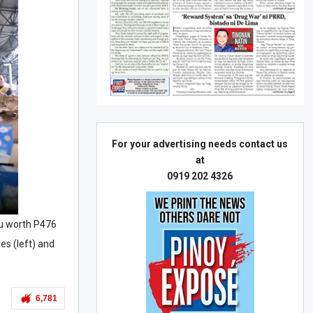
For your advertising needs contact us
at
0919 202 4326
u worth P476
es (left) and
6,781