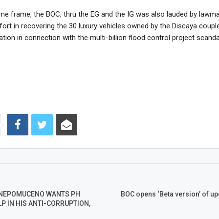
ime frame, the BOC, thru the EG and the IG was also lauded by lawma
fort in recovering the 30 luxury vehicles owned by the Discaya coup
ation in connection with the multi-billion flood control project scanda
NEPOMUCENO WANTS PH
BOC opens ‘Beta version’ of up
P IN HIS ANTI-CORRUPTION,