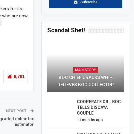
Subscribe
kers for its
le who are now
l.
Scandal Shet!
MAIN STORY
6,781
BOC CHIEF CRACKS WHIP,
RELIEVES BOC COLLECTOR
COOPERATE OR… BOC
TELLS DISCAYA
NEXT POST
COUPLE
graded online tax
11 months ago
estimator