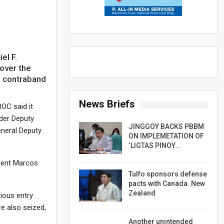
el F.
over the
d contraband
News Briefs
BOC said it
der Deputy
JINGGOY BACKS PBBM
neral Deputy
ON IMPLEMETATION OF
‘LIGTAS PINOY…
dent Marcos
Tulfo sponsors defense
pacts with Canada. New
Zealand
rious entry
re also seized,
Another unintended