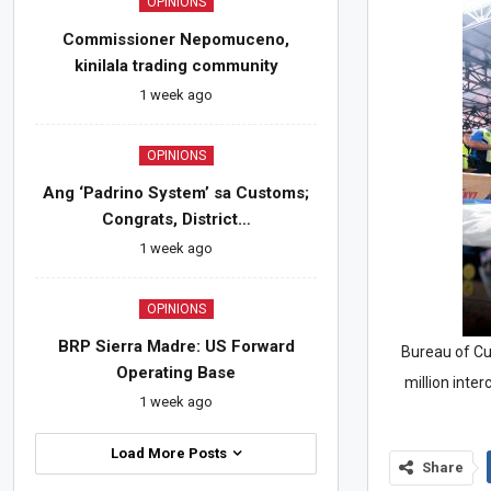
OPINIONS
Commissioner Nepomuceno,
kinilala trading community
1 week ago
OPINIONS
Ang ‘Padrino System’ sa Customs;
Congrats, District…
1 week ago
OPINIONS
BRP Sierra Madre: US Forward
Bureau of C
Operating Base
million inte
1 week ago
Load More Posts
Share