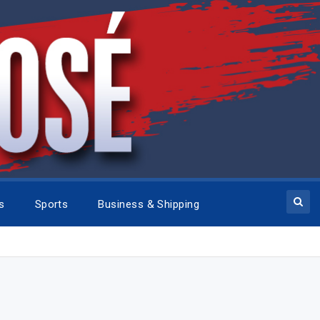
cs
Sports
Business & Shipping