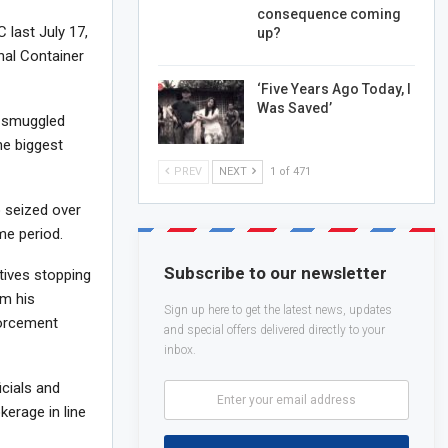
consequence coming
 last July 17,
up?
onal Container
‘Five Years Ago Today, I
Was Saved’
, smuggled
he biggest
PREV
NEXT
1 of 471
o seized over
me period.
Subscribe to our newsletter
ives stopping
om his
Sign up here to get the latest news, updates
forcement
and special offers delivered directly to your
inbox.
cials and
kerage in line