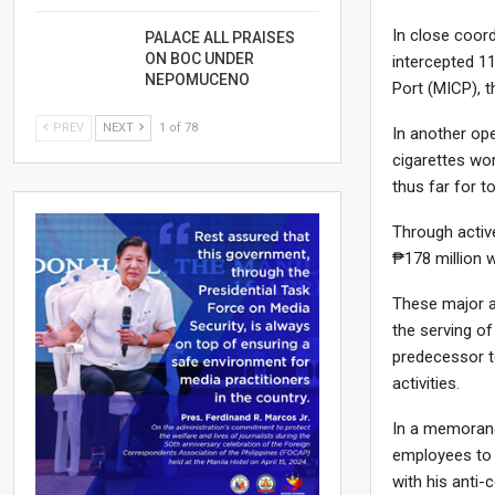
In close coord
PALACE ALL PRAISES
ON BOC UNDER
intercepted 11
NEPOMUCENO
Port (MICP), t
PREV
NEXT
1 of 78
In another ope
cigarettes wo
thus far for t
Through activ
₱178 million w
These major 
the serving of
predecessor t
activities.
In a memorand
employees to d
with his anti-c