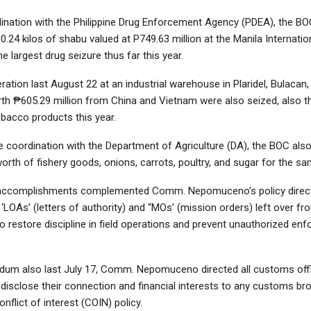
ination with the Philippine Drug Enforcement Agency (PDEA), the BOC
0.24 kilos of shabu valued at P749.63 million at the Manila Internati
he largest drug seizure thus far this year.
ration last August 22 at an industrial warehouse in Plaridel, Bulacan
rth ₱605.29 million from China and Vietnam were also seized, also t
obacco products this year.
e coordination with the Department of Agriculture (DA), the BOC als
orth of fishery goods, onions, carrots, poultry, and sugar for the sa
accomplishments complemented Comm. Nepomuceno’s policy direct
 ‘LOAs’ (letters of authority) and “MOs’ (mission orders) left over fr
o restore discipline in field operations and prevent unauthorized en
um also last July 17, Comm. Nepomuceno directed all customs offi
isclose their connection and financial interests to any customs bro
onflict of interest (COIN) policy.