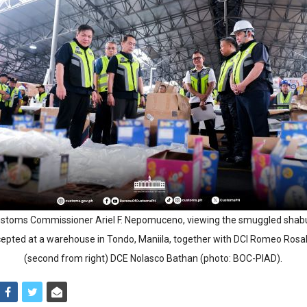
ustoms Commissioner Ariel F. Nepomuceno, viewing the smuggled shab
rcepted at a warehouse in Tondo, Maniila, together with DCI Romeo Rosal
(second from right) DCE Nolasco Bathan (photo: BOC-PIAD).