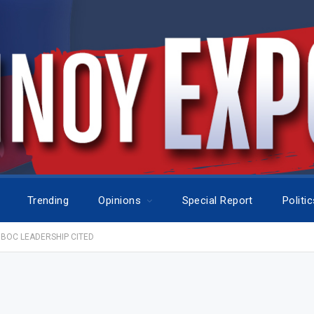
Trending
Opinions
Special Report
Politi
BOC LEADERSHIP CITED