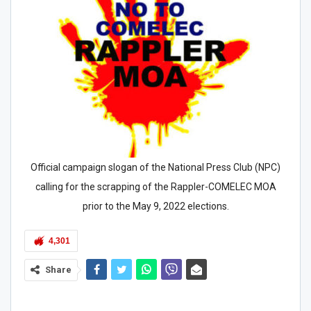
Official campaign slogan of the National Press Club (NPC)
calling for the scrapping of the Rappler-COMELEC MOA
prior to the May 9, 2022 elections.
4,301
Share