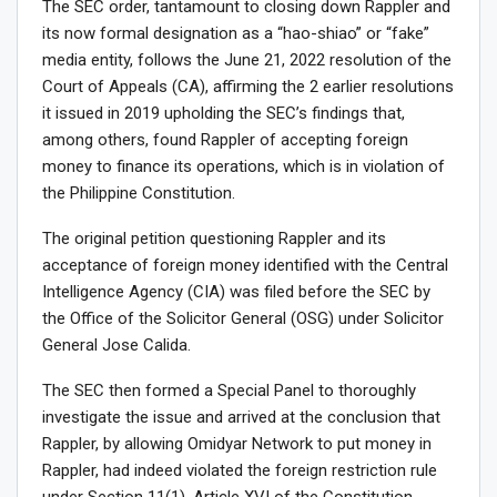
The SEC order, tantamount to closing down Rappler and
its now formal designation as a “hao-shiao” or “fake”
media entity, follows the June 21, 2022 resolution of the
Court of Appeals (CA), affirming the 2 earlier resolutions
it issued in 2019 upholding the SEC’s findings that,
among others, found Rappler of accepting foreign
money to finance its operations, which is in violation of
the Philippine Constitution.
The original petition questioning Rappler and its
acceptance of foreign money identified with the Central
Intelligence Agency (CIA) was filed before the SEC by
the Office of the Solicitor General (OSG) under Solicitor
General Jose Calida.
The SEC then formed a Special Panel to thoroughly
investigate the issue and arrived at the conclusion that
Rappler, by allowing Omidyar Network to put money in
Rappler, had indeed violated the foreign restriction rule