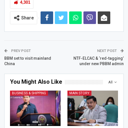
4,301
Share
PREV POST
NEXT POST
BBM set to visit mainland
NTF-ELCAC & ‘red-tagging’
China
under new PBBM admin
You Might Also Like
All
BUSINESS & SHIPPING
MAIN STORY