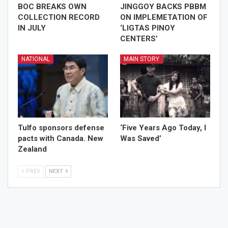
BOC BREAKS OWN
JINGGOY BACKS PBBM
COLLECTION RECORD
ON IMPLEMETATION OF
IN JULY
‘LIGTAS PINOY
CENTERS’
NATIONAL
MAIN STORY
Tulfo sponsors defense
‘Five Years Ago Today, I
pacts with Canada. New
Was Saved’
Zealand
PREV
NEXT