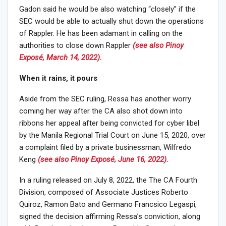
Gadon said he would be also watching “closely” if the
SEC would be able to actually shut down the operations
of Rappler. He has been adamant in calling on the
authorities to close down Rappler
(see also Pinoy
Exposé, March 14, 2022).
When it rains, it pours
Aside from the SEC ruling, Ressa has another worry
coming her way after the CA also shot down into
ribbons her appeal after being convicted for cyber libel
by the Manila Regional Trial Court on June 15, 2020, over
a complaint filed by a private businessman, Wilfredo
Keng
(see also Pinoy Exposé, June 16, 2022).
In a ruling released on July 8, 2022, the The CA Fourth
Division, composed of Associate Justices Roberto
Quiroz, Ramon Bato and Germano Francsico Legaspi,
signed the decision affirming Ressa’s conviction, along