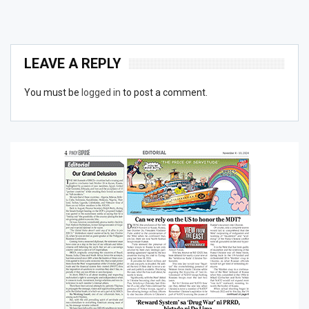
LEAVE A REPLY
You must be
logged in
to post a comment.