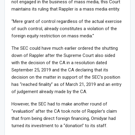
not engaged in the business of mass media, this Court
maintains its ruling that Rappler is a mass media entity.
“Mere grant of control regardless of the actual exercise
of such control, already constitutes a violation of the
foreign equity restriction on mass media.”
The SEC could have much earlier ordered the shutting
down of Rappler after the Supreme Court also sided
with the decision of the CA in a resolution dated
September 25, 2019 and the CA declaring that its
decision on the matter in support of the SEC’s position
has “reached finality” as of March 21, 2019 and an entry
of judgement already made by the CA.
However, the SEC had to make another round of
“evaluation” after the CA took note of Rappler’s claim
that from being direct foreign financing, Omidyar had
turned its investment to a “donation” to its staff.