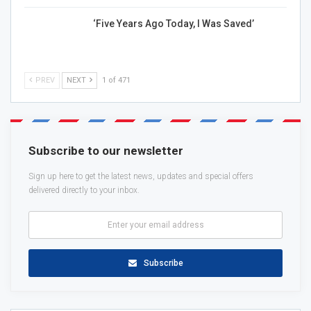
‘Five Years Ago Today, I Was Saved’
PREV
NEXT
1 of 471
Subscribe to our newsletter
Sign up here to get the latest news, updates and special offers
delivered directly to your inbox.
Subscribe