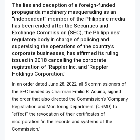
The lies and deception of a foreign-funded
propaganda machinery masquerading as an
“independent” member of the Philippine media
has been ended after the Securities and
Exchange Commission (SEC), the Philippines’
regulatory body in charge of policing and
supervising the operations of the country’s
corporate businesses, has affirmed its ruling
issued in 2018 cancelling the corporate
registration of ‘Rappler Inc. and ‘Rappler
Holdings Corporation.’
In an order dated June 28, 2022, all 5 commissioners of
the SEC headed by Chairman Emilio B. Aquino, signed
the order that also directed the Commission’s ‘Company
Registration and Monitoring Department’ (CRMD) to
“effect” the revocation of their certificates of
incorporation “in the records and systems of the
Commission.”