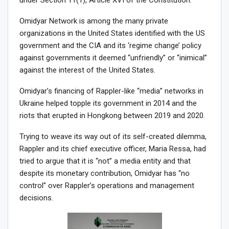
under Section 11(1), Article XVI of the Constitution.
Omidyar Network is among the many private
organizations in the United States identified with the US
government and the CIA and its ‘regime change’ policy
against governments it deemed “unfriendly” or “inimical”
against the interest of the United States.
Omidyar’s financing of Rappler-like “media” networks in
Ukraine helped topple its government in 2014 and the
riots that erupted in Hongkong between 2019 and 2020.
Trying to weave its way out of its self-created dilemma,
Rappler and its chief executive officer, Maria Ressa, had
tried to argue that it is “not” a media entity and that
despite its monetary contribution, Omidyar has “no
control” over Rappler’s operations and management
decisions.