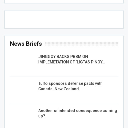
News Briefs
JINGGOY BACKS PBBM ON
IMPLEMETATION OF ‘LIGTAS PINOY…
Tulfo sponsors defense pacts with
Canada. New Zealand
Another unintended consequence coming
up?