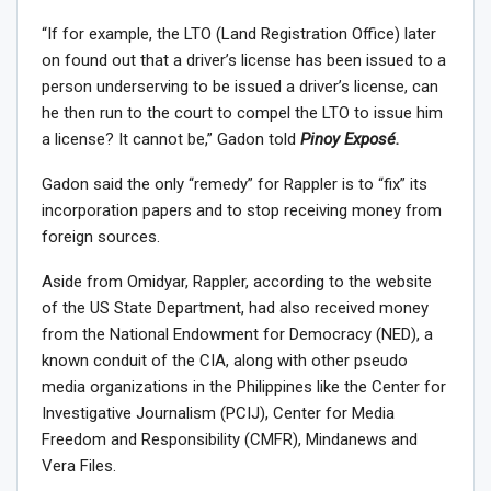
“If for example, the LTO (Land Registration Office) later
on found out that a driver’s license has been issued to a
person underserving to be issued a driver’s license, can
he then run to the court to compel the LTO to issue him
a license? It cannot be,” Gadon told
Pinoy Exposé.
Gadon said the only “remedy” for Rappler is to “fix” its
incorporation papers and to stop receiving money from
foreign sources.
Aside from Omidyar, Rappler, according to the website
of the US State Department, had also received money
from the National Endowment for Democracy (NED), a
known conduit of the CIA, along with other pseudo
media organizations in the Philippines like the Center for
Investigative Journalism (PCIJ), Center for Media
Freedom and Responsibility (CMFR), Mindanews and
Vera Files.