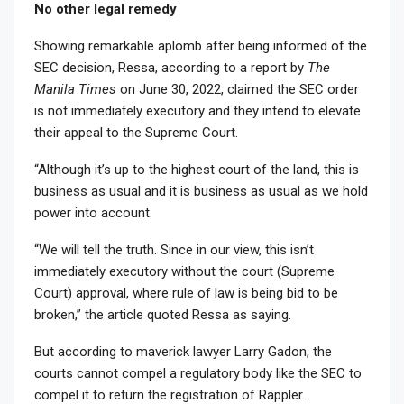
No other legal remedy
Showing remarkable aplomb after being informed of the
SEC decision, Ressa, according to a report by
The
Manila Times
on June 30, 2022, claimed the SEC order
is not immediately executory and they intend to elevate
their appeal to the Supreme Court.
“Although it’s up to the highest court of the land, this is
business as usual and it is business as usual as we hold
power into account.
“We will tell the truth. Since in our view, this isn’t
immediately executory without the court (Supreme
Court) approval, where rule of law is being bid to be
broken,” the article quoted Ressa as saying.
But according to maverick lawyer Larry Gadon, the
courts cannot compel a regulatory body like the SEC to
compel it to return the registration of Rappler.