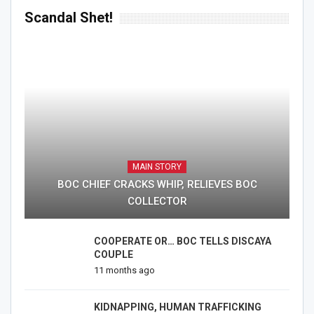
Scandal Shet!
MAIN STORY
BOC CHIEF CRACKS WHIP, RELIEVES BOC
COLLECTOR
COOPERATE OR… BOC TELLS DISCAYA
COUPLE
11 months ago
KIDNAPPING, HUMAN TRAFFICKING