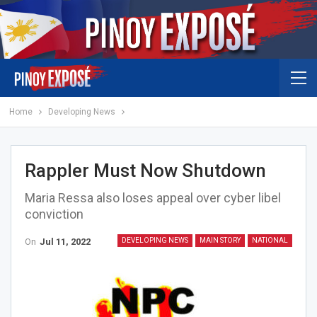
Home
Developing News
Rappler Must Now Shutdown
Maria Ressa also loses appeal over cyber libel
conviction
On
Jul 11, 2022
DEVELOPING NEWS
MAIN STORY
NATIONAL