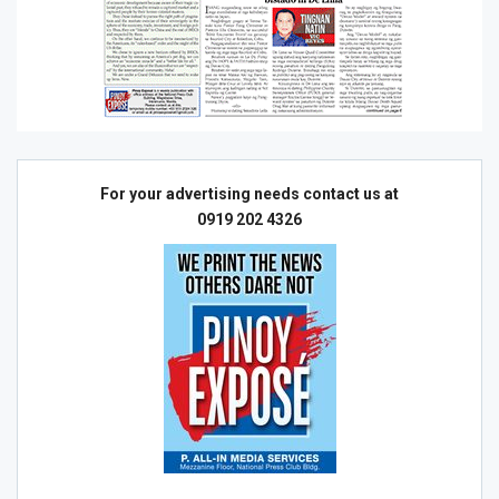
For your advertising needs contact us at
0919 202 4326