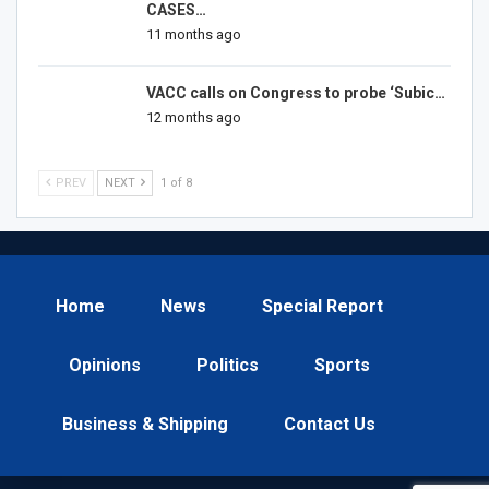
CASES…
11 months ago
VACC calls on Congress to probe ‘Subic…
12 months ago
PREV
NEXT
1 of 8
Home
News
Special Report
Opinions
Politics
Sports
Business & Shipping
Contact Us