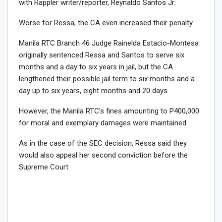
with Rappler writer/reporter, Reynaldo Santos Jr.
Worse for Ressa, the CA even increased their penalty.
Manila RTC Branch 46 Judge Rainelda Estacio-Montesa
originally sentenced Ressa and Santos to serve six
months and a day to six years in jail, but the CA
lengthened their possible jail term to six months and a
day up to six years, eight months and 20 days.
However, the Manila RTC’s fines amounting to P400,000
for moral and exemplary damages were maintained.
As in the case of the SEC decision, Ressa said they
would also appeal her second conviction before the
Supreme Court.