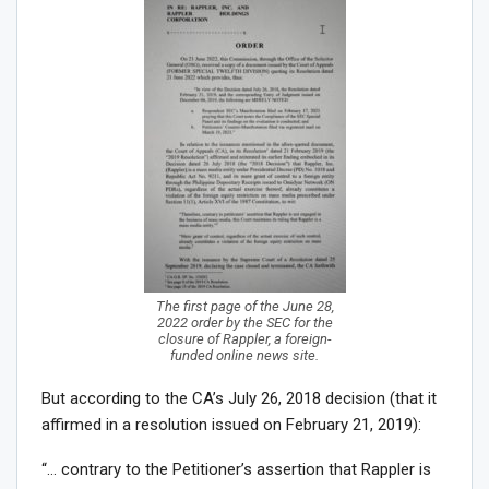
The first page of the June 28,
2022 order by the SEC for the
closure of Rappler, a foreign-
funded online news site.
But according to the CA’s July 26, 2018 decision (that it
affirmed in a resolution issued on February 21, 2019):
“… contrary to the Petitioner’s assertion that Rappler is