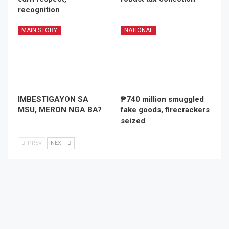
recognition
MAIN STORY
NATIONAL
IMBESTIGAYON SA
₱740 million smuggled
MSU, MERON NGA BA?
fake goods, firecrackers
seized
PREV
NEXT