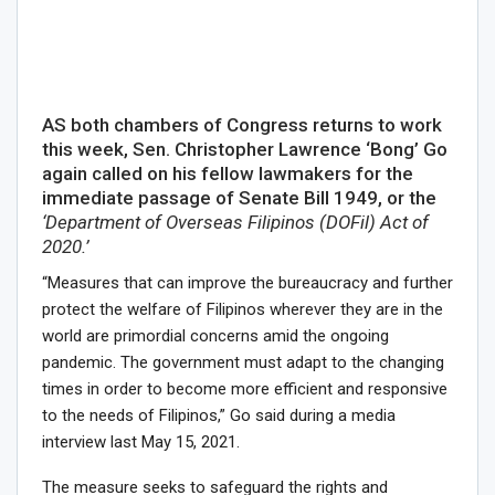
AS both chambers of Congress returns to work
this week, Sen. Christopher Lawrence ‘Bong’ Go
again called on his fellow lawmakers for the
immediate passage of Senate Bill 1949, or the
‘Department of Overseas Filipinos (DOFil) Act of
2020.’
“Measures that can improve the bureaucracy and further
protect the welfare of Filipinos wherever they are in the
world are primordial concerns amid the ongoing
pandemic. The government must adapt to the changing
times in order to become more efficient and responsive
to the needs of Filipinos,” Go said during a media
interview last May 15, 2021.
The measure seeks to safeguard the rights and