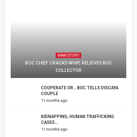
MAIN STORY
BOC CHIEF CRACKS WHIP, RELIEVES BOC
COLLECTOR
COOPERATE OR… BOC TELLS DISCAYA
COUPLE
11 months ago
KIDNAPPING, HUMAN TRAFFICKING
CASES…
11 months ago