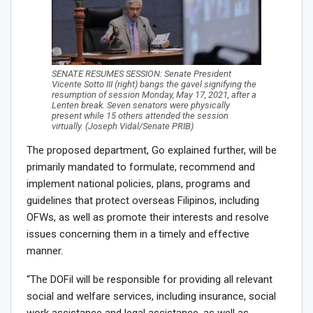
SENATE RESUMES SESSION: Senate President
Vicente Sotto III (right) bangs the gavel signifying the
resumption of session Monday, May 17, 2021, after a
Lenten break. Seven senators were physically
present while 15 others attended the session
virtually. (Joseph Vidal/Senate PRIB)
The proposed department, Go explained further, will be
primarily mandated to formulate, recommend and
implement national policies, plans, programs and
guidelines that protect overseas Filipinos, including
OFWs, as well as promote their interests and resolve
issues concerning them in a timely and effective
manner.
“The DOFil will be responsible for providing all relevant
social and welfare services, including insurance, social