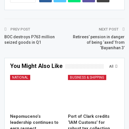
PREV POST
NEXT POST
BOC destroys P763 million
Retirees’ pension in danger
seized goods in Q1
of being ‘axed’ from
‘Bayanihan 3’
You Might Also Like
All
NATIONAL
BUSINESS & SHIPPING
Nepomuceno’s
Port of Clark credits
leadership continues to
‘IAM Customs’ for
earn respect,
robust tax collection