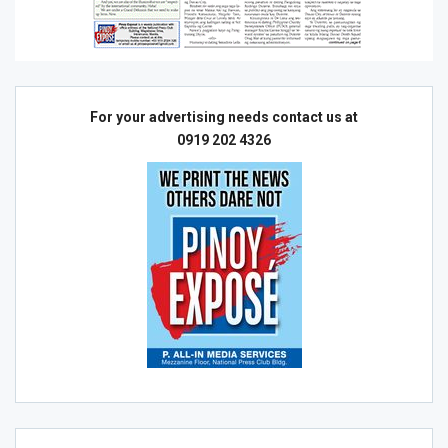
For your advertising needs contact us at
0919 202 4326