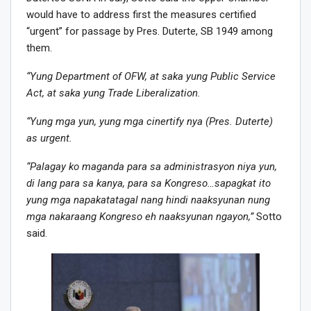
would have to address first the measures certified
“urgent” for passage by Pres. Duterte, SB 1949 among
them.
“Yung Department of OFW, at saka yung Public Service
Act, at saka yung Trade Liberalization.
“Yung mga yun, yung mga cinertify nya (Pres. Duterte)
as urgent.
“Palagay ko maganda para sa administrasyon niya yun,
di lang para sa kanya, para sa Kongreso…sapagkat ito
yung mga napakatatagal nang hindi naaksyunan nung
mga nakaraang Kongreso eh naaksyunan ngayon,”
Sotto
said.