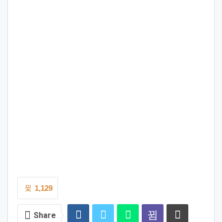
1,129
Share