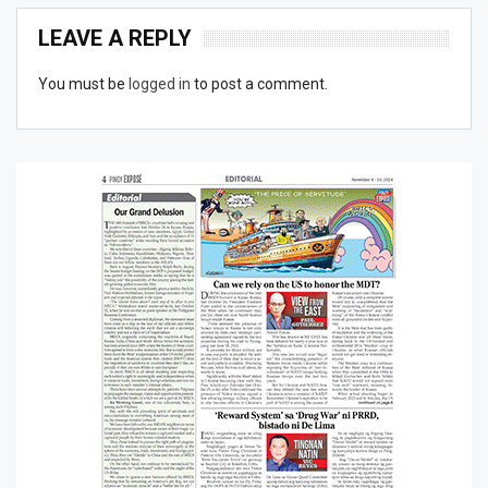
LEAVE A REPLY
You must be
logged in
to post a comment.