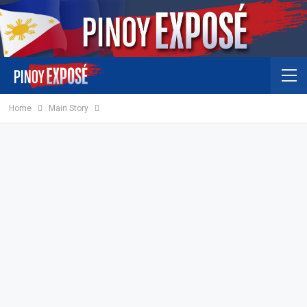
Home
Main Story