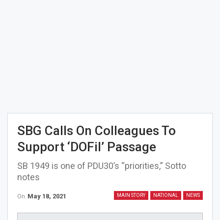
SBG Calls On Colleagues To
Support ‘DOFil’ Passage
SB 1949 is one of PDU30’s “priorities,” Sotto
notes
On
May 18, 2021
MAIN STORY
NATIONAL
NEWS