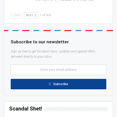
PREV
NEXT
1 of 473
Subscribe to our newsletter
Sign up here to get the latest news, updates and special offers
delivered directly to your inbox.
Subscribe
Scandal Shet!