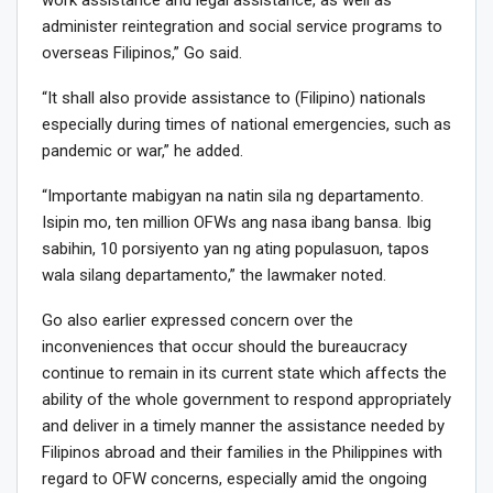
work assistance and legal assistance, as well as
administer reintegration and social service programs to
overseas Filipinos,” Go said.
“It shall also provide assistance to (Filipino) nationals
especially during times of national emergencies, such as
pandemic or war,” he added.
“Importante mabigyan na natin sila ng departamento.
Isipin mo, ten million OFWs ang nasa ibang bansa. Ibig
sabihin, 10 porsiyento yan ng ating populasuon, tapos
wala silang departamento,” the lawmaker noted.
Go also earlier expressed concern over the
inconveniences that occur should the bureaucracy
continue to remain in its current state which affects the
ability of the whole government to respond appropriately
and deliver in a timely manner the assistance needed by
Filipinos abroad and their families in the Philippines with
regard to OFW concerns, especially amid the ongoing