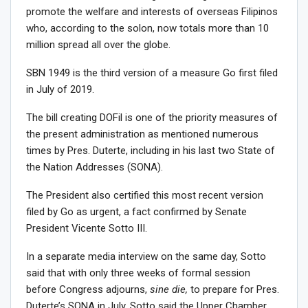
promote the welfare and interests of overseas Filipinos
who, according to the solon, now totals more than 10
million spread all over the globe.
SBN 1949 is the third version of a measure Go first filed
in July of 2019.
The bill creating DOFil is one of the priority measures of
the present administration as mentioned numerous
times by Pres. Duterte, including in his last two State of
the Nation Addresses (SONA).
The President also certified this most recent version
filed by Go as urgent, a fact confirmed by Senate
President Vicente Sotto III.
In a separate media interview on the same day, Sotto
said that with only three weeks of formal session
before Congress adjourns,
sine die,
to prepare for Pres.
Duterte’s SONA in July, Sotto said the Upper Chamber