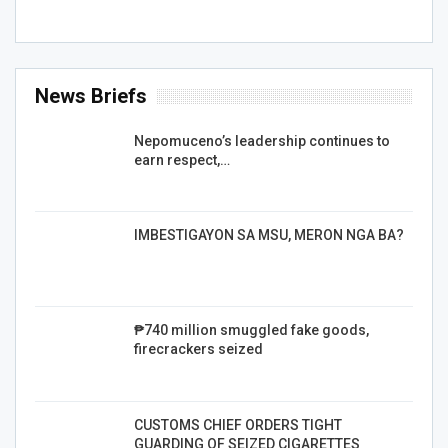
News Briefs
Nepomuceno’s leadership continues to
earn respect,…
IMBESTIGAYON SA MSU, MERON NGA BA?
₱740 million smuggled fake goods,
firecrackers seized
CUSTOMS CHIEF ORDERS TIGHT
GUARDING OF SEIZED CIGARETTES