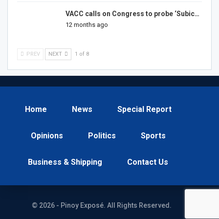
VACC calls on Congress to probe ‘Subic…
12 months ago
PREV
NEXT
1 of 8
Home
News
Special Report
Opinions
Politics
Sports
Business & Shipping
Contact Us
© 2026 - Pinoy Exposé. All Rights Reserved.