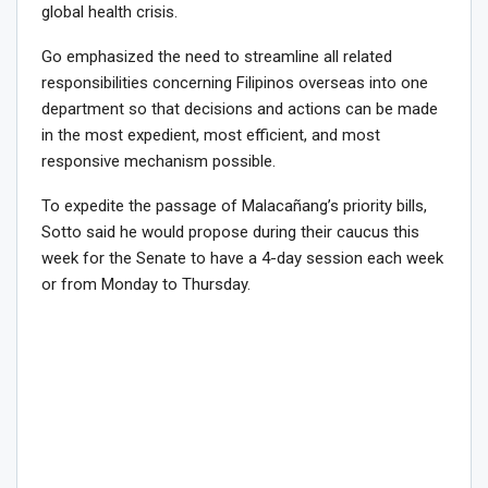
global health crisis.
Go emphasized the need to streamline all related
responsibilities concerning Filipinos overseas into one
department so that decisions and actions can be made
in the most expedient, most efficient, and most
responsive mechanism possible.
To expedite the passage of Malacañang’s priority bills,
Sotto said he would propose during their caucus this
week for the Senate to have a 4-day session each week
or from Monday to Thursday.