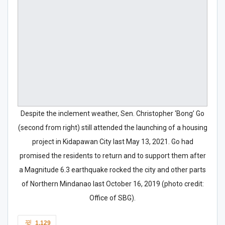
Despite the inclement weather, Sen. Christopher ‘Bong’ Go
(second from right) still attended the launching of a housing
project in Kidapawan City last May 13, 2021. Go had
promised the residents to return and to support them after
a Magnitude 6.3 earthquake rocked the city and other parts
of Northern Mindanao last October 16, 2019 (photo credit:
Office of SBG).
1,129