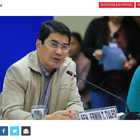
26
BUSINESS & SHIPPING
N