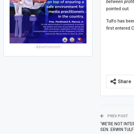
between profi
pointed out.
Tulfo has bee
first entered 
- Advertisement -
Share
PREV POST
‘WE’RE NOT INTE
SEN. ERWIN TUL