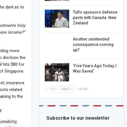
the dark as to
Tulfo sponsors defense
pacts with Canada. New
Zealand
ustments truly
 more income?”
Another unintended
consequence coming
up?
anting more
o disclose the
l hits $80 for
‘Five Years Ago Today, I
of Singapore.
Was Saved’
ost, insurance
osts related
PREV
NEXT
1 of 471
aining to the
y.
Subscribe to our newsletter
ntability,