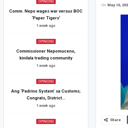
OPINIONS
On
May 10, 20
Comm. Nepo wages war versus BOC
‘Paper Tigers’
1 week ago
OPINIONS
Commissioner Nepomuceno,
kinilala trading community
1 week ago
OPINIONS
Ang ‘Padrino System’ sa Customs;
Congrats, District…
1 week ago
Share
OPINIONS