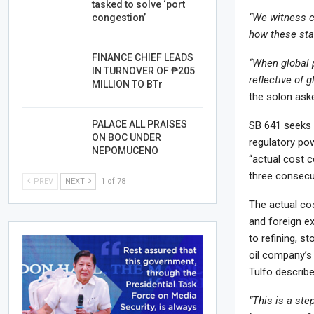
tasked to solve ‘port
“We witness co
congestion’
how these sta
FINANCE CHIEF LEADS
“When global 
IN TURNOVER OF ₱205
reflective of 
MILLION TO BTr
the solon aske
PALACE ALL PRAISES
SB 641 seeks t
ON BOC UNDER
regulatory po
NEPOMUCENO
“actual cost c
three consecu
PREV
NEXT
1 of 78
The actual cos
and foreign e
to refining, s
oil company’s p
Tulfo describ
“This is a ste