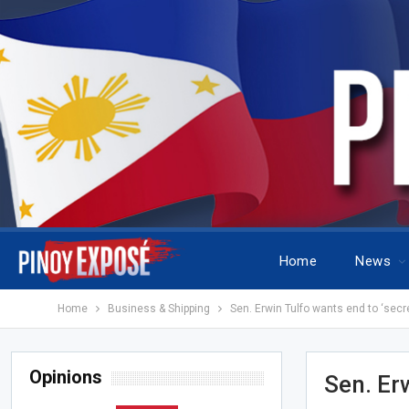
Home
News
Home
Business & Shipping
Sen. Erwin Tulfo wants end to ‘secret
Opinions
Sen. Erw