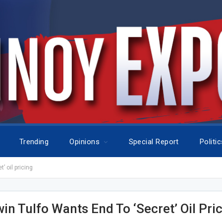
Trending
Opinions
Special Report
Politi
’ oil pricing
in Tulfo Wants End To ‘secret’ Oil Pri