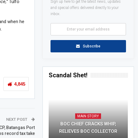
ce,”
Tulfo
Sign up here to get the latest news, updates
and special offers delivered directly to your
inbox.
 and when he
.
Subscribe
Scandal Shet!
4,845
MAIN STORY
NEXT POST
BOC CHIEF CRACKS WHIP,
CP, Batangas Port
RELIEVES BOC COLLECTOR
ms record tax take