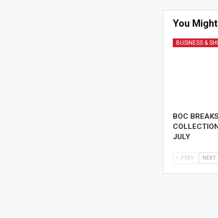
You Might
BUSINESS & SH
BOC BREAK
COLLECTION
JULY
PREV
NEXT