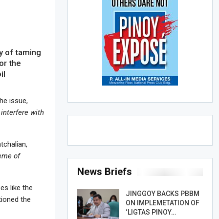
y of taming
or the
il
he issue,
interfere with
tchalian,
heme of
News Briefs
ses like the
JINGGOY BACKS PBBM
tioned the
ON IMPLEMETATION OF
‘LIGTAS PINOY…