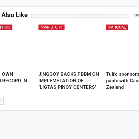
 Also Like
Mo
IPPING
MAIN STORY
NATIONAL
S OWN
JINGGOY BACKS PBBM ON
Tulfo sponsor
 RECORD IN
IMPLEMETATION OF
pacts with Ca
‘LIGTAS PINOY CENTERS’
Zealand