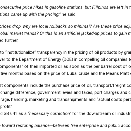
nsecutive price hikes in gasoline stations, but Filipinos are left in 
tions came up with the pricing,”
he said.
prices drop, why are local rollbacks so minimal? Are these price adj
global market trends? Or this is an artificial jacked-up prices to gain
d further,
o “institutionalize” transparency in the pricing of oil products by gr
wer to the Department of Energy (DOE) in compelling oil companies t
omponents” of their imported oil as soon as the per barrel cost of oi
tive months based on the price of Dubai crude and the Means Platt 
t components include the purchase price of oil, transport/freight c
xchange difference, government levies and taxes, port charges and c
torage, handling, marketing and transshipments and “actual costs pert
rofit.”
ed SB 641 as a
“necessary correction”
for the downstream oil industr
p toward restoring balance—between free enterprise and public accou