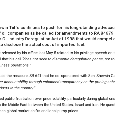
in Tulfo continues to push for his long-standing advocac
f oil companies as he called for amendments to RA 84679 
Oil Industry Deregulation Act of 1998 that would compel o
 disclose the actual cost of imported fuel.
 released by his office last May 5 related to his privilege speech on t
 that his call
“does not seek to dismantle deregulation per se, nor to 
siness operations.”
 said the measure, SB 641 that he co-sponsored with Sen. Sherwin Ga
ter accountability through enhanced transparency on the pricing sc
ucts in the country.”
ed public frustration over price volatility, particularly during global cri
 the Middle East between the United States, Israel and Iran. He ques
een global market shifts and local pump prices.