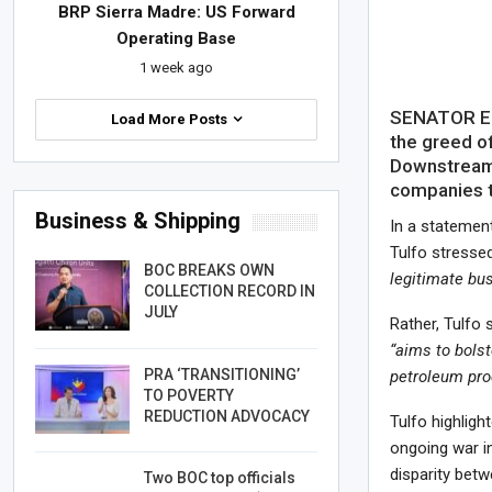
BRP Sierra Madre: US Forward
Operating Base
1 week ago
SENATOR Erw
Load More Posts
the greed o
Downstream 
companies to
Business & Shipping
In a statement
Tulfo stressed
BOC BREAKS OWN
legitimate bu
COLLECTION RECORD IN
JULY
Rather, Tulfo
“aims to bols
PRA ‘TRANSITIONING’
petroleum prod
TO POVERTY
REDUCTION ADVOCACY
Tulfo highlight
ongoing war in
disparity betw
Two BOC top officials