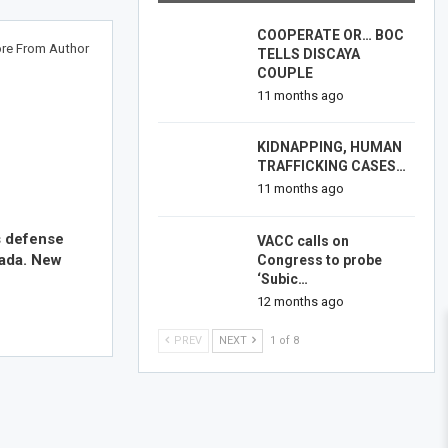
COOPERATE OR… BOC
re From Author
TELLS DISCAYA
COUPLE
11 months ago
KIDNAPPING, HUMAN
TRAFFICKING CASES…
11 months ago
s defense
VACC calls on
nada. New
Congress to probe
‘Subic…
12 months ago
PREV
NEXT
1 of 8