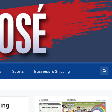
cs
Sports
Business & Shipping
cing