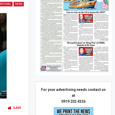
ATIONAL
NEWS
For your advertising needs contact us
at
0919 202 4326
4,845