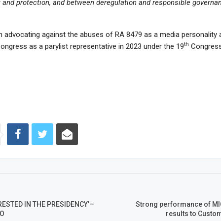
t and protection, and between deregulation and responsible governan
n advocating against the abuses of RA 8479 as a media personality
th
Congress as a parylist representative in 2023 under the 19
Congress
RESTED IN THE PRESIDENCY’—
Strong performance of MI
FO
results to Custo