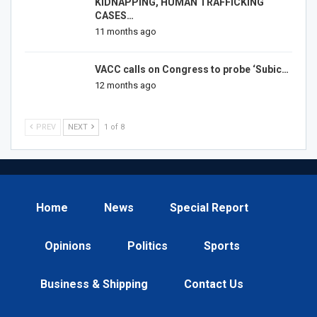
KIDNAPPING, HUMAN TRAFFICKING
CASES…
11 months ago
VACC calls on Congress to probe ‘Subic…
12 months ago
PREV
NEXT
1 of 8
Home
News
Special Report
Opinions
Politics
Sports
Business & Shipping
Contact Us