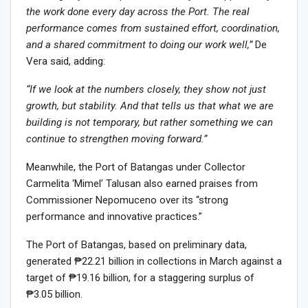
the work done every day across the Port. The real
performance comes from sustained effort, coordination,
and a shared commitment to doing our work well,”
De
Vera said, adding:
“If we look at the numbers closely, they show not just
growth, but stability. And that tells us that what we are
building is not temporary, but rather something we can
continue to strengthen moving forward.”
Meanwhile, the Port of Batangas under Collector
Carmelita ‘Mimel’ Talusan also earned praises from
Commissioner Nepomuceno over its “strong
performance and innovative practices.”
The Port of Batangas, based on preliminary data,
generated ₱22.21 billion in collections in March against a
target of ₱19.16 billion, for a staggering surplus of
₱3.05 billion.