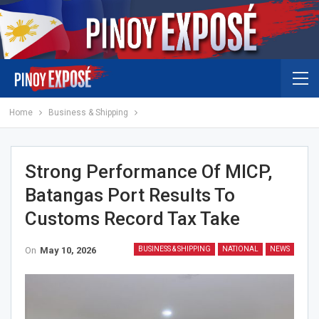
Home
Business & Shipping
Strong Performance Of MICP,
Batangas Port Results To
Customs Record Tax Take
On
May 10, 2026
BUSINESS & SHIPPING
NATIONAL
NEWS