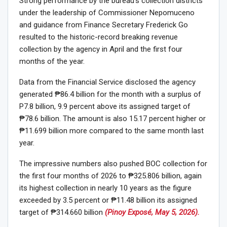
Strong performance by the bureau’s collection districts
under the leadership of Commissioner Nepomuceno
and guidance from Finance Secretary Frederick Go
resulted to the historic-record breaking revenue
collection by the agency in April and the first four
months of the year.
Data from the Financial Service disclosed the agency
generated ₱86.4 billion for the month with a surplus of
P7.8 billion, 9.9 percent above its assigned target of
₱78.6 billion. The amount is also 15.17 percent higher or
₱11.699 billion more compared to the same month last
year.
The impressive numbers also pushed BOC collection for
the first four months of 2026 to ₱325.806 billion, again
its highest collection in nearly 10 years as the figure
exceeded by 3.5 percent or ₱11.48 billion its assigned
target of ₱314.660 billion
(Pinoy Exposé, May 5, 2026).