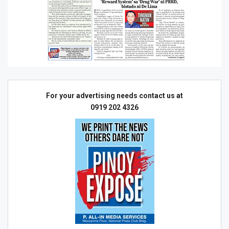
For your advertising needs contact us at
0919 202 4326