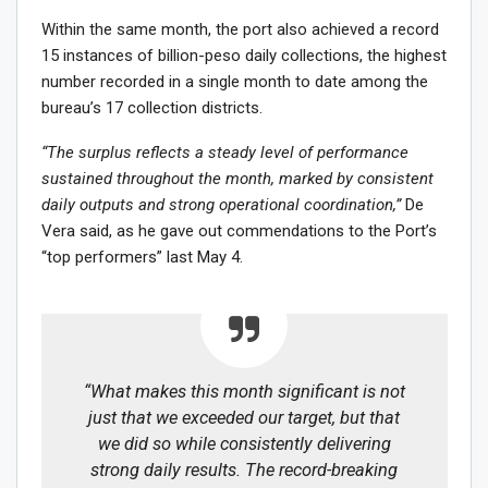
Within the same month, the port also achieved a record
15 instances of billion-peso daily collections, the highest
number recorded in a single month to date among the
bureau’s 17 collection districts.
“The surplus reflects a steady level of performance
sustained throughout the month, marked by consistent
daily outputs and strong operational coordination,”
De
Vera said, as he gave out commendations to the Port’s
“top performers” last May 4.
“What makes this month significant is not
just that we exceeded our target, but that
we did so while consistently delivering
strong daily results. The record-breaking