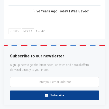
‘Five Years Ago Today, I Was Saved’
PREV
NEXT
1 of 471
Subscribe to our newsletter
Sign up here to get the latest news, updates and special offers
delivered directly to your inbox.
Subscribe