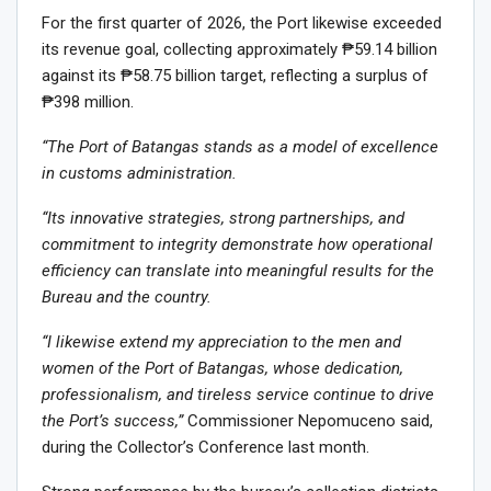
For the first quarter of 2026, the Port likewise exceeded
its revenue goal, collecting approximately ₱59.14 billion
against its ₱58.75 billion target, reflecting a surplus of
₱398 million.
“The Port of Batangas stands as a model of excellence
in customs administration.
“Its innovative strategies, strong partnerships, and
commitment to integrity demonstrate how operational
efficiency can translate into meaningful results for the
Bureau and the country.
“I likewise extend my appreciation to the men and
women of the Port of Batangas, whose dedication,
professionalism, and tireless service continue to drive
the Port’s success,”
Commissioner Nepomuceno said,
during the Collector’s Conference last month.