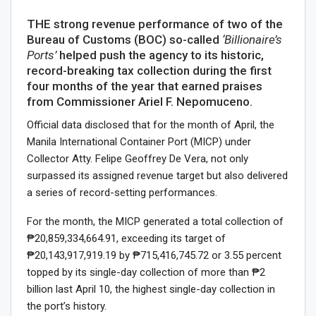
THE strong revenue performance of two of the
Bureau of Customs (BOC) so-called
‘Billionaire’s
Ports’
helped push the agency to its historic,
record-breaking tax collection during the first
four months of the year that earned praises
from Commissioner Ariel F. Nepomuceno.
Official data disclosed that for the month of April, the
Manila International Container Port (MICP) under
Collector Atty. Felipe Geoffrey De Vera, not only
surpassed its assigned revenue target but also delivered
a series of record-setting performances.
For the month, the MICP generated a total collection of
₱20,859,334,664.91, exceeding its target of
₱20,143,917,919.19 by ₱715,416,745.72 or 3.55 percent
topped by its single-day collection of more than ₱2
billion last April 10, the highest single-day collection in
the port’s history.