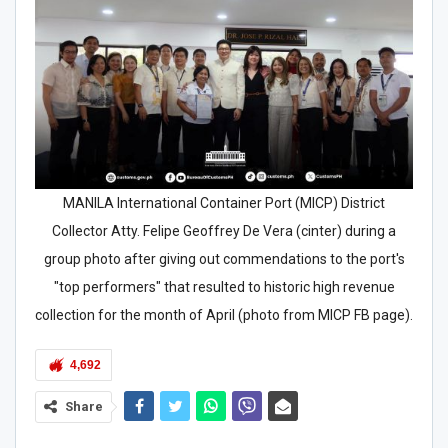
MANILA International Container Port (MICP) District
Collector Atty. Felipe Geoffrey De Vera (cinter) during a
group photo after giving out commendations to the port's
"top performers" that resulted to historic high revenue
collection for the month of April (photo from MICP FB page).
4,692
Share