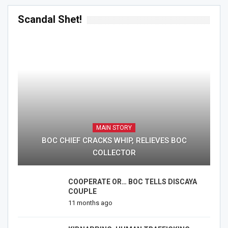
Scandal Shet!
MAIN STORY
BOC CHIEF CRACKS WHIP, RELIEVES BOC
COLLECTOR
COOPERATE OR… BOC TELLS DISCAYA
COUPLE
11 months ago