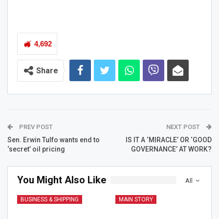
4,692
Share
PREV POST
NEXT POST
Sen. Erwin Tulfo wants end to
IS IT A ‘MIRACLE’ OR ‘GOOD
‘secret’ oil pricing
GOVERNANCE’ AT WORK?
You Might Also Like
All
BUSINESS & SHIPPING
MAIN STORY