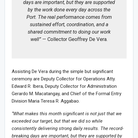
days are important, but they are supported
by the work done every day across the
Port. The real performance comes from
sustained effort, coordination, and a
shared commitment to doing our work
well” —
Collector Geoffrey De Vera.
Assisting De Vera during the simple but significant
ceremony are Deputy Collector for Operations Atty.
Edward R. Ibera, Deputy Collector for Administration
Gerardo M. Macatangay, and Chief of the Formal Entry
Division Maria Teresa R. Aggabao.
“What makes this month significant is not just that we
exceeded our target, but that we did so while
consistently delivering strong daily results. The record-
breaking days are important, but they are supported by