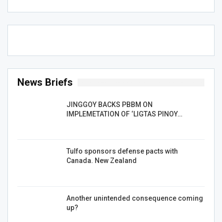
News Briefs
JINGGOY BACKS PBBM ON
IMPLEMETATION OF ‘LIGTAS PINOY…
Tulfo sponsors defense pacts with
Canada. New Zealand
Another unintended consequence coming
up?