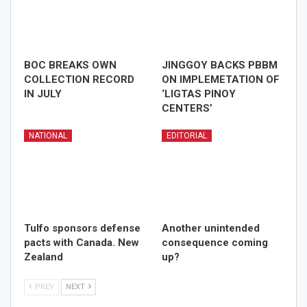
BOC BREAKS OWN
JINGGOY BACKS PBBM
COLLECTION RECORD
ON IMPLEMETATION OF
IN JULY
‘LIGTAS PINOY
CENTERS’
NATIONAL
EDITORIAL
Tulfo sponsors defense
Another unintended
pacts with Canada. New
consequence coming
Zealand
up?
PREV
NEXT