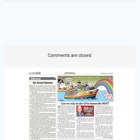
Comments are closed.