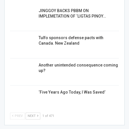
JINGGOY BACKS PBBM ON
IMPLEMETATION OF ‘LIGTAS PINOY…
Tulfo sponsors defense pacts with
Canada. New Zealand
Another unintended consequence coming
up?
‘Five Years Ago Today, I Was Saved’
PREV
NEXT
1 of 471