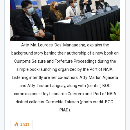
Atty. Ma. Lourdes 'Des' Mangaoang, explains the
background story behind their authorship of a new book on
Customs Seizure and Forfeiture Proceedings during the
simple book launching organized by the Port of NAIA.
Listening intently are her co-authors, Atty. Marlon Agaceta
and Atty. Tristan Langcay, along with (center) BOC
commissioner, Rey Leonardo Guerrero and, Port of NAIA
district collector Carmelita Talusan (photo credit: BOC-
PIAD).
1,523