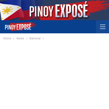
Home
News
National