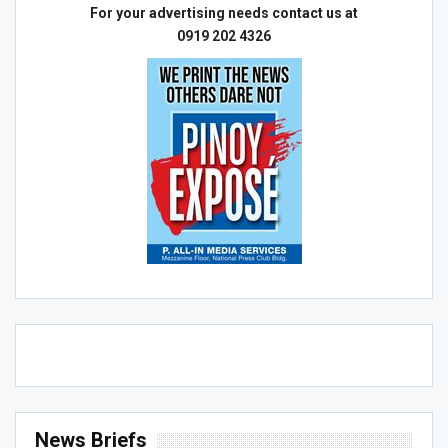
For your advertising needs contact us at
0919 202 4326
News Briefs