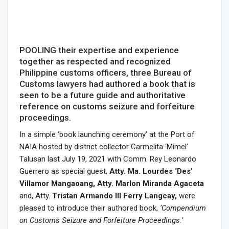
POOLING their expertise and experience
together as respected and recognized
Philippine customs officers, three Bureau of
Customs lawyers had authored a book that is
seen to be a future guide and authoritative
reference on customs seizure and forfeiture
proceedings.
In a simple ‘book launching ceremony’ at the Port of
NAIA hosted by district collector Carmelita ‘Mimel’
Talusan last July 19, 2021 with Comm. Rey Leonardo
Guerrero as special guest,
Atty. Ma. Lourdes ‘Des’
Villamor Mangaoang, Atty. Marlon Miranda Agaceta
and, Atty.
Tristan Armando III Ferry Langcay,
were
pleased to introduce their authored book,
‘Compendium
on Customs Seizure and Forfeiture Proceedings.’