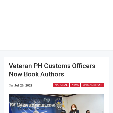
Veteran PH Customs Officers
Now Book Authors
On
Jul 26, 2021
NATIONAL
NEWS
SPECIAL REPORT