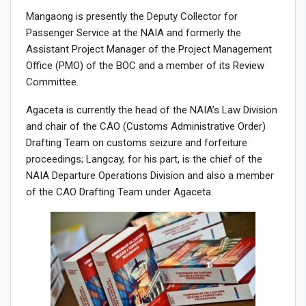
Mangaong is presently the Deputy Collector for
Passenger Service at the NAIA and formerly the
Assistant Project Manager of the Project Management
Office (PMO) of the BOC and a member of its Review
Committee.
Agaceta is currently the head of the NAIA’s Law Division
and chair of the CAO (Customs Administrative Order)
Drafting Team on customs seizure and forfeiture
proceedings; Langcay, for his part, is the chief of the
NAIA Departure Operations Division and also a member
of the CAO Drafting Team under Agaceta.