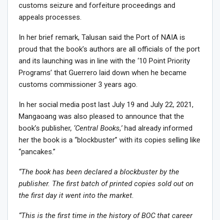
customs seizure and forfeiture proceedings and
appeals processes.
In her brief remark, Talusan said the Port of NAIA is
proud that the book’s authors are all officials of the port
and its launching was in line with the ‘10 Point Priority
Programs’ that Guerrero laid down when he became
customs commissioner 3 years ago.
In her social media post last July 19 and July 22, 2021,
Mangaoang was also pleased to announce that the
book’s publisher,
‘Central Books,’
had already informed
her the book is a “blockbuster” with its copies selling like
“pancakes.”
“The book has been declared a blockbuster by the
publisher. The first batch of printed copies sold out on
the first day it went into the market.
“This is the first time in the history of BOC that career