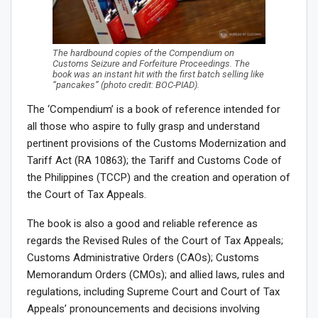
The hardbound copies of the Compendium on
Customs Seizure and Forfeiture Proceedings. The
book was an instant hit with the first batch selling like
“pancakes” (photo credit: BOC-PIAD).
The ‘Compendium’ is a book of reference intended for
all those who aspire to fully grasp and understand
pertinent provisions of the Customs Modernization and
Tariff Act (RA 10863); the Tariff and Customs Code of
the Philippines (TCCP) and the creation and operation of
the Court of Tax Appeals.
The book is also a good and reliable reference as
regards the Revised Rules of the Court of Tax Appeals;
Customs Administrative Orders (CAOs); Customs
Memorandum Orders (CMOs); and allied laws, rules and
regulations, including Supreme Court and Court of Tax
Appeals’ pronouncements and decisions involving