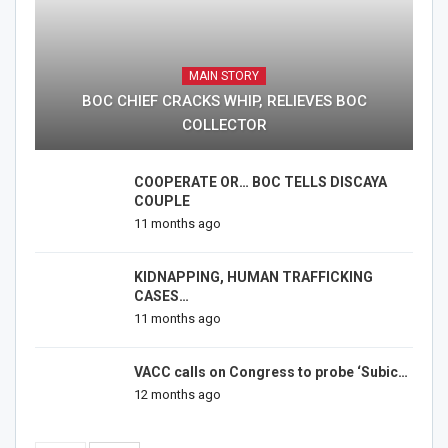
MAIN STORY
BOC CHIEF CRACKS WHIP, RELIEVES BOC
COLLECTOR
COOPERATE OR… BOC TELLS DISCAYA
COUPLE
11 months ago
KIDNAPPING, HUMAN TRAFFICKING
CASES…
11 months ago
VACC calls on Congress to probe ‘Subic…
12 months ago