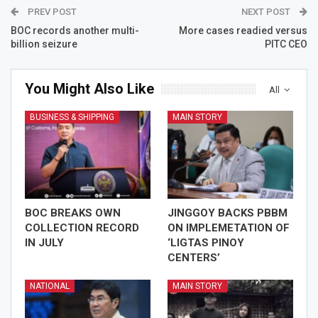
PREV POST
NEXT POST
BOC records another multi-
More cases readied versus
billion seizure
PITC CEO
You Might Also Like
All
BUSINESS & SHIPPING
MAIN STORY
BOC BREAKS OWN
JINGGOY BACKS PBBM
COLLECTION RECORD
ON IMPLEMETATION OF
IN JULY
‘LIGTAS PINOY
CENTERS’
NATIONAL
MAIN STORY