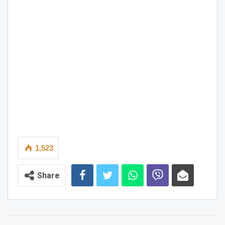
1,523
Share