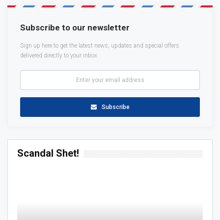
Subscribe to our newsletter
Sign up here to get the latest news, updates and special offers
delivered directly to your inbox.
Subscribe
Scandal Shet!