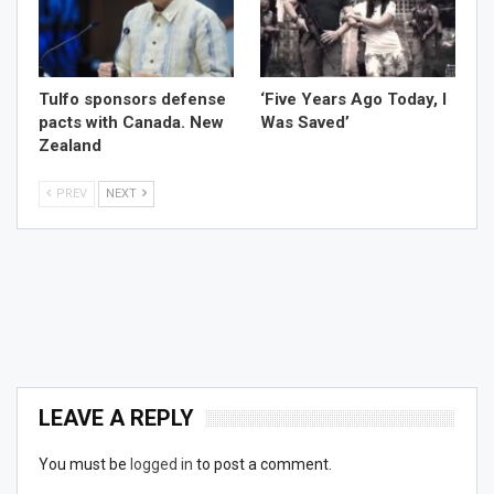
Tulfo sponsors defense
‘Five Years Ago Today, I
pacts with Canada. New
Was Saved’
Zealand
PREV
NEXT
LEAVE A REPLY
You must be
logged in
to post a comment.