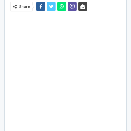
Share