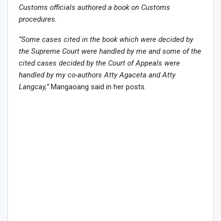
Customs officials authored a book on Customs
procedures.
“Some cases cited in the book which were decided by
the Supreme Court were handled by me and some of the
cited cases decided by the Court of Appeals were
handled by my co-authors Atty Agaceta and Atty
Langcay,”
Mangaoang said in her posts.