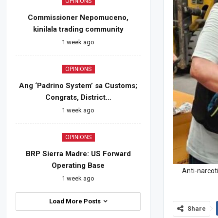
OPINIONS
Commissioner Nepomuceno,
kinilala trading community
1 week ago
OPINIONS
Ang ‘Padrino System’ sa Customs;
Congrats, District…
1 week ago
OPINIONS
BRP Sierra Madre: US Forward
Operating Base
Anti-narcot
1 week ago
Load More Posts
Share