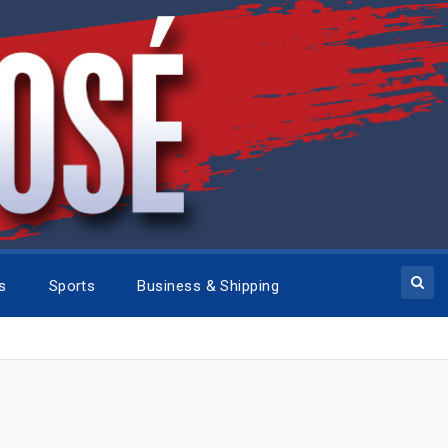
cs
Sports
Business & Shipping