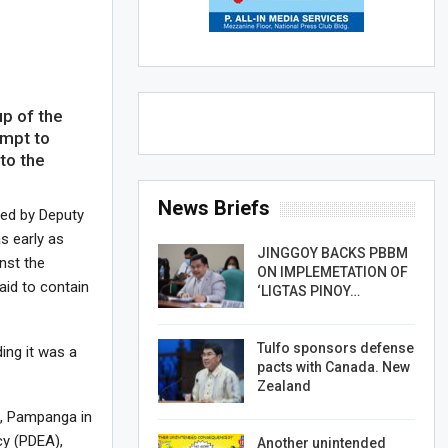
p of the
empt to
to the
News Briefs
ded by Deputy
s early as
JINGGOY BACKS PBBM
nst the
ON IMPLEMETATION OF
aid to contain
‘LIGTAS PINOY…
Tulfo sponsors defense
ing it was a
pacts with Canada. New
Zealand
o, Pampanga in
cy (PDEA),
Another unintended