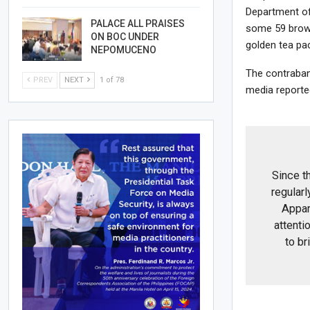
Department of
PALACE ALL PRAISES
some 59 brown
ON BOC UNDER
golden tea pa
NEPOMUCENO
The contraban
PREV
NEXT
1 of 78
media reported
Since t
regularl
Appar
attentio
to br