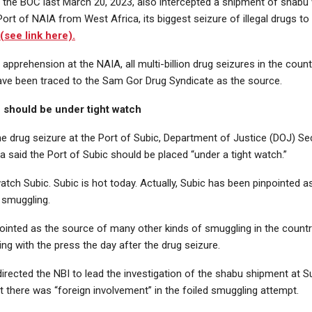
s, the BOC last March 20, 2023, also intercepted a shipment of shab
 Port of NAIA from West Africa, its biggest seizure of illegal drugs to
y
(see link here).
 apprehension at the NAIA, all multi-billion drug seizures in the coun
ave been traced to the Sam Gor Drug Syndicate as the source.
c should be under tight watch
he drug seizure at the Port of Subic, Department of Justice (DOJ) S
a said the Port of Subic should be placed “under a tight watch.”
tch Subic. Subic is hot today. Actually, Subic has been pinpointed a
l smuggling.
npointed as the source of many other kinds of smuggling in the countr
ing with the press the day after the drug seizure.
irected the NBI to lead the investigation of the shabu shipment at S
 there was “foreign involvement” in the foiled smuggling attempt.