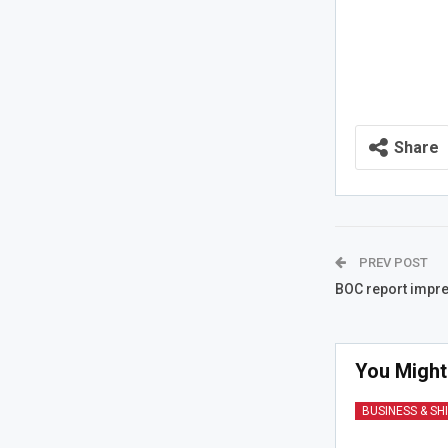
Share
PREV POST
BOC report impre
You Might
BUSINESS & SH