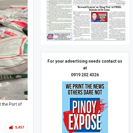
For your advertising needs contact us
at
0919 202 4326
 the Port of
5,457