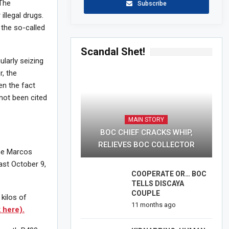
The
Subscribe
illegal drugs.
 the so-called
Scandal Shet!
ularly seizing
r, the
en the fact
 not been cited
MAIN STORY
BOC CHIEF CRACKS WHIP,
RELIEVES BOC COLLECTOR
the Marcos
last October 9,
COOPERATE OR… BOC
TELLS DISCAYA
COUPLE
kilos of
11 months ago
k here).