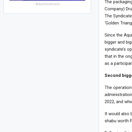
The packaging
- Advertisement -
Company) Drug 
The Syndicate,
‘Golden Trian
Since the Aqui
bigger and big
syndicate’s op
that in the on
as a participan
Second bigg
The operation
administration
2022, and whi
It would also 
shabu worth P