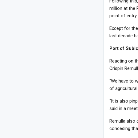
Following thi
million at the
point of entr
Except for the
last decade h
Port of Subi
Reacting on t
Crispin Remull
“We have to wa
of agricultura
“It is also pi
said in a meet
Remulla also d
conceding that