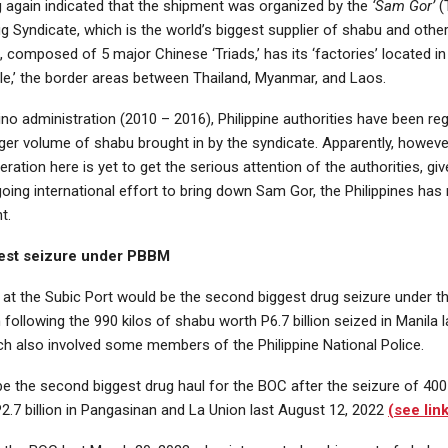
 again indicated that the shipment was organized by the
‘Sam Gor’
(
Syndicate, which is the world’s biggest supplier of shabu and other 
 composed of 5 major Chinese ‘Triads,’ has its ‘factories’ located in
gle,’ the border areas between Thailand, Myanmar, and Laos.
no administration (2010 – 2016), Philippine authorities have been reg
ger volume of shabu brought in by the syndicate. Apparently, howeve
eration here is yet to get the serious attention of the authorities, giv
going international effort to bring down Sam Gor, the Philippines has
t.
est seizure under PBBM
 at the Subic Port would be the second biggest drug seizure under 
 following the 990 kilos of shabu worth P6.7 billion seized in Manila 
ch also involved some members of the Philippine National Police.
be the second biggest drug haul for the BOC after the seizure of 400 
2.7 billion in Pangasinan and La Union last August 12, 2022
(see lin