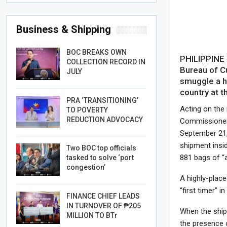
Business & Shipping
BOC BREAKS OWN
PHILIPPINE 
COLLECTION RECORD IN
Bureau of C
JULY
smuggle a h
country at t
PRA ‘TRANSITIONING’
Acting on the
TO POVERTY
REDUCTION ADVOCACY
Commissioner J
September 21,
shipment insid
Two BOC top officials
881 bags of “a
tasked to solve ‘port
congestion’
A highly-place
“first timer” i
FINANCE CHIEF LEADS
IN TURNOVER OF ₱205
When the ship
MILLION TO BTr
the presence 