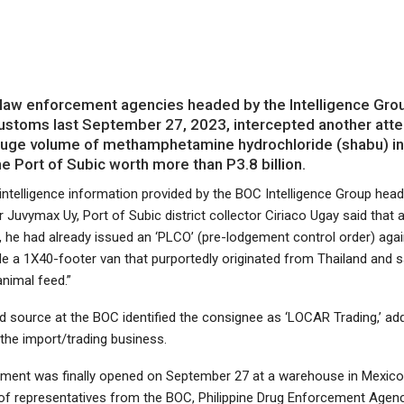
law enforcement agencies headed by the Intelligence Grou
ustoms last September 27, 2023, intercepted another att
uge volume of methamphetamine hydrochloride (shabu) in
he Port of Subic worth more than P3.8 billion.
 intelligence information provided by the BOC Intelligence Group hea
uvymax Uy, Port of Subic district collector Ciriaco Ugay said that a
 he had already issued an ‘PLCO’ (pre-lodgement control order) agai
e a 1X40-footer van that purportedly originated from Thailand and s
nimal feed.”
d source at the BOC identified the consignee as ‘LOCAR Trading,’ add
n the import/trading business.
ment was finally opened on September 27 at a warehouse in Mexic
of representatives from the BOC, Philippine Drug Enforcement Agen