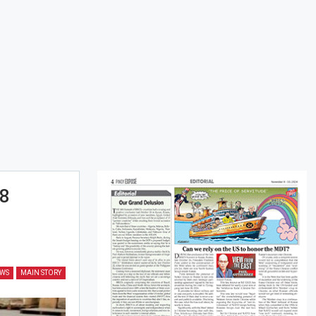
.8
EWS
MAIN STORY