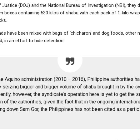
 Justice (DOJ) and the National Bureau of Investigation (NBI), they 
 boxes containing 530 kilos of shabu with each pack of 1-kilo wrap
cks.
ds have been mixed with bags of ‘chicharon’ and dog foods, other
, in an effort to hide detection.
he Aquino administration (2010 – 2016), Philippine authorities h
y seizing bigger and bigger volume of shabu brought in by the sy
ently, however, the syndicate’s operation here is yet to get the s
n of the authorities, given the fact that in the ongoing internation
ing down Sam Gor, the Philippines has not been cited as a partic