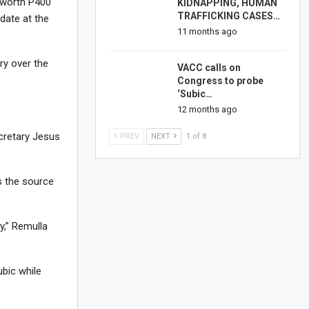
u worth P400
KIDNAPPING, HUMAN
TRAFFICKING CASES…
 date at the
11 months ago
try over the
VACC calls on
Congress to probe
‘Subic…
12 months ago
ecretary Jesus
PREV
NEXT
1 of 8
s the source
y,” Remulla
ubic while