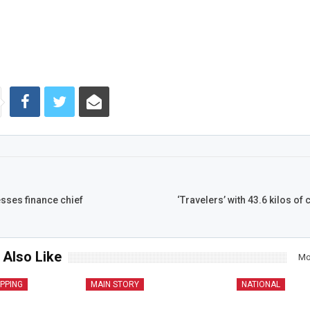
sses finance chief
‘Travelers’ with 43.6 kilos of
 Also Like
Mo
IPPING
MAIN STORY
NATIONAL