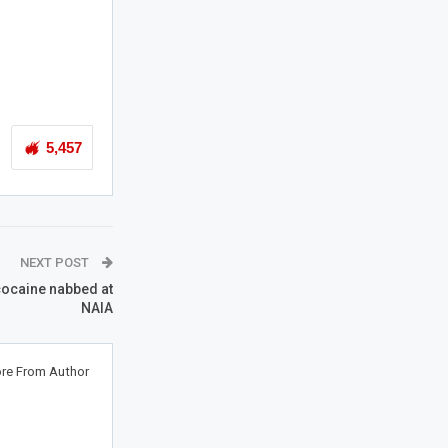
5,457
NEXT POST
 cocaine nabbed at
NAIA
re From Author