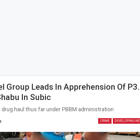
el Group Leads In Apprehension Of P3
 Shabu In Subic
 drug haul thus far under PBBM administration
3
CRIME
DEVELOPING N