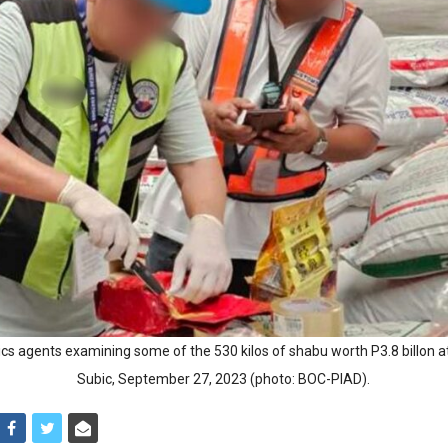
ics agents examining some of the 530 kilos of shabu worth P3.8 billon at
Subic, September 27, 2023 (photo: BOC-PIAD).