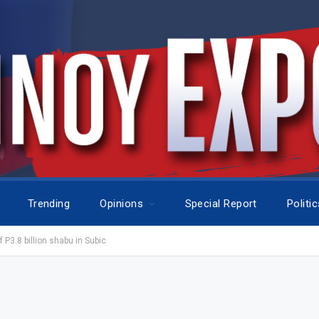
Trending
Opinions
Special Report
Politi
 P3.8 billion shabu in Subic