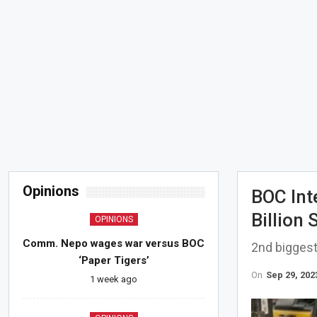
Opinions
BOC Int
Billion
OPINIONS
Comm. Nepo wages war versus BOC
2nd biggest
‘Paper Tigers’
On
Sep 29, 202
1 week ago