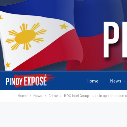
Home
News
Home
News
Crime
BOC Intel Group leads in apprehension of