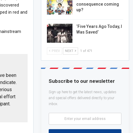
consequence coming
discovered
up?
ped in red and
‘Five Years Ago Today, I
 mainstream
Was Saved’
PREV
NEXT
1 of 471
ave been
Subscribe to our newsletter
ndicate.
erious
Sign up here to get the latest news, updates
al effort
and special offers delivered directly to your
ipant.
inbox.