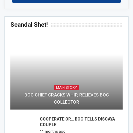
Scandal Shet!
MAIN STORY
BOC CHIEF CRACKS WHIP, RELIEVES BOC
COLLECTOR
COOPERATE OR… BOC TELLS DISCAYA
COUPLE
11 months ago