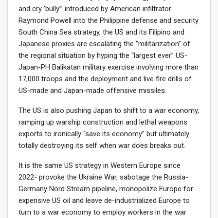
and cry ‘bully’” introduced by American infiltrator
Raymond Powell into the Philippine defense and security
South China Sea strategy, the US and its Filipino and
Japanese proxies are escalating the “militarization” of
the regional situation by hyping the “largest ever” US-
Japan-PH Balikatan military exercise involving more than
17,000 troops and the deployment and live fire drills of
US-made and Japan-made offensive missiles.
The US is also pushing Japan to shift to a war economy,
ramping up warship construction and lethal weapons
exports to ironically “save its economy” but ultimately
totally destroying its self when war does breaks out.
It is the same US strategy in Western Europe since
2022- provoke the Ukraine War, sabotage the Russia-
Germany Nord Stream pipeline, monopolize Europe for
expensive US oil and leave de-industrialized Europe to
turn to a war economy to employ workers in the war