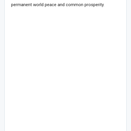
permanent world peace and common prosperity.