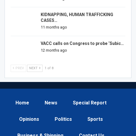
KIDNAPPING, HUMAN TRAFFICKING
CASES…
11 months ago
VACC calls on Congress to probe ‘Subic…
12 months ago
PREV
NEXT
1 of 8
Home
News
Special Report
Opinions
Politics
Sports
Business & Shipping
Contact Us