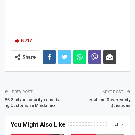
6,717
Share
PREV POST
NEXT POST
₱3.3 bilyon sigarilyo nasabat
Legal and Sovereignty
ng Customs sa Mindanao
Questions
You Might Also Like
All