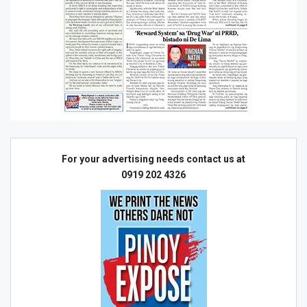
For your advertising needs contact us at
0919 202 4326