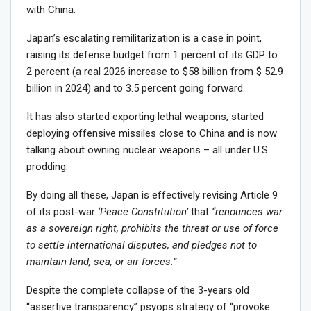
with China.
Japan’s escalating remilitarization is a case in point,
raising its defense budget from 1 percent of its GDP to
2 percent (a real 2026 increase to $58 billion from $ 52.9
billion in 2024) and to 3.5 percent going forward.
It has also started exporting lethal weapons, started
deploying offensive missiles close to China and is now
talking about owning nuclear weapons – all under U.S.
prodding.
By doing all these, Japan is effectively revising Article 9
of its post-war
‘Peace Constitution’
that
“renounces war
as a sovereign right, prohibits the threat or use of force
to settle international disputes, and pledges not to
maintain land, sea, or air forces.”
Despite the complete collapse of the 3-years old
“assertive transparency” psyops strategy of “provoke