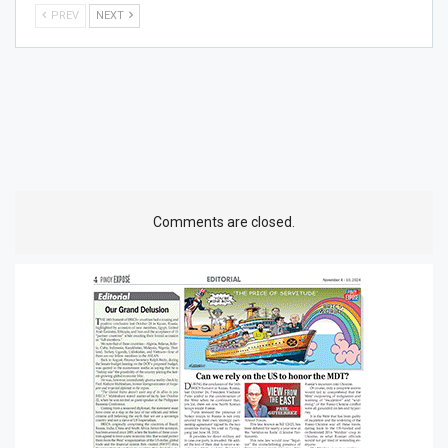
PREV
NEXT
Comments are closed.