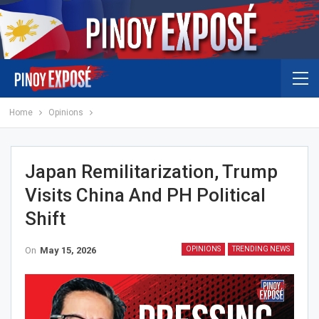
Home
Opinions
Japan Remilitarization, Trump
Visits China And PH Political
Shift
On
May 15, 2026
OPINIONS
TRENDING NEWS