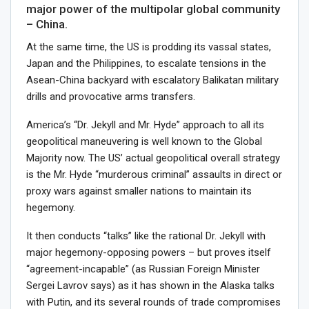
major power of the multipolar global community
– China.
At the same time, the US is prodding its vassal states,
Japan and the Philippines, to escalate tensions in the
Asean-China backyard with escalatory Balikatan military
drills and provocative arms transfers.
America’s “Dr. Jekyll and Mr. Hyde” approach to all its
geopolitical maneuvering is well known to the Global
Majority now. The US’ actual geopolitical overall strategy
is the Mr. Hyde “murderous criminal” assaults in direct or
proxy wars against smaller nations to maintain its
hegemony.
It then conducts “talks” like the rational Dr. Jekyll with
major hegemony-opposing powers – but proves itself
“agreement-incapable” (as Russian Foreign Minister
Sergei Lavrov says) as it has shown in the Alaska talks
with Putin, and its several rounds of trade compromises