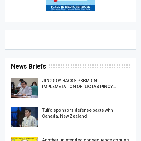
News Briefs
JINGGOY BACKS PBBM ON
IMPLEMETATION OF ‘LIGTAS PINOY…
Tulfo sponsors defense pacts with
Canada. New Zealand
Another unintended consequence coming