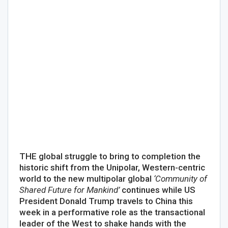
THE global struggle to bring to completion the
historic shift from the Unipolar, Western-centric
world to the new multipolar global
‘Community of
Shared Future for Mankind’
continues while US
President Donald Trump travels to China this
week in a performative role as the transactional
leader of the West to shake hands with the