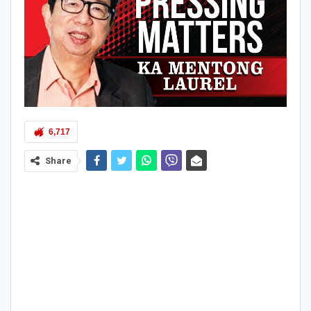
6,717
Share