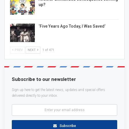
up?
‘Five Years Ago Today, I Was Saved’
PREV
NEXT
1 of 471
Subscribe to our newsletter
Sign up here to get the latest news, updates and special offers
delivered directly to your inbox.
Subscribe