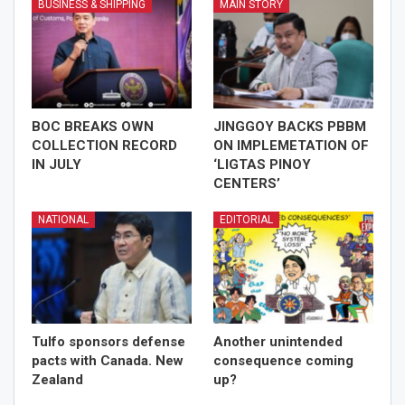
BUSINESS & SHIPPING
MAIN STORY
BOC BREAKS OWN
JINGGOY BACKS PBBM
COLLECTION RECORD
ON IMPLEMETATION OF
IN JULY
‘LIGTAS PINOY
CENTERS’
NATIONAL
EDITORIAL
Tulfo sponsors defense
Another unintended
pacts with Canada. New
consequence coming
Zealand
up?