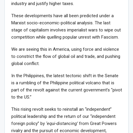
industry and justify higher taxes.
These developments have all been predicted under a
Marxist socio-economic-political analysis. The last
stage of capitalism involves imperialist wars to wipe out
competition while quelling popular unrest with Fascism.
We are seeing this in America, using force and violence
to constrict the flow of global oil and trade, and pushing
global conflict.
In the Philippines, the latest tectonic shift in the Senate
is a rumbling of the Philippine political volcano that is
part of the revolt against the current government’s “pivot
to the US.”
This rising revolt seeks to reinstall an “independent”
political leadership and the return of our “independent
foreign policy” by
‘equi-distancing’
from Great Powers
rivalry and the pursuit of economic development,